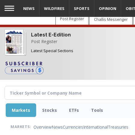
Skip
NEWS
WILDFIRES
SPORTS
OPINION
OBI
to
main
Post Register
Challis Messenger
content
Latest E-Edition
Post Register
Latest Special Sections
Markets
Stocks
ETFs
Tools
Overview
News
Currencies
International
Treasuries
MARKETS: