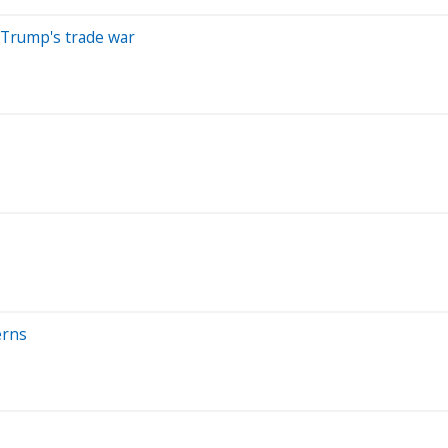
 Trump's trade war
erns