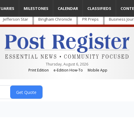
TUARIES
MILESTONES
CALENDAR
CLASSIFIEDS
CONTE
Jefferson Star
Bingham Chronicle
PR Preps
Business Jour
Thursday, August 6, 2026
Print Edition
e-Edition How-To
Mobile App