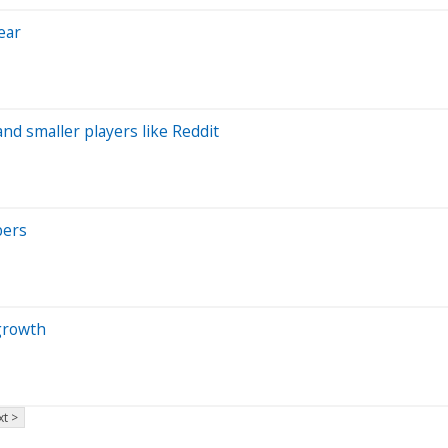
ear
and smaller players like Reddit
bers
growth
t >