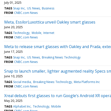
July 01, 2025
TAGS
Snap Inc
US: News
Business
FROM
CNBC.com News
Meta, EssilorLuxottica unveil Oakley smart glasses
June 20, 2025
TAGS
Technology
Mobile
Internet
FROM
CNBC.com News
Meta to release smart glasses with Oakley and Prada, exte
June 17, 2025
TAGS
Snap Inc
US: News
Breaking News: Technology
FROM
CNBC.com News
Snap to launch smaller, lighter augmented reality Specs s
June 10, 2025
TAGS
Social media
Breaking News: Technology
Meta Platforms Inc
FROM
CNBC.com News
Xreal debuts first glasses to run Google's Android XR ope
May 20, 2025
TAGS
Alphabet Inc
Technology
Mobile
FROM
CNBC.com News