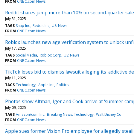
FROM
CNBC.com News
Reddit shares jump more than 10% on second-quarter sale
July 31, 2025
TAGS
Snap Inc
Reddit Inc
US: News
FROM
CNBC.com News
Roblox launches new age verification system to unlock unfi
July 17, 2025
TAGS
Social Media
Roblox Corp
US: News
FROM
CNBC.com News
TikTok loses bid to dismiss lawsuit alleging its 'addictive de
July 11, 2025
TAGS
Technology
Apple Inc
Politics
FROM
CNBC.com News
Photos show Altman, Iger and Cook arrive at 'summer camp f
July 09, 2025
TAGS
Amazon/com Inc
Breaking News: Technology
Walt Disney Co
FROM
CNBC.com News
Apple sues former Vision Pro employee for allegedly steal