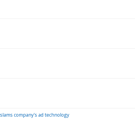
m slams company's ad technology