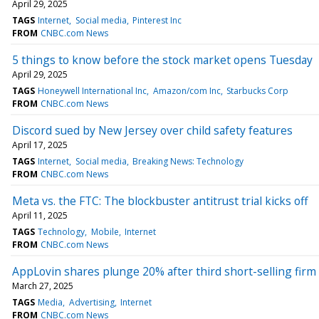
April 29, 2025
TAGS
Internet
Social media
Pinterest Inc
FROM
CNBC.com News
5 things to know before the stock market opens Tuesday
April 29, 2025
TAGS
Honeywell International Inc
Amazon/com Inc
Starbucks Corp
FROM
CNBC.com News
Discord sued by New Jersey over child safety features
April 17, 2025
TAGS
Internet
Social media
Breaking News: Technology
FROM
CNBC.com News
Meta vs. the FTC: The blockbuster antitrust trial kicks off
April 11, 2025
TAGS
Technology
Mobile
Internet
FROM
CNBC.com News
AppLovin shares plunge 20% after third short-selling fir
March 27, 2025
TAGS
Media
Advertising
Internet
FROM
CNBC.com News