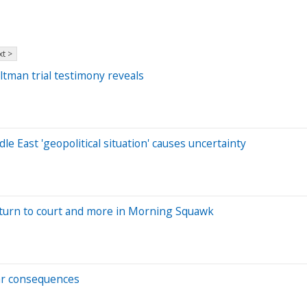
t >
tman trial testimony reveals
e East 'geopolitical situation' causes uncertainty
eturn to court and more in Morning Squawk
lar consequences