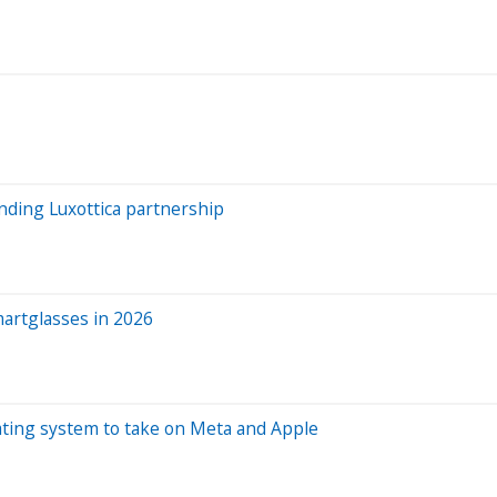
nding Luxottica partnership
martglasses in 2026
rating system to take on Meta and Apple