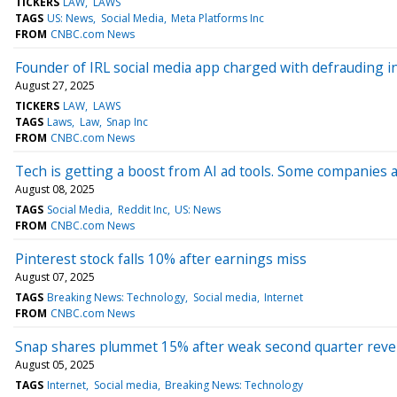
TICKERS
LAW
LAWS
TAGS
US: News
Social Media
Meta Platforms Inc
FROM
CNBC.com News
Founder of IRL social media app charged with defrauding i
August 27, 2025
TICKERS
LAW
LAWS
TAGS
Laws
Law
Snap Inc
FROM
CNBC.com News
Tech is getting a boost from AI ad tools. Some companies 
August 08, 2025
TAGS
Social Media
Reddit Inc
US: News
FROM
CNBC.com News
Pinterest stock falls 10% after earnings miss
August 07, 2025
TAGS
Breaking News: Technology
Social media
Internet
FROM
CNBC.com News
Snap shares plummet 15% after weak second quarter reve
August 05, 2025
TAGS
Internet
Social media
Breaking News: Technology