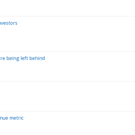
nvestors
are being left behind
nue metric