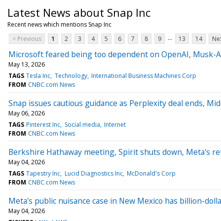
Latest News about Snap Inc
Recent news which mentions Snap Inc
...
< Previous
1
2
3
4
5
6
7
8
9
13
14
Nex
Microsoft feared being too dependent on OpenAI, Musk-Al
May 13, 2026
TAGS
Tesla Inc
Technology
International Business Machines Corp
FROM
CNBC.com News
Snap issues cautious guidance as Perplexity deal ends, Middl
May 06, 2026
TAGS
Pinterest Inc
Social media
Internet
FROM
CNBC.com News
Berkshire Hathaway meeting, Spirit shuts down, Meta's r
May 04, 2026
TAGS
Tapestry Inc
Lucid Diagnostics Inc
McDonald's Corp
FROM
CNBC.com News
Meta's public nuisance case in New Mexico has billion-dol
May 04, 2026