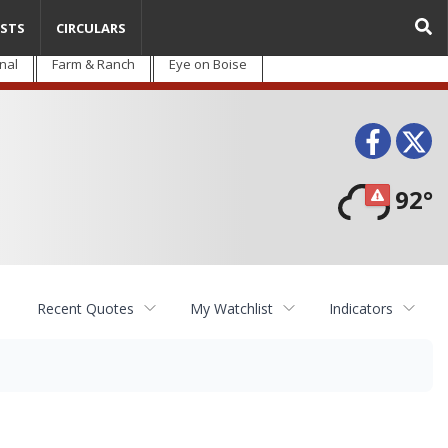
STS
CIRCULARS
nal
Farm & Ranch
Eye on Boise
Face
T
92°
Recent Quotes
My Watchlist
Indicators