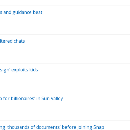
s and guidance beat
ltered chats
sign' exploits kids
or billionaires' in Sun Valley
ing 'thousands of documents' before joining Snap