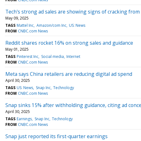
Tech's strong ad sales are showing signs of cracking from
May 09, 2025
TAGS
Mattel Inc
Amazon/com Inc
US: News
FROM
CNBC.com News
Reddit shares rocket 16% on strong sales and guidance
May 01, 2025
TAGS
Pinterest Inc
Social media
Internet
FROM
CNBC.com News
Meta says China retailers are reducing digital ad spend
April 30, 2025
TAGS
US: News
Snap Inc
Technology
FROM
CNBC.com News
Snap sinks 15% after withholding guidance, citing ad conc
April 30, 2025
TAGS
Earnings
Snap Inc
Technology
FROM
CNBC.com News
Snap just reported its first-quarter earnings