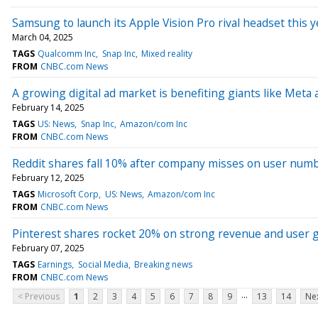
Samsung to launch its Apple Vision Pro rival headset this y
March 04, 2025
TAGS
Qualcomm Inc
Snap Inc
Mixed reality
FROM
CNBC.com News
A growing digital ad market is benefiting giants like Meta 
February 14, 2025
TAGS
US: News
Snap Inc
Amazon/com Inc
FROM
CNBC.com News
Reddit shares fall 10% after company misses on user num
February 12, 2025
TAGS
Microsoft Corp
US: News
Amazon/com Inc
FROM
CNBC.com News
Pinterest shares rocket 20% on strong revenue and user 
February 07, 2025
TAGS
Earnings
Social Media
Breaking news
FROM
CNBC.com News
...
< Previous
1
2
3
4
5
6
7
8
9
13
14
Nex