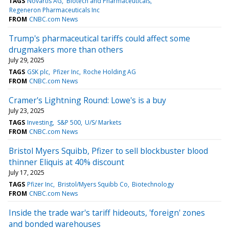
TAGS
Novartis AG
Biotech and Pharmaceuticals
Regeneron Pharmaceuticals Inc
FROM
CNBC.com News
Trump's pharmaceutical tariffs could affect some
drugmakers more than others
July 29, 2025
TAGS
GSK plc
Pfizer Inc
Roche Holding AG
FROM
CNBC.com News
Cramer's Lightning Round: Lowe's is a buy
July 23, 2025
TAGS
Investing
S&P 500
U/S/ Markets
FROM
CNBC.com News
Bristol Myers Squibb, Pfizer to sell blockbuster blood
thinner Eliquis at 40% discount
July 17, 2025
TAGS
Pfizer Inc
Bristol/Myers Squibb Co
Biotechnology
FROM
CNBC.com News
Inside the trade war's tariff hideouts, 'foreign' zones
and bonded warehouses