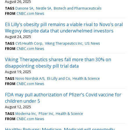
August 26, 2025
TAGS
Danone SA
Nestle SA
Biotech and Pharmaceuticals
FROM
CNBC.com News
Eli Lilly's obesity pill remains a viable rival to Novo's oral
Wegovy despite data that underwhelmed investors
August 24, 2025
TAGS
CVS Health Corp
Viking Therapeutics Inc
US: News
FROM
CNBC.com News
Viking Therapeutics shares fall more than 30% on
disappointing obesity pill trial data
August 19, 2025
TAGS
Novo Nordisk A/S
Eli Lilly and Co
Health & Science
FROM
CNBC.com News
FDA may pull authorization of Pfizer’s Covid vaccine for
children under 5
August 12, 2025
TAGS
Moderna Inc
Pfizer Inc
Health & Science
FROM
CNBC.com News
Healthy Returns: Medicare, Medicaid will reportedly