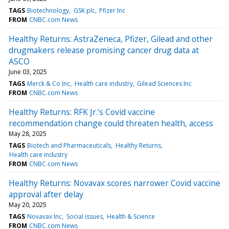
TAGS
Biotechnology
GSK plc
Pfizer Inc
FROM
CNBC.com News
Healthy Returns: AstraZeneca, Pfizer, Gilead and other
drugmakers release promising cancer drug data at
ASCO
June 03, 2025
TAGS
Merck & Co Inc
Health care industry
Gilead Sciences Inc
FROM
CNBC.com News
Healthy Returns: RFK Jr.’s Covid vaccine
recommendation change could threaten health, access
May 28, 2025
TAGS
Biotech and Pharmaceuticals
Healthy Returns
Health care industry
FROM
CNBC.com News
Healthy Returns: Novavax scores narrower Covid vaccine
approval after delay
May 20, 2025
TAGS
Novavax Inc
Social issues
Health & Science
FROM
CNBC.com News