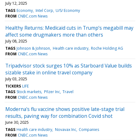
July 12, 2025
TAGS
Economy
Intel Corp
U/S/ Economy
FROM
CNBC.com News
Healthy Returns: Medicaid cuts in Trump’s megabill may
affect some drugmakers more than others
July 08, 2025
TAGS
Johnson & Johnson
Health care industry
Roche Holding AG
FROM
CNBC.com News
Tripadvisor stock surges 10% as Starboard Value builds
sizable stake in online travel company
July 03, 2025
TICKERS
LIFE
TAGS
Stock markets
Pfizer Inc
Travel
FROM
CNBC.com News
Moderna's flu vaccine shows positive late-stage trial
results, paving way for combination Covid shot
June 30, 2025
TAGS
Health care industry
Novavax Inc
Companies
FROM
CNBC.com News