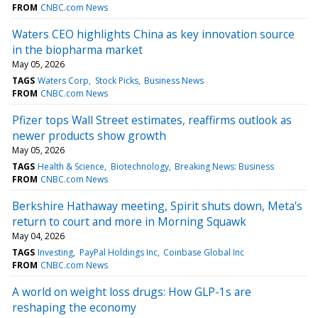
FROM
CNBC.com News
Waters CEO highlights China as key innovation source
in the biopharma market
May 05, 2026
TAGS
Waters Corp
Stock Picks
Business News
FROM
CNBC.com News
Pfizer tops Wall Street estimates, reaffirms outlook as
newer products show growth
May 05, 2026
TAGS
Health & Science
Biotechnology
Breaking News: Business
FROM
CNBC.com News
Berkshire Hathaway meeting, Spirit shuts down, Meta's
return to court and more in Morning Squawk
May 04, 2026
TAGS
Investing
PayPal Holdings Inc
Coinbase Global Inc
FROM
CNBC.com News
A world on weight loss drugs: How GLP-1s are
reshaping the economy