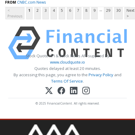
FROM
CNBC.com News
...
<
1
2
3
4
5
6
7
8
9
29
30
Next
Previous
>
Stock Quote API & Stock News API supplied by
www.cloudquote.io
Quotes delayed at least 20 minutes.
By accessing this page, you agree to the
Privacy Policy
and
Terms Of Service
.
© 2025 FinancialContent. All rights reserved.