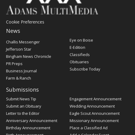
Cookie Preferences
News
Post
Eye on Boise
Challis Messenger
Register
E-Edition
Jefferson Star
Classifieds
Bingham News Chronicle
Obituaries
PR Preps
Subscribe Today
Business Journal
Farm & Ranch
Submissions
Submit News Tip
Engagement Announcement
Submit an Obituary
Wedding Announcement
Letter to the Editor
Eagle Scout Announcement
Anniversary Announcement
Missionary Announcement
Birthday Announcement
Place a Classified Ad