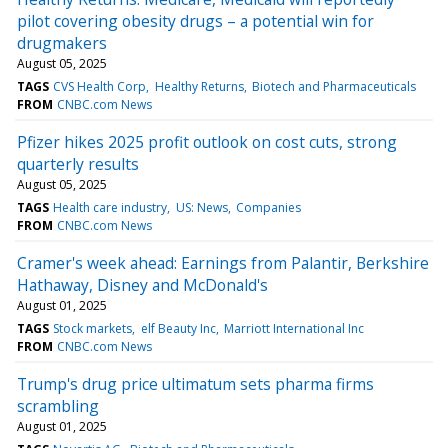
pilot covering obesity drugs – a potential win for
drugmakers
August 05, 2025
TAGS
CVS Health Corp
Healthy Returns
Biotech and Pharmaceuticals
FROM
CNBC.com News
Pfizer hikes 2025 profit outlook on cost cuts, strong
quarterly results
August 05, 2025
TAGS
Health care industry
US: News
Companies
FROM
CNBC.com News
Cramer's week ahead: Earnings from Palantir, Berkshire
Hathaway, Disney and McDonald's
August 01, 2025
TAGS
Stock markets
elf Beauty Inc
Marriott International Inc
FROM
CNBC.com News
Trump's drug price ultimatum sets pharma firms
scrambling
August 01, 2025