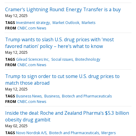
Cramer's Lightning Round: Energy Transfer is a buy
May 12, 2025
TAGS
Investment strategy
Market Outlook
Markets
FROM
CNBC.com News
Trump wants to slash U.S. drug prices with 'most
favored nation' policy – here's what to know
May 12, 2025
TAGS
Gilead Sciences Inc
Social issues
Biotechnology
FROM
CNBC.com News
Trump to sign order to cut some U.S. drug prices to
match those abroad
May 12, 2025
TAGS
Business News
Business
Biotech and Pharmaceuticals
FROM
CNBC.com News
Inside the deal: Roche and Zealand Pharma's $5.3 billion
obesity drug gambit
May 02, 2025
TAGS
Novo Nordisk A/S
Biotech and Pharmaceuticals
Mergers