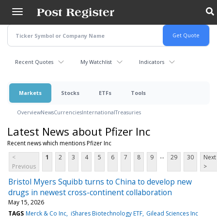
Skip
to
main
content
Recent Quotes
My Watchlist
Indicators
Markets
Stocks
ETFs
Tools
Overview
News
Currencies
International
Treasuries
Latest News about Pfizer Inc
Recent news which mentions Pfizer Inc
...
<
1
2
3
4
5
6
7
8
9
29
30
Next
Previous
>
Bristol Myers Squibb turns to China to develop new
drugs in newest cross-continent collaboration
May 15, 2026
TAGS
Merck & Co Inc
iShares Biotechnology ETF
Gilead Sciences Inc