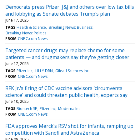
Democrats press Pfizer, J&J and others over low tax bills
and lobbying as Senate debates Trump's plan
June 17, 2025
TAGS
Health & Science
Breaking News: Business
Breaking News: Politics
FROM
CNBC.com News
Targeted cancer drugs may replace chemo for some
patients — and drugmakers say they're getting closer
June 17, 2025
TAGS
Pfizer Inc
LILLY DRN
Gilead Sciences Inc
FROM
CNBC.com News
RFK Jr.'s firing of CDC vaccine advisors 'circumvents
science' and could threaten public health, experts say
June 10, 2025
TAGS
Biontech SE
Pfizer Inc
Moderna Inc
FROM
CNBC.com News
FDA approves Merck’s RSV shot for infants, ramping up
competition with Sanofi and AstraZeneca
June 09, 2025