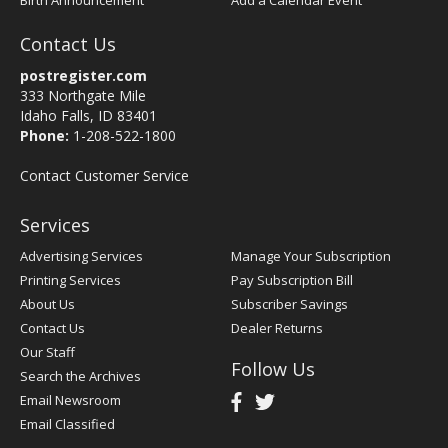
Birth Announcement
Add a Calendar Event
Contact Us
postregister.com
333 Northgate Mile
Idaho Falls, ID 83401
Phone:
1-208-522-1800
Contact Customer Service
Services
Advertising Services
Manage Your Subscription
Printing Services
Pay Subscription Bill
About Us
Subscriber Savings
Contact Us
Dealer Returns
Our Staff
Follow Us
Search the Archives
Email Newsroom
Email Classified