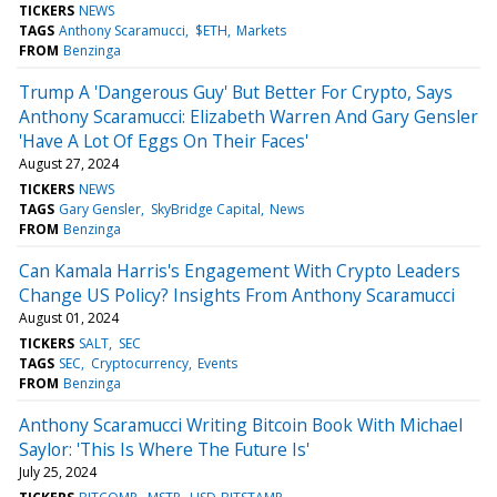
TICKERS
NEWS
TAGS
Anthony Scaramucci
$ETH
Markets
FROM
Benzinga
Trump A 'Dangerous Guy' But Better For Crypto, Says
Anthony Scaramucci: Elizabeth Warren And Gary Gensler
'Have A Lot Of Eggs On Their Faces'
August 27, 2024
TICKERS
NEWS
TAGS
Gary Gensler
SkyBridge Capital
News
FROM
Benzinga
Can Kamala Harris's Engagement With Crypto Leaders
Change US Policy? Insights From Anthony Scaramucci
August 01, 2024
TICKERS
SALT
SEC
TAGS
SEC
Cryptocurrency
Events
FROM
Benzinga
Anthony Scaramucci Writing Bitcoin Book With Michael
Saylor: 'This Is Where The Future Is'
July 25, 2024