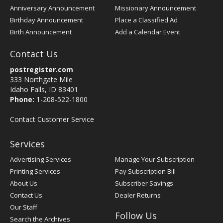
Anniversary Announcement
Missionary Announcement
Birthday Announcement
Place a Classified Ad
Birth Announcement
Add a Calendar Event
Contact Us
postregister.com
333 Northgate Mile
Idaho Falls, ID 83401
Phone:
1-208-522-1800
Contact Customer Service
Services
Advertising Services
Manage Your Subscription
Printing Services
Pay Subscription Bill
About Us
Subscriber Savings
Contact Us
Dealer Returns
Our Staff
Follow Us
Search the Archives