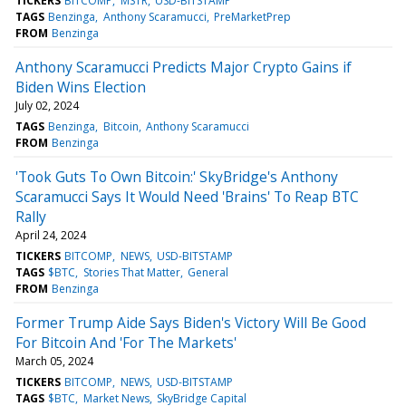
TICKERS
BITCOMP
MSTR
USD-BITSTAMP
TAGS
Benzinga
Anthony Scaramucci
PreMarketPrep
FROM
Benzinga
Anthony Scaramucci Predicts Major Crypto Gains if
Biden Wins Election
July 02, 2024
TAGS
Benzinga
Bitcoin
Anthony Scaramucci
FROM
Benzinga
'Took Guts To Own Bitcoin:' SkyBridge's Anthony
Scaramucci Says It Would Need 'Brains' To Reap BTC
Rally
April 24, 2024
TICKERS
BITCOMP
NEWS
USD-BITSTAMP
TAGS
$BTC
Stories That Matter
General
FROM
Benzinga
Former Trump Aide Says Biden's Victory Will Be Good
For Bitcoin And 'For The Markets'
March 05, 2024
TICKERS
BITCOMP
NEWS
USD-BITSTAMP
TAGS
$BTC
Market News
SkyBridge Capital