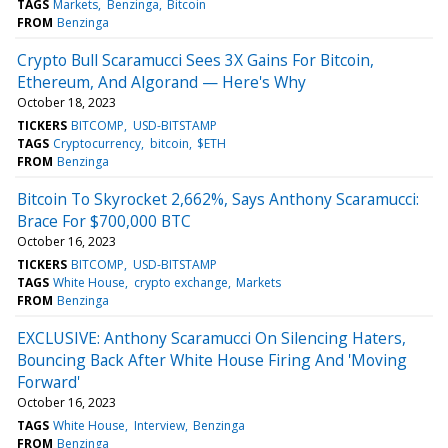
TAGS
Markets
Benzinga
Bitcoin
FROM
Benzinga
Crypto Bull Scaramucci Sees 3X Gains For Bitcoin,
Ethereum, And Algorand — Here's Why
October 18, 2023
TICKERS
BITCOMP
USD-BITSTAMP
TAGS
Cryptocurrency
bitcoin
$ETH
FROM
Benzinga
Bitcoin To Skyrocket 2,662%, Says Anthony Scaramucci:
Brace For $700,000 BTC
October 16, 2023
TICKERS
BITCOMP
USD-BITSTAMP
TAGS
White House
crypto exchange
Markets
FROM
Benzinga
EXCLUSIVE: Anthony Scaramucci On Silencing Haters,
Bouncing Back After White House Firing And 'Moving
Forward'
October 16, 2023
TAGS
White House
Interview
Benzinga
FROM
Benzinga