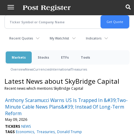
Skip
to
main
content
Recent Quotes
My Watchlist
Indicators
Markets
Stocks
ETFs
Tools
Overview
News
Currencies
International
Treasuries
Latest News about SkyBridge Capital
Recent news which mentions SkyBridge Capital
Anthony Scaramucci Warns US Is Trapped In &#39;Two-
Minute Cable News Plans&#39; Instead Of Long-Term
Reform
May 09, 2026
TICKERS
NEWS
TAGS
Economics
Treasuries
Donald Trump