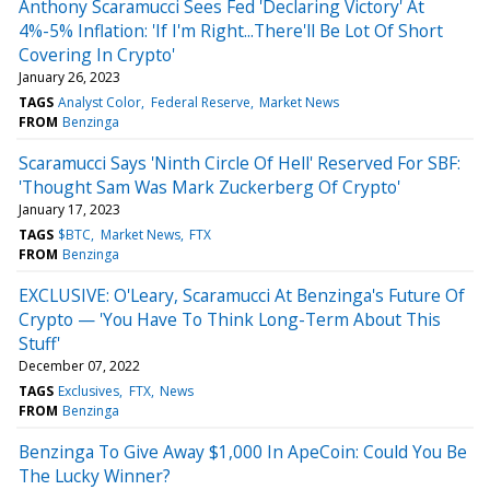
Anthony Scaramucci Sees Fed 'Declaring Victory' At
4%-5% Inflation: 'If I'm Right...There'll Be Lot Of Short
Covering In Crypto'
January 26, 2023
TAGS
Analyst Color
Federal Reserve
Market News
FROM
Benzinga
Scaramucci Says 'Ninth Circle Of Hell' Reserved For SBF:
'Thought Sam Was Mark Zuckerberg Of Crypto'
January 17, 2023
TAGS
$BTC
Market News
FTX
FROM
Benzinga
EXCLUSIVE: O'Leary, Scaramucci At Benzinga's Future Of
Crypto — 'You Have To Think Long-Term About This
Stuff'
December 07, 2022
TAGS
Exclusives
FTX
News
FROM
Benzinga
Benzinga To Give Away $1,000 In ApeCoin: Could You Be
The Lucky Winner?