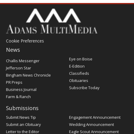
Cookie Preferences
News
Post
Eye on Boise
Challis Messenger
Register
E-Edition
Jefferson Star
Classifieds
Bingham News Chronicle
Obituaries
PR Preps
Subscribe Today
Business Journal
Farm & Ranch
Submissions
Submit News Tip
Engagement Announcement
Submit an Obituary
Wedding Announcement
Letter to the Editor
Eagle Scout Announcement