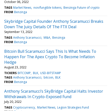
October 06, 2022
TAGS
Market News
non/fungible tokens
Benzinga Future of crypto
FROM
Benzinga
Skybridge Capital Founder Anthony Scaramucci Breaks
Down The Juicy Details Of The FTX Deal
September 13, 2022
TAGS
Anthony Scaramucci
M&A
Benzinga
FROM
Benzinga
Bitcoin Bull Scaramucci Says This Is What Needs To
Happen For The Apex Crypto To Become Inflation
Hedge
August 23, 2022
TICKERS
BITCOMP
BLK
USD-BITSTAMP
TAGS
Anthony Scaramucci
bitcoin
BLK
FROM
Benzinga
Anthony Scaramucci's SkyBridge Capital Halts Investor
Withdrawals In Crypto-Exposed Fund
July 20, 2022
TAGS
Cryptocurrency
Market News
Legion Strategies Fund