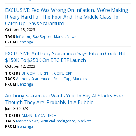
EXCLUSIVE: Fed Was Wrong On Inflation, 'We're Making
It Very Hard For The Poor And The Middle Class To
Catch Up,' Says Scaramucci
October 13, 2023
TAGS
Inflation
Raz Report
Market News
FROM
Benzinga
EXCLUSIVE: Anthony Scaramucci Says Bitcoin Could Hit
$150K To $250K On BTC ETF Launch
October 12, 2023
TICKERS
BITCOMP
BRPHF
COIN
CRPT
TAGS
Anthony Scaramucci
Small Cap
Markets
FROM
Benzinga
Anthony Scaramucci Wants You To Buy AI Stocks Even
Though They Are 'Probably In A Bubble'
June 30, 2023
TICKERS
AMZN
NVDA
TECH
TAGS
Market News
Artificial Inteliigence
Markets
FROM
Benzinga