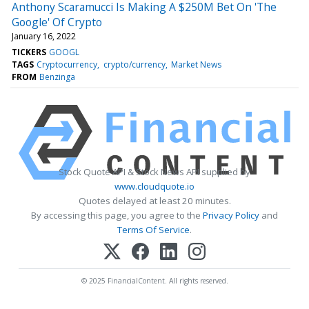
Anthony Scaramucci Is Making A $250M Bet On 'The
Google' Of Crypto
January 16, 2022
TICKERS
GOOGL
TAGS
Cryptocurrency
crypto/currency
Market News
FROM
Benzinga
Stock Quote API & Stock News API supplied by
www.cloudquote.io
Quotes delayed at least 20 minutes.
By accessing this page, you agree to the
Privacy Policy
and
Terms Of Service
.
© 2025 FinancialContent. All rights reserved.