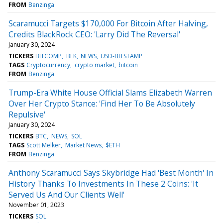
FROM
Benzinga
Scaramucci Targets $170,000 For Bitcoin After Halving,
Credits BlackRock CEO: 'Larry Did The Reversal'
January 30, 2024
TICKERS
BITCOMP
BLK
NEWS
USD-BITSTAMP
TAGS
Cryptocurrency
crypto market
bitcoin
FROM
Benzinga
Trump-Era White House Official Slams Elizabeth Warren
Over Her Crypto Stance: 'Find Her To Be Absolutely
Repulsive'
January 30, 2024
TICKERS
BTC
NEWS
SOL
TAGS
Scott Melker
Market News
$ETH
FROM
Benzinga
Anthony Scaramucci Says Skybridge Had 'Best Month' In
History Thanks To Investments In These 2 Coins: 'It
Served Us And Our Clients Well'
November 01, 2023
TICKERS
SOL