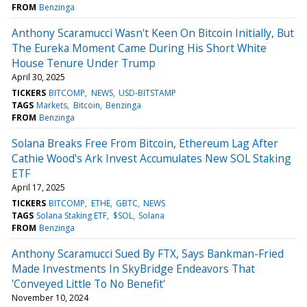
FROM
Benzinga
Anthony Scaramucci Wasn't Keen On Bitcoin Initially, But
The Eureka Moment Came During His Short White
House Tenure Under Trump
April 30, 2025
TICKERS
BITCOMP
NEWS
USD-BITSTAMP
TAGS
Markets
Bitcoin
Benzinga
FROM
Benzinga
Solana Breaks Free From Bitcoin, Ethereum Lag After
Cathie Wood's Ark Invest Accumulates New SOL Staking
ETF
April 17, 2025
TICKERS
BITCOMP
ETHE
GBTC
NEWS
TAGS
Solana Staking ETF
$SOL
Solana
FROM
Benzinga
Anthony Scaramucci Sued By FTX, Says Bankman-Fried
Made Investments In SkyBridge Endeavors That
'Conveyed Little To No Benefit'
November 10, 2024