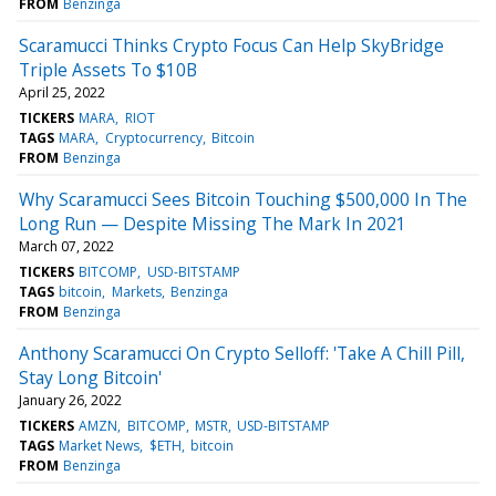
FROM
Benzinga
Scaramucci Thinks Crypto Focus Can Help SkyBridge
Triple Assets To $10B
April 25, 2022
TICKERS
MARA
RIOT
TAGS
MARA
Cryptocurrency
Bitcoin
FROM
Benzinga
Why Scaramucci Sees Bitcoin Touching $500,000 In The
Long Run — Despite Missing The Mark In 2021
March 07, 2022
TICKERS
BITCOMP
USD-BITSTAMP
TAGS
bitcoin
Markets
Benzinga
FROM
Benzinga
Anthony Scaramucci On Crypto Selloff: 'Take A Chill Pill,
Stay Long Bitcoin'
January 26, 2022
TICKERS
AMZN
BITCOMP
MSTR
USD-BITSTAMP
TAGS
Market News
$ETH
bitcoin
FROM
Benzinga