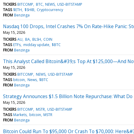
TICKERS
BITCOMP
BTC
NEWS
USD-BITSTAMP
TAGS
$ETH
$SHIB
Cryptocurrency
FROM
Benzinga
Nasdaq 100 Drops, Intel Crashes 7% On Rate-Hike Panic: S
May 15, 2026
TICKERS
AU
BA
BLSH
COIN
TAGS
ETFs
midday update
$BTC
FROM
Benzinga
This Analyst Called Bitcoin&#39;s Top At $125,000—And N
May 15, 2026
TICKERS
BITCOMP
NEWS
USD-BITSTAMP
TAGS
bitcoin
News
$BTC
FROM
Benzinga
Strategy Announces $1.5 Billion Note Repurchase: What Do P
May 15, 2026
TICKERS
BITCOMP
MSTR
USD-BITSTAMP
TAGS
Markets
bitcoin
MSTR
FROM
Benzinga
Bitcoin Could Run To $95,000 Or Crash To $70,000: Here&#3