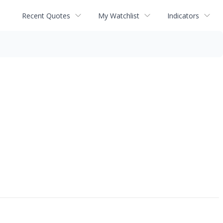
Recent Quotes
My Watchlist
Indicators