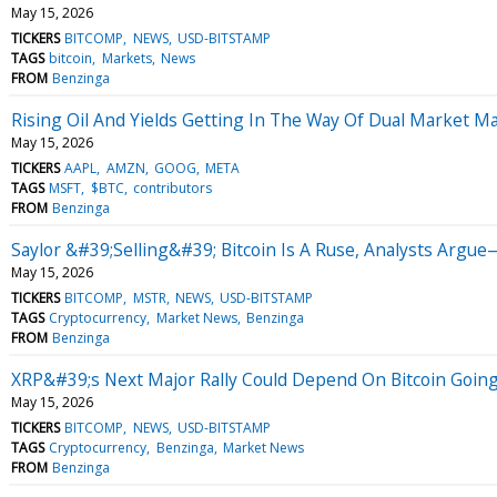
May 15, 2026
TICKERS
BITCOMP
NEWS
USD-BITSTAMP
TAGS
bitcoin
Markets
News
FROM
Benzinga
Rising Oil And Yields Getting In The Way Of Dual Market M
May 15, 2026
TICKERS
AAPL
AMZN
GOOG
META
TAGS
MSFT
$BTC
contributors
FROM
Benzinga
Saylor &#39;Selling&#39; Bitcoin Is A Ruse, Analysts Arg
May 15, 2026
TICKERS
BITCOMP
MSTR
NEWS
USD-BITSTAMP
TAGS
Cryptocurrency
Market News
Benzinga
FROM
Benzinga
XRP&#39;s Next Major Rally Could Depend On Bitcoin Going
May 15, 2026
TICKERS
BITCOMP
NEWS
USD-BITSTAMP
TAGS
Cryptocurrency
Benzinga
Market News
FROM
Benzinga