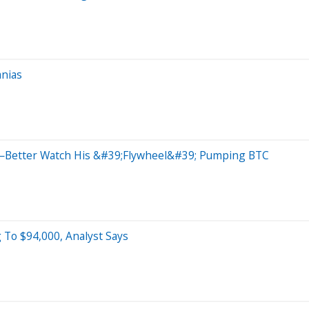
anias
ue—Better Watch His &#39;Flywheel&#39; Pumping BTC
 To $94,000, Analyst Says