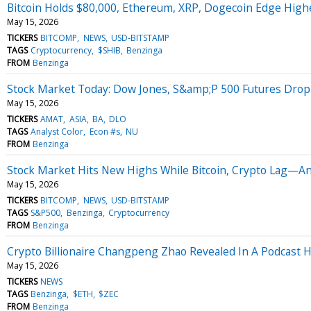
Bitcoin Holds $80,000, Ethereum, XRP, Dogecoin Edge Higher
May 15, 2026
TICKERS
BITCOMP
NEWS
USD-BITSTAMP
TAGS
Cryptocurrency
$SHIB
Benzinga
FROM
Benzinga
Stock Market Today: Dow Jones, S&amp;P 500 Futures Drop 
May 15, 2026
TICKERS
AMAT
ASIA
BA
DLO
TAGS
Analyst Color
Econ #s
NU
FROM
Benzinga
Stock Market Hits New Highs While Bitcoin, Crypto Lag—Ana
May 15, 2026
TICKERS
BITCOMP
NEWS
USD-BITSTAMP
TAGS
S&P500
Benzinga
Cryptocurrency
FROM
Benzinga
Crypto Billionaire Changpeng Zhao Revealed In A Podcast
May 15, 2026
TICKERS
NEWS
TAGS
Benzinga
$ETH
$ZEC
FROM
Benzinga