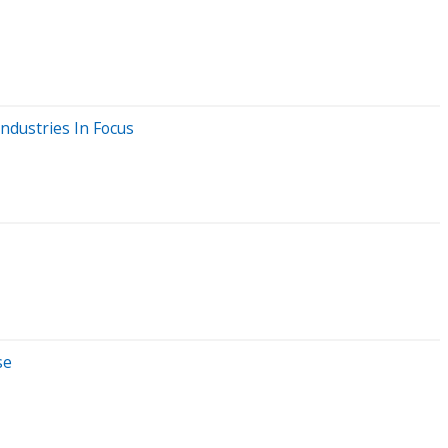
ndustries In Focus
se