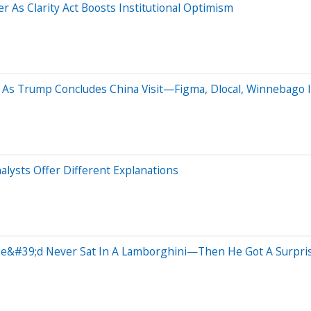
 As Clarity Act Boosts Institutional Optimism
As Trump Concludes China Visit—Figma, Dlocal, Winnebago I
lysts Offer Different Explanations
 He&#39;d Never Sat In A Lamborghini—Then He Got A Surpri