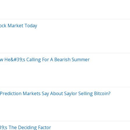
tock Market Today
ow He&#39;s Calling For A Bearish Summer
rediction Markets Say About Saylor Selling Bitcoin?
9;s The Deciding Factor