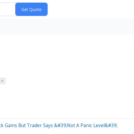
 >
ck Gains But Trader Says &#39;Not A Panic Level&#39;