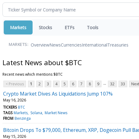
Markets
Stocks
ETFs
Tools
Overview
News
Currencies
International
Treasuries
MARKETS:
Latest News about $BTC
Recent news which mentions $BTC
...
< Previous
1
2
3
4
5
6
7
8
9
32
33
Next
Crypto Market Dives As Liquidations Jump 107%
May 16, 2026
TICKERS
BTC
TAGS
Markets
Solana
Market News
FROM
Benzinga
Bitcoin Drops To $79,000, Ethereum, XRP, Dogecoin Pull Ba
May 15, 2026