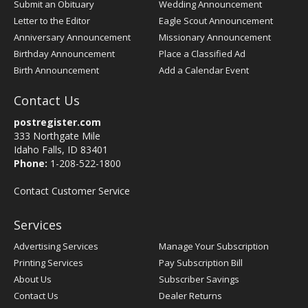
Submit an Obituary
Wedding Announcement
Letter to the Editor
Eagle Scout Announcement
Anniversary Announcement
Missionary Announcement
Birthday Announcement
Place a Classified Ad
Birth Announcement
Add a Calendar Event
Contact Us
postregister.com
333 Northgate Mile
Idaho Falls, ID 83401
Phone:
1-208-522-1800
Contact Customer Service
Services
Advertising Services
Manage Your Subscription
Printing Services
Pay Subscription Bill
About Us
Subscriber Savings
Contact Us
Dealer Returns