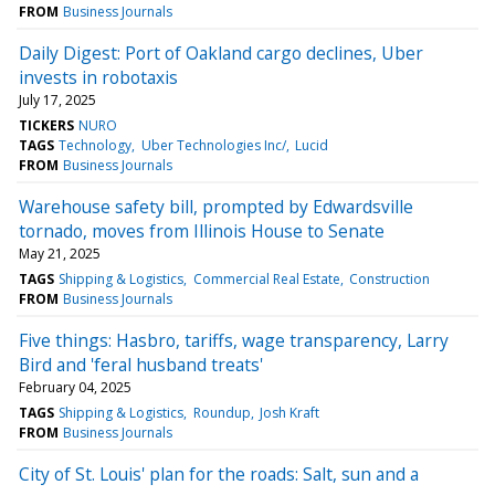
FROM
Business Journals
Daily Digest: Port of Oakland cargo declines, Uber
invests in robotaxis
July 17, 2025
TICKERS
NURO
TAGS
Technology
Uber Technologies Inc/
Lucid
FROM
Business Journals
Warehouse safety bill, prompted by Edwardsville
tornado, moves from Illinois House to Senate
May 21, 2025
TAGS
Shipping & Logistics
Commercial Real Estate
Construction
FROM
Business Journals
Five things: Hasbro, tariffs, wage transparency, Larry
Bird and 'feral husband treats'
February 04, 2025
TAGS
Shipping & Logistics
Roundup
Josh Kraft
FROM
Business Journals
City of St. Louis' plan for the roads: Salt, sun and a