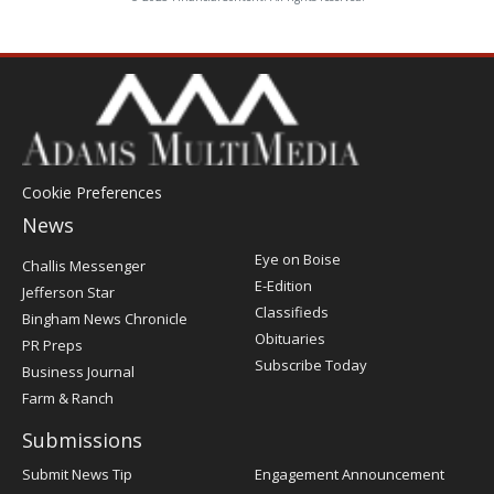
Cookie Preferences
News
Post
Eye on Boise
Challis Messenger
Register
E-Edition
Jefferson Star
Classifieds
Bingham News Chronicle
Obituaries
PR Preps
Subscribe Today
Business Journal
Farm & Ranch
Submissions
Submit News Tip
Engagement Announcement