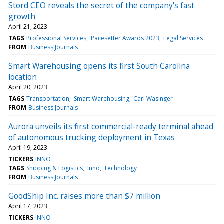
Stord CEO reveals the secret of the company's fast
growth
April 21, 2023
TAGS
Professional Services
Pacesetter Awards 2023
Legal Services
FROM
Business Journals
Smart Warehousing opens its first South Carolina
location
April 20, 2023
TAGS
Transportation
Smart Warehousing
Carl Wasinger
FROM
Business Journals
Aurora unveils its first commercial-ready terminal ahead
of autonomous trucking deployment in Texas
April 19, 2023
TICKERS
INNO
TAGS
Shipping & Logistics
Inno
Technology
FROM
Business Journals
GoodShip Inc. raises more than $7 million
April 17, 2023
TICKERS
INNO