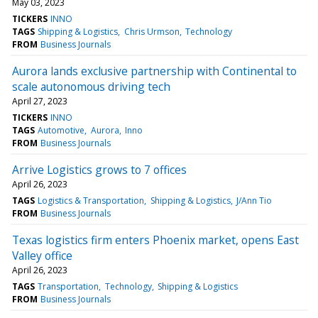
May 03, 2023
TICKERS
INNO
TAGS
Shipping & Logistics
Chris Urmson
Technology
FROM
Business Journals
Aurora lands exclusive partnership with Continental to
scale autonomous driving tech
April 27, 2023
TICKERS
INNO
TAGS
Automotive
Aurora
Inno
FROM
Business Journals
Arrive Logistics grows to 7 offices
April 26, 2023
TAGS
Logistics & Transportation
Shipping & Logistics
J/Ann Tio
FROM
Business Journals
Texas logistics firm enters Phoenix market, opens East
Valley office
April 26, 2023
TAGS
Transportation
Technology
Shipping & Logistics
FROM
Business Journals