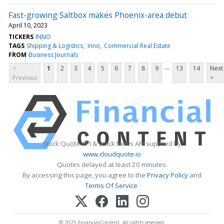
Fast-growing Saltbox makes Phoenix-area debut
April 10, 2023
TICKERS
INNO
TAGS
Shipping & Logistics
Inno
Commercial Real Estate
FROM
Business Journals
...
<
1
2
3
4
5
6
7
8
9
13
14
Next
Previous
>
Stock Quote API & Stock News API supplied by
www.cloudquote.io
Quotes delayed at least 20 minutes.
By accessing this page, you agree to the
Privacy Policy
and
Terms Of Service
.
© 2025 FinancialContent. All rights reserved.