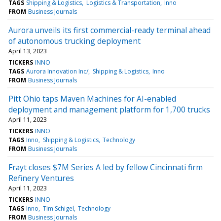
TAGS
Shipping & Logistics
Logistics & Transportation
Inno
FROM
Business Journals
Aurora unveils its first commercial-ready terminal ahead
of autonomous trucking deployment
April 13, 2023
TICKERS
INNO
TAGS
Aurora Innovation Inc/
Shipping & Logistics
Inno
FROM
Business Journals
Pitt Ohio taps Maven Machines for AI-enabled
deployment and management platform for 1,700 trucks
April 11, 2023
TICKERS
INNO
TAGS
Inno
Shipping & Logistics
Technology
FROM
Business Journals
Frayt closes $7M Series A led by fellow Cincinnati firm
Refinery Ventures
April 11, 2023
TICKERS
INNO
TAGS
Inno
Tim Schigel
Technology
FROM
Business Journals