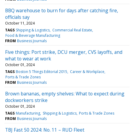
BBQ warehouse to burn for days after catching fire,
officials say
October 11, 2024
TAGS
Shipping & Logistics
Commercial Real Estate
Food & Beverage Manufacturing
FROM
Business Journals
Five things: Port strike, DCU merger, CVS layoffs, and
what to wear at work
October 01, 2024
TAGS
Boston 5 Things Editorial 2015
Career & Workplace
Ports & Trade Zones
FROM
Business Journals
Brown bananas, empty shelves: What to expect during
dockworkers strike
October 01, 2024
TAGS
Manufacturing
Shipping & Logistics
Ports & Trade Zones
FROM
Business Journals
TBJ Fast 50 2024: No. 11 – RUD Fleet