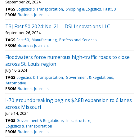
September 26, 2024
TAGS
Logistics & Transportation
Shipping & Logistics
Fast 50
FROM
Business Journals
TBJ Fast 50 2024: No. 21 – DSI Innovations LLC
September 26, 2024
TAGS
Fast 50
Manufacturing
Professional Services
FROM
Business Journals
Floodwaters force numerous high-traffic roads to close
across St. Louis region
July 16, 2024
TAGS
Logistics & Transportation
Government & Regulations
Automotive
FROM
Business Journals
I-70 groundbreaking begins $2.8B expansion to 6 lanes
across Missouri
June 14, 2024
TAGS
Government & Regulations
Infrastructure
Logistics & Transportation
FROM
Business Journals