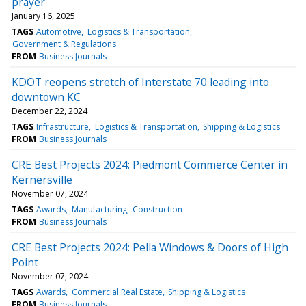
prayer
January 16, 2025
TAGS
Automotive
Logistics & Transportation
Government & Regulations
FROM
Business Journals
KDOT reopens stretch of Interstate 70 leading into
downtown KC
December 22, 2024
TAGS
Infrastructure
Logistics & Transportation
Shipping & Logistics
FROM
Business Journals
CRE Best Projects 2024: Piedmont Commerce Center in
Kernersville
November 07, 2024
TAGS
Awards
Manufacturing
Construction
FROM
Business Journals
CRE Best Projects 2024: Pella Windows & Doors of High
Point
November 07, 2024
TAGS
Awards
Commercial Real Estate
Shipping & Logistics
FROM
Business Journals