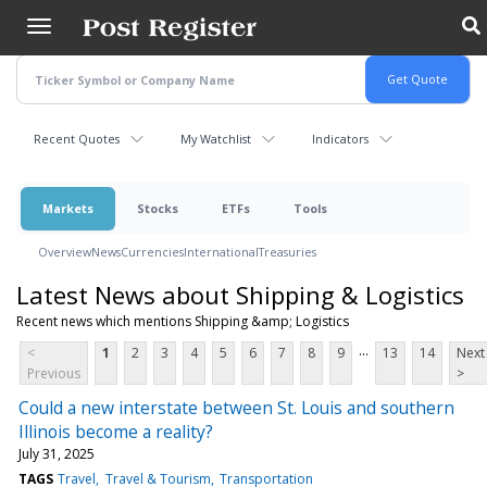
Skip
to
main
content
Recent Quotes
My Watchlist
Indicators
Markets
Stocks
ETFs
Tools
Overview
News
Currencies
International
Treasuries
Latest News about Shipping & Logistics
Recent news which mentions Shipping &amp; Logistics
...
<
1
2
3
4
5
6
7
8
9
13
14
Next
Previous
>
Could a new interstate between St. Louis and southern
Illinois become a reality?
July 31, 2025
TAGS
Travel
Travel & Tourism
Transportation