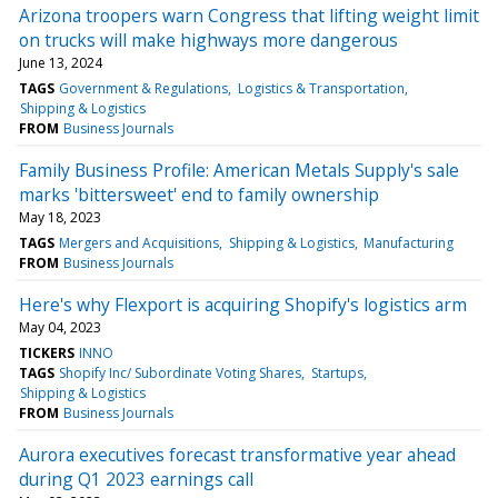
Arizona troopers warn Congress that lifting weight limit
on trucks will make highways more dangerous
June 13, 2024
TAGS
Government & Regulations
Logistics & Transportation
Shipping & Logistics
FROM
Business Journals
Family Business Profile: American Metals Supply's sale
marks 'bittersweet' end to family ownership
May 18, 2023
TAGS
Mergers and Acquisitions
Shipping & Logistics
Manufacturing
FROM
Business Journals
Here's why Flexport is acquiring Shopify's logistics arm
May 04, 2023
TICKERS
INNO
TAGS
Shopify Inc/ Subordinate Voting Shares
Startups
Shipping & Logistics
FROM
Business Journals
Aurora executives forecast transformative year ahead
during Q1 2023 earnings call