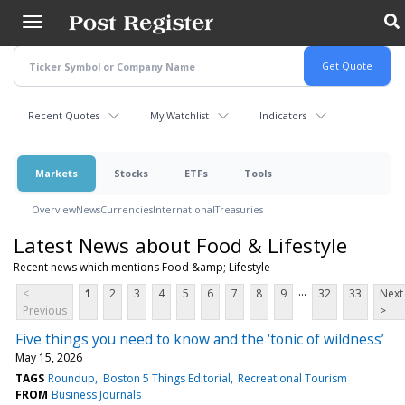
Skip
to
main
content
Recent Quotes
My Watchlist
Indicators
Markets
Stocks
ETFs
Tools
Overview
News
Currencies
International
Treasuries
Latest News about Food & Lifestyle
Recent news which mentions Food &amp; Lifestyle
...
<
1
2
3
4
5
6
7
8
9
32
33
Next
Previous
>
Five things you need to know and the ‘tonic of wildness’
May 15, 2026
TAGS
Roundup
Boston 5 Things Editorial
Recreational Tourism
FROM
Business Journals