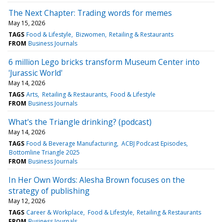
The Next Chapter: Trading words for memes
May 15, 2026
TAGS
Food & Lifestyle
Bizwomen
Retailing & Restaurants
FROM
Business Journals
6 million Lego bricks transform Museum Center into
'Jurassic World'
May 14, 2026
TAGS
Arts
Retailing & Restaurants
Food & Lifestyle
FROM
Business Journals
What's the Triangle drinking? (podcast)
May 14, 2026
TAGS
Food & Beverage Manufacturing
ACBJ Podcast Episodes
Bottomline Triangle 2025
FROM
Business Journals
In Her Own Words: Alesha Brown focuses on the
strategy of publishing
May 12, 2026
TAGS
Career & Workplace
Food & Lifestyle
Retailing & Restaurants
FROM
Business Journals