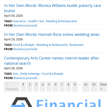
In Her Own Words: Monica Williams builds puberty care
brand
April 30, 2026
TAGS
Insurance
Health Care
Retailing & Restaurants
FROM
Business Journals
In Her Own Words: Hannah Roze solves wedding woes
April 29, 2026
TAGS
Food & Lifestyle
Retailing & Restaurants
Bizwomen
FROM
Business Journals
Contemporary Arts Center names interim leader after
national search
April 28, 2026
TAGS
Arts
Emily Kokenge
Food & Lifestyle
FROM
Business Journals
...
<
1
2
3
4
5
6
7
8
9
32
33
Next
Previous
>