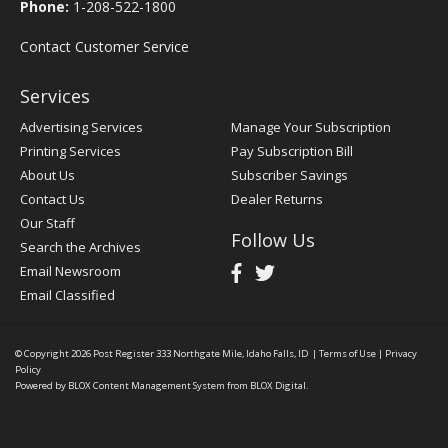
Phone:
1-208-522-1800
Contact Customer Service
Services
Advertising Services
Manage Your Subscription
Printing Services
Pay Subscription Bill
About Us
Subscriber Savings
Contact Us
Dealer Returns
Our Staff
Follow Us
Search the Archives
Email Newsroom
Email Classified
© Copyright 2026
Post Register
333 Northgate Mile, Idaho Falls, ID
|
Terms of Use
|
Privacy
Policy
Powered by
BLOX Content Management System
from
BLOX Digital
.