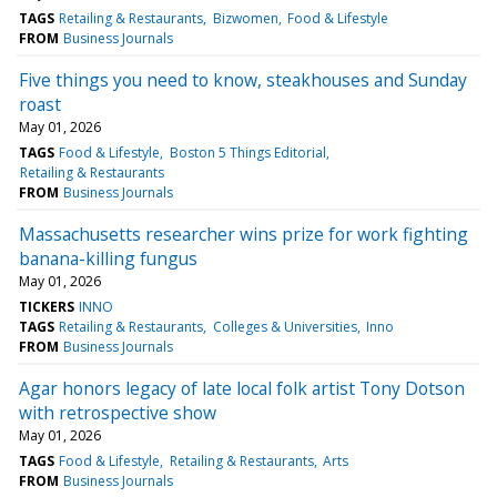
TAGS
Retailing & Restaurants
Bizwomen
Food & Lifestyle
FROM
Business Journals
Five things you need to know, steakhouses and Sunday
roast
May 01, 2026
TAGS
Food & Lifestyle
Boston 5 Things Editorial
Retailing & Restaurants
FROM
Business Journals
Massachusetts researcher wins prize for work fighting
banana-killing fungus
May 01, 2026
TICKERS
INNO
TAGS
Retailing & Restaurants
Colleges & Universities
Inno
FROM
Business Journals
Agar honors legacy of late local folk artist Tony Dotson
with retrospective show
May 01, 2026
TAGS
Food & Lifestyle
Retailing & Restaurants
Arts
FROM
Business Journals