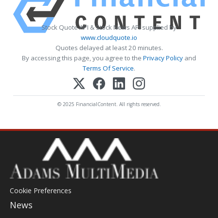
Stock Quote API & Stock News API supplied by
www.cloudquote.io
Quotes delayed at least 20 minutes.
By accessing this page, you agree to the
Privacy Policy
and
Terms Of Service
.
© 2025 FinancialContent. All rights reserved.
Cookie Preferences
News