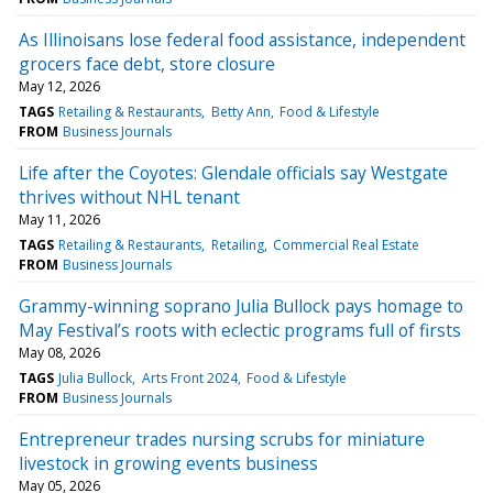
As Illinoisans lose federal food assistance, independent
grocers face debt, store closure
May 12, 2026
TAGS
Retailing & Restaurants
Betty Ann
Food & Lifestyle
FROM
Business Journals
Life after the Coyotes: Glendale officials say Westgate
thrives without NHL tenant
May 11, 2026
TAGS
Retailing & Restaurants
Retailing
Commercial Real Estate
FROM
Business Journals
Grammy-winning soprano Julia Bullock pays homage to
May Festival’s roots with eclectic programs full of firsts
May 08, 2026
TAGS
Julia Bullock
Arts Front 2024
Food & Lifestyle
FROM
Business Journals
Entrepreneur trades nursing scrubs for miniature
livestock in growing events business
May 05, 2026