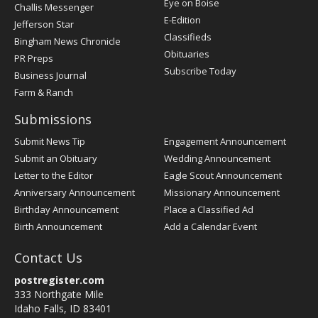
Post
Eye on Boise
Challis Messenger
Register
E-Edition
Jefferson Star
Classifieds
Bingham News Chronicle
Obituaries
PR Preps
Subscribe Today
Business Journal
Farm & Ranch
Submissions
Submit News Tip
Engagement Announcement
Submit an Obituary
Wedding Announcement
Letter to the Editor
Eagle Scout Announcement
Anniversary Announcement
Missionary Announcement
Birthday Announcement
Place a Classified Ad
Birth Announcement
Add a Calendar Event
Contact Us
postregister.com
333 Northgate Mile
Idaho Falls, ID 83401