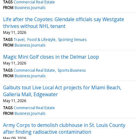
TAGS
Commercial Real Estate
FROM
Business Journals
Life after the Coyotes: Glendale officials say Westgate
thrives without NHL tenant
May 11, 2026
TAGS
Travel
Food & Lifestyle
Sporting Venues
FROM
Business Journals
Magic Mini Golf closes in the Delmar Loop
May 11, 2026
TAGS
Commercial Real Estate
Sports Business
FROM
Business Journals
Galbuts tout Live Local Act projects for Miami Beach,
Galleria Mall, Edgewater
May 11, 2026
TAGS
Commercial Real Estate
FROM
Business Journals
Army Corps to demolish clubhouse in St. Louis County
after finding radioactive contamination
May 09, 2026