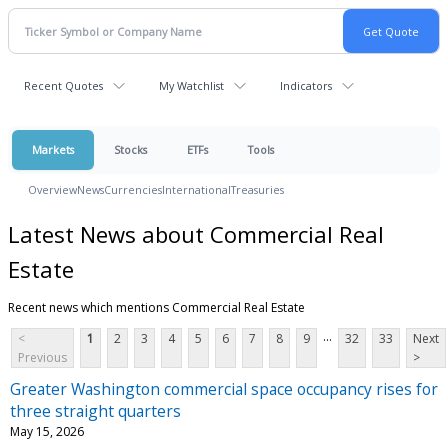
Recent Quotes
My Watchlist
Indicators
Markets
Stocks
ETFs
Tools
Overview
News
Currencies
International
Treasuries
Latest News about Commercial Real
Estate
Recent news which mentions Commercial Real Estate
...
<
1
2
3
4
5
6
7
8
9
32
33
Next
Previous
>
Greater Washington commercial space occupancy rises for
three straight quarters
May 15, 2026