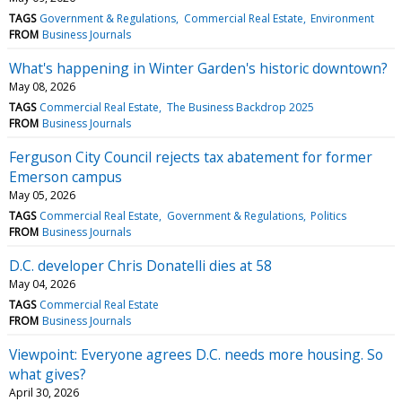
TAGS
Government & Regulations
Commercial Real Estate
Environment
FROM
Business Journals
What's happening in Winter Garden's historic downtown?
May 08, 2026
TAGS
Commercial Real Estate
The Business Backdrop 2025
FROM
Business Journals
Ferguson City Council rejects tax abatement for former
Emerson campus
May 05, 2026
TAGS
Commercial Real Estate
Government & Regulations
Politics
FROM
Business Journals
D.C. developer Chris Donatelli dies at 58
May 04, 2026
TAGS
Commercial Real Estate
FROM
Business Journals
Viewpoint: Everyone agrees D.C. needs more housing. So
what gives?
April 30, 2026