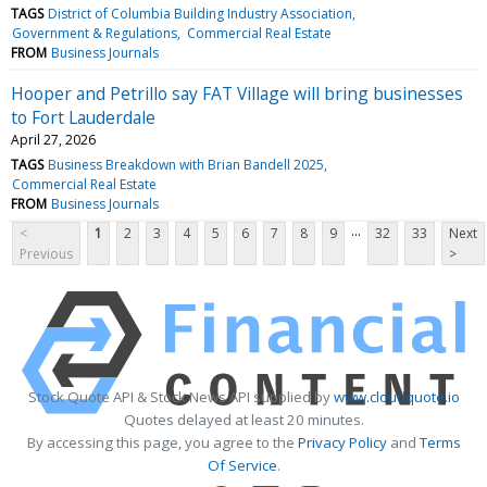
TAGS
District of Columbia Building Industry Association
Government & Regulations
Commercial Real Estate
FROM
Business Journals
Hooper and Petrillo say FAT Village will bring businesses
to Fort Lauderdale
April 27, 2026
TAGS
Business Breakdown with Brian Bandell 2025
Commercial Real Estate
FROM
Business Journals
...
<
1
2
3
4
5
6
7
8
9
32
33
Next
Previous
>
Stock Quote API & Stock News API supplied by
www.cloudquote.io
Quotes delayed at least 20 minutes.
By accessing this page, you agree to the
Privacy Policy
and
Terms
Of Service
.