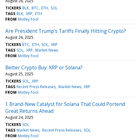
August 26, 2025
TICKERS
BLK
BTC
ETH
SOL
TAGS
BLK
XRP
ETH
FROM
Motley Fool
Are President Trump's Tariffs Finally Hitting Crypto?
August 26, 2025
TICKERS
BTC
ETH
SOL
XRP
TAGS
SOL
XRP
Market News
FROM
Motley Fool
Better Crypto Buy: XRP or Solana?
August 25, 2025
TICKERS
SOL
XRP
TAGS
Recent Press Releases
Market News
XRP
FROM
Motley Fool
1 Brand-New Catalyst for Solana That Could Portend
Great Returns Ahead
August 24, 2025
TICKERS
SOL
TAGS
Market News
Recent Press Releases
SOL
FROM
Motley Fool