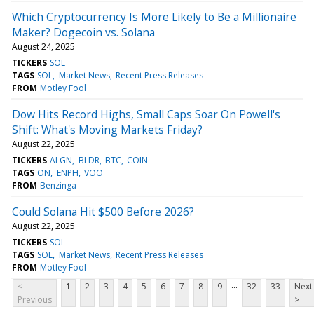
Which Cryptocurrency Is More Likely to Be a Millionaire
Maker? Dogecoin vs. Solana
August 24, 2025
TICKERS
SOL
TAGS
SOL
Market News
Recent Press Releases
FROM
Motley Fool
Dow Hits Record Highs, Small Caps Soar On Powell's
Shift: What's Moving Markets Friday?
August 22, 2025
TICKERS
ALGN
BLDR
BTC
COIN
TAGS
ON
ENPH
VOO
FROM
Benzinga
Could Solana Hit $500 Before 2026?
August 22, 2025
TICKERS
SOL
TAGS
SOL
Market News
Recent Press Releases
FROM
Motley Fool
...
<
1
2
3
4
5
6
7
8
9
32
33
Next
Previous
>