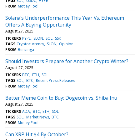
TAGS
SOL
USDC
HYPE
FROM
Motley Fool
Solana's Underperformance This Year Vs. Ethereum
Offers A Buying Opportunity
August 27, 2025
TICKERS
PYPL
SLON
SOL
SSK
TAGS
Cryptocurrency
SLON
Opinion
FROM
Benzinga
Should Investors Prepare for Another Crypto Winter?
August 27, 2025
TICKERS
BTC
ETH
SOL
TAGS
SOL
BTC
Recent Press Releases
FROM
Motley Fool
Better Meme Coin to Buy: Dogecoin vs. Shiba Inu
August 27, 2025
TICKERS
ADA
BTC
ETH
SOL
TAGS
SOL
Market News
BTC
FROM
Motley Fool
Can XRP Hit $4 By October?