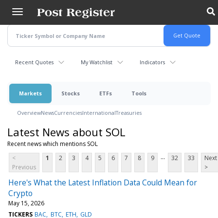
Skip
to
main
content
Recent Quotes
My Watchlist
Indicators
Markets
Stocks
ETFs
Tools
Overview
News
Currencies
International
Treasuries
Latest News about SOL
Recent news which mentions SOL
...
<
1
2
3
4
5
6
7
8
9
32
33
Next
Previous
>
Here's What the Latest Inflation Data Could Mean for
Crypto
May 15, 2026
TICKERS
BAC
BTC
ETH
GLD