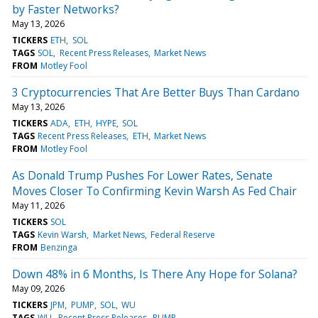
by Faster Networks?
May 13, 2026
TICKERS
ETH
SOL
TAGS
SOL
Recent Press Releases
Market News
FROM
Motley Fool
3 Cryptocurrencies That Are Better Buys Than Cardano
May 13, 2026
TICKERS
ADA
ETH
HYPE
SOL
TAGS
Recent Press Releases
ETH
Market News
FROM
Motley Fool
As Donald Trump Pushes For Lower Rates, Senate
Moves Closer To Confirming Kevin Warsh As Fed Chair
May 11, 2026
TICKERS
SOL
TAGS
Kevin Warsh
Market News
Federal Reserve
FROM
Benzinga
Down 48% in 6 Months, Is There Any Hope for Solana?
May 09, 2026
TICKERS
JPM
PUMP
SOL
WU
TAGS
WU
Recent Press Releases
PUMP