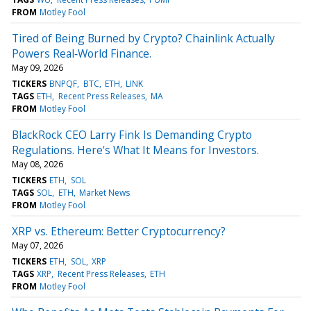
FROM
Motley Fool
Tired of Being Burned by Crypto? Chainlink Actually
Powers Real‑World Finance.
May 09, 2026
TICKERS
BNPQF
BTC
ETH
LINK
TAGS
ETH
Recent Press Releases
MA
FROM
Motley Fool
BlackRock CEO Larry Fink Is Demanding Crypto
Regulations. Here's What It Means for Investors.
May 08, 2026
TICKERS
ETH
SOL
TAGS
SOL
ETH
Market News
FROM
Motley Fool
XRP vs. Ethereum: Better Cryptocurrency?
May 07, 2026
TICKERS
ETH
SOL
XRP
TAGS
XRP
Recent Press Releases
ETH
FROM
Motley Fool