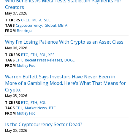
Who Benefits As Meta Tests Stablecoin Payments For
Creators
May 07, 2026
TICKERS
CRCL
META
SOL
TAGS
Cryptocurrency
Global
META
FROM
Benzinga
Why I'm Losing Patience With Crypto as an Asset Class
May 06, 2026
TICKERS
BTC
ETH
SOL
XRP
TAGS
ETH
Recent Press Releases
DOGE
FROM
Motley Fool
Warren Buffett Says Investors Have Never Been in
More of a Gambling Mood. Here's What That Means for
Crypto.
May 05, 2026
TICKERS
BTC
ETH
SOL
TAGS
ETH
Market News
BTC
FROM
Motley Fool
Is the Cryptocurrency Sector Dead?
May 05, 2026