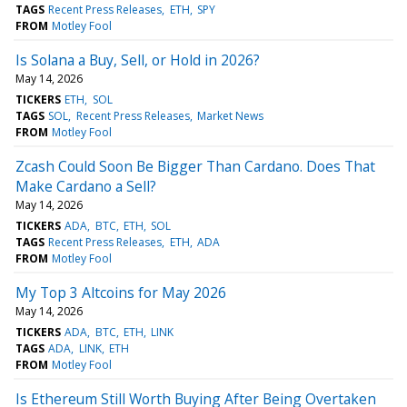
TAGS
Recent Press Releases
ETH
SPY
FROM
Motley Fool
Is Solana a Buy, Sell, or Hold in 2026?
May 14, 2026
TICKERS
ETH
SOL
TAGS
SOL
Recent Press Releases
Market News
FROM
Motley Fool
Zcash Could Soon Be Bigger Than Cardano. Does That
Make Cardano a Sell?
May 14, 2026
TICKERS
ADA
BTC
ETH
SOL
TAGS
Recent Press Releases
ETH
ADA
FROM
Motley Fool
My Top 3 Altcoins for May 2026
May 14, 2026
TICKERS
ADA
BTC
ETH
LINK
TAGS
ADA
LINK
ETH
FROM
Motley Fool
Is Ethereum Still Worth Buying After Being Overtaken