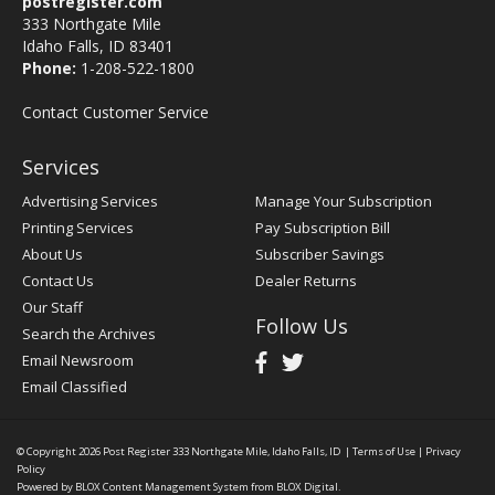
postregister.com
333 Northgate Mile
Idaho Falls, ID 83401
Phone:
1-208-522-1800
Contact Customer Service
Services
Advertising Services
Manage Your Subscription
Printing Services
Pay Subscription Bill
About Us
Subscriber Savings
Contact Us
Dealer Returns
Our Staff
Follow Us
Search the Archives
Email Newsroom
Email Classified
© Copyright 2026
Post Register
333 Northgate Mile, Idaho Falls, ID
|
Terms of Use
|
Privacy
Policy
Powered by
BLOX Content Management System
from
BLOX Digital
.