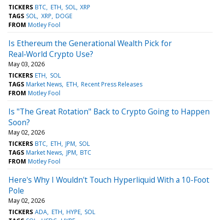
TICKERS
BTC
ETH
SOL
XRP
TAGS
SOL
XRP
DOGE
FROM
Motley Fool
Is Ethereum the Generational Wealth Pick for
Real‑World Crypto Use?
May 03, 2026
TICKERS
ETH
SOL
TAGS
Market News
ETH
Recent Press Releases
FROM
Motley Fool
Is "The Great Rotation" Back to Crypto Going to Happen
Soon?
May 02, 2026
TICKERS
BTC
ETH
JPM
SOL
TAGS
Market News
JPM
BTC
FROM
Motley Fool
Here's Why I Wouldn't Touch Hyperliquid With a 10-Foot
Pole
May 02, 2026
TICKERS
ADA
ETH
HYPE
SOL