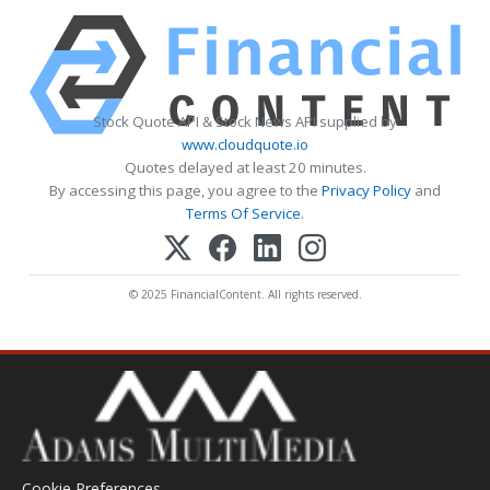
Stock Quote API & Stock News API supplied by
www.cloudquote.io
Quotes delayed at least 20 minutes.
By accessing this page, you agree to the
Privacy Policy
and
Terms Of Service
.
© 2025 FinancialContent. All rights reserved.
Cookie Preferences