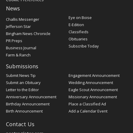
News
Post
Eye on Boise
Challis Messenger
Register
E-Edition
Jefferson Star
Classifieds
Bingham News Chronicle
Obituaries
PR Preps
Subscribe Today
Business Journal
Farm & Ranch
Submissions
Submit News Tip
Engagement Announcement
Submit an Obituary
Wedding Announcement
Letter to the Editor
Eagle Scout Announcement
Anniversary Announcement
Missionary Announcement
Birthday Announcement
Place a Classified Ad
Birth Announcement
Add a Calendar Event
Contact Us