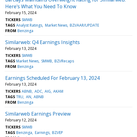
Here's What You Need To Know
February 15, 2024
TICKERS
SMWB
TAGS
Analyst Ratings
Market News
BZI/AAR/UPDATE
FROM
Benzinga
Similarweb: Q4 Earnings Insights
February 13, 2024
TICKERS
SMWB
TAGS
Market News
SMWB
BZI/Recaps
FROM
Benzinga
Earnings Scheduled For February 13, 2024
February 13, 2024
TICKERS
ABNB
ADC
AIG
AKAM
TAGS
TRU
AN
ABNB
FROM
Benzinga
Similarweb Earnings Preview
February 12, 2024
TICKERS
SMWB
TAGS
Benzinga
Earnings
BZI/EP