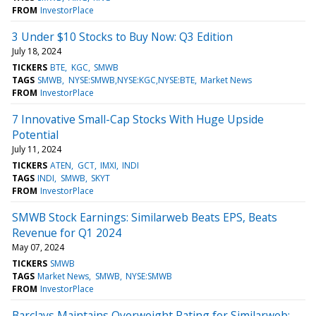
FROM
InvestorPlace
3 Under $10 Stocks to Buy Now: Q3 Edition
July 18, 2024
TICKERS
BTE
KGC
SMWB
TAGS
SMWB
NYSE:SMWB,NYSE:KGC,NYSE:BTE
Market News
FROM
InvestorPlace
7 Innovative Small-Cap Stocks With Huge Upside
Potential
July 11, 2024
TICKERS
ATEN
GCT
IMXI
INDI
TAGS
INDI
SMWB
SKYT
FROM
InvestorPlace
SMWB Stock Earnings: Similarweb Beats EPS, Beats
Revenue for Q1 2024
May 07, 2024
TICKERS
SMWB
TAGS
Market News
SMWB
NYSE:SMWB
FROM
InvestorPlace
Barclays Maintains Overweight Rating for Similarweb: