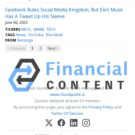
Facebook Rules Social Media Kingdom, But Elon Musk
Has A Tweet Up His Sleeve
June 06, 2023
TICKERS
META
SMWB
TECH
TAGS
News
YouTube
Elon Musk
FROM
Benzinga
< Previous
1
2
Next >
Stock Quote API & Stock News API supplied by
www.cloudquote.io
Quotes delayed at least 20 minutes.
By accessing this page, you agree to the
Privacy Policy
and
Terms Of Service
.