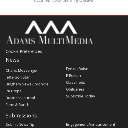
© 2025 FinancialContent. All rights reserved.
Cookie Preferences
News
Post
Eye on Boise
Challis Messenger
Register
E-Edition
Jefferson Star
Classifieds
Bingham News Chronicle
Obituaries
PR Preps
Subscribe Today
Business Journal
Farm & Ranch
Submissions
Submit News Tip
Engagement Announcement