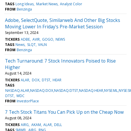
TAGS
Long Ideas
Market News
Analyst Color
FROM
Benzinga
Adobe, SelectQuote, Similarweb And Other Big Stocks
Moving Lower In Friday's Pre-Market Session
September 13, 2024
TICKERS
ADBE
AVIR
GOGO
NEWS
TAGS
News
SLQT
VALN
FROM
Benzinga
Tech Turnaround: 7 Stock Innovators Poised to Rise
Higher
August 14, 2024
TICKERS
ALAR
DOX
DTST
HEAR
TAGS
NASDAQ:ALAR,NASDAQ:DOX,NASDAQ:DTST,NASDAQ:HEAR,NYSE:ML,NYSE
DTST
WDC
FROM
InvestorPlace
7 Tech Stock Titans You Can Pick Up on the Cheap Now
August 08, 2024
TICKERS
AIRG
AKAM
ALAR
DELL
TAGS
SMWB
AIRG
RNG