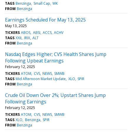
TAGS
Benzinga
Small Cap
WK
FROM
Benzinga
Earnings Scheduled For May 13, 2025
May 13, 2025
TICKERS
ABOS
ABSI
ACCS
ACHV
TAGS
XXII
IRIX
ALT
FROM
Benzinga
Nasdaq Edges Higher; CVS Health Shares Jump
Following Upbeat Earnings
February 12, 2025
TICKERS
ATOM
CVS
NEWS
SMWB
TAGS
Mid Afternoon Market Update
XLO
SPIR
FROM
Benzinga
Crude Oil Down Over 2%; Upstart Shares Jump
Following Earnings
February 12, 2025
TICKERS
ATOM
CVS
NEWS
SMWB
TAGS
XLO
Benzinga
SPIR
FROM
Benzinga