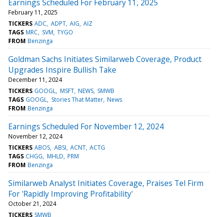
Earnings Scheduled For February 11, 2025
February 11, 2025
TICKERS
ADC
ADPT
AIG
AIZ
TAGS
MRC
SVM
TYGO
FROM
Benzinga
Goldman Sachs Initiates Similarweb Coverage, Product
Upgrades Inspire Bullish Take
December 11, 2024
TICKERS
GOOGL
MSFT
NEWS
SMWB
TAGS
GOOGL
Stories That Matter
News
FROM
Benzinga
Earnings Scheduled For November 12, 2024
November 12, 2024
TICKERS
ABOS
ABSI
ACNT
ACTG
TAGS
CHGG
MHLD
PRM
FROM
Benzinga
Similarweb Analyst Initiates Coverage, Praises Tel Firm
For 'Rapidly Improving Profitability'
October 21, 2024
TICKERS
SMWB