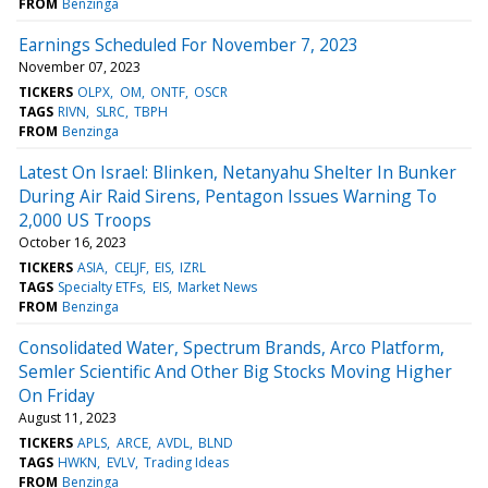
FROM
Benzinga
Earnings Scheduled For November 7, 2023
November 07, 2023
TICKERS
OLPX
OM
ONTF
OSCR
TAGS
RIVN
SLRC
TBPH
FROM
Benzinga
Latest On Israel: Blinken, Netanyahu Shelter In Bunker
During Air Raid Sirens, Pentagon Issues Warning To
2,000 US Troops
October 16, 2023
TICKERS
ASIA
CELJF
EIS
IZRL
TAGS
Specialty ETFs
EIS
Market News
FROM
Benzinga
Consolidated Water, Spectrum Brands, Arco Platform,
Semler Scientific And Other Big Stocks Moving Higher
On Friday
August 11, 2023
TICKERS
APLS
ARCE
AVDL
BLND
TAGS
HWKN
EVLV
Trading Ideas
FROM
Benzinga