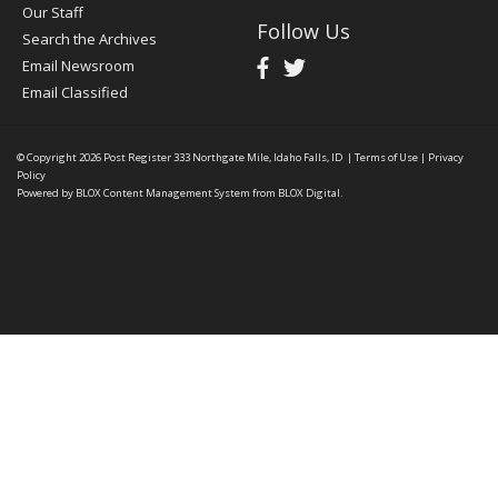
Our Staff
Follow Us
Search the Archives
Email Newsroom
Email Classified
© Copyright 2026
Post Register
333 Northgate Mile, Idaho Falls, ID
|
Terms of Use
|
Privacy
Policy
Powered by
BLOX Content Management System
from
BLOX Digital
.