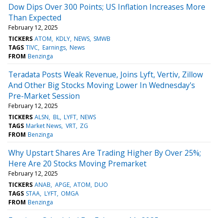
Dow Dips Over 300 Points; US Inflation Increases More
Than Expected
February 12, 2025
TICKERS
ATOM
KDLY
NEWS
SMWB
TAGS
TIVC
Earnings
News
FROM
Benzinga
Teradata Posts Weak Revenue, Joins Lyft, Vertiv, Zillow
And Other Big Stocks Moving Lower In Wednesday's
Pre-Market Session
February 12, 2025
TICKERS
ALSN
BL
LYFT
NEWS
TAGS
Market News
VRT
ZG
FROM
Benzinga
Why Upstart Shares Are Trading Higher By Over 25%;
Here Are 20 Stocks Moving Premarket
February 12, 2025
TICKERS
ANAB
APGE
ATOM
DUO
TAGS
STAA
LYFT
OMGA
FROM
Benzinga