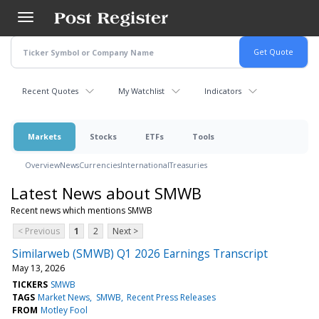
Skip
to
main
content
Recent Quotes
My Watchlist
Indicators
Markets
Stocks
ETFs
Tools
Overview
News
Currencies
International
Treasuries
Latest News about SMWB
Recent news which mentions SMWB
< Previous
1
2
Next >
Similarweb (SMWB) Q1 2026 Earnings Transcript
May 13, 2026
TICKERS
SMWB
TAGS
Market News
SMWB
Recent Press Releases
FROM
Motley Fool