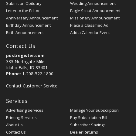
Submit an Obituary
Wedding Announcement
Letter to the Editor
Eagle Scout Announcement
Anniversary Announcement
Missionary Announcement
Birthday Announcement
Place a Classified Ad
Birth Announcement
Add a Calendar Event
Contact Us
postregister.com
333 Northgate Mile
Idaho Falls, ID 83401
Phone:
1-208-522-1800
Contact Customer Service
Services
Advertising Services
Manage Your Subscription
Printing Services
Pay Subscription Bill
About Us
Subscriber Savings
Contact Us
Dealer Returns