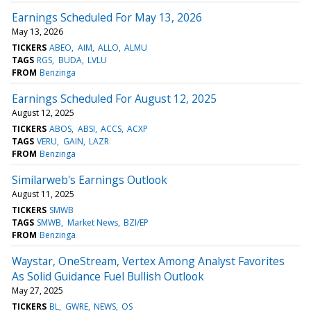
Earnings Scheduled For May 13, 2026
May 13, 2026
TICKERS
ABEO
AIM
ALLO
ALMU
TAGS
RGS
BUDA
LVLU
FROM
Benzinga
Earnings Scheduled For August 12, 2025
August 12, 2025
TICKERS
ABOS
ABSI
ACCS
ACXP
TAGS
VERU
GAIN
LAZR
FROM
Benzinga
Similarweb's Earnings Outlook
August 11, 2025
TICKERS
SMWB
TAGS
SMWB
Market News
BZI/EP
FROM
Benzinga
Waystar, OneStream, Vertex Among Analyst Favorites
As Solid Guidance Fuel Bullish Outlook
May 27, 2025
TICKERS
BL
GWRE
NEWS
OS