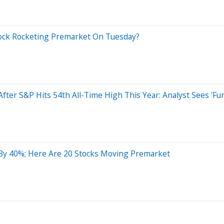
ock Rocketing Premarket On Tuesday?
 After S&P Hits 54th All-Time High This Year: Analyst Sees '
By 40%; Here Are 20 Stocks Moving Premarket