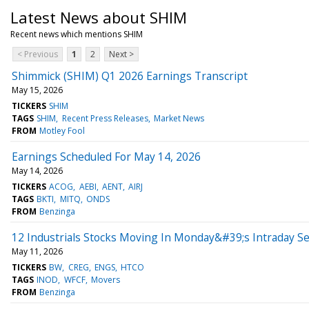
Latest News about SHIM
Recent news which mentions SHIM
< Previous
1
2
Next >
Shimmick (SHIM) Q1 2026 Earnings Transcript
May 15, 2026
TICKERS
SHIM
TAGS
SHIM
Recent Press Releases
Market News
FROM
Motley Fool
Earnings Scheduled For May 14, 2026
May 14, 2026
TICKERS
ACOG
AEBI
AENT
AIRJ
TAGS
BKTI
MITQ
ONDS
FROM
Benzinga
12 Industrials Stocks Moving In Monday&#39;s Intraday S
May 11, 2026
TICKERS
BW
CREG
ENGS
HTCO
TAGS
INOD
WFCF
Movers
FROM
Benzinga