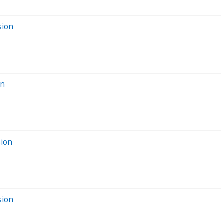
sion
on
sion
sion