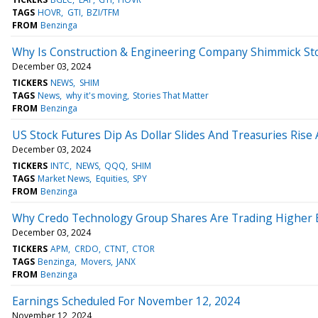
TAGS
HOVR
GTI
BZI/TFM
FROM
Benzinga
Why Is Construction & Engineering Company Shimmick St
December 03, 2024
TICKERS
NEWS
SHIM
TAGS
News
why it's moving
Stories That Matter
FROM
Benzinga
US Stock Futures Dip As Dollar Slides And Treasuries Rise
December 03, 2024
TICKERS
INTC
NEWS
QQQ
SHIM
TAGS
Market News
Equities
SPY
FROM
Benzinga
Why Credo Technology Group Shares Are Trading Higher 
December 03, 2024
TICKERS
APM
CRDO
CTNT
CTOR
TAGS
Benzinga
Movers
JANX
FROM
Benzinga
Earnings Scheduled For November 12, 2024
November 12, 2024