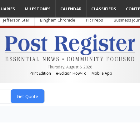
TUARIES
MILESTONES
CALENDAR
CLASSIFIEDS
CONTE
Jefferson Star
Bingham Chronicle
PR Preps
Business Jour
Thursday, August 6, 2026
Print Edition
e-Edition How-To
Mobile App