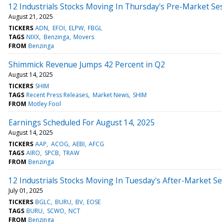
12 Industrials Stocks Moving In Thursday's Pre-Market Se
August 21, 2025
TICKERS
ADN
EFOI
ELPW
FBGL
TAGS
NIXX
Benzinga
Movers
FROM
Benzinga
Shimmick Revenue Jumps 42 Percent in Q2
August 14, 2025
TICKERS
SHIM
TAGS
Recent Press Releases
Market News
SHIM
FROM
Motley Fool
Earnings Scheduled For August 14, 2025
August 14, 2025
TICKERS
AAP
ACOG
AEBI
AFCG
TAGS
AIRO
SPCB
TRAW
FROM
Benzinga
12 Industrials Stocks Moving In Tuesday's After-Market S
July 01, 2025
TICKERS
BGLC
BURU
BV
EOSE
TAGS
BURU
SCWO
NCT
FROM
Benzinga