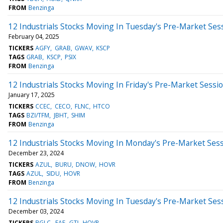
FROM
Benzinga
12 Industrials Stocks Moving In Tuesday's Pre-Market Ses
February 04, 2025
TICKERS
AGFY
GRAB
GWAV
KSCP
TAGS
GRAB
KSCP
PSIX
FROM
Benzinga
12 Industrials Stocks Moving In Friday's Pre-Market Sessi
January 17, 2025
TICKERS
CCEC
CECO
FLNC
HTCO
TAGS
BZI/TFM
JBHT
SHIM
FROM
Benzinga
12 Industrials Stocks Moving In Monday's Pre-Market Ses
December 23, 2024
TICKERS
AZUL
BURU
DNOW
HOVR
TAGS
AZUL
SIDU
HOVR
FROM
Benzinga
12 Industrials Stocks Moving In Tuesday's Pre-Market Ses
December 03, 2024
TICKERS
BGLC
EAF
GTI
HOVR