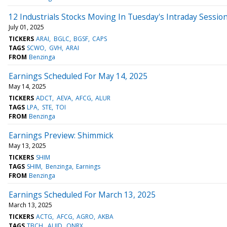
12 Industrials Stocks Moving In Tuesday's Intraday Sessio
July 01, 2025
TICKERS
ARAI
BGLC
BGSF
CAPS
TAGS
SCWO
GVH
ARAI
FROM
Benzinga
Earnings Scheduled For May 14, 2025
May 14, 2025
TICKERS
ADCT
AEVA
AFCG
ALUR
TAGS
LPA
STE
TOI
FROM
Benzinga
Earnings Preview: Shimmick
May 13, 2025
TICKERS
SHIM
TAGS
SHIM
Benzinga
Earnings
FROM
Benzinga
Earnings Scheduled For March 13, 2025
March 13, 2025
TICKERS
ACTG
AFCG
AGRO
AKBA
TAGS
TBCH
AUID
QNRX