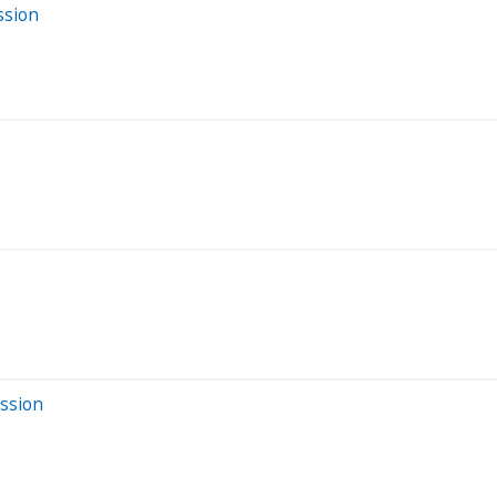
ssion
ession