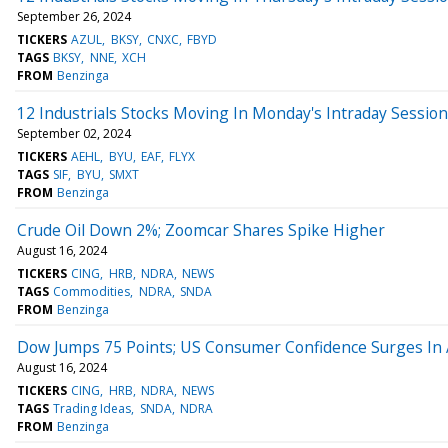
September 26, 2024
TICKERS
AZUL
BKSY
CNXC
FBYD
TAGS
BKSY
NNE
XCH
FROM
Benzinga
12 Industrials Stocks Moving In Monday's Intraday Session
September 02, 2024
TICKERS
AEHL
BYU
EAF
FLYX
TAGS
SIF
BYU
SMXT
FROM
Benzinga
Crude Oil Down 2%; Zoomcar Shares Spike Higher
August 16, 2024
TICKERS
CING
HRB
NDRA
NEWS
TAGS
Commodities
NDRA
SNDA
FROM
Benzinga
Dow Jumps 75 Points; US Consumer Confidence Surges In
August 16, 2024
TICKERS
CING
HRB
NDRA
NEWS
TAGS
Trading Ideas
SNDA
NDRA
FROM
Benzinga