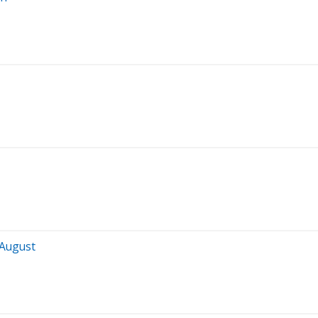
 August