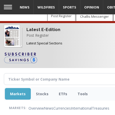
Skip
NEWS
WILDFIRES
SPORTS
OPINION
OBI
to
main
Post Register
Challis Messenger
content
Latest E-Edition
Post Register
Latest Special Sections
Markets
Stocks
ETFs
Tools
Overview
News
Currencies
International
Treasuries
MARKETS: