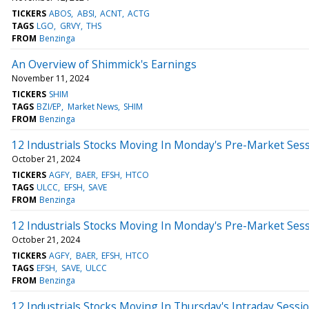
TICKERS
ABOS
ABSI
ACNT
ACTG
TAGS
LGO
GRVY
THS
FROM
Benzinga
An Overview of Shimmick's Earnings
November 11, 2024
TICKERS
SHIM
TAGS
BZI/EP
Market News
SHIM
FROM
Benzinga
12 Industrials Stocks Moving In Monday's Pre-Market Ses
October 21, 2024
TICKERS
AGFY
BAER
EFSH
HTCO
TAGS
ULCC
EFSH
SAVE
FROM
Benzinga
12 Industrials Stocks Moving In Monday's Pre-Market Ses
October 21, 2024
TICKERS
AGFY
BAER
EFSH
HTCO
TAGS
EFSH
SAVE
ULCC
FROM
Benzinga
12 Industrials Stocks Moving In Thursday's Intraday Sessi