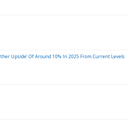
Further Upside' Of Around 10% In 2025 From Current Levels