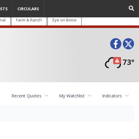
STS
CIRCULARS
nal
Farm & Ranch
Eye on Boise
Face
T
73°
Recent Quotes
My Watchlist
Indicators