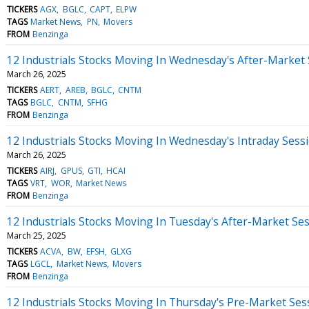
TICKERS
AGX
BGLC
CAPT
ELPW
TAGS
Market News
PN
Movers
FROM
Benzinga
12 Industrials Stocks Moving In Wednesday's After-Market
March 26, 2025
TICKERS
AERT
AREB
BGLC
CNTM
TAGS
BGLC
CNTM
SFHG
FROM
Benzinga
12 Industrials Stocks Moving In Wednesday's Intraday Sess
March 26, 2025
TICKERS
AIRJ
GPUS
GTI
HCAI
TAGS
VRT
WOR
Market News
FROM
Benzinga
12 Industrials Stocks Moving In Tuesday's After-Market Se
March 25, 2025
TICKERS
ACVA
BW
EFSH
GLXG
TAGS
LGCL
Market News
Movers
FROM
Benzinga
12 Industrials Stocks Moving In Thursday's Pre-Market Ses