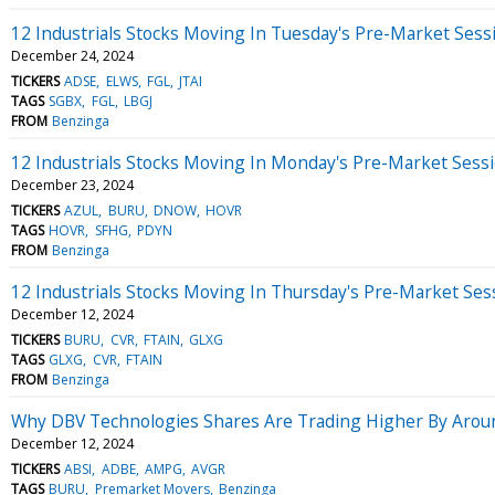
12 Industrials Stocks Moving In Tuesday's Pre-Market Sess
December 24, 2024
TICKERS
ADSE
ELWS
FGL
JTAI
TAGS
SGBX
FGL
LBGJ
FROM
Benzinga
12 Industrials Stocks Moving In Monday's Pre-Market Sess
December 23, 2024
TICKERS
AZUL
BURU
DNOW
HOVR
TAGS
HOVR
SFHG
PDYN
FROM
Benzinga
12 Industrials Stocks Moving In Thursday's Pre-Market Ses
December 12, 2024
TICKERS
BURU
CVR
FTAIN
GLXG
TAGS
GLXG
CVR
FTAIN
FROM
Benzinga
Why DBV Technologies Shares Are Trading Higher By Arou
December 12, 2024
TICKERS
ABSI
ADBE
AMPG
AVGR
TAGS
BURU
Premarket Movers
Benzinga