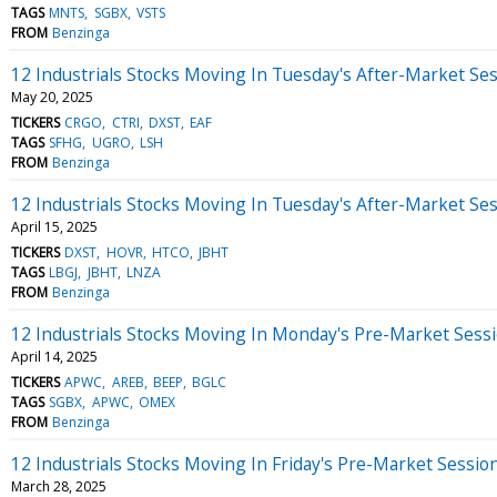
TAGS
MNTS
SGBX
VSTS
FROM
Benzinga
12 Industrials Stocks Moving In Tuesday's After-Market Se
May 20, 2025
TICKERS
CRGO
CTRI
DXST
EAF
TAGS
SFHG
UGRO
LSH
FROM
Benzinga
12 Industrials Stocks Moving In Tuesday's After-Market Se
April 15, 2025
TICKERS
DXST
HOVR
HTCO
JBHT
TAGS
LBGJ
JBHT
LNZA
FROM
Benzinga
12 Industrials Stocks Moving In Monday's Pre-Market Sess
April 14, 2025
TICKERS
APWC
AREB
BEEP
BGLC
TAGS
SGBX
APWC
OMEX
FROM
Benzinga
12 Industrials Stocks Moving In Friday's Pre-Market Sessio
March 28, 2025