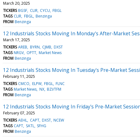
March 20, 2025
TICKERS
BGSF
CLIR
CYCU
FBGL
TAGS
CLIR
FBGL
Benzinga
FROM
Benzinga
12 Industrials Stocks Moving In Monday's After-Market Ses
March 17, 2025
TICKERS
AREB
BYRN
CJMB
DXST
TAGS
NRGV
OPTT
Market News
FROM
Benzinga
12 Industrials Stocks Moving In Tuesday's Pre-Market Sess
February 11, 2025
TICKERS
CMCO
ELPW
FBGL
FLNC
TAGS
Market News
NX
BZI/TFM
FROM
Benzinga
12 Industrials Stocks Moving In Friday's Pre-Market Sessio
February 07, 2025
TICKERS
AEHL
CAPT
DXST
NCEW
TAGS
CAPT
SATL
SFHG
FROM
Benzinga