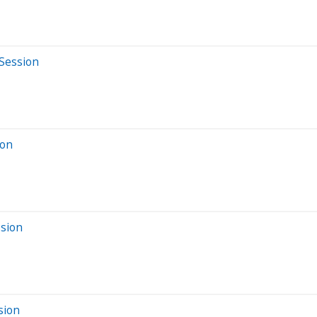
 Session
ion
ssion
sion