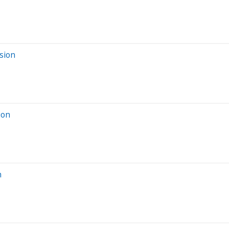
sion
ion
n