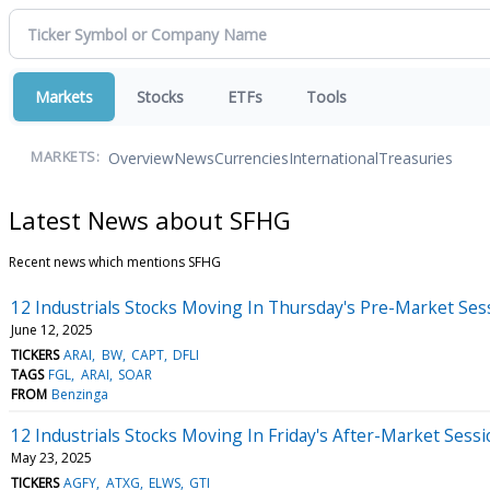
Markets
Stocks
ETFs
Tools
Overview
News
Currencies
International
Treasuries
MARKETS:
Latest News about SFHG
Recent news which mentions SFHG
12 Industrials Stocks Moving In Thursday's Pre-Market Ses
June 12, 2025
TICKERS
ARAI
BW
CAPT
DFLI
TAGS
FGL
ARAI
SOAR
FROM
Benzinga
12 Industrials Stocks Moving In Friday's After-Market Sess
May 23, 2025
TICKERS
AGFY
ATXG
ELWS
GTI