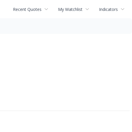
Recent Quotes
My Watchlist
Indicators