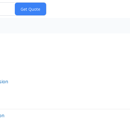
sion
ion