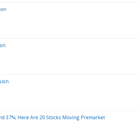
ion
ion
sion
nd 37%; Here Are 20 Stocks Moving Premarket