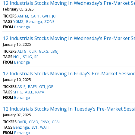
12 Industrials Stocks Moving In Wednesday's Pre-Market S
February 05, 2025
TICKERS
AMTM
CAPT
GVH
JCI
TAGS
YGMZ
Benzinga
ZONE
FROM
Benzinga
12 Industrials Stocks Moving In Wednesday's Pre-Market S
January 15, 2025
TICKERS
ALTG
CLIK
GLXG
LBGJ
TAGS
NCL
SFHG
RR
FROM
Benzinga
12 Industrials Stocks Moving In Friday's Pre-Market Sessio
January 10, 2025
TICKERS
ASLE
BAER
GTI
JOB
TAGS
SFHG
ASLE
RAYA
FROM
Benzinga
12 Industrials Stocks Moving In Tuesday's Pre-Market Sess
January 07, 2025
TICKERS
BAER
CEAD
ENVX
GFAI
TAGS
Benzinga
SVT
WATT
FROM
Benzinga