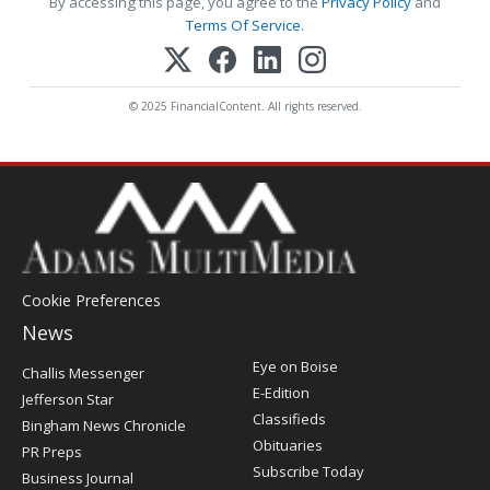
By accessing this page, you agree to the
Privacy Policy
and
Terms Of Service
.
© 2025 FinancialContent. All rights reserved.
Cookie Preferences
News
Post
Eye on Boise
Challis Messenger
Register
E-Edition
Jefferson Star
Classifieds
Bingham News Chronicle
Obituaries
PR Preps
Subscribe Today
Business Journal