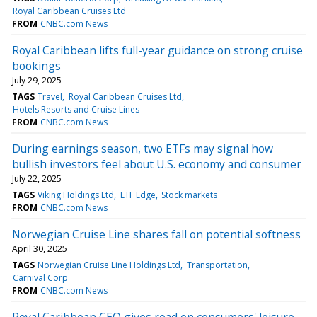
Royal Caribbean Cruises Ltd
FROM
CNBC.com News
Royal Caribbean lifts full-year guidance on strong cruise
bookings
July 29, 2025
TAGS
Travel
Royal Caribbean Cruises Ltd
Hotels Resorts and Cruise Lines
FROM
CNBC.com News
During earnings season, two ETFs may signal how
bullish investors feel about U.S. economy and consumer
July 22, 2025
TAGS
Viking Holdings Ltd
ETF Edge
Stock markets
FROM
CNBC.com News
Norwegian Cruise Line shares fall on potential softness
April 30, 2025
TAGS
Norwegian Cruise Line Holdings Ltd
Transportation
Carnival Corp
FROM
CNBC.com News
Royal Caribbean CEO gives read on consumers' leisure