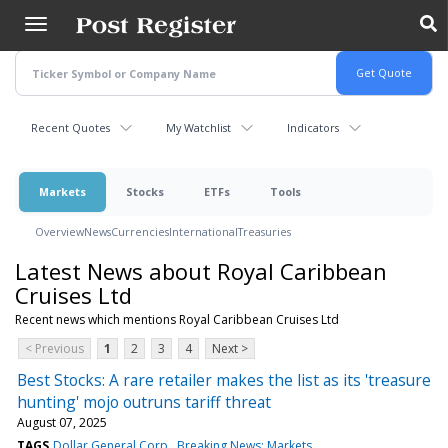
Skip
to
main
content
Recent Quotes
My Watchlist
Indicators
Markets
Stocks
ETFs
Tools
Overview
News
Currencies
International
Treasuries
Latest News about Royal Caribbean
Cruises Ltd
Recent news which mentions Royal Caribbean Cruises Ltd
< Previous
1
2
3
4
Next >
Best Stocks: A rare retailer makes the list as its 'treasure
hunting' mojo outruns tariff threat
August 07, 2025
TAGS
Dollar General Corp
Breaking News: Markets