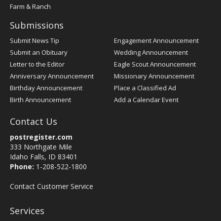
Farm & Ranch
Submissions
Submit News Tip
Engagement Announcement
Submit an Obituary
Wedding Announcement
Letter to the Editor
Eagle Scout Announcement
Anniversary Announcement
Missionary Announcement
Birthday Announcement
Place a Classified Ad
Birth Announcement
Add a Calendar Event
Contact Us
postregister.com
333 Northgate Mile
Idaho Falls, ID 83401
Phone:
1-208-522-1800
Contact Customer Service
Services