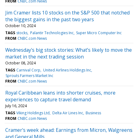
FROM
CNBC.com News
Jim Cramer lists 10 stocks on the S&P 500 that notched
the biggest gains in the past two years
October 10, 2024
TAGS
stocks
Palantir Technologies Inc
Super Micro Computer Inc
FROM
CNBC.com News
Wednesday's big stock stories: What’s likely to move the
market in the next trading session
October 08, 2024
TAGS
Carnival Corp
United Airlines Holdings Inc
Sprouts Farmers Market Inc
FROM
CNBC.com News
Royal Caribbean leans into shorter cruises, more
experiences to capture travel demand
July 16, 2024
TAGS
Viking Holdings Ltd
Delta Air Lines Inc
Business
FROM
CNBC.com News
Cramer's week ahead: Earnings from Micron, Walgreens
and General Mills