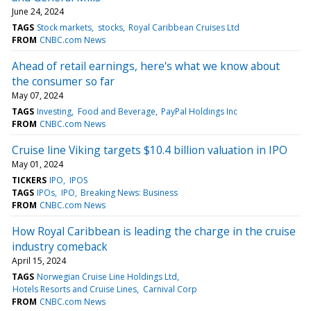
June 24, 2024
TAGS
Stock markets
stocks
Royal Caribbean Cruises Ltd
FROM
CNBC.com News
Ahead of retail earnings, here's what we know about
the consumer so far
May 07, 2024
TAGS
Investing
Food and Beverage
PayPal Holdings Inc
FROM
CNBC.com News
Cruise line Viking targets $10.4 billion valuation in IPO
May 01, 2024
TICKERS
IPO
IPOS
TAGS
IPOs
IPO
Breaking News: Business
FROM
CNBC.com News
How Royal Caribbean is leading the charge in the cruise
industry comeback
April 15, 2024
TAGS
Norwegian Cruise Line Holdings Ltd
Hotels Resorts and Cruise Lines
Carnival Corp
FROM
CNBC.com News