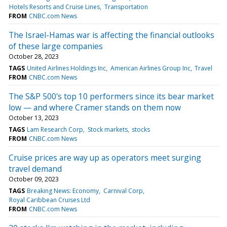
Hotels Resorts and Cruise Lines
Transportation
FROM
CNBC.com News
The Israel-Hamas war is affecting the financial outlooks
of these large companies
October 28, 2023
TAGS
United Airlines Holdings Inc
American Airlines Group Inc
Travel
FROM
CNBC.com News
The S&P 500's top 10 performers since its bear market
low — and where Cramer stands on them now
October 13, 2023
TAGS
Lam Research Corp
Stock markets
stocks
FROM
CNBC.com News
Cruise prices are way up as operators meet surging
travel demand
October 09, 2023
TAGS
Breaking News: Economy
Carnival Corp
Royal Caribbean Cruises Ltd
FROM
CNBC.com News