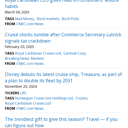
habits
March 04, 2025
TAGS
Mad Money
Stock markets
Stock Picks
FROM
CNBC.com News
Cruise stocks tumble after Commerce Secretary Lutnick
signals tax crackdown
February 20, 2025
TAGS
Royal Caribbean Cruises Ltd
Carnival Corp
Breaking News: Markets
FROM
CNBC.com News
Disney debuts its latest cruise ship, Treasure, as part of
a plan to double its fleet by 2031
November 20, 2024
TICKERS
LIFE
TAGS
Norwegian Cruise Line Holdings Ltd
Cruises
Royal Caribbean Cruises Ltd
FROM
CNBC.com News
The trendiest gift to give this season? Travel — if you
can figure out how