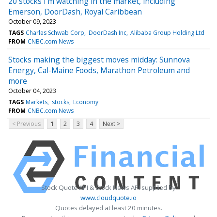
20 stocks I'm watching in the market, including
Emerson, DoorDash, Royal Caribbean
October 09, 2023
TAGS
Charles Schwab Corp
DoorDash Inc
Alibaba Group Holding Ltd
FROM
CNBC.com News
Stocks making the biggest moves midday: Sunnova
Energy, Cal-Maine Foods, Marathon Petroleum and
more
October 04, 2023
TAGS
Markets
stocks
Economy
FROM
CNBC.com News
< Previous
1
2
3
4
Next >
Stock Quote API & Stock News API supplied by
www.cloudquote.io
Quotes delayed at least 20 minutes.