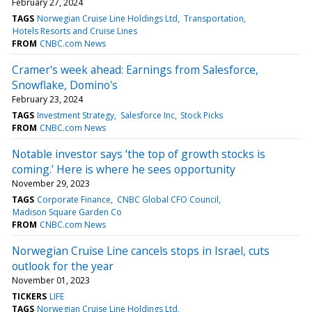
February 27, 2024
TAGS
Norwegian Cruise Line Holdings Ltd
Transportation
Hotels Resorts and Cruise Lines
FROM
CNBC.com News
Cramer's week ahead: Earnings from Salesforce,
Snowflake, Domino's
February 23, 2024
TAGS
Investment Strategy
Salesforce Inc
Stock Picks
FROM
CNBC.com News
Notable investor says ‘the top of growth stocks is
coming.’ Here is where he sees opportunity
November 29, 2023
TAGS
Corporate Finance
CNBC Global CFO Council
Madison Square Garden Co
FROM
CNBC.com News
Norwegian Cruise Line cancels stops in Israel, cuts
outlook for the year
November 01, 2023
TICKERS
LIFE
TAGS
Norwegian Cruise Line Holdings Ltd