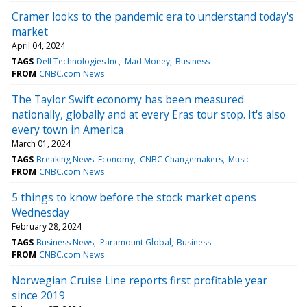
Cramer looks to the pandemic era to understand today's
market
April 04, 2024
TAGS
Dell Technologies Inc
Mad Money
Business
FROM
CNBC.com News
The Taylor Swift economy has been measured
nationally, globally and at every Eras tour stop. It's also
every town in America
March 01, 2024
TAGS
Breaking News: Economy
CNBC Changemakers
Music
FROM
CNBC.com News
5 things to know before the stock market opens
Wednesday
February 28, 2024
TAGS
Business News
Paramount Global
Business
FROM
CNBC.com News
Norwegian Cruise Line reports first profitable year
since 2019