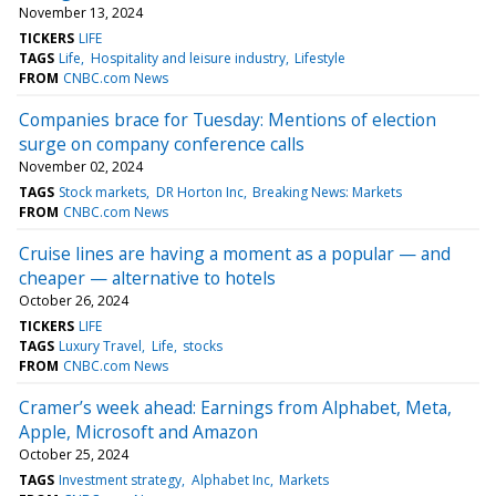
November 13, 2024
TICKERS
LIFE
TAGS
Life
Hospitality and leisure industry
Lifestyle
FROM
CNBC.com News
Companies brace for Tuesday: Mentions of election
surge on company conference calls
November 02, 2024
TAGS
Stock markets
DR Horton Inc
Breaking News: Markets
FROM
CNBC.com News
Cruise lines are having a moment as a popular — and
cheaper — alternative to hotels
October 26, 2024
TICKERS
LIFE
TAGS
Luxury Travel
Life
stocks
FROM
CNBC.com News
Cramer’s week ahead: Earnings from Alphabet, Meta,
Apple, Microsoft and Amazon
October 25, 2024
TAGS
Investment strategy
Alphabet Inc
Markets