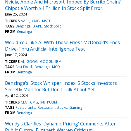
Nvidia, Apple And Microsoft Topped By Burrito Chain?
Chipotle Worth $4 Trillion In Stock Split Error
June 25, 2024
TICKERS
AAPL
CMG
MSFT
TAGS
Benzinga
AAPL
Stock Split
FROM
Benzinga
Would You Like AI With Those Fries? McDonald's Ends
Drive-Thru Artificial Intelligence Test
June 17, 2024
TICKERS
AI
GOOG
GOOGL
IBM
TAGS
Fast Food
Benzinga
MCD
FROM
Benzinga
Benzinga's 'Stock Whisper' Index: 5 Stocks Investors
Secretly Monitor But Don't Talk About Yet
April 12, 2024
TICKERS
CEG
CMG
JNJ
PUBM
TAGS
Restaurants
Restaurant stocks
Gaming
FROM
Benzinga
Wendy's Clarifies 'Dynamic Pricing' Comments After
Public Outcry, Elizabeth Warren Criticism