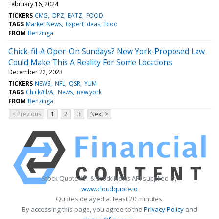
February 16, 2024
TICKERS
CMG
DPZ
EATZ
FOOD
TAGS
Market News
Expert Ideas
food
FROM
Benzinga
Chick-fil-A Open On Sundays? New York-Proposed Law
Could Make This A Reality For Some Locations
December 22, 2023
TICKERS
NEWS
NFL
QSR
YUM
TAGS
Chick/fil/A
News
new york
FROM
Benzinga
< Previous
1
2
3
Next >
Stock Quote API & Stock News API supplied by
www.cloudquote.io
Quotes delayed at least 20 minutes.
By accessing this page, you agree to the
Privacy Policy
and