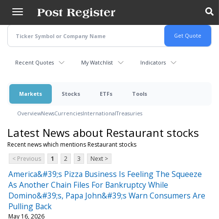
Skip
to
main
content
Recent Quotes
My Watchlist
Indicators
Markets
Stocks
ETFs
Tools
Overview
News
Currencies
International
Treasuries
Latest News about Restaurant stocks
Recent news which mentions Restaurant stocks
< Previous
1
2
3
Next >
America&#39;s Pizza Business Is Feeling The Squeeze
As Another Chain Files For Bankruptcy While
Domino&#39;s, Papa John&#39;s Warn Consumers Are
Pulling Back
May 16, 2026