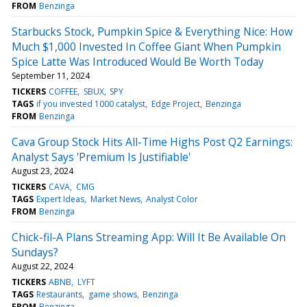
FROM
Benzinga
Starbucks Stock, Pumpkin Spice & Everything Nice: How
Much $1,000 Invested In Coffee Giant When Pumpkin
Spice Latte Was Introduced Would Be Worth Today
September 11, 2024
TICKERS
COFFEE
SBUX
SPY
TAGS
if you invested 1000 catalyst
Edge Project
Benzinga
FROM
Benzinga
Cava Group Stock Hits All-Time Highs Post Q2 Earnings:
Analyst Says 'Premium Is Justifiable'
August 23, 2024
TICKERS
CAVA
CMG
TAGS
Expert Ideas
Market News
Analyst Color
FROM
Benzinga
Chick-fil-A Plans Streaming App: Will It Be Available On
Sundays?
August 22, 2024
TICKERS
ABNB
LYFT
TAGS
Restaurants
game shows
Benzinga
FROM
Benzinga