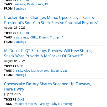
TAGS
Benzinga
Restaurants
DEI
FROM
Benzinga
Cracker Barrel Changes Menu, Upsets Loyal Fans &
President's Son: Can Stock Survive Potential Boycotts?
August 21, 2025
TICKERS
CBRL
DEI
TAGS
restaurants
CBRL
Donald Trump Jr/
FROM
Benzinga
McDonald's Q2 Earnings Preview: Will New Stores,
Snack Wrap Provide 'A McPocket Of Growth?'
August 05, 2025
TICKERS
MCD
TAGS
Chris Luyckx
Market News
Expert Ideas
FROM
Benzinga
Cheesecake Factory Shares Snapped Up Tuesday,
Here's Why
July 29, 2025
TICKERS
CAKE
TAGS
Restaurant stocks
Earnings
why it's moving