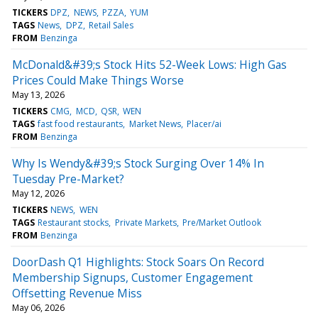
TICKERS
DPZ
NEWS
PZZA
YUM
TAGS
News
DPZ
Retail Sales
FROM
Benzinga
McDonald&#39;s Stock Hits 52-Week Lows: High Gas
Prices Could Make Things Worse
May 13, 2026
TICKERS
CMG
MCD
QSR
WEN
TAGS
fast food restaurants
Market News
Placer/ai
FROM
Benzinga
Why Is Wendy&#39;s Stock Surging Over 14% In
Tuesday Pre-Market?
May 12, 2026
TICKERS
NEWS
WEN
TAGS
Restaurant stocks
Private Markets
Pre/Market Outlook
FROM
Benzinga
DoorDash Q1 Highlights: Stock Soars On Record
Membership Signups, Customer Engagement
Offsetting Revenue Miss
May 06, 2026