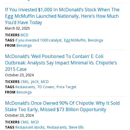
If You Invested $1,000 In McDonald's Stock When The
Egg McMuffin Launched Nationally, Here's How Much
You'd Have Today
March 02, 2025
TICKERS
MCD
TAGS
if you invested 1000 catalyst
Egg McMuffin
Benzinga
FROM
Benzinga
McDonald's 'Well Positioned To Contain' E. Coli
Outbreak: Analysts Say Impact Minimal Vs. Chipotle's
2015 Case
October 23, 2024
TICKERS
CMG
JACK
MCD
TAGS
Restaurants
TD Cowen
Price Target
FROM
Benzinga
McDonald's Once Owned 90% Of Chipotle: Why It Sold
Stake Too Early, Missed $73 Billion Opportunity
October 23, 2024
TICKERS
CMG
MCD
TAGS
Restaurant stocks
Restaurants
Steve Ells