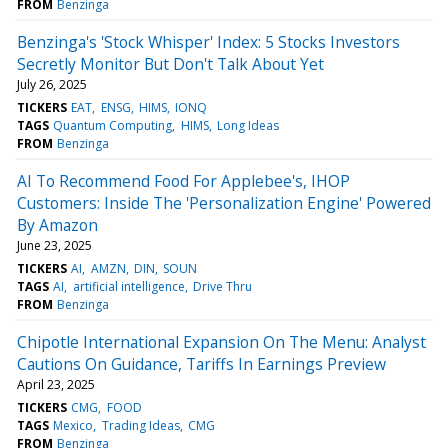
FROM
Benzinga
Benzinga's 'Stock Whisper' Index: 5 Stocks Investors
Secretly Monitor But Don't Talk About Yet
July 26, 2025
TICKERS
EAT
ENSG
HIMS
IONQ
TAGS
Quantum Computing
HIMS
Long Ideas
FROM
Benzinga
AI To Recommend Food For Applebee's, IHOP
Customers: Inside The 'Personalization Engine' Powered
By Amazon
June 23, 2025
TICKERS
AI
AMZN
DIN
SOUN
TAGS
AI
artificial intelligence
Drive Thru
FROM
Benzinga
Chipotle International Expansion On The Menu: Analyst
Cautions On Guidance, Tariffs In Earnings Preview
April 23, 2025
TICKERS
CMG
FOOD
TAGS
Mexico
Trading Ideas
CMG
FROM
Benzinga