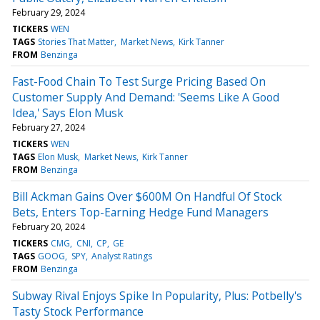
February 29, 2024
TICKERS
WEN
TAGS
Stories That Matter
Market News
Kirk Tanner
FROM
Benzinga
Fast-Food Chain To Test Surge Pricing Based On
Customer Supply And Demand: 'Seems Like A Good
Idea,' Says Elon Musk
February 27, 2024
TICKERS
WEN
TAGS
Elon Musk
Market News
Kirk Tanner
FROM
Benzinga
Bill Ackman Gains Over $600M On Handful Of Stock
Bets, Enters Top-Earning Hedge Fund Managers
February 20, 2024
TICKERS
CMG
CNI
CP
GE
TAGS
GOOG
SPY
Analyst Ratings
FROM
Benzinga
Subway Rival Enjoys Spike In Popularity, Plus: Potbelly's
Tasty Stock Performance