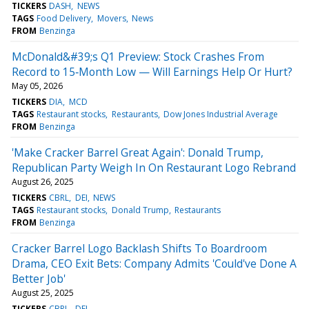
TICKERS
DASH
NEWS
TAGS
Food Delivery
Movers
News
FROM
Benzinga
McDonald&#39;s Q1 Preview: Stock Crashes From
Record to 15‑Month Low — Will Earnings Help Or Hurt?
May 05, 2026
TICKERS
DIA
MCD
TAGS
Restaurant stocks
Restaurants
Dow Jones Industrial Average
FROM
Benzinga
'Make Cracker Barrel Great Again': Donald Trump,
Republican Party Weigh In On Restaurant Logo Rebrand
August 26, 2025
TICKERS
CBRL
DEI
NEWS
TAGS
Restaurant stocks
Donald Trump
Restaurants
FROM
Benzinga
Cracker Barrel Logo Backlash Shifts To Boardroom
Drama, CEO Exit Bets: Company Admits 'Could've Done A
Better Job'
August 25, 2025
TICKERS
CBRL
DEI