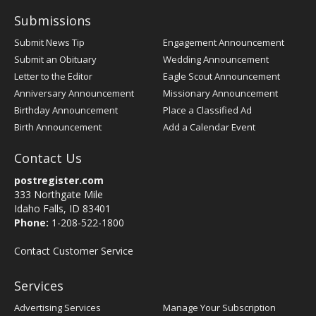
Submissions
Submit News Tip
Engagement Announcement
Submit an Obituary
Wedding Announcement
Letter to the Editor
Eagle Scout Announcement
Anniversary Announcement
Missionary Announcement
Birthday Announcement
Place a Classified Ad
Birth Announcement
Add a Calendar Event
Contact Us
postregister.com
333 Northgate Mile
Idaho Falls, ID 83401
Phone:
1-208-522-1800
Contact Customer Service
Services
Advertising Services
Manage Your Subscription