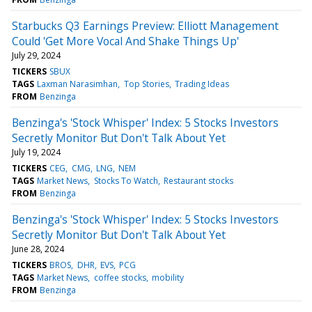
Starbucks Q3 Earnings Preview: Elliott Management
Could 'Get More Vocal And Shake Things Up'
July 29, 2024
TICKERS
SBUX
TAGS
Laxman Narasimhan
Top Stories
Trading Ideas
FROM
Benzinga
Benzinga's 'Stock Whisper' Index: 5 Stocks Investors
Secretly Monitor But Don't Talk About Yet
July 19, 2024
TICKERS
CEG
CMG
LNG
NEM
TAGS
Market News
Stocks To Watch
Restaurant stocks
FROM
Benzinga
Benzinga's 'Stock Whisper' Index: 5 Stocks Investors
Secretly Monitor But Don't Talk About Yet
June 28, 2024
TICKERS
BROS
DHR
EVS
PCG
TAGS
Market News
coffee stocks
mobility
FROM
Benzinga