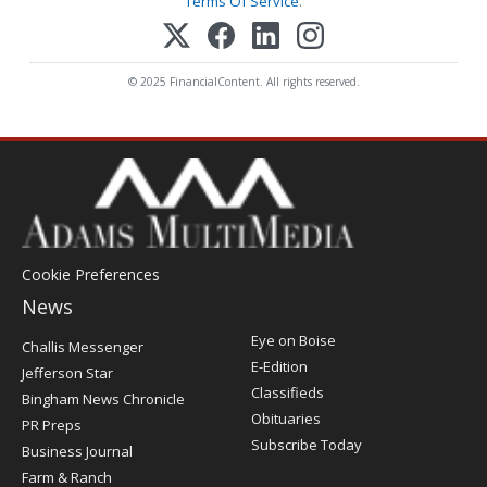
Terms Of Service
.
© 2025 FinancialContent. All rights reserved.
Cookie Preferences
News
Post
Eye on Boise
Challis Messenger
Register
E-Edition
Jefferson Star
Classifieds
Bingham News Chronicle
Obituaries
PR Preps
Subscribe Today
Business Journal
Farm & Ranch