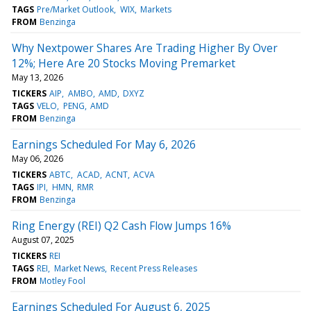
TAGS
Pre/Market Outlook
WIX
Markets
FROM
Benzinga
Why Nextpower Shares Are Trading Higher By Over
12%; Here Are 20 Stocks Moving Premarket
May 13, 2026
TICKERS
AIP
AMBO
AMD
DXYZ
TAGS
VELO
PENG
AMD
FROM
Benzinga
Earnings Scheduled For May 6, 2026
May 06, 2026
TICKERS
ABTC
ACAD
ACNT
ACVA
TAGS
IPI
HMN
RMR
FROM
Benzinga
Ring Energy (REI) Q2 Cash Flow Jumps 16%
August 07, 2025
TICKERS
REI
TAGS
REI
Market News
Recent Press Releases
FROM
Motley Fool
Earnings Scheduled For August 6, 2025