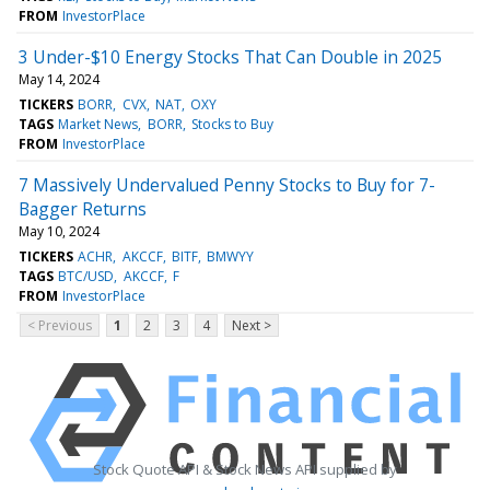
FROM
InvestorPlace
3 Under-$10 Energy Stocks That Can Double in 2025
May 14, 2024
TICKERS
BORR
CVX
NAT
OXY
TAGS
Market News
BORR
Stocks to Buy
FROM
InvestorPlace
7 Massively Undervalued Penny Stocks to Buy for 7-
Bagger Returns
May 10, 2024
TICKERS
ACHR
AKCCF
BITF
BMWYY
TAGS
BTC/USD
AKCCF
F
FROM
InvestorPlace
< Previous
1
2
3
4
Next >
Stock Quote API & Stock News API supplied by