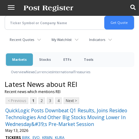
Skip
to
main
content
Recent Quotes
My Watchlist
Indicators
Markets
Stocks
ETFs
Tools
Overview
News
Currencies
International
Treasuries
Latest News about REI
Recent news which mentions REI
< Previous
1
2
3
4
Next >
QuickLogic Posts Downbeat Q1 Results, Joins Resideo
Technologies And Other Big Stocks Moving Lower In
Wednesday&#39;s Pre-Market Session
May 13, 2026
TICKERS
BIRK
EVO
KRMN
KURA