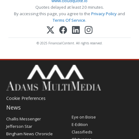
www.cloudquote.io
Quotes delayed at least 20 minutes.
By accessing this page, you agree to the
Privacy Policy
and
Terms Of Service
.
© 2025 FinancialContent. All rights reserved.
Cookie Preferences
News
Post
Eye on Boise
Challis Messenger
Register
E-Edition
Jefferson Star
Classifieds
Bingham News Chronicle