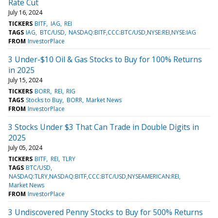
Rate Cut
July 16, 2024
TICKERS
BITF
IAG
REI
TAGS
IAG
BTC/USD
NASDAQ:BITF,CCC:BTC/USD,NYSE:REI,NYSE:IAG
FROM
InvestorPlace
3 Under-$10 Oil & Gas Stocks to Buy for 100% Returns
in 2025
July 15, 2024
TICKERS
BORR
REI
RIG
TAGS
Stocks to Buy
BORR
Market News
FROM
InvestorPlace
3 Stocks Under $3 That Can Trade in Double Digits in
2025
July 05, 2024
TICKERS
BITF
REI
TLRY
TAGS
BTC/USD
NASDAQ:TLRY,NASDAQ:BITF,CCC:BTC/USD,NYSEAMERICAN:REI
Market News
FROM
InvestorPlace
3 Undiscovered Penny Stocks to Buy for 500% Returns