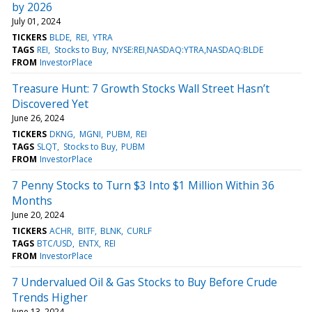
by 2026
July 01, 2024
TICKERS
BLDE
REI
YTRA
TAGS
REI
Stocks to Buy
NYSE:REI,NASDAQ:YTRA,NASDAQ:BLDE
FROM
InvestorPlace
Treasure Hunt: 7 Growth Stocks Wall Street Hasn’t
Discovered Yet
June 26, 2024
TICKERS
DKNG
MGNI
PUBM
REI
TAGS
SLQT
Stocks to Buy
PUBM
FROM
InvestorPlace
7 Penny Stocks to Turn $3 Into $1 Million Within 36
Months
June 20, 2024
TICKERS
ACHR
BITF
BLNK
CURLF
TAGS
BTC/USD
ENTX
REI
FROM
InvestorPlace
7 Undervalued Oil & Gas Stocks to Buy Before Crude
Trends Higher
June 13, 2024