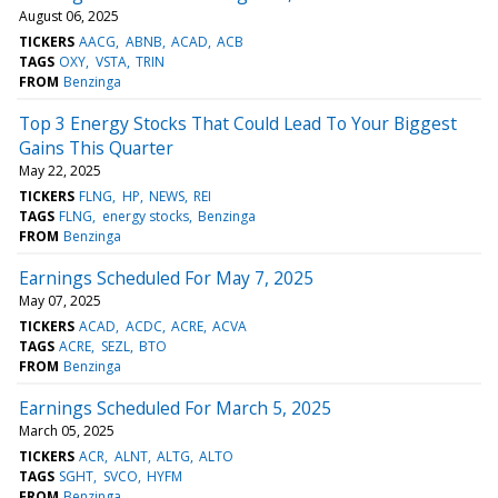
August 06, 2025
TICKERS
AACG
ABNB
ACAD
ACB
TAGS
OXY
VSTA
TRIN
FROM
Benzinga
Top 3 Energy Stocks That Could Lead To Your Biggest
Gains This Quarter
May 22, 2025
TICKERS
FLNG
HP
NEWS
REI
TAGS
FLNG
energy stocks
Benzinga
FROM
Benzinga
Earnings Scheduled For May 7, 2025
May 07, 2025
TICKERS
ACAD
ACDC
ACRE
ACVA
TAGS
ACRE
SEZL
BTO
FROM
Benzinga
Earnings Scheduled For March 5, 2025
March 05, 2025
TICKERS
ACR
ALNT
ALTG
ALTO
TAGS
SGHT
SVCO
HYFM
FROM
Benzinga