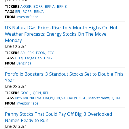
TICKERS
AKRBF
BORR
BRK-A
BRK-B
TAGS
REI
BORR
BRK/A
FROM
InvestorPlace
US Natural Gas Prices Rise To 5-Month Highs On Hot
Weather Forecasts: Energy Stocks On The Move
Monday
June 10, 2024
TICKERS
AR
CRK
ECON
FCG
TAGS
ETFs
Large Cap
UNG
FROM
Benzinga
Portfolio Boosters: 3 Standout Stocks Set to Double This
Year
June 06, 2024
TICKERS
GOGL
QFIN
REI
TAGS
NYSEMKT:REI,NASDAQ:QFIN,NASDAQ:GOGL
Market News
QFIN
FROM
InvestorPlace
Penny Stocks That Could Pay Off Big: 3 Overlooked
Names Ready to Run
June 03, 2024