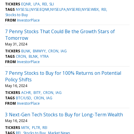
TICKERS
EQNR
LPA
REI
SLI
TAGS
NYSE:SLI,NYSE:EQNR,NYSE:LPA,NYSE:REI,NYSE:WBX
REI
Stocks to Buy
FROM
InvestorPlace
7 Penny Stocks That Could Be the Growth Stars of
Tomorrow
May 31, 2024
TICKERS
BLNK
BMWYY
CRON
IAG
TAGS
CRON
BLNK
YTRA
FROM
InvestorPlace
7 Penny Stocks to Buy for 100% Returns on Potential
Policy Shifts
May 16, 2024
TICKERS
ACHR
BITF
CRON
IAG
TAGS
BTC/USD
CRON
IAG
FROM
InvestorPlace
3 Next-Gen Tech Stocks to Buy for Long-Term Wealth
May 16, 2024
TICKERS
MITK
PLTR
REI
TAGS
REI
Stocks to Buy
Market News