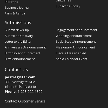
Obituaries
PR Preps
Subscribe Today
Business Journal
Farm & Ranch
Submissions
Submit News Tip
Engagement Announcement
Submit an Obituary
Wedding Announcement
Letter to the Editor
Eagle Scout Announcement
Anniversary Announcement
Missionary Announcement
Birthday Announcement
Place a Classified Ad
Birth Announcement
Add a Calendar Event
Contact Us
postregister.com
333 Northgate Mile
Idaho Falls, ID 83401
Phone:
1-208-522-1800
Contact Customer Service