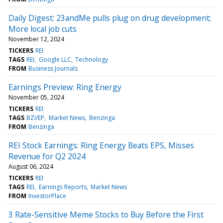
Daily Digest: 23andMe pulls plug on drug development;
More local job cuts
November 12, 2024
TICKERS
REI
TAGS
REI
Google LLC
Technology
FROM
Business Journals
Earnings Preview: Ring Energy
November 05, 2024
TICKERS
REI
TAGS
BZI/EP
Market News
Benzinga
FROM
Benzinga
REI Stock Earnings: Ring Energy Beats EPS, Misses
Revenue for Q2 2024
August 06, 2024
TICKERS
REI
TAGS
REI
Earnings Reports
Market News
FROM
InvestorPlace
3 Rate-Sensitive Meme Stocks to Buy Before the First