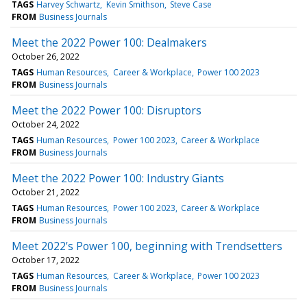
TAGS
Harvey Schwartz
Kevin Smithson
Steve Case
FROM
Business Journals
Meet the 2022 Power 100: Dealmakers
October 26, 2022
TAGS
Human Resources
Career & Workplace
Power 100 2023
FROM
Business Journals
Meet the 2022 Power 100: Disruptors
October 24, 2022
TAGS
Human Resources
Power 100 2023
Career & Workplace
FROM
Business Journals
Meet the 2022 Power 100: Industry Giants
October 21, 2022
TAGS
Human Resources
Power 100 2023
Career & Workplace
FROM
Business Journals
Meet 2022’s Power 100, beginning with Trendsetters
October 17, 2022
TAGS
Human Resources
Career & Workplace
Power 100 2023
FROM
Business Journals