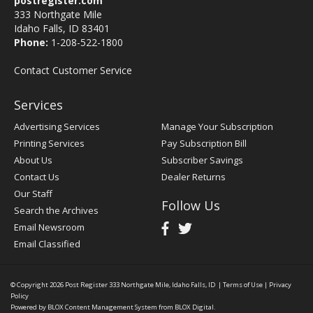
postregister.com
333 Northgate Mile
Idaho Falls, ID 83401
Phone:
1-208-522-1800
Contact Customer Service
Services
Advertising Services
Manage Your Subscription
Printing Services
Pay Subscription Bill
About Us
Subscriber Savings
Contact Us
Dealer Returns
Our Staff
Follow Us
Search the Archives
Email Newsroom
Email Classified
© Copyright 2026
Post Register
333 Northgate Mile, Idaho Falls, ID
|
Terms of Use
|
Privacy
Policy
Powered by
BLOX Content Management System
from
BLOX Digital
.