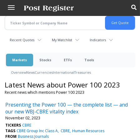
Skip
to
main
content
Recent Quotes
My Watchlist
Indicators
Markets
Stocks
ETFs
Tools
Overview
News
Currencies
International
Treasuries
Latest News about Power 100 2023
Recent news which mentions Power 100 2023
Presenting the Power 100 — the complete list — and
our new WBJ-CBRE vitality index
November 02, 2023
TICKERS
CBRE
TAGS
CBRE Group Inc Class A
CBRE
Human Resources
FROM
Business Journals