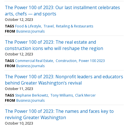
The Power 100 of 2023: Our last installment celebrates
arts, chefs — and sports
October 12, 2023
TAGS
Food & Lifestyle
Travel
Retailing & Restaurants
FROM
Business Journals
The Power 100 of 2023: The real estate and
construction icons who will reshape the region
October 12, 2023
TAGS
Commercial Real Estate
Construction
Power 100 2023
FROM
Business Journals
The Power 100 of 2023: Nonprofit leaders and educators
behind Greater Washington's revival
October 11, 2023
TAGS
Stephanie Berkowitz
Tony Williams
Clark Mercer
FROM
Business Journals
The Power 100 of 2023: The names and faces key to
reviving Greater Washington
October 10, 2023