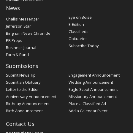
News
Post
Eye on Boise
Challis Messenger
Register
E-Edition
Jefferson Star
Classifieds
Bingham News Chronicle
Obituaries
PR Preps
Subscribe Today
Business Journal
Farm & Ranch
Submissions
Submit News Tip
Engagement Announcement
Submit an Obituary
Wedding Announcement
Letter to the Editor
Eagle Scout Announcement
Anniversary Announcement
Missionary Announcement
Birthday Announcement
Place a Classified Ad
Birth Announcement
Add a Calendar Event
Contact Us