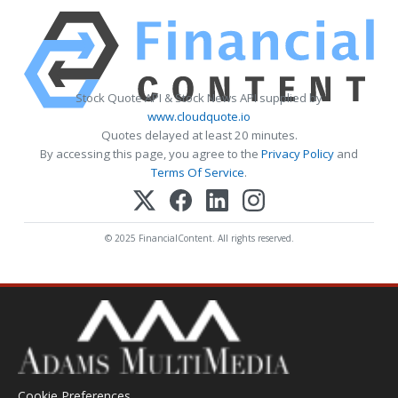
Stock Quote API & Stock News API supplied by
www.cloudquote.io
Quotes delayed at least 20 minutes.
By accessing this page, you agree to the
Privacy Policy
and
Terms Of Service
.
© 2025 FinancialContent. All rights reserved.
Cookie Preferences