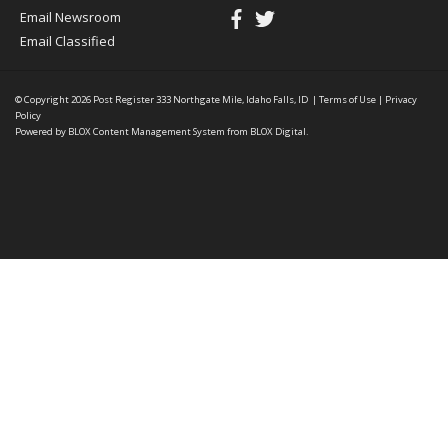
Email Newsroom
Email Classified
© Copyright 2026
Post Register
333 Northgate Mile, Idaho Falls, ID
|
Terms of Use
|
Privacy
Policy
Powered by
BLOX Content Management System
from
BLOX Digital
.