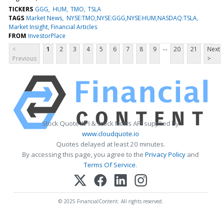
TICKERS
GGG
HUM
TMO
TSLA
TAGS
Market News
NYSE:TMO,NYSE:GGG,NYSE:HUM,NASDAQ:TSLA
Market Insight, Financial Articles
FROM
InvestorPlace
...
<
1
2
3
4
5
6
7
8
9
20
21
Next
Previous
>
Stock Quote API & Stock News API supplied by
www.cloudquote.io
Quotes delayed at least 20 minutes.
By accessing this page, you agree to the
Privacy Policy
and
Terms Of Service
.
© 2025 FinancialContent. All rights reserved.