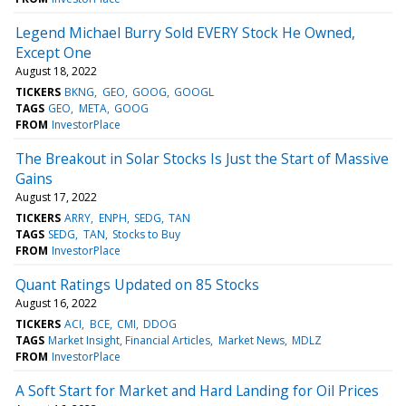
Legend Michael Burry Sold EVERY Stock He Owned,
Except One
August 18, 2022
TICKERS
BKNG
GEO
GOOG
GOOGL
TAGS
GEO
META
GOOG
FROM
InvestorPlace
The Breakout in Solar Stocks Is Just the Start of Massive
Gains
August 17, 2022
TICKERS
ARRY
ENPH
SEDG
TAN
TAGS
SEDG
TAN
Stocks to Buy
FROM
InvestorPlace
Quant Ratings Updated on 85 Stocks
August 16, 2022
TICKERS
ACI
BCE
CMI
DDOG
TAGS
Market Insight, Financial Articles
Market News
MDLZ
FROM
InvestorPlace
A Soft Start for Market and Hard Landing for Oil Prices