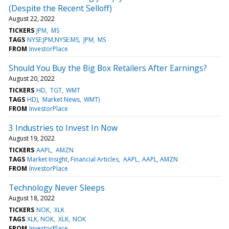
(Despite the Recent Selloff)
August 22, 2022
TICKERS
JPM
MS
TAGS
NYSE:JPM,NYSE:MS
JPM
MS
FROM
InvestorPlace
Should You Buy the Big Box Retailers After Earnings?
August 20, 2022
TICKERS
HD
TGT
WMT
TAGS
HD)
Market News
WMT)
FROM
InvestorPlace
3 Industries to Invest In Now
August 19, 2022
TICKERS
AAPL
AMZN
TAGS
Market Insight, Financial Articles
AAPL
AAPL, AMZN
FROM
InvestorPlace
Technology Never Sleeps
August 18, 2022
TICKERS
NOK
XLK
TAGS
XLK, NOK
XLK
NOK
FROM
InvestorPlace