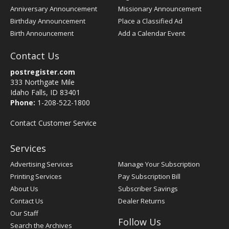
Anniversary Announcement
Missionary Announcement
Birthday Announcement
Place a Classified Ad
Birth Announcement
Add a Calendar Event
Contact Us
postregister.com
333 Northgate Mile
Idaho Falls, ID 83401
Phone:
1-208-522-1800
Contact Customer Service
Services
Advertising Services
Manage Your Subscription
Printing Services
Pay Subscription Bill
About Us
Subscriber Savings
Contact Us
Dealer Returns
Our Staff
Follow Us
Search the Archives