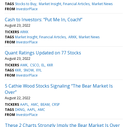
TAGS
Stocks to Buy
Market Insight, Financial Articles
Market News
FROM
InvestorPlace
Cash to Investors: “Put Me In, Coach!”
August 23, 2022
TICKERS
ARKK
TAGS
Market Insight, Financial Articles
ARKK
Market News
FROM
InvestorPlace
Quant Ratings Updated on 77 Stocks
August 23, 2022
TICKERS
AWK
CSCO
EL
KKR
TAGS
KKR
SNOW
XYL
FROM
InvestorPlace
5 Cathie Wood Stocks Signaling “The Bear Market Is
Over”
August 22, 2022
TICKERS
AAPL
AMC
BEAM
CRSP
TAGS
DKNG
AAPL
AMC
FROM
InvestorPlace
These 2 Charts Strongly Imply the Bear Market Is Over