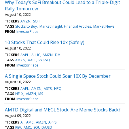
Why Today’s SoFi Breakout Could Lead to a Triple-Digit
Rally Tomorrow
August 10, 2022
TICKERS
AMZN
SOFI
TAGS
Stocks to Buy
Market Insight, Financial Articles
Market News
FROM
InvestorPlace
10 Stocks That Could Rise 10x (Safely)
August 10, 2022
TICKERS
AAPL
ALHC
AMZN
DM
TAGS
AMZN
AAPL
VYGVQ
FROM
InvestorPlace
A Single Space Stock Could Soar 10X By December
August 10, 2022
TICKERS
AAPL
AMZN
ASTR
HPQ
TAGS
NFLX
AMZN
MS
FROM
InvestorPlace
AMTD Digital and MEGL Stock: Are Meme Stocks Back?
August 09, 2022
TICKERS
AI
AMC
AMZN
APPS
TAGS
REV
AMC
SQUID/USD