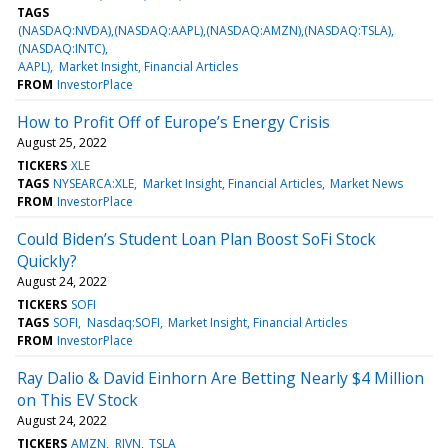
TAGS
(NASDAQ:NVDA),(NASDAQ:AAPL),(NASDAQ:AMZN),(NASDAQ:TSLA),
(NASDAQ:INTC)
AAPL)
Market Insight, Financial Articles
FROM
InvestorPlace
How to Profit Off of Europe’s Energy Crisis
August 25, 2022
TICKERS
XLE
TAGS
NYSEARCA:XLE
Market Insight, Financial Articles
Market News
FROM
InvestorPlace
Could Biden’s Student Loan Plan Boost SoFi Stock
Quickly?
August 24, 2022
TICKERS
SOFI
TAGS
SOFI
Nasdaq:SOFI
Market Insight, Financial Articles
FROM
InvestorPlace
Ray Dalio & David Einhorn Are Betting Nearly $4 Million
on This EV Stock
August 24, 2022
TICKERS
AMZN
RIVN
TSLA