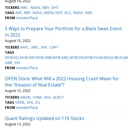
August 16, 2022
TICKERS
AMC
AMZN
BBY
DHT
TAGS
AMC, BBY, NVDA, AMZN, DHT, VLO
NVDA
AMC
FROM
InvestorPlace
5 Ways to Prepare Your Portfolio for a Black Swan Event
in 2022
August 15, 2022
TICKERS
AAPL
AMC
AXP
CHPT
TAGS
NYSE:KO,NYSE:AXP,NYSE:GME,NYSE:AMC,NYSE:DIS,NYSE:PG,NASDAQ:SBUX,
GME
DIS
FROM
InvestorPlace
OPEN Stock: What Will a 2022 Housing Crash Mean for
the “Amazon of Real Estate”?
August 15, 2022
TICKERS
AMZN
CVNA
DHI
GLNCY
TAGS
OPEN
DHI
ZG
FROM
InvestorPlace
Quant Ratings Updated on 116 Stocks
August 13, 2022