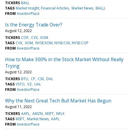
TICKERS
BALL
TAGS
Market Insight, Financial Articles
Market News
BALL)
FROM
InvestorPlace
Is the Energy Trade Over?
August 12, 2022
TICKERS
COP
CVX
XOM
TAGS
CVX
XOM
NYSE:XOM, NYSE:CVX, NYSE:COP
FROM
InvestorPlace
How to Make 300% in the Stock Market Without Really
Trying
August 12, 2022
TICKERS
BTU
CP
CSX
DAL
TAGS
VSTO
VZ
UAL
FROM
InvestorPlace
Why the Next Great Tech Bull Market Has Begun
August 11, 2022
TICKERS
AAPL
AMZN
MSFT
NFLX
TAGS
MSFT
Market News
AAPL
FROM
InvestorPlace