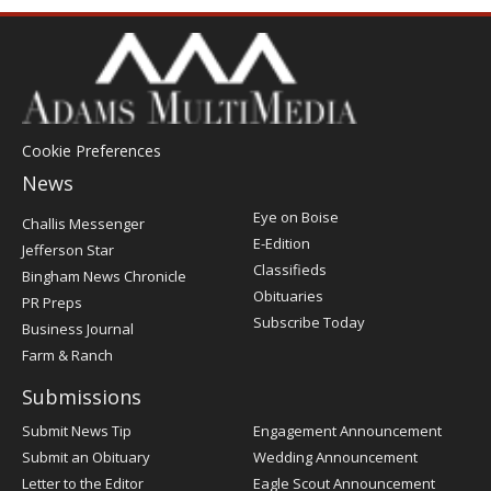
Cookie Preferences
News
Post
Eye on Boise
Challis Messenger
Register
E-Edition
Jefferson Star
Classifieds
Bingham News Chronicle
Obituaries
PR Preps
Subscribe Today
Business Journal
Farm & Ranch
Submissions
Submit News Tip
Engagement Announcement
Submit an Obituary
Wedding Announcement
Letter to the Editor
Eagle Scout Announcement