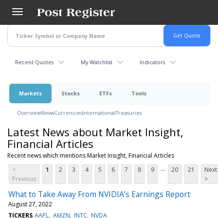
Skip
to
main
content
Recent Quotes
My Watchlist
Indicators
Markets
Stocks
ETFs
Tools
Overview
News
Currencies
International
Treasuries
Latest News about Market Insight,
Financial Articles
Recent news which mentions Market Insight, Financial Articles
...
<
1
2
3
4
5
6
7
8
9
20
21
Next
Previous
>
What to Take Away From NVIDIA’s Earnings Report
August 27, 2022
TICKERS
AAPL
AMZN
INTC
NVDA