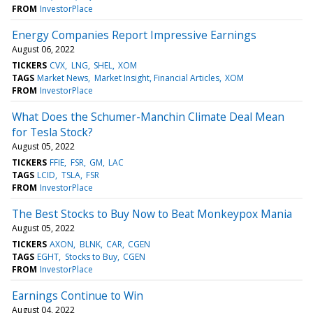
FROM
InvestorPlace
Energy Companies Report Impressive Earnings
August 06, 2022
TICKERS
CVX
LNG
SHEL
XOM
TAGS
Market News
Market Insight, Financial Articles
XOM
FROM
InvestorPlace
What Does the Schumer-Manchin Climate Deal Mean
for Tesla Stock?
August 05, 2022
TICKERS
FFIE
FSR
GM
LAC
TAGS
LCID
TSLA
FSR
FROM
InvestorPlace
The Best Stocks to Buy Now to Beat Monkeypox Mania
August 05, 2022
TICKERS
AXON
BLNK
CAR
CGEN
TAGS
EGHT
Stocks to Buy
CGEN
FROM
InvestorPlace
Earnings Continue to Win
August 04, 2022