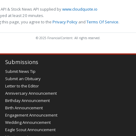
 API & Stock News API supplied by
www.cloudquote.io
ed at least 20 minutes.
 this page, you agree to the
Privacy Policy
and
Terms Of Service
.
© 2025 FinancialContent. All rights reserved.
Submissions
Submit News Tip
Submit an Obituary
Letter to the Editor
Anniversary Announcement
Birthday Announcement
Birth Announcement
Engagement Announcement
Wedding Announcement
Eagle Scout Announcement