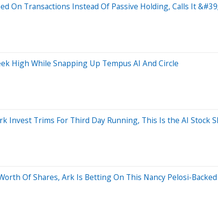
sed On Transactions Instead Of Passive Holding, Calls It &#
Week High While Snapping Up Tempus AI And Circle
 Invest Trims For Third Day Running, This Is the AI Stock S
orth Of Shares, Ark Is Betting On This Nancy Pelosi-Backed 