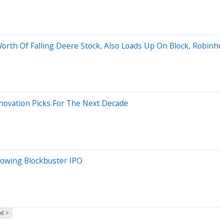
Worth Of Falling Deere Stock, Also Loads Up On Block, Robin
novation Picks For The Next Decade
lowing Blockbuster IPO
t >