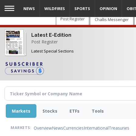
Skip
NEWS
WILDFIRES
SPORTS
OPINION
OBI
to
main
Post Register
Challis Messenger
content
Latest E-Edition
Post Register
Latest Special Sections
Markets
Stocks
ETFs
Tools
Overview
News
Currencies
International
Treasuries
MARKETS: