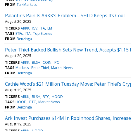
FROM
TalkMarkets
Palantir's Pain Is ARKK's Problem—SHLD Keeps Its Cool
August 20, 2025
TICKERS
ARKK
IGV
ITA
LMT
TAGS
ETFs
ITA
Top Stories
FROM
Benzinga
Peter Thiel-Backed Bullish Sets New Trend, Accepts $1.15 
August 20, 2025
TICKERS
ARKK
BLSH
COIN
IPO
TAGS
Markets
Peter Thiel
Market News
FROM
Benzinga
Cathie Wood's $21 Million Tuesday Move: Peter Thiel's Cryp
August 19, 2025
TICKERS
ARKK
BLSH
BTC
HOOD
TAGS
HOOD
BTC
Market News
FROM
Benzinga
Ark Invest Purchases $14M In Robinhood Shares, Increase
August 19, 2025
TICKERS
ARKK
HOOD