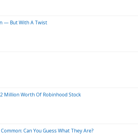
in — But With A Twist
.2 Million Worth Of Robinhood Stock
In Common: Can You Guess What They Are?