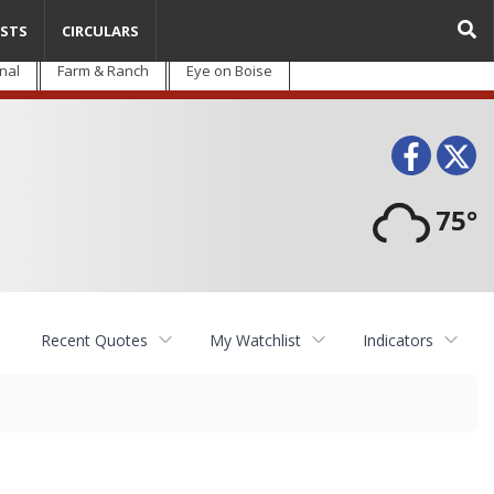
STS
CIRCULARS
nal
Farm & Ranch
Eye on Boise
Face
T
75°
Recent Quotes
My Watchlist
Indicators