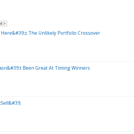
t >
Here&#39;s The Unlikely Portfolio Crossover
Hasn&#39;t Been Great At Timing Winners
;Sell&#39;