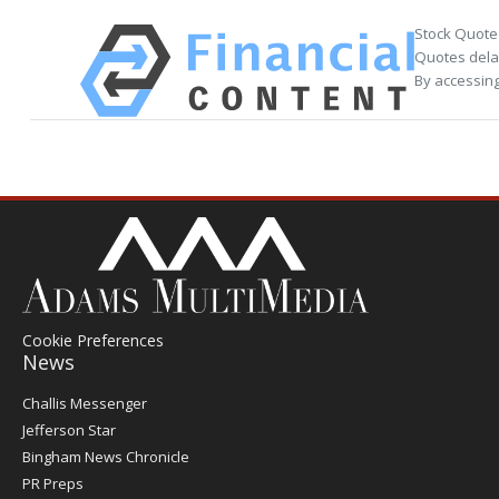
Stock Quote
Quotes delay
By accessing
Cookie Preferences
News
Post
Challis Messenger
Register
Jefferson Star
Bingham News Chronicle
PR Preps