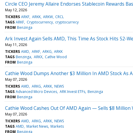
Circle CEO Jeremy Allaire Endorses Stablecoin Rewards Ba
May 12, 2026
TICKERS
ARKF
ARKK
ARKW
CRCL
TAGS
ARKF
Cryptocurrency
cryptocurrecy
FROM
Benzinga
Ark Invest Again Sells AMD, This Time As Stock Hits 52-
May 11, 2026
TICKERS
AMD
ARKF
ARKG
ARKK
TAGS
Benzinga
ARKX
Cathie Wood
FROM
Benzinga
Cathie Wood Dumps Another $3 Million In AMD Stock As Ark
May 07, 2026
TICKERS
AMD
ARKG
ARKK
NEWS
TAGS
Advanced Micro Devices
ARK Invest ETFs
Benzinga
FROM
Benzinga
Cathie Wood Cashes Out Of AMD Again — Sells $8 Million W
May 07, 2026
TICKERS
AMD
ARKG
ARKK
NEWS
TAGS
AMD
Market News
Markets
FROM
Benzinga