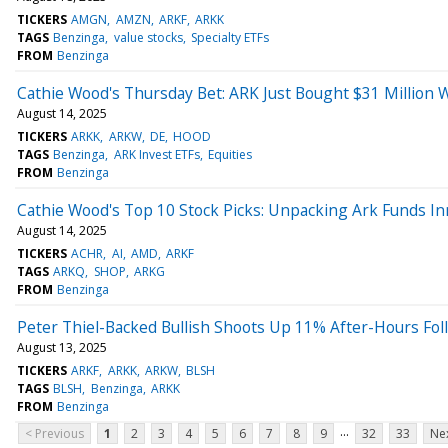
TICKERS
AMGN
AMZN
ARKF
ARKK
TAGS
Benzinga
value stocks
Specialty ETFs
FROM
Benzinga
Cathie Wood's Thursday Bet: ARK Just Bought $31 Million 
August 14, 2025
TICKERS
ARKK
ARKW
DE
HOOD
TAGS
Benzinga
ARK Invest ETFs
Equities
FROM
Benzinga
Cathie Wood's Top 10 Stock Picks: Unpacking Ark Funds In
August 14, 2025
TICKERS
ACHR
AI
AMD
ARKF
TAGS
ARKQ
SHOP
ARKG
FROM
Benzinga
Peter Thiel-Backed Bullish Shoots Up 11% After-Hours Fol
August 13, 2025
TICKERS
ARKF
ARKK
ARKW
BLSH
TAGS
BLSH
Benzinga
ARKK
FROM
Benzinga
...
< Previous
1
2
3
4
5
6
7
8
9
32
33
Nex