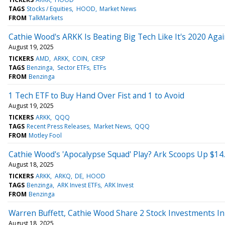
TAGS
Stocks / Equities
HOOD
Market News
FROM
TalkMarkets
Cathie Wood's ARKK Is Beating Big Tech Like It's 2020 Aga
August 19, 2025
TICKERS
AMD
ARKK
COIN
CRSP
TAGS
Benzinga
Sector ETFs
ETFs
FROM
Benzinga
1 Tech ETF to Buy Hand Over Fist and 1 to Avoid
August 19, 2025
TICKERS
ARKK
QQQ
TAGS
Recent Press Releases
Market News
QQQ
FROM
Motley Fool
Cathie Wood's 'Apocalypse Squad' Play? Ark Scoops Up $14
August 18, 2025
TICKERS
ARKK
ARKQ
DE
HOOD
TAGS
Benzinga
ARK Invest ETFs
ARK Invest
FROM
Benzinga
Warren Buffett, Cathie Wood Share 2 Stock Investments 
August 18, 2025