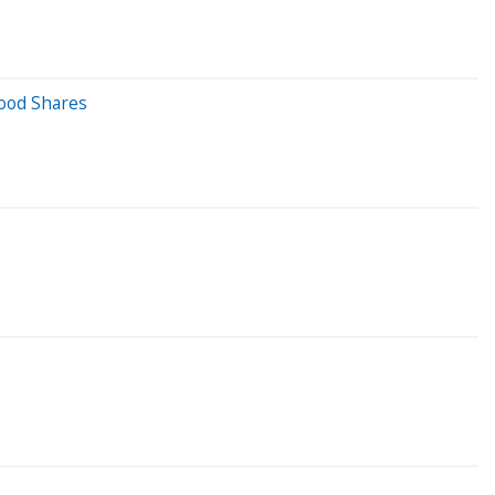
hood Shares