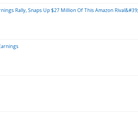
ings Rally, Snaps Up $27 Million Of This Amazon Rival&#39;
Earnings