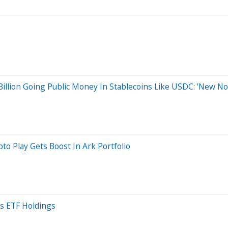
Billion Going Public Money In Stablecoins Like USDC: 'New N
to Play Gets Boost In Ark Portfolio
s ETF Holdings