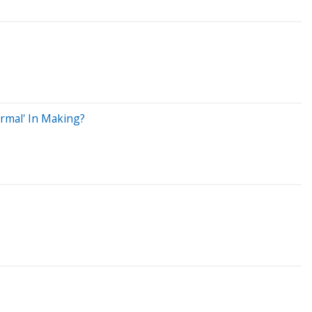
ormal' In Making?