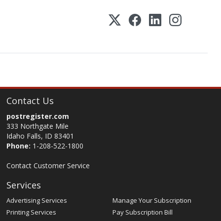
Contact Us
postregister.com
333 Northgate Mile
Idaho Falls, ID 83401
Phone:
1-208-522-1800
Contact Customer Service
Services
Advertising Services
Manage Your Subscription
Printing Services
Pay Subscription Bill