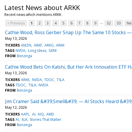
Latest News about ARKK
Recent news which mentions ARKK
...
< Previous
1
2
3
4
5
6
7
8
9
32
33
Nex
Cathie Wood, Ross Gerber Snap Up The Same 10 Stocks — 
May 13, 2026
TICKERS
AMZN
ARKF
ARKG
ARKK
TAGS
NVDA
Long Ideas
GENI
FROM
Benzinga
Cathie Wood Bets On Kalshi, But Her Ark Innovation ETF 
May 13, 2026
TICKERS
ARKK
NVDA
TDOC
TSLA
TAGS
TDOC
TSLA
NVDA
FROM
Benzinga
Jim Cramer Said &#39;Smell&#39; — AI Stocks Heard &#39
May 12, 2026
TICKERS
AAPL
AI
AIQ
AMD
TAGS
AI
XLK
Stories That Matter
FROM
Benzinga