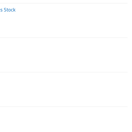
s Stock