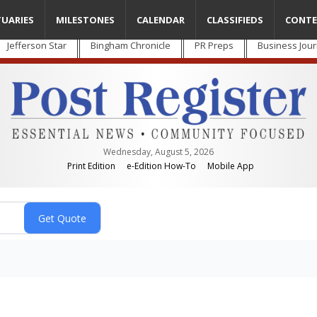
TUARIES
MILESTONES
CALENDAR
CLASSIFIEDS
CONTE
Jefferson Star
Bingham Chronicle
PR Preps
Business Jour
Wednesday, August 5, 2026
Print Edition
e-Edition How-To
Mobile App