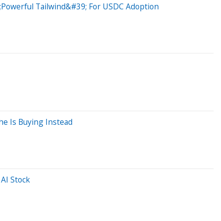
39;Powerful Tailwind&#39; For USDC Adoption
he Is Buying Instead
AI Stock