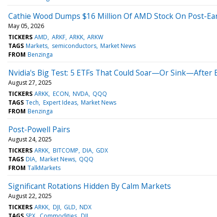
Cathie Wood Dumps $16 Million Of AMD Stock On Post-Earn
May 05, 2026
TICKERS
AMD
ARKF
ARKK
ARKW
TAGS
Markets
semiconductors
Market News
FROM
Benzinga
Nvidia's Big Test: 5 ETFs That Could Soar—Or Sink—After 
August 27, 2025
TICKERS
ARKK
ECON
NVDA
QQQ
TAGS
Tech
Expert Ideas
Market News
FROM
Benzinga
Post-Powell Pairs
August 24, 2025
TICKERS
ARKK
BITCOMP
DIA
GDX
TAGS
DIA
Market News
QQQ
FROM
TalkMarkets
Significant Rotations Hidden By Calm Markets
August 22, 2025
TICKERS
ARKK
DJI
GLD
NDX
TAGS
SPX
Commodities
DJI