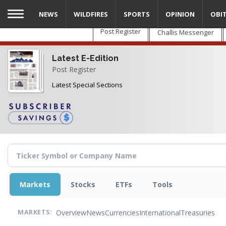
Skip
NEWS
WILDFIRES
SPORTS
OPINION
OBI
to
main
Post Register
Challis Messenger
content
Latest E-Edition
Post Register
Latest Special Sections
Markets
Stocks
ETFs
Tools
Overview
News
Currencies
International
Treasuries
MARKETS: