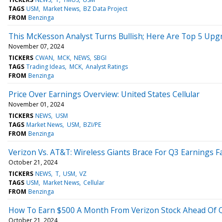
TAGS
USM
Market News
BZ Data Project
FROM
Benzinga
This McKesson Analyst Turns Bullish; Here Are Top 5 Upg
November 07, 2024
TICKERS
CWAN
MCK
NEWS
SBGI
TAGS
Trading Ideas
MCK
Analyst Ratings
FROM
Benzinga
Price Over Earnings Overview: United States Cellular
November 01, 2024
TICKERS
NEWS
USM
TAGS
Market News
USM
BZI/PE
FROM
Benzinga
Verizon Vs. AT&T: Wireless Giants Brace For Q3 Earnings F
October 21, 2024
TICKERS
NEWS
T
USM
VZ
TAGS
USM
Market News
Cellular
FROM
Benzinga
How To Earn $500 A Month From Verizon Stock Ahead Of Q
October 21, 2024