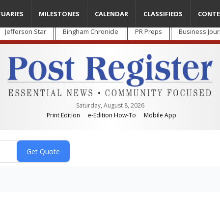
TUARIES
MILESTONES
CALENDAR
CLASSIFIEDS
CONTE
Jefferson Star
Bingham Chronicle
PR Preps
Business Jour
Saturday, August 8, 2026
Print Edition
e-Edition How-To
Mobile App