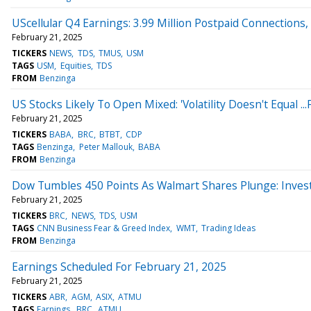
UScellular Q4 Earnings: 3.99 Million Postpaid Connection
February 21, 2025
TICKERS
NEWS
TDS
TMUS
USM
TAGS
USM
Equities
TDS
FROM
Benzinga
US Stocks Likely To Open Mixed: 'Volatility Doesn't Equal ...
February 21, 2025
TICKERS
BABA
BRC
BTBT
CDP
TAGS
Benzinga
Peter Mallouk
BABA
FROM
Benzinga
Dow Tumbles 450 Points As Walmart Shares Plunge: Investo
February 21, 2025
TICKERS
BRC
NEWS
TDS
USM
TAGS
CNN Business Fear & Greed Index
WMT
Trading Ideas
FROM
Benzinga
Earnings Scheduled For February 21, 2025
February 21, 2025
TICKERS
ABR
AGM
ASIX
ATMU
TAGS
Earnings
BRC
ATMU