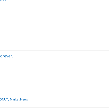
orever.
:DNUT
Market News