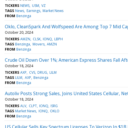
TICKERS
NEWS
USM
VZ
TAGS
News
Earnings
Market News
FROM
Benzinga
Oklo, CleanSpark And Wolfspeed Are Among Top 7 Mid Cap 
October 20, 2024
TICKERS
AMZN
CLSK
IONQ
LBPH
TAGS
Benzinga
Movers
AMZN
FROM
Benzinga
Crude Oil Down Over 1%; American Express Shares Fall Aft
October 18, 2024
TICKERS
AXP
CVS
DRUG
LILM
TAGS
LILM
AXP
Benzinga
FROM
Benzinga
Autoliv Posts Strong Sales, Joins United States Cellular, N
October 18, 2024
TICKERS
ALV
CLPT
IONQ
ISRG
TAGS
Market News
IONQ
OKLO
FROM
Benzinga
US Cellular Sells Key Spectrum Licenses To Verizon In $1B