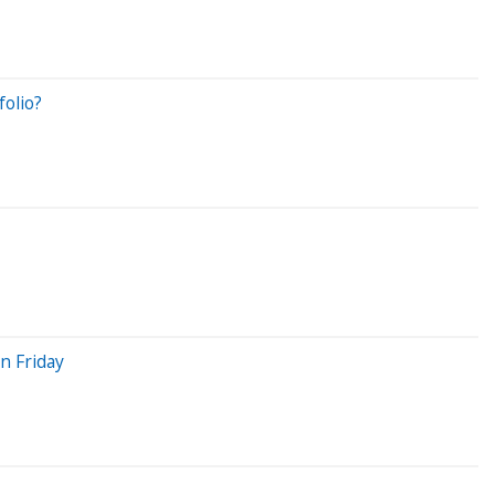
olio?
On Friday