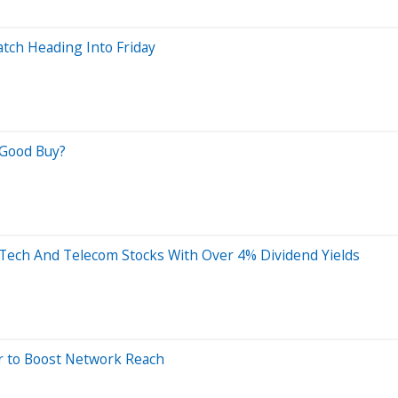
tch Heading Into Friday
a Good Buy?
3 Tech And Telecom Stocks With Over 4% Dividend Yields
ar to Boost Network Reach