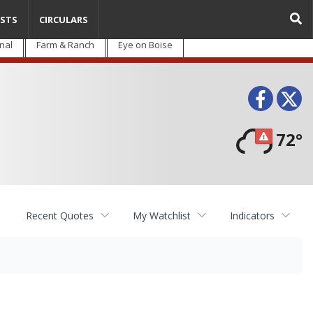
STS
CIRCULARS
nal
Farm & Ranch
Eye on Boise
Face
T
72°
Recent Quotes
My Watchlist
Indicators