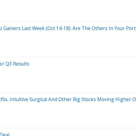
Gainers Last Week (Oct 14-18): Are The Others In Your Portf
er Q3 Results
etflix, Intuitive Surgical And Other Big Stocks Moving Higher 
 Deal