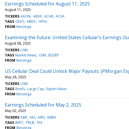
Earnings Scheduled For August 11, 2025
August 11, 2025
TICKERS
AAON
ABVX
ACHR
ACVA
TAGS
GEVO
KBDC
HFFG
FROM
Benzinga
Examining the Future: United States Cellular's Earnings Ou
August 08, 2025
TICKERS
USM
TAGS
Market News
USM
BZI/EP
FROM
Benzinga
US Cellular Deal Could Unlock Major Payouts: JPMorgan Expe
May 28, 2025
TICKERS
USM
TAGS
Briefs
Large Cap
Expert Ideas
FROM
Benzinga
Earnings Scheduled For May 2, 2025
May 02, 2025
TICKERS
ABR
AES
AIRS
AMRX
TAGS
BEPC
PRLB
TEX
FROM
Benzinga