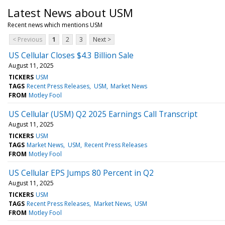
Latest News about USM
Recent news which mentions USM
< Previous
1
2
3
Next >
US Cellular Closes $4.3 Billion Sale
August 11, 2025
TICKERS
USM
TAGS
Recent Press Releases
USM
Market News
FROM
Motley Fool
US Cellular (USM) Q2 2025 Earnings Call Transcript
August 11, 2025
TICKERS
USM
TAGS
Market News
USM
Recent Press Releases
FROM
Motley Fool
US Cellular EPS Jumps 80 Percent in Q2
August 11, 2025
TICKERS
USM
TAGS
Recent Press Releases
Market News
USM
FROM
Motley Fool