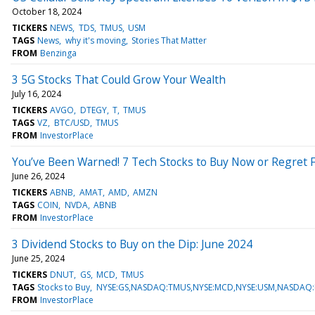
October 18, 2024
TICKERS
NEWS
TDS
TMUS
USM
TAGS
News
why it's moving
Stories That Matter
FROM
Benzinga
3 5G Stocks That Could Grow Your Wealth
July 16, 2024
TICKERS
AVGO
DTEGY
T
TMUS
TAGS
VZ
BTC/USD
TMUS
FROM
InvestorPlace
You’ve Been Warned! 7 Tech Stocks to Buy Now or Regret F
June 26, 2024
TICKERS
ABNB
AMAT
AMD
AMZN
TAGS
COIN
NVDA
ABNB
FROM
InvestorPlace
3 Dividend Stocks to Buy on the Dip: June 2024
June 25, 2024
TICKERS
DNUT
GS
MCD
TMUS
TAGS
Stocks to Buy
NYSE:GS,NASDAQ:TMUS,NYSE:MCD,NYSE:USM,NASDAQ
FROM
InvestorPlace