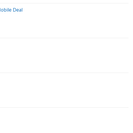
obile Deal