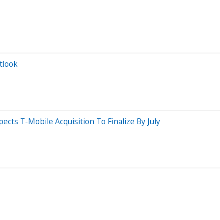
tlook
cts T-Mobile Acquisition To Finalize By July