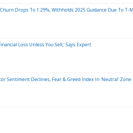
s, Churn Drops To 1.29%, Withholds 2025 Guidance Due To T-M
Financial Loss Unless You Sell,' Says Expert
r Sentiment Declines, Fear & Greed Index In 'Neutral' Zone