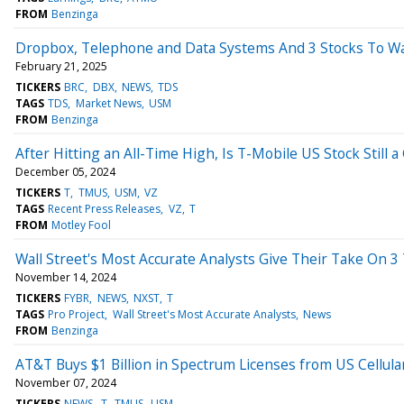
FROM
Benzinga
Dropbox, Telephone and Data Systems And 3 Stocks To Wa
February 21, 2025
TICKERS
BRC
DBX
NEWS
TDS
TAGS
TDS
Market News
USM
FROM
Benzinga
After Hitting an All-Time High, Is T-Mobile US Stock Still 
December 05, 2024
TICKERS
T
TMUS
USM
VZ
TAGS
Recent Press Releases
VZ
T
FROM
Motley Fool
Wall Street's Most Accurate Analysts Give Their Take On 
November 14, 2024
TICKERS
FYBR
NEWS
NXST
T
TAGS
Pro Project
Wall Street's Most Accurate Analysts
News
FROM
Benzinga
AT&T Buys $1 Billion in Spectrum Licenses from US Cellul
November 07, 2024
TICKERS
NEWS
T
TMUS
USM