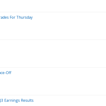
rades For Thursday
ace-Off
3 Earnings Results