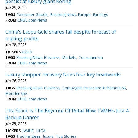
persist at luxury giant Kering
July 29, 2025
TAGS
Consumer Goods
Breaking News: Europe
Earnings
FROM
CNBC.com News
China's Laopu Gold shares fall despite forecast of
tripling profits
July 28, 2025
TICKERS
GOLD
TAGS
Breaking News: Business
Markets
Consumerism
FROM
CNBC.com News
Luxury shopper recovery faces four key headwinds
July 26, 2025
TAGS
Breaking News: Business
Compagnie Financiere Richemont SA
Moncler SpA
FROM
CNBC.com News
Ulta Stock Is The Beyoncé Of Retail Now: LVMH's Just A
Backup Dancer
July 25, 2025
TICKERS
LVMHF
ULTA
TAGS
Trading Ideas
luxury
Top Stories