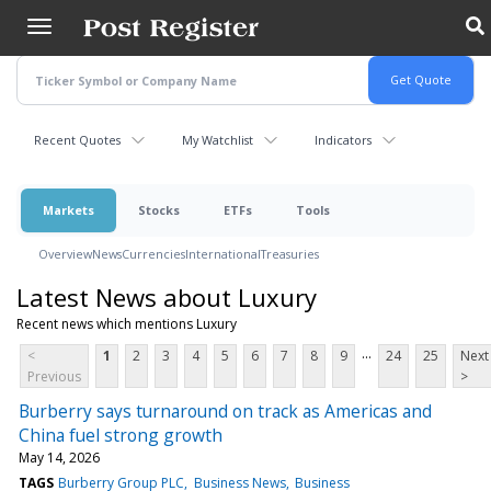
Skip
to
main
content
Recent Quotes
My Watchlist
Indicators
Markets
Stocks
ETFs
Tools
Overview
News
Currencies
International
Treasuries
Latest News about Luxury
Recent news which mentions Luxury
...
<
1
2
3
4
5
6
7
8
9
24
25
Next
Previous
>
Burberry says turnaround on track as Americas and
China fuel strong growth
May 14, 2026
TAGS
Burberry Group PLC
Business News
Business