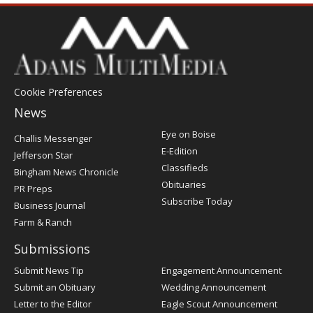
Cookie Preferences
News
Post
Eye on Boise
Challis Messenger
Register
E-Edition
Jefferson Star
Classifieds
Bingham News Chronicle
Obituaries
PR Preps
Subscribe Today
Business Journal
Farm & Ranch
Submissions
Submit News Tip
Engagement Announcement
Submit an Obituary
Wedding Announcement
Letter to the Editor
Eagle Scout Announcement