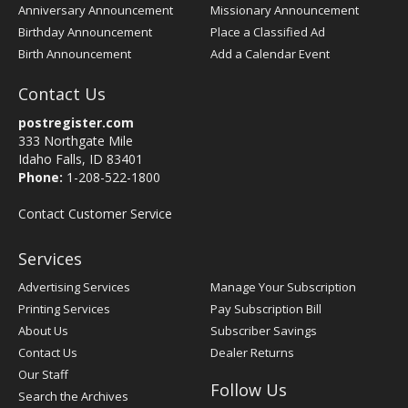
Anniversary Announcement
Missionary Announcement
Birthday Announcement
Place a Classified Ad
Birth Announcement
Add a Calendar Event
Contact Us
postregister.com
333 Northgate Mile
Idaho Falls, ID 83401
Phone:
1-208-522-1800
Contact Customer Service
Services
Advertising Services
Manage Your Subscription
Printing Services
Pay Subscription Bill
About Us
Subscriber Savings
Contact Us
Dealer Returns
Our Staff
Follow Us
Search the Archives