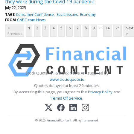
they were during the Covid-19 pandemic
July 22, 2025
TAGS
Consumer Confidence
Social issues
Economy
FROM
CNBC.com News
...
<
1
2
3
4
5
6
7
8
9
24
25
Next
Previous
>
Stock Quote API & Stock News API supplied by
www.cloudquote.io
Quotes delayed at least 20 minutes.
By accessing this page, you agree to the
Privacy Policy
and
Terms Of Service
.
© 2025 FinancialContent. All rights reserved.