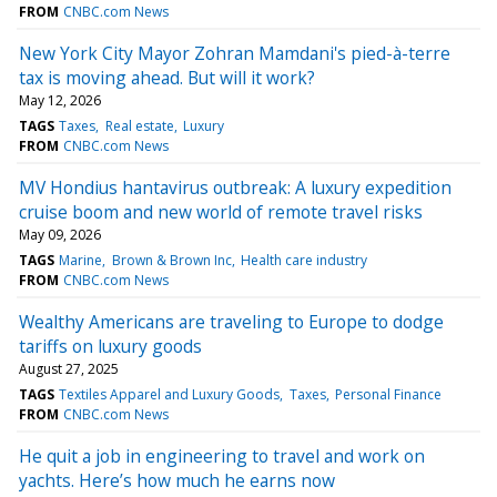
FROM
CNBC.com News
New York City Mayor Zohran Mamdani's pied-à-terre
tax is moving ahead. But will it work?
May 12, 2026
TAGS
Taxes
Real estate
Luxury
FROM
CNBC.com News
MV Hondius hantavirus outbreak: A luxury expedition
cruise boom and new world of remote travel risks
May 09, 2026
TAGS
Marine
Brown & Brown Inc
Health care industry
FROM
CNBC.com News
Wealthy Americans are traveling to Europe to dodge
tariffs on luxury goods
August 27, 2025
TAGS
Textiles Apparel and Luxury Goods
Taxes
Personal Finance
FROM
CNBC.com News
He quit a job in engineering to travel and work on
yachts. Here’s how much he earns now