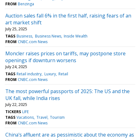
FROM
Benzinga
Auction sales fall 6% in the first half, raising fears of an
art market shift
July 25, 2025
TAGS
Business
Business News
Inside Wealth
FROM
CNBC.com News
Moncler raises prices on tariffs, may postpone store
openings if downturn worsens
July 24, 2025
TAGS
Retail industry
Luxury
Retail
FROM
CNBC.com News
The most powerful passports of 2025: The US and the
UK fall, while India rises
July 22, 2025
TICKERS
LIFE
TAGS
Vacations
Travel
Tourism
FROM
CNBC.com News
China's affluent are as pessimistic about the economy as