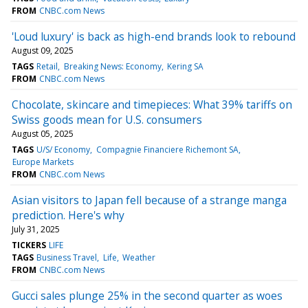
FROM
CNBC.com News
'Loud luxury' is back as high-end brands look to rebound
August 09, 2025
TAGS
Retail
Breaking News: Economy
Kering SA
FROM
CNBC.com News
Chocolate, skincare and timepieces: What 39% tariffs on
Swiss goods mean for U.S. consumers
August 05, 2025
TAGS
U/S/ Economy
Compagnie Financiere Richemont SA
Europe Markets
FROM
CNBC.com News
Asian visitors to Japan fell because of a strange manga
prediction. Here's why
July 31, 2025
TICKERS
LIFE
TAGS
Business Travel
Life
Weather
FROM
CNBC.com News
Gucci sales plunge 25% in the second quarter as woes