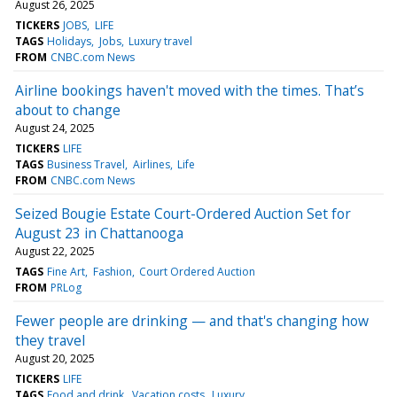
August 26, 2025
TICKERS
JOBS
LIFE
TAGS
Holidays
Jobs
Luxury travel
FROM
CNBC.com News
Airline bookings haven't moved with the times. That’s
about to change
August 24, 2025
TICKERS
LIFE
TAGS
Business Travel
Airlines
Life
FROM
CNBC.com News
Seized Bougie Estate Court-Ordered Auction Set for
August 23 in Chattanooga
August 22, 2025
TAGS
Fine Art
Fashion
Court Ordered Auction
FROM
PRLog
Fewer people are drinking — and that's changing how
they travel
August 20, 2025
TICKERS
LIFE
TAGS
Food and drink
Vacation costs
Luxury