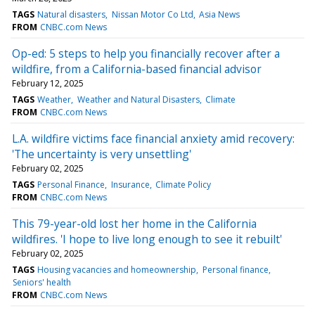
TAGS
Natural disasters
Nissan Motor Co Ltd
Asia News
FROM
CNBC.com News
Op-ed: 5 steps to help you financially recover after a
wildfire, from a California-based financial advisor
February 12, 2025
TAGS
Weather
Weather and Natural Disasters
Climate
FROM
CNBC.com News
L.A. wildfire victims face financial anxiety amid recovery:
'The uncertainty is very unsettling'
February 02, 2025
TAGS
Personal Finance
Insurance
Climate Policy
FROM
CNBC.com News
This 79-year-old lost her home in the California
wildfires. 'I hope to live long enough to see it rebuilt'
February 02, 2025
TAGS
Housing vacancies and homeownership
Personal finance
Seniors' health
FROM
CNBC.com News