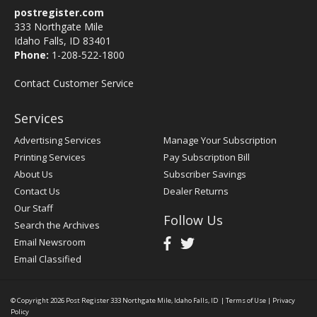
postregister.com
333 Northgate Mile
Idaho Falls, ID 83401
Phone:
1-208-522-1800
Contact Customer Service
Services
Advertising Services
Manage Your Subscription
Printing Services
Pay Subscription Bill
About Us
Subscriber Savings
Contact Us
Dealer Returns
Our Staff
Follow Us
Search the Archives
Email Newsroom
Email Classified
© Copyright 2026
Post Register
333 Northgate Mile, Idaho Falls, ID
|
Terms of Use
|
Privacy
Policy