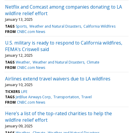
Netflix and Comcast among companies donating to LA
wildfire relief effort
January 13, 2025
TAGS
Sports
Weather and Natural Disasters
California Wildfires
FROM
CNBC.com News
U.S. military is ready to respond to California wildfires,
FEMA's Criswell said
January 12, 2025
TAGS
Weather
Weather and Natural Disasters
Climate
FROM
CNBC.com News
Airlines extend travel waivers due to LA wildfires
January 10, 2025
TICKERS
LIFE
TAGS
JetBlue Airways Corp
Transportation
Travel
FROM
CNBC.com News
Here’s a list of the top-rated charities to help the
wildfire relief effort
January 09, 2025
TAGS
Weather
Climate
Weather and Natural Disasters