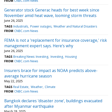
FROM
CNBC.com News
Generator stock Generac heads for best week since
November amid heat wave, looming storm threats
June 26, 2025
TAGS
Industrials
Power outages
Weather and Natural Disasters
FROM
CNBC.com News
FEMA is not a 'replacement for insurance coverage,' risk
management expert says. Here's why
June 26, 2025
TAGS
Breaking News: Investing
Investing
Housing
FROM
CNBC.com News
Insurers brace for impact as NOAA predicts above-
average hurricane season
May 22, 2025
TAGS
Real Estate
Weather
Climate
FROM
CNBC.com News
Bangkok declares 'disaster zone', buildings evacuated
after Myanmar earthquake
March 28, 2025