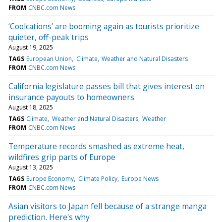
FROM
CNBC.com News
‘Coolcations’ are booming again as tourists prioritize
quieter, off-peak trips
August 19, 2025
TAGS
European Union
Climate
Weather and Natural Disasters
FROM
CNBC.com News
California legislature passes bill that gives interest on
insurance payouts to homeowners
August 18, 2025
TAGS
Climate
Weather and Natural Disasters
Weather
FROM
CNBC.com News
Temperature records smashed as extreme heat,
wildfires grip parts of Europe
August 13, 2025
TAGS
Europe Economy
Climate Policy
Europe News
FROM
CNBC.com News
Asian visitors to Japan fell because of a strange manga
prediction. Here's why