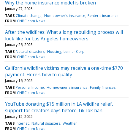
Why the home insurance model is broken
January 27, 2025
TAGS
Climate change
Homeowner's insurance
Renter's insurance
FROM
CNBC.com News
After the wildfires: What a long rebuilding process will
look like for Los Angeles homeowners
January 26, 2025
TAGS
Natural disasters
Housing
Lennar Corp
FROM
CNBC.com News
California wildfire victims may receive a one-time $770
payment. Here's how to qualify
January 16, 2025
TAGS
Personal Income
Homeowner's insurance
Family finances
FROM
CNBC.com News
YouTube donating $15 million in LA wildfire relief,
support for creators days before TikTok ban
January 15, 2025
TAGS
Internet
Natural disasters
Weather
FROM
CNBC.com News