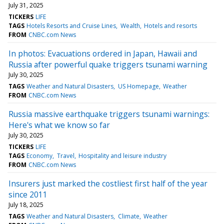
July 31, 2025
TICKERS
LIFE
TAGS
Hotels Resorts and Cruise Lines
Wealth
Hotels and resorts
FROM
CNBC.com News
In photos: Evacuations ordered in Japan, Hawaii and
Russia after powerful quake triggers tsunami warning
July 30, 2025
TAGS
Weather and Natural Disasters
US Homepage
Weather
FROM
CNBC.com News
Russia massive earthquake triggers tsunami warnings:
Here's what we know so far
July 30, 2025
TICKERS
LIFE
TAGS
Economy
Travel
Hospitality and leisure industry
FROM
CNBC.com News
Insurers just marked the costliest first half of the year
since 2011
July 18, 2025
TAGS
Weather and Natural Disasters
Climate
Weather