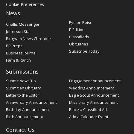
Cookie Preferences
News
Post
Eye on Boise
Challis Messenger
Register
E-Edition
Jefferson Star
Classifieds
Bingham News Chronicle
Obituaries
PR Preps
Subscribe Today
Business Journal
Farm & Ranch
Submissions
Submit News Tip
Engagement Announcement
Submit an Obituary
Wedding Announcement
Letter to the Editor
Eagle Scout Announcement
Anniversary Announcement
Missionary Announcement
Birthday Announcement
Place a Classified Ad
Birth Announcement
Add a Calendar Event
Contact Us