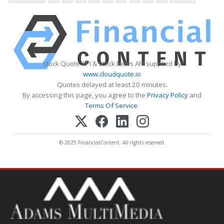
Stock Quote API & Stock News API supplied by
www.cloudquote.io
Quotes delayed at least 20 minutes.
By accessing this page, you agree to the
Privacy Policy
and
Terms Of Service
.
© 2025 FinancialContent. All rights reserved.