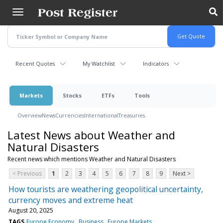
Skip
to
main
content
Recent Quotes
My Watchlist
Indicators
Markets
Stocks
ETFs
Tools
Overview
News
Currencies
International
Treasuries
Latest News about Weather and
Natural Disasters
Recent news which mentions Weather and Natural Disasters
< Previous
1
2
3
4
5
6
7
8
9
Next >
How tourists are weathering geopolitical uncertainty,
currency moves and extreme heat
August 20, 2025
TAGS
Europe Economy
Business
Europe Markets