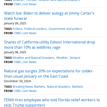
FROM
CNBC.com News
Watch live: Biden to deliver eulogy at Jimmy Carter's
state funeral
January 09, 2025
TAGS
Politics
Political Leaders
Government and politics
FROM
CNBC.com News
Shares of California utility Edison International drop
more than 10% as wildfires rage
January 08, 2025
TAGS
Weather and Natural Disasters
Weather
Sempra
FROM
CNBC.com News
Natural gas surges 20% on expectations for colder-
than-usual January on the East Coast
December 30, 2024
TAGS
Breaking News: Markets
Natural disasters
Markets
FROM
CNBC.com News
FEMA fires employee who told Florida relief workers to
skip Trump supporters