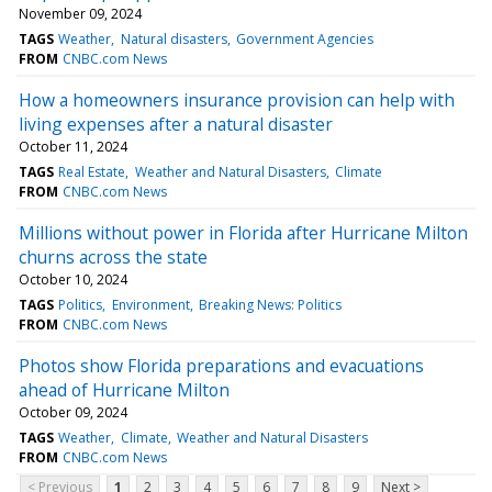
November 09, 2024
TAGS
Weather
Natural disasters
Government Agencies
FROM
CNBC.com News
How a homeowners insurance provision can help with
living expenses after a natural disaster
October 11, 2024
TAGS
Real Estate
Weather and Natural Disasters
Climate
FROM
CNBC.com News
Millions without power in Florida after Hurricane Milton
churns across the state
October 10, 2024
TAGS
Politics
Environment
Breaking News: Politics
FROM
CNBC.com News
Photos show Florida preparations and evacuations
ahead of Hurricane Milton
October 09, 2024
TAGS
Weather
Climate
Weather and Natural Disasters
FROM
CNBC.com News
< Previous
1
2
3
4
5
6
7
8
9
Next >