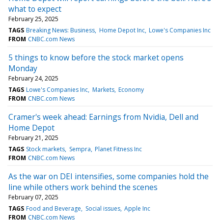
what to expect
February 25, 2025
TAGS
Breaking News: Business
Home Depot Inc
Lowe's Companies Inc
FROM
CNBC.com News
5 things to know before the stock market opens
Monday
February 24, 2025
TAGS
Lowe's Companies Inc
Markets
Economy
FROM
CNBC.com News
Cramer's week ahead: Earnings from Nvidia, Dell and
Home Depot
February 21, 2025
TAGS
Stock markets
Sempra
Planet Fitness Inc
FROM
CNBC.com News
As the war on DEI intensifies, some companies hold the
line while others work behind the scenes
February 07, 2025
TAGS
Food and Beverage
Social issues
Apple Inc
FROM
CNBC.com News