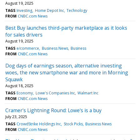
August 19, 2025
TAGS
Investing
Home Depot Inc
Technology
FROM
CNBC.com News
Best Buy launches third-party marketplace as it looks
for sales drivers
August 19, 2025
TAGS
e/commerce
Business News
Business
FROM
CNBC.com News
Dog days of earnings season, alternative investing
woes, the new smartphone war and more in Morning
Squawk
August 18, 2025
TAGS
Economy
Lowe's Companies Inc
Walmart Inc
FROM
CNBC.com News
Cramer's Lightning Round: Lowe's is a buy
July 23, 2025
TAGS
CrowdStrike Holdings Inc
Stock Picks
Business News
FROM
CNBC.com News