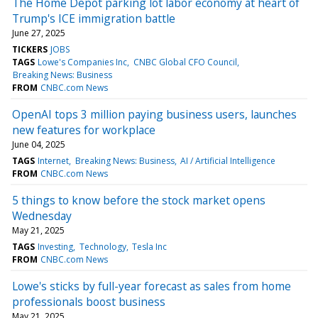
The Home Depot parking lot labor economy at heart of
Trump's ICE immigration battle
June 27, 2025
TICKERS
JOBS
TAGS
Lowe's Companies Inc
CNBC Global CFO Council
Breaking News: Business
FROM
CNBC.com News
OpenAI tops 3 million paying business users, launches
new features for workplace
June 04, 2025
TAGS
Internet
Breaking News: Business
AI / Artificial Intelligence
FROM
CNBC.com News
5 things to know before the stock market opens
Wednesday
May 21, 2025
TAGS
Investing
Technology
Tesla Inc
FROM
CNBC.com News
Lowe's sticks by full-year forecast as sales from home
professionals boost business
May 21, 2025