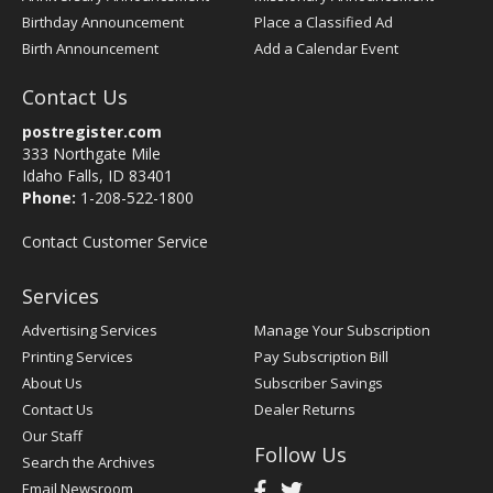
Birthday Announcement
Place a Classified Ad
Birth Announcement
Add a Calendar Event
Contact Us
postregister.com
333 Northgate Mile
Idaho Falls, ID 83401
Phone:
1-208-522-1800
Contact Customer Service
Services
Advertising Services
Manage Your Subscription
Printing Services
Pay Subscription Bill
About Us
Subscriber Savings
Contact Us
Dealer Returns
Our Staff
Follow Us
Search the Archives
Email Newsroom