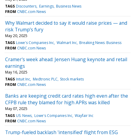
TAGS
Discounters
Earnings
Business News
FROM
CNBC.com News
Why Walmart decided to say it would raise prices — and
risk Trump’s fury
May 20, 2025
TAGS
Lowe's Companies Inc
Walmart Inc
Breaking News: Business
FROM
CNBC.com News
Cramer's week ahead: Jensen Huang keynote and retail
earnings
May 16, 2025
TAGS
Intuit Inc
Medtronic PLC
Stock markets
FROM
CNBC.com News
Banks are keeping credit card rates high even after the
CFPB rule they blamed for high APRs was killed
May 07, 2025
TAGS
US: News
Lowe's Companies Inc
Wayfair Inc
FROM
CNBC.com News
Trump-fueled backlash 'intensified' flight from ESG