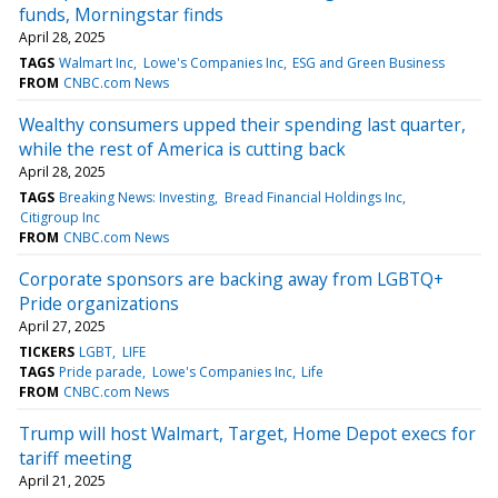
funds, Morningstar finds
April 28, 2025
TAGS
Walmart Inc
Lowe's Companies Inc
ESG and Green Business
FROM
CNBC.com News
Wealthy consumers upped their spending last quarter,
while the rest of America is cutting back
April 28, 2025
TAGS
Breaking News: Investing
Bread Financial Holdings Inc
Citigroup Inc
FROM
CNBC.com News
Corporate sponsors are backing away from LGBTQ+
Pride organizations
April 27, 2025
TICKERS
LGBT
LIFE
TAGS
Pride parade
Lowe's Companies Inc
Life
FROM
CNBC.com News
Trump will host Walmart, Target, Home Depot execs for
tariff meeting
April 21, 2025