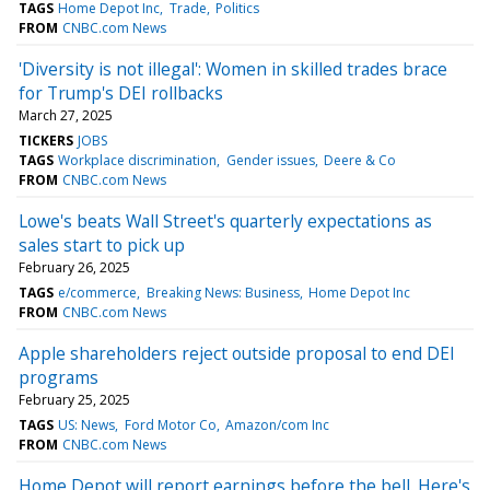
TAGS
Home Depot Inc
Trade
Politics
FROM
CNBC.com News
'Diversity is not illegal': Women in skilled trades brace
for Trump's DEI rollbacks
March 27, 2025
TICKERS
JOBS
TAGS
Workplace discrimination
Gender issues
Deere & Co
FROM
CNBC.com News
Lowe's beats Wall Street's quarterly expectations as
sales start to pick up
February 26, 2025
TAGS
e/commerce
Breaking News: Business
Home Depot Inc
FROM
CNBC.com News
Apple shareholders reject outside proposal to end DEI
programs
February 25, 2025
TAGS
US: News
Ford Motor Co
Amazon/com Inc
FROM
CNBC.com News
Home Depot will report earnings before the bell. Here's