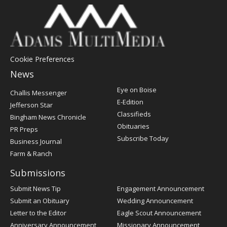
Cookie Preferences
News
Post
Eye on Boise
Challis Messenger
Register
E-Edition
Jefferson Star
Classifieds
Bingham News Chronicle
Obituaries
PR Preps
Subscribe Today
Business Journal
Farm & Ranch
Submissions
Submit News Tip
Engagement Announcement
Submit an Obituary
Wedding Announcement
Letter to the Editor
Eagle Scout Announcement
Anniversary Announcement
Missionary Announcement