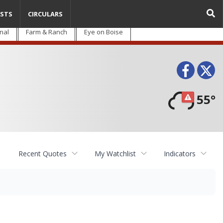
STS
CIRCULARS
nal
Farm & Ranch
Eye on Boise
Face
T
55°
Recent Quotes
My Watchlist
Indicators