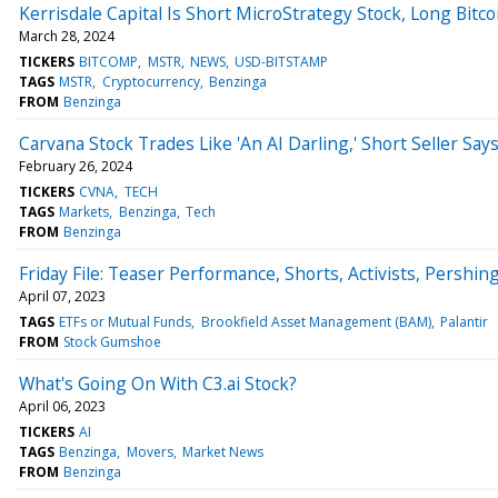
Kerrisdale Capital Is Short MicroStrategy Stock, Long Bitc
March 28, 2024
TICKERS
BITCOMP
MSTR
NEWS
USD-BITSTAMP
TAGS
MSTR
Cryptocurrency
Benzinga
FROM
Benzinga
Carvana Stock Trades Like 'An AI Darling,' Short Seller Says:
February 26, 2024
TICKERS
CVNA
TECH
TAGS
Markets
Benzinga
Tech
FROM
Benzinga
Friday File: Teaser Performance, Shorts, Activists, Pershin
April 07, 2023
TAGS
ETFs or Mutual Funds
Brookfield Asset Management (BAM)
Palantir
FROM
Stock Gumshoe
What's Going On With C3.ai Stock?
April 06, 2023
TICKERS
AI
TAGS
Benzinga
Movers
Market News
FROM
Benzinga