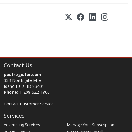
Contact Us
postregister.com
333 Northgate Mile
Idaho Falls, ID 83401
Phone:
1-208-522-1800
Contact Customer Service
Services
Advertising Services
Manage Your Subscription
Printing Services
Pay Subscription Bill