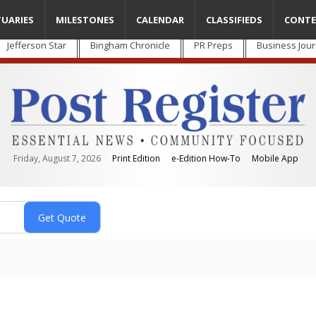
TUARIES
MILESTONES
CALENDAR
CLASSIFIEDS
CONTE
Jefferson Star
Bingham Chronicle
PR Preps
Business Jour
Friday, August 7, 2026
Print Edition
e-Edition How-To
Mobile App