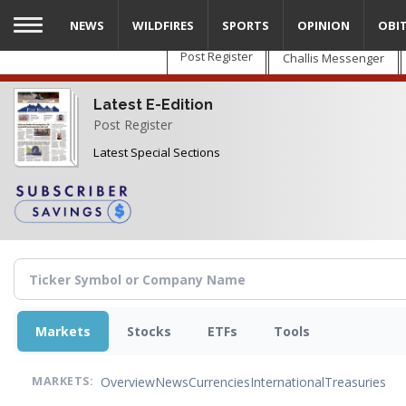
Skip
NEWS
WILDFIRES
SPORTS
OPINION
OBI
to
main
Post Register
Challis Messenger
content
Latest E-Edition
Post Register
Latest Special Sections
Markets
Stocks
ETFs
Tools
Overview
News
Currencies
International
Treasuries
MARKETS: