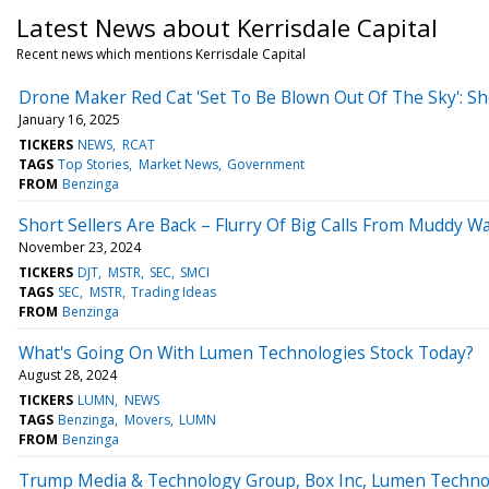
Latest News about Kerrisdale Capital
Recent news which mentions Kerrisdale Capital
Drone Maker Red Cat 'Set To Be Blown Out Of The Sky': Sh
January 16, 2025
TICKERS
NEWS
RCAT
TAGS
Top Stories
Market News
Government
FROM
Benzinga
Short Sellers Are Back – Flurry Of Big Calls From Muddy 
November 23, 2024
TICKERS
DJT
MSTR
SEC
SMCI
TAGS
SEC
MSTR
Trading Ideas
FROM
Benzinga
What's Going On With Lumen Technologies Stock Today?
August 28, 2024
TICKERS
LUMN
NEWS
TAGS
Benzinga
Movers
LUMN
FROM
Benzinga
Trump Media & Technology Group, Box Inc, Lumen Technolo