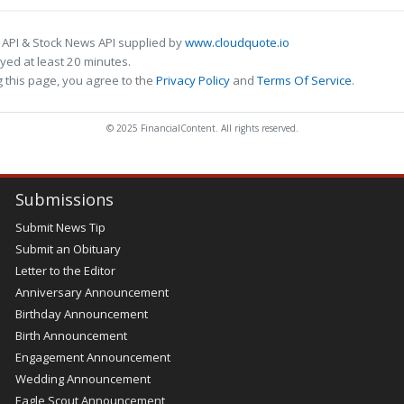
 API & Stock News API supplied by
www.cloudquote.io
ed at least 20 minutes.
 this page, you agree to the
Privacy Policy
and
Terms Of Service
.
© 2025 FinancialContent. All rights reserved.
Submissions
Submit News Tip
Submit an Obituary
Letter to the Editor
Anniversary Announcement
Birthday Announcement
Birth Announcement
Engagement Announcement
Wedding Announcement
Eagle Scout Announcement