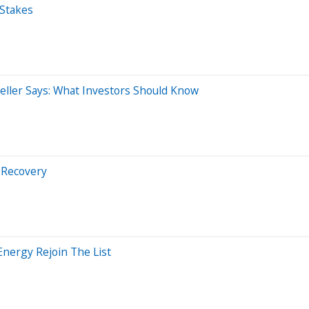
 Stakes
eller Says: What Investors Should Know
 Recovery
Energy Rejoin The List