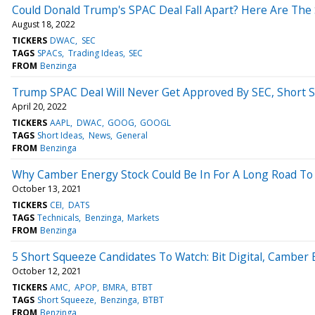
Could Donald Trump's SPAC Deal Fall Apart? Here Are The
August 18, 2022
TICKERS
DWAC
SEC
TAGS
SPACs
Trading Ideas
SEC
FROM
Benzinga
Trump SPAC Deal Will Never Get Approved By SEC, Short S
April 20, 2022
TICKERS
AAPL
DWAC
GOOG
GOOGL
TAGS
Short Ideas
News
General
FROM
Benzinga
Why Camber Energy Stock Could Be In For A Long Road To
October 13, 2021
TICKERS
CEI
DATS
TAGS
Technicals
Benzinga
Markets
FROM
Benzinga
5 Short Squeeze Candidates To Watch: Bit Digital, Camber 
October 12, 2021
TICKERS
AMC
APOP
BMRA
BTBT
TAGS
Short Squeeze
Benzinga
BTBT
FROM
Benzinga