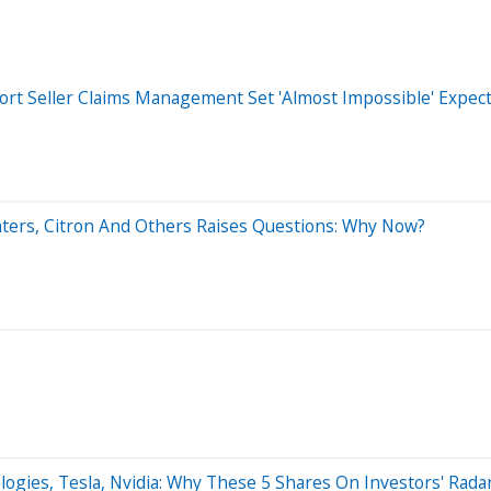
ort Seller Claims Management Set 'Almost Impossible' Expec
Waters, Citron And Others Raises Questions: Why Now?
gies, Tesla, Nvidia: Why These 5 Shares On Investors' Rada