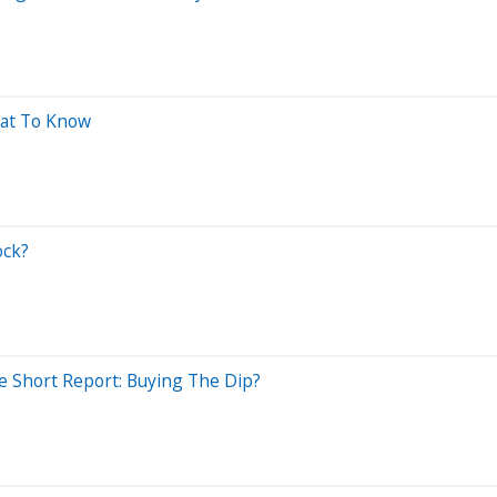
hat To Know
ock?
le Short Report: Buying The Dip?