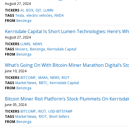
August 27, 2024
TICKERS
AI
BOX
DJT
LUMN
TAGS
Tesla
electric vehicles
NVDA
FROM
Benzinga
Kerrisdale Capital Is Short Lumen Technologies: Here's W
August 27, 2024
TICKERS
LUMN
NEWS
TAGS
Movers
Benzinga
Kerrisdale Capital
FROM
Benzinga
What's Going On With Bitcoin-Miner Marathon Digital's St
June 10, 2024
TICKERS
BITCOMP
MARA
NEWS
RIOT
TAGS
Market News
$BTC
Kerrisdale Capital
FROM
Benzinga
Bitcoin Miner Riot Platform's Stock Plummets On Kerrisda
June 05, 2024
TICKERS
BITCOMP
RIOT
USD-BITSTAMP
TAGS
Market News
RIOT
Short Sellers
FROM
Benzinga