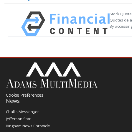
Stock Quote
Quotes delay
By accessing
Cookie Preferences
News
Post
Challis Messenger
Register
Jefferson Star
Bingham News Chronicle