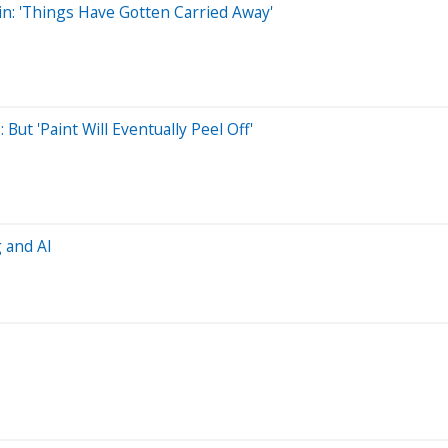
oin: 'Things Have Gotten Carried Away'
 But 'Paint Will Eventually Peel Off'
g and AI