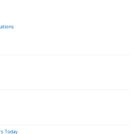
tations
rs Today