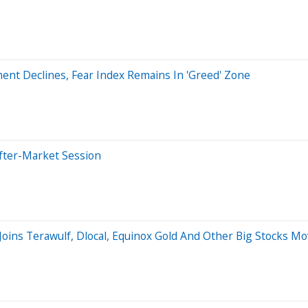
ment Declines, Fear Index Remains In 'Greed' Zone
fter-Market Session
 Joins Terawulf, Dlocal, Equinox Gold And Other Big Stocks 