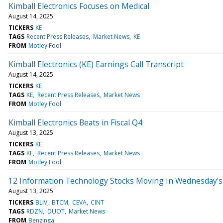
Kimball Electronics Focuses on Medical
August 14, 2025
TICKERS
KE
TAGS
Recent Press Releases
Market News
KE
FROM
Motley Fool
Kimball Electronics (KE) Earnings Call Transcript
August 14, 2025
TICKERS
KE
TAGS
KE
Recent Press Releases
Market News
FROM
Motley Fool
Kimball Electronics Beats in Fiscal Q4
August 13, 2025
TICKERS
KE
TAGS
KE
Recent Press Releases
Market News
FROM
Motley Fool
12 Information Technology Stocks Moving In Wednesday's
August 13, 2025
TICKERS
BLIV
BTCM
CEVA
CINT
TAGS
RDZN
DUOT
Market News
FROM
Benzinga