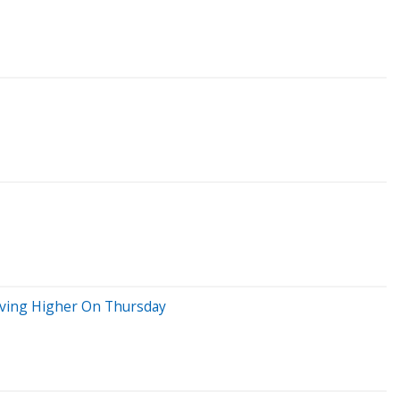
Moving Higher On Thursday