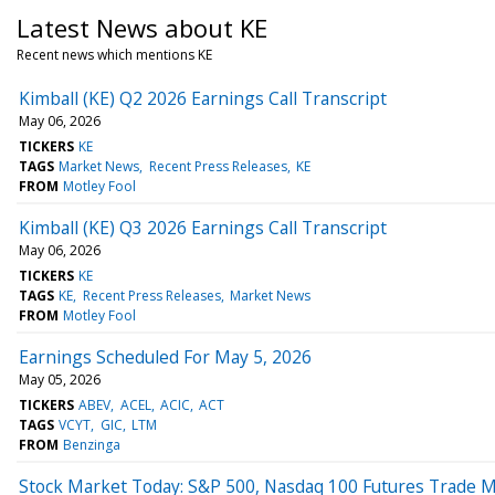
Latest News about KE
Recent news which mentions KE
Kimball (KE) Q2 2026 Earnings Call Transcript
May 06, 2026
TICKERS
KE
TAGS
Market News
Recent Press Releases
KE
FROM
Motley Fool
Kimball (KE) Q3 2026 Earnings Call Transcript
May 06, 2026
TICKERS
KE
TAGS
KE
Recent Press Releases
Market News
FROM
Motley Fool
Earnings Scheduled For May 5, 2026
May 05, 2026
TICKERS
ABEV
ACEL
ACIC
ACT
TAGS
VCYT
GIC
LTM
FROM
Benzinga
Stock Market Today: S&P 500, Nasdaq 100 Futures Trade Mi