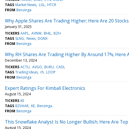
TAGS
Market News
LGL
HTCR
FROM
Benzinga
Why Apple Shares Are Trading Higher; Here Are 20 Stock
January 31, 2025
TICKERS
AAPL
AVNW
BHIL
BZH
TAGS
SLNG
News
DGNX
FROM
Benzinga
Why RH Shares Are Trading Higher By Around 17%; Here 
December 13, 2024
TICKERS
ACTU
AVGO
BURU
CADL
TAGS
Trading Ideas
rh
LOOP
FROM
Benzinga
Expert Ratings For Kimball Electronics
August 15, 2024
TICKERS
KE
TAGS
BZI/AAR
KE
Benzinga
FROM
Benzinga
This Snowflake Analyst Is No Longer Bullish; Here Are T
August 15, 2024