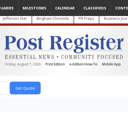
TUARIES
MILESTONES
CALENDAR
CLASSIFIEDS
CONTE
Jefferson Star
Bingham Chronicle
PR Preps
Business Jour
Friday, August 7, 2026
Print Edition
e-Edition How-To
Mobile App