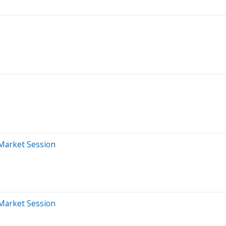
-Market Session
-Market Session