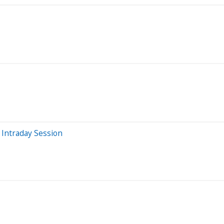
Intraday Session