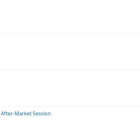
 After-Market Session