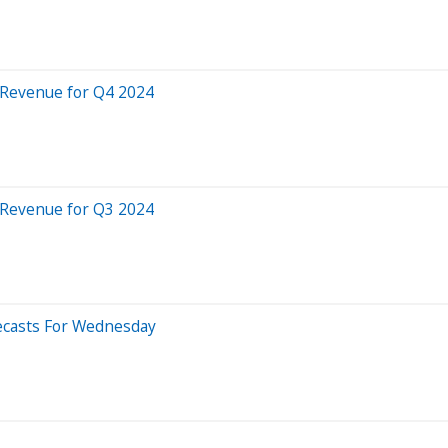
s Revenue for Q4 2024
s Revenue for Q3 2024
recasts For Wednesday