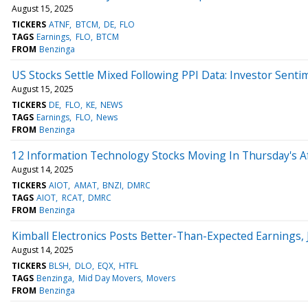
August 15, 2025
TICKERS
ATNF
BTCM
DE
FLO
TAGS
Earnings
FLO
BTCM
FROM
Benzinga
US Stocks Settle Mixed Following PPI Data: Investor Senti
August 15, 2025
TICKERS
DE
FLO
KE
NEWS
TAGS
Earnings
FLO
News
FROM
Benzinga
12 Information Technology Stocks Moving In Thursday's A
August 14, 2025
TICKERS
AIOT
AMAT
BNZI
DMRC
TAGS
AIOT
RCAT
DMRC
FROM
Benzinga
Kimball Electronics Posts Better-Than-Expected Earnings,
August 14, 2025
TICKERS
BLSH
DLO
EQX
HTFL
TAGS
Benzinga
Mid Day Movers
Movers
FROM
Benzinga