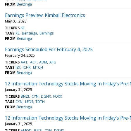
FROM
Benzinga
Earnings Preview: Kimball Electronics
May 05, 2025
TICKERS
KE
TAGS
KE
Benzinga
Earnings
FROM
Benzinga
Earnings Scheduled For February 4, 2025
February 04, 2025
TICKERS
AAT
ACT
ADM
AFG
TAGS
IEX
ICHR
MTCH
FROM
Benzinga
12 Information Technology Stocks Moving In Friday's Pre
January 31, 2025
TICKERS
BNZI
CYN
DGNX
FOXX
TAGS
CYN
LEDS
TDTH
FROM
Benzinga
12 Information Technology Stocks Moving In Friday's Pre
January 31, 2025
TICKERS
AMOD
BNZI
CYN
DGNX