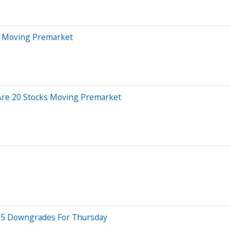
s Moving Premarket
Are 20 Stocks Moving Premarket
op 5 Downgrades For Thursday