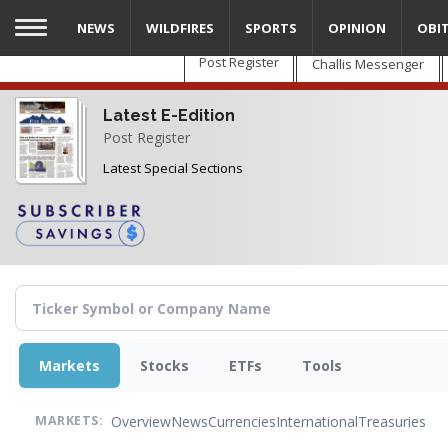
Skip
NEWS
WILDFIRES
SPORTS
OPINION
OBI
to
main
Post Register
Challis Messenger
content
Latest E-Edition
Post Register
Latest Special Sections
Markets
Stocks
ETFs
Tools
Overview
News
Currencies
International
Treasuries
MARKETS: