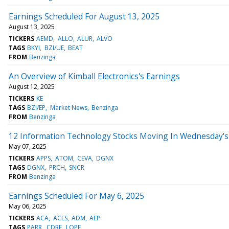
Earnings Scheduled For August 13, 2025
August 13, 2025
TICKERS
AEMD
ALLO
ALUR
ALVO
TAGS
BKYI
BZI/UE
BEAT
FROM
Benzinga
An Overview of Kimball Electronics's Earnings
August 12, 2025
TICKERS
KE
TAGS
BZI/EP
Market News
Benzinga
FROM
Benzinga
12 Information Technology Stocks Moving In Wednesday's 
May 07, 2025
TICKERS
APPS
ATOM
CEVA
DGNX
TAGS
DGNX
PRCH
SNCR
FROM
Benzinga
Earnings Scheduled For May 6, 2025
May 06, 2025
TICKERS
ACA
ACLS
ADM
AEP
TAGS
PARR
CDRE
LOPE