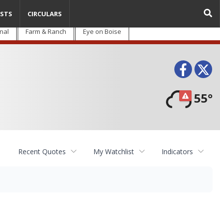
STS
CIRCULARS
nal
Farm & Ranch
Eye on Boise
Face
T
55°
Recent Quotes
My Watchlist
Indicators