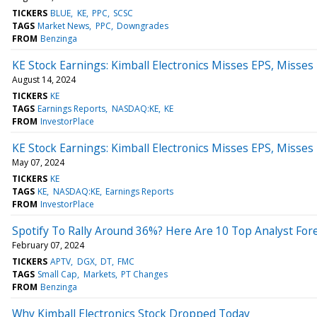
TICKERS
BLUE
KE
PPC
SCSC
TAGS
Market News
PPC
Downgrades
FROM
Benzinga
KE Stock Earnings: Kimball Electronics Misses EPS, Misse
August 14, 2024
TICKERS
KE
TAGS
Earnings Reports
NASDAQ:KE
KE
FROM
InvestorPlace
KE Stock Earnings: Kimball Electronics Misses EPS, Misse
May 07, 2024
TICKERS
KE
TAGS
KE
NASDAQ:KE
Earnings Reports
FROM
InvestorPlace
Spotify To Rally Around 36%? Here Are 10 Top Analyst Fo
February 07, 2024
TICKERS
APTV
DGX
DT
FMC
TAGS
Small Cap
Markets
PT Changes
FROM
Benzinga
Why Kimball Electronics Stock Dropped Today