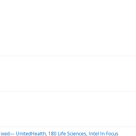
xed— UnitedHealth, 180 Life Sciences, Intel In Focus