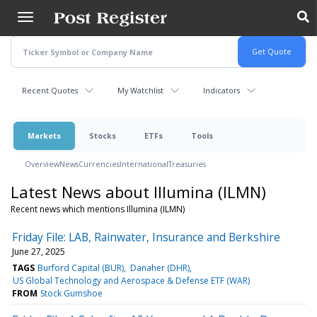
Skip
to
main
content
Recent Quotes
My Watchlist
Indicators
Markets
Stocks
ETFs
Tools
Overview
News
Currencies
International
Treasuries
Latest News about Illumina (ILMN)
Recent news which mentions Illumina (ILMN)
Friday File: LAB, Rainwater, Insurance and Berkshire
June 27, 2025
TAGS
Burford Capital (BUR)
Danaher (DHR)
US Global Technology and Aerospace & Defense ETF (WAR)
FROM
Stock Gumshoe