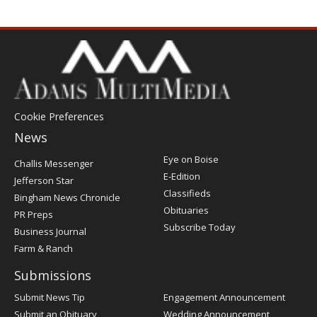
Cookie Preferences
News
Post
Eye on Boise
Challis Messenger
Register
E-Edition
Jefferson Star
Classifieds
Bingham News Chronicle
Obituaries
PR Preps
Subscribe Today
Business Journal
Farm & Ranch
Submissions
Submit News Tip
Engagement Announcement
Submit an Obituary
Wedding Announcement