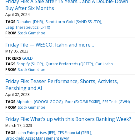
Friday File: A Sale after 15 Years… and A Double-Down
Buy After Six Months
April 05, 2024
TAGS
Danaher (DHR)
Sandstorm Gold (SAND SSL/TO)
Leap Therapeutics (LPTX)
FROM
Stock Gumshoe
Friday File — WESCO, Icahn and more…
May 05, 2023
TICKERS
GOLD
TAGS
Shopify (SHOP)
Qurate Preferreds (QRTEP)
Carl Icahn
FROM
Stock Gumshoe
Friday File: Teaser Performance, Shorts, Activists,
Pershing and AI
April 07, 2023
TAGS
Alphabet (GOOGL GOOG)
Exor (EXO/MI EXXRF)
ESS Tech (GWH)
FROM
Stock Gumshoe
Friday File: What’s up with this Bonkers Banking Week?
March 17, 2023
TAGS
Icahn Enterprises (IEP)
TFS Financial (TFSL)
Brookfield Asset Management (BAM)