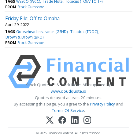
TAGS
WESCO (WCC)
Trade Note
Topicus (TOI/V TOITF)
FROM
Stock Gumshoe
Friday File: Off to Omaha
April 29, 2022
TAGS
Goosehead Insurance (GSHD)
Teladoc (TDOC)
Brown & Brown (BRO)
FROM
Stock Gumshoe
Stock Quote API & Stock News API supplied by
www.cloudquote.io
Quotes delayed at least 20 minutes.
By accessing this page, you agree to the
Privacy Policy
and
Terms Of Service
.
© 2025 FinancialContent. All rights reserved.