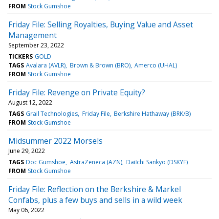
FROM
Stock Gumshoe
Friday File: Selling Royalties, Buying Value and Asset
Management
September 23, 2022
TICKERS
GOLD
TAGS
Avalara (AVLR)
Brown & Brown (BRO)
Amerco (UHAL)
FROM
Stock Gumshoe
Friday File: Revenge on Private Equity?
August 12, 2022
TAGS
Grail Technologies
Friday File
Berkshire Hathaway (BRK/B)
FROM
Stock Gumshoe
Midsummer 2022 Morsels
June 29, 2022
TAGS
Doc Gumshoe
AstraZeneca (AZN)
DaiIchi Sankyo (DSKYF)
FROM
Stock Gumshoe
Friday File: Reflection on the Berkshire & Markel
Confabs, plus a few buys and sells in a wild week
May 06, 2022