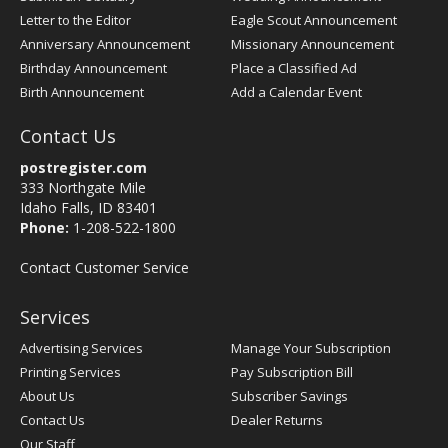
Letter to the Editor
Eagle Scout Announcement
Anniversary Announcement
Missionary Announcement
Birthday Announcement
Place a Classified Ad
Birth Announcement
Add a Calendar Event
Contact Us
postregister.com
333 Northgate Mile
Idaho Falls, ID 83401
Phone:
1-208-522-1800
Contact Customer Service
Services
Advertising Services
Manage Your Subscription
Printing Services
Pay Subscription Bill
About Us
Subscriber Savings
Contact Us
Dealer Returns
Our Staff