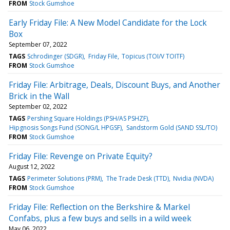
FROM
Stock Gumshoe
Early Friday File: A New Model Candidate for the Lock
Box
September 07, 2022
TAGS
Schrodinger (SDGR)
Friday File
Topicus (TOI/V TOITF)
FROM
Stock Gumshoe
Friday File: Arbitrage, Deals, Discount Buys, and Another
Brick in the Wall
September 02, 2022
TAGS
Pershing Square Holdings (PSH/AS PSHZF)
Hipgnosis Songs Fund (SONG/L HPGSF)
Sandstorm Gold (SAND SSL/TO)
FROM
Stock Gumshoe
Friday File: Revenge on Private Equity?
August 12, 2022
TAGS
Perimeter Solutions (PRM)
The Trade Desk (TTD)
Nvidia (NVDA)
FROM
Stock Gumshoe
Friday File: Reflection on the Berkshire & Markel
Confabs, plus a few buys and sells in a wild week
May 06, 2022