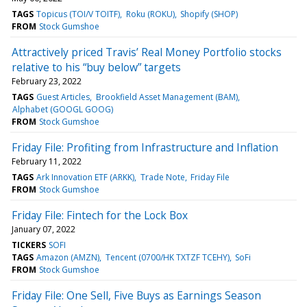
TAGS
Topicus (TOI/V TOITF)
Roku (ROKU)
Shopify (SHOP)
FROM
Stock Gumshoe
Attractively priced Travis’ Real Money Portfolio stocks
relative to his “buy below” targets
February 23, 2022
TAGS
Guest Articles
Brookfield Asset Management (BAM)
Alphabet (GOOGL GOOG)
FROM
Stock Gumshoe
Friday File: Profiting from Infrastructure and Inflation
February 11, 2022
TAGS
Ark Innovation ETF (ARKK)
Trade Note
Friday File
FROM
Stock Gumshoe
Friday File: Fintech for the Lock Box
January 07, 2022
TICKERS
SOFI
TAGS
Amazon (AMZN)
Tencent (0700/HK TXTZF TCEHY)
SoFi
FROM
Stock Gumshoe
Friday File: One Sell, Five Buys as Earnings Season