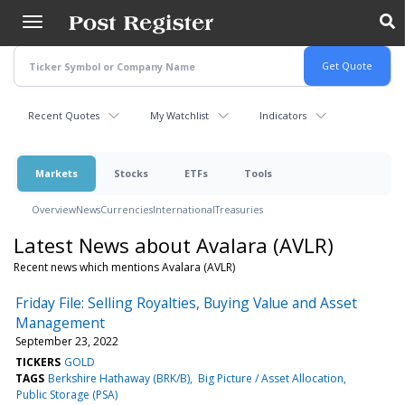
Skip
to
main
content
Recent Quotes
My Watchlist
Indicators
Markets
Stocks
ETFs
Tools
Overview
News
Currencies
International
Treasuries
Latest News about Avalara (AVLR)
Recent news which mentions Avalara (AVLR)
Friday File: Selling Royalties, Buying Value and Asset
Management
September 23, 2022
TICKERS
GOLD
TAGS
Berkshire Hathaway (BRK/B)
Big Picture / Asset Allocation
Public Storage (PSA)