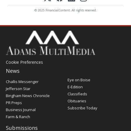
© 2025 FinancialContent. All rights reserved.
Cookie Preferences
News
Post
Eye on Boise
Challis Messenger
Register
E-Edition
Jefferson Star
Classifieds
Bingham News Chronicle
Obituaries
PR Preps
Subscribe Today
Business Journal
Farm & Ranch
Submissions