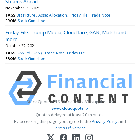
Steams Ahead
November 05, 2021
TAGS
Big Picture / Asset Allocation
Friday File
Trade Note
FROM
Stock Gumshoe
Friday File: Trump Media, Cloudflare, GAN, Match and
more…
October 22, 2021
TAGS
GAN ltd (GAN)
Trade Note
Friday File
FROM
Stock Gumshoe
Stock Quote API & Stock News API supplied by
www.cloudquote.io
Quotes delayed at least 20 minutes.
By accessing this page, you agree to the
Privacy Policy
and
Terms Of Service
.