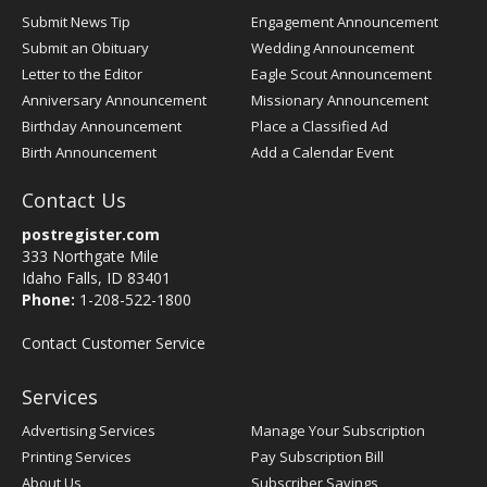
Submit News Tip
Engagement Announcement
Submit an Obituary
Wedding Announcement
Letter to the Editor
Eagle Scout Announcement
Anniversary Announcement
Missionary Announcement
Birthday Announcement
Place a Classified Ad
Birth Announcement
Add a Calendar Event
Contact Us
postregister.com
333 Northgate Mile
Idaho Falls, ID 83401
Phone:
1-208-522-1800
Contact Customer Service
Services
Advertising Services
Manage Your Subscription
Printing Services
Pay Subscription Bill
About Us
Subscriber Savings