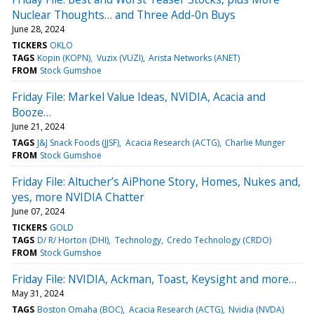
Nuclear Thoughts… and Three Add-0n Buys
June 28, 2024
TICKERS
OKLO
TAGS
Kopin (KOPN)
Vuzix (VUZI)
Arista Networks (ANET)
FROM
Stock Gumshoe
Friday File: Markel Value Ideas, NVIDIA, Acacia and
Booze…
June 21, 2024
TAGS
J&J Snack Foods (JJSF)
Acacia Research (ACTG)
Charlie Munger
FROM
Stock Gumshoe
Friday File: Altucher’s AiPhone Story, Homes, Nukes and,
yes, more NVIDIA Chatter
June 07, 2024
TICKERS
GOLD
TAGS
D/ R/ Horton (DHI)
Technology
Credo Technology (CRDO)
FROM
Stock Gumshoe
Friday File: NVIDIA, Ackman, Toast, Keysight and more…
May 31, 2024
TAGS
Boston Omaha (BOC)
Acacia Research (ACTG)
Nvidia (NVDA)