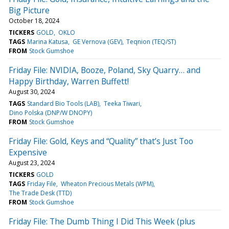
Big Picture
October 18, 2024
TICKERS
GOLD
OKLO
TAGS
Marina Katusa
GE Vernova (GEV)
Teqnion (TEQ/ST)
FROM
Stock Gumshoe
Friday File: NVIDIA, Booze, Poland, Sky Quarry… and
Happy Birthday, Warren Buffett!
August 30, 2024
TAGS
Standard Bio Tools (LAB)
Teeka Tiwari
Dino Polska (DNP/W DNOPY)
FROM
Stock Gumshoe
Friday File: Gold, Keys and “Quality” that’s Just Too
Expensive
August 23, 2024
TICKERS
GOLD
TAGS
Friday File
Wheaton Precious Metals (WPM)
The Trade Desk (TTD)
FROM
Stock Gumshoe
Friday File: The Dumb Thing I Did This Week (plus