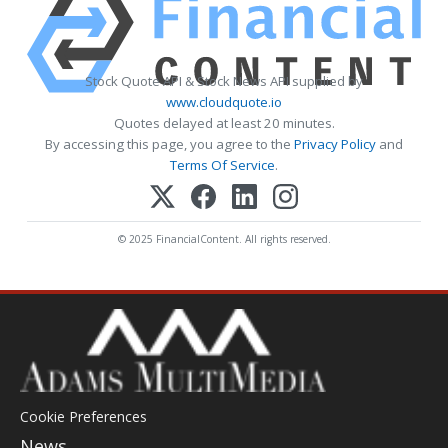
Stock Quote API & Stock News API supplied by
www.cloudquote.io
Quotes delayed at least 20 minutes.
By accessing this page, you agree to the
Privacy Policy
and
Terms Of Service
.
© 2025 FinancialContent. All rights reserved.
Cookie Preferences
News