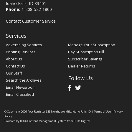
Idaho Falls, ID 83401
Phone:
1-208-522-1800
Contact Customer Service
Services
Advertising Services
Manage Your Subscription
Printing Services
Pay Subscription Bill
About Us
Subscriber Savings
Contact Us
Dealer Returns
Our Staff
Follow Us
Search the Archives
Email Newsroom
Email Classified
© Copyright 2026
Post Register
333 Northgate Mile, Idaho Falls, ID
|
Terms of Use
|
Privacy
Policy
Powered by
BLOX Content Management System
from
BLOX Digital
.