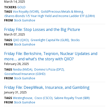
March 14, 2025
TICKERS
GOLD
TAGS
Vox Royalty (VOXR)
Gold/Precious Metals & Mining
iShares iBonds 1/5 Year High Yield and Income Ladder ETF (LDRH)
FROM
Stock Gumshoe
Friday File: Stop Losses and the Big Picture
March 07, 2025
TAGS
QXO (QXO)
Greenlight Capital Re (GLRE)
Stocks
FROM
Stock Gumshoe
Friday File: Berkshire, Teqnion, Nuclear Updates and
more…. and what’s the story with QXO?
February 28, 2025
TAGS
Nvidia (NVDA)
Domino's Pizza (DPZ)
Goosehead Insurance (GSHD)
FROM
Stock Gumshoe
Friday File: DeepWeak, Insurance, and Gambling
January 31, 2025
TAGS
Westinghouse
Cisco (CSCO)
Sabine Royalty Trust (SBR)
FROM
Stock Gumshoe