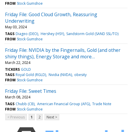
FROM
Stock Gumshoe
Friday File: Good Cloud Growth, Reassuring
Underwriting
May 03, 2024
TAGS
Diageo (DEO)
Hershey (HSY)
Sandstorm Gold (SAND SSL/TO)
FROM
Stock Gumshoe
Friday File: NVIDIA by the Fingernails, Gold (and other
shiny things), Energy Storage and more…
March 22, 2024
TICKERS
GOLD
TAGS
Royal Gold (RGLD)
Nvidia (NVDA)
obesity
FROM
Stock Gumshoe
Friday File: Sweet Times
March 08, 2024
TAGS
Chubb (CB)
American Financial Group (AFG)
Trade Note
FROM
Stock Gumshoe
< Previous
1
2
Next >