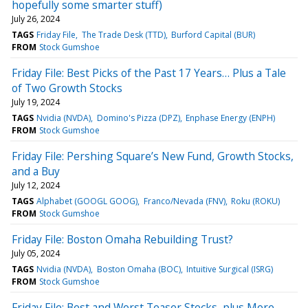
hopefully some smarter stuff)
July 26, 2024
TAGS
Friday File
The Trade Desk (TTD)
Burford Capital (BUR)
FROM
Stock Gumshoe
Friday File: Best Picks of the Past 17 Years… Plus a Tale
of Two Growth Stocks
July 19, 2024
TAGS
Nvidia (NVDA)
Domino's Pizza (DPZ)
Enphase Energy (ENPH)
FROM
Stock Gumshoe
Friday File: Pershing Square’s New Fund, Growth Stocks,
and a Buy
July 12, 2024
TAGS
Alphabet (GOOGL GOOG)
Franco/Nevada (FNV)
Roku (ROKU)
FROM
Stock Gumshoe
Friday File: Boston Omaha Rebuilding Trust?
July 05, 2024
TAGS
Nvidia (NVDA)
Boston Omaha (BOC)
Intuitive Surgical (ISRG)
FROM
Stock Gumshoe
Friday File: Best and Worst Teaser Stocks, plus More