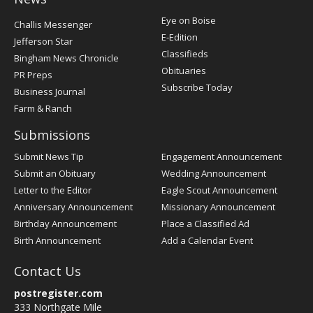
Post
Eye on Boise
Challis Messenger
Register
E-Edition
Jefferson Star
Classifieds
Bingham News Chronicle
Obituaries
PR Preps
Subscribe Today
Business Journal
Farm & Ranch
Submissions
Submit News Tip
Engagement Announcement
Submit an Obituary
Wedding Announcement
Letter to the Editor
Eagle Scout Announcement
Anniversary Announcement
Missionary Announcement
Birthday Announcement
Place a Classified Ad
Birth Announcement
Add a Calendar Event
Contact Us
postregister.com
333 Northgate Mile