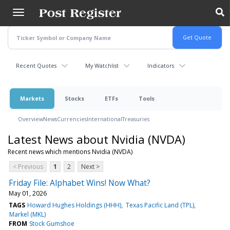
Skip
to
main
content
Recent Quotes
My Watchlist
Indicators
Markets
Stocks
ETFs
Tools
Overview
News
Currencies
International
Treasuries
Latest News about Nvidia (NVDA)
Recent news which mentions Nvidia (NVDA)
< Previous
1
2
Next >
Friday File: Alphabet Wins! Now What?
May 01, 2026
TAGS
Howard Hughes Holdings (HHH)
Texas Pacific Land (TPL)
Markel (MKL)
FROM
Stock Gumshoe