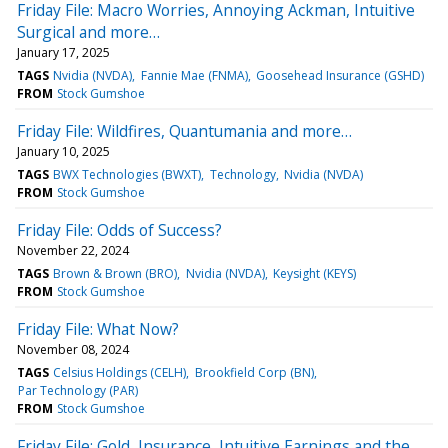
Friday File: Macro Worries, Annoying Ackman, Intuitive
Surgical and more…
January 17, 2025
TAGS
Nvidia (NVDA)
Fannie Mae (FNMA)
Goosehead Insurance (GSHD)
FROM
Stock Gumshoe
Friday File: Wildfires, Quantumania and more…
January 10, 2025
TAGS
BWX Technologies (BWXT)
Technology
Nvidia (NVDA)
FROM
Stock Gumshoe
Friday File: Odds of Success?
November 22, 2024
TAGS
Brown & Brown (BRO)
Nvidia (NVDA)
Keysight (KEYS)
FROM
Stock Gumshoe
Friday File: What Now?
November 08, 2024
TAGS
Celsius Holdings (CELH)
Brookfield Corp (BN)
Par Technology (PAR)
FROM
Stock Gumshoe
Friday File: Gold, Insurance, Intuitive Earnings and the