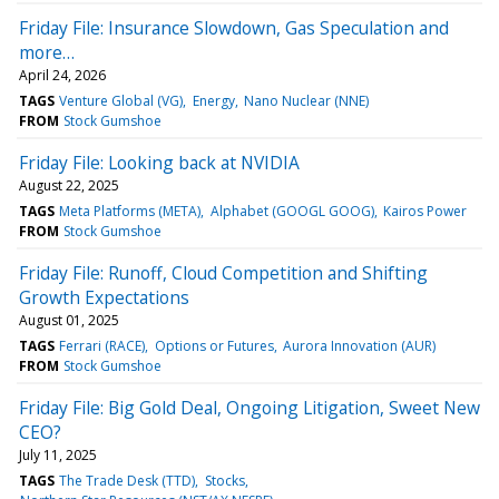
Friday File: Insurance Slowdown, Gas Speculation and
more…
April 24, 2026
TAGS
Venture Global (VG)
Energy
Nano Nuclear (NNE)
FROM
Stock Gumshoe
Friday File: Looking back at NVIDIA
August 22, 2025
TAGS
Meta Platforms (META)
Alphabet (GOOGL GOOG)
Kairos Power
FROM
Stock Gumshoe
Friday File: Runoff, Cloud Competition and Shifting
Growth Expectations
August 01, 2025
TAGS
Ferrari (RACE)
Options or Futures
Aurora Innovation (AUR)
FROM
Stock Gumshoe
Friday File: Big Gold Deal, Ongoing Litigation, Sweet New
CEO?
July 11, 2025
TAGS
The Trade Desk (TTD)
Stocks