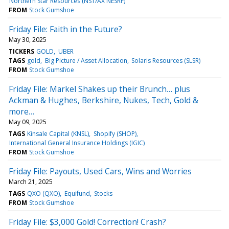
Northern Star Resources (NST/AX NESRF)
FROM
Stock Gumshoe
Friday File: Faith in the Future?
May 30, 2025
TICKERS
GOLD
UBER
TAGS
gold
Big Picture / Asset Allocation
Solaris Resources (SLSR)
FROM
Stock Gumshoe
Friday File: Markel Shakes up their Brunch… plus
Ackman & Hughes, Berkshire, Nukes, Tech, Gold &
more…
May 09, 2025
TAGS
Kinsale Capital (KNSL)
Shopify (SHOP)
International General Insurance Holdings (IGIC)
FROM
Stock Gumshoe
Friday File: Payouts, Used Cars, Wins and Worries
March 21, 2025
TAGS
QXO (QXO)
Equifund
Stocks
FROM
Stock Gumshoe
Friday File: $3,000 Gold! Correction! Crash?