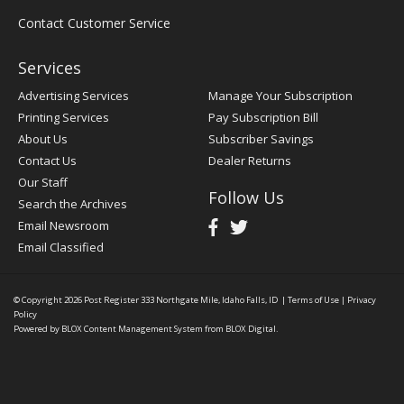
Contact Customer Service
Services
Advertising Services
Manage Your Subscription
Printing Services
Pay Subscription Bill
About Us
Subscriber Savings
Contact Us
Dealer Returns
Our Staff
Follow Us
Search the Archives
Email Newsroom
Email Classified
© Copyright 2026
Post Register
333 Northgate Mile, Idaho Falls, ID
|
Terms of Use
|
Privacy
Policy
Powered by
BLOX Content Management System
from
BLOX Digital
.