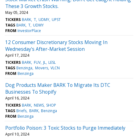
These 3 Growth Stocks.
May 05, 2024
TICKERS
BARK
T
UDMY
UPST
TAGS
BARK
T
UDMY
FROM
InvestorPlace
12 Consumer Discretionary Stocks Moving In
Wednesday's After-Market Session
April 17, 2024
TICKERS
BARK
FUV
JL
LESL
TAGS
Benzinga
Movers
VLCN
FROM
Benzinga
Dog Products Maker BARK To Migrate Its DTC
Businesses To Shopify
April 16, 2024
TICKERS
BARK
NEWS
SHOP
TAGS
Briefs
BARK
Benzinga
FROM
Benzinga
Portfolio Poison: 3 Toxic Stocks to Purge Immediately
April 10, 2024