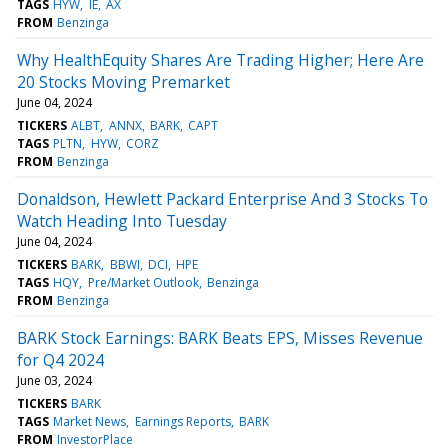
TAGS
HYW
IE
AX
FROM
Benzinga
Why HealthEquity Shares Are Trading Higher; Here Are
20 Stocks Moving Premarket
June 04, 2024
TICKERS
ALBT
ANNX
BARK
CAPT
TAGS
PLTN
HYW
CORZ
FROM
Benzinga
Donaldson, Hewlett Packard Enterprise And 3 Stocks To
Watch Heading Into Tuesday
June 04, 2024
TICKERS
BARK
BBWI
DCI
HPE
TAGS
HQY
Pre/Market Outlook
Benzinga
FROM
Benzinga
BARK Stock Earnings: BARK Beats EPS, Misses Revenue
for Q4 2024
June 03, 2024
TICKERS
BARK
TAGS
Market News
Earnings Reports
BARK
FROM
InvestorPlace