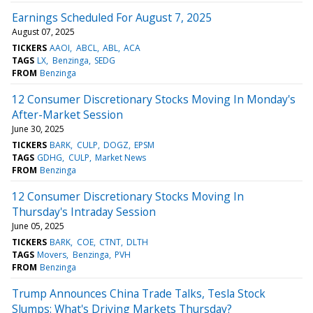
Earnings Scheduled For August 7, 2025
August 07, 2025
TICKERS
AAOI
ABCL
ABL
ACA
TAGS
LX
Benzinga
SEDG
FROM
Benzinga
12 Consumer Discretionary Stocks Moving In Monday's
After-Market Session
June 30, 2025
TICKERS
BARK
CULP
DOGZ
EPSM
TAGS
GDHG
CULP
Market News
FROM
Benzinga
12 Consumer Discretionary Stocks Moving In
Thursday's Intraday Session
June 05, 2025
TICKERS
BARK
COE
CTNT
DLTH
TAGS
Movers
Benzinga
PVH
FROM
Benzinga
Trump Announces China Trade Talks, Tesla Stock
Slumps: What's Driving Markets Thursday?