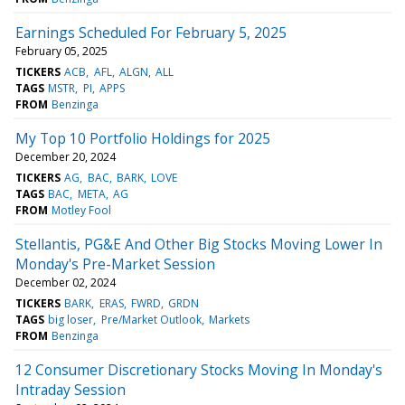
Earnings Scheduled For February 5, 2025
February 05, 2025
TICKERS
ACB
AFL
ALGN
ALL
TAGS
MSTR
PI
APPS
FROM
Benzinga
My Top 10 Portfolio Holdings for 2025
December 20, 2024
TICKERS
AG
BAC
BARK
LOVE
TAGS
BAC
META
AG
FROM
Motley Fool
Stellantis, PG&E And Other Big Stocks Moving Lower In
Monday's Pre-Market Session
December 02, 2024
TICKERS
BARK
ERAS
FWRD
GRDN
TAGS
big loser
Pre/Market Outlook
Markets
FROM
Benzinga
12 Consumer Discretionary Stocks Moving In Monday's
Intraday Session