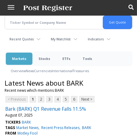
Skip
to
main
content
Recent Quotes
My Watchlist
Indicators
Markets
Stocks
ETFs
Tools
Overview
News
Currencies
International
Treasuries
Latest News about BARK
Recent news which mentions BARK
< Previous
1
2
3
4
5
6
Next >
Bark (BARK) Q1 Revenue Falls 11.5%
August 07, 2025
TICKERS
BARK
TAGS
Market News
Recent Press Releases
BARK
FROM
Motley Fool