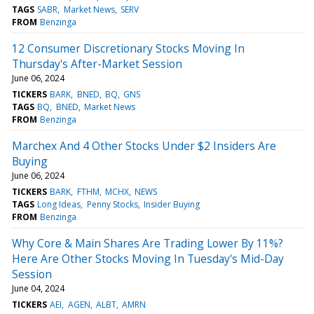
TAGS
SABR
Market News
SERV
FROM
Benzinga
12 Consumer Discretionary Stocks Moving In
Thursday's After-Market Session
June 06, 2024
TICKERS
BARK
BNED
BQ
GNS
TAGS
BQ
BNED
Market News
FROM
Benzinga
Marchex And 4 Other Stocks Under $2 Insiders Are
Buying
June 06, 2024
TICKERS
BARK
FTHM
MCHX
NEWS
TAGS
Long Ideas
Penny Stocks
Insider Buying
FROM
Benzinga
Why Core & Main Shares Are Trading Lower By 11%?
Here Are Other Stocks Moving In Tuesday's Mid-Day
Session
June 04, 2024
TICKERS
AEI
AGEN
ALBT
AMRN