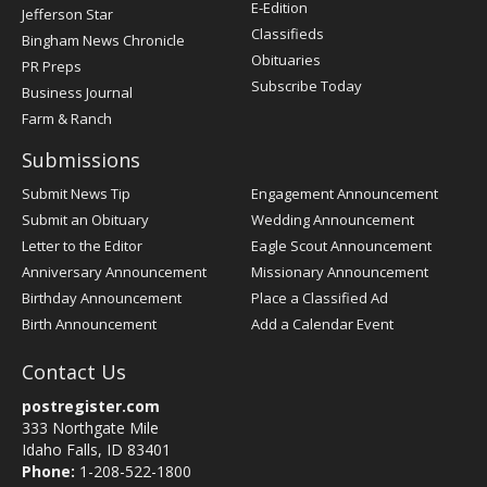
Register
E-Edition
Jefferson Star
Classifieds
Bingham News Chronicle
Obituaries
PR Preps
Subscribe Today
Business Journal
Farm & Ranch
Submissions
Submit News Tip
Engagement Announcement
Submit an Obituary
Wedding Announcement
Letter to the Editor
Eagle Scout Announcement
Anniversary Announcement
Missionary Announcement
Birthday Announcement
Place a Classified Ad
Birth Announcement
Add a Calendar Event
Contact Us
postregister.com
333 Northgate Mile
Idaho Falls, ID 83401
Phone:
1-208-522-1800