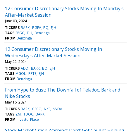
12 Consumer Discretionary Stocks Moving In Monday's
After-Market Session
June 03, 2024
TICKERS
BARK
BGFV
BQ
EJH
TAGS
SPGC
EJH
Benzinga
FROM
Benzinga
12 Consumer Discretionary Stocks Moving In
Wednesday's After-Market Session
May 22, 2024
TICKERS
ADD
BARK
BQ
EJH
TAGS
MGOL
PRTS
EJH
FROM
Benzinga
From Hype to Bust: The Downfall of Teladoc, Bark and
Nike Stocks
May 16, 2024
TICKERS
BARK
CSCO
NKE
NVDA
TAGS
ZM
TDOC
BARK
FROM
InvestorPlace
Stock Market Crash Warning: Don’t Get Caught Holding