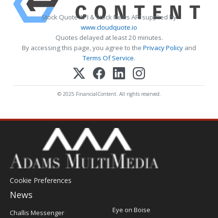
Stock Quote API & Stock News API supplied by
www.cloudquote.io
Quotes delayed at least 20 minutes.
By accessing this page, you agree to the
Privacy Policy
and
Terms Of Service
.
© 2025 FinancialContent. All rights reserved.
Cookie Preferences
News
Post
Eye on Boise
Challis Messenger