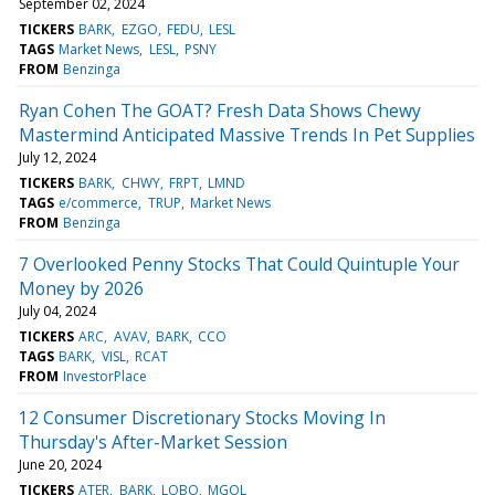
September 02, 2024
TICKERS
BARK
EZGO
FEDU
LESL
TAGS
Market News
LESL
PSNY
FROM
Benzinga
Ryan Cohen The GOAT? Fresh Data Shows Chewy
Mastermind Anticipated Massive Trends In Pet Supplies
July 12, 2024
TICKERS
BARK
CHWY
FRPT
LMND
TAGS
e/commerce
TRUP
Market News
FROM
Benzinga
7 Overlooked Penny Stocks That Could Quintuple Your
Money by 2026
July 04, 2024
TICKERS
ARC
AVAV
BARK
CCO
TAGS
BARK
VISL
RCAT
FROM
InvestorPlace
12 Consumer Discretionary Stocks Moving In
Thursday's After-Market Session
June 20, 2024
TICKERS
ATER
BARK
LOBO
MGOL