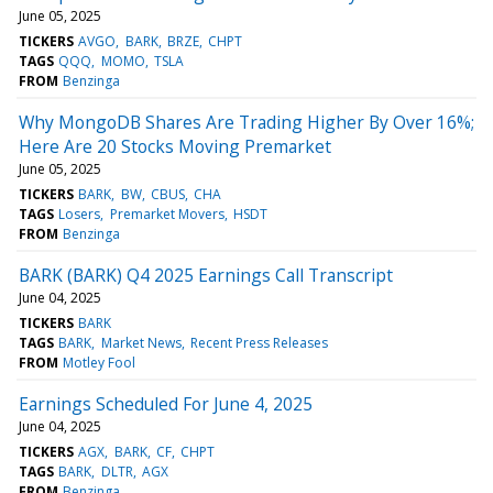
June 05, 2025
TICKERS
AVGO
BARK
BRZE
CHPT
TAGS
QQQ
MOMO
TSLA
FROM
Benzinga
Why MongoDB Shares Are Trading Higher By Over 16%;
Here Are 20 Stocks Moving Premarket
June 05, 2025
TICKERS
BARK
BW
CBUS
CHA
TAGS
Losers
Premarket Movers
HSDT
FROM
Benzinga
BARK (BARK) Q4 2025 Earnings Call Transcript
June 04, 2025
TICKERS
BARK
TAGS
BARK
Market News
Recent Press Releases
FROM
Motley Fool
Earnings Scheduled For June 4, 2025
June 04, 2025
TICKERS
AGX
BARK
CF
CHPT
TAGS
BARK
DLTR
AGX
FROM
Benzinga