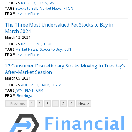
TICKERS
BARK
O
PTON
VNO
TAGS
Stocks to Sell
Market News
PTON
FROM
InvestorPlace
The Three Most Undervalued Pet Stocks to Buy in
March 2024
March 12, 2024
TICKERS
BARK
CENT
TRUP
TAGS
Market News
Stocks to Buy
CENT
FROM
InvestorPlace
12 Consumer Discretionary Stocks Moving In Tuesday's
After-Market Session
March 05, 2024
TICKERS
ADD
APEI
BARK
BGFV
TAGS
JWN
RENT
CRMT
FROM
Benzinga
< Previous
1
2
3
4
5
6
Next >