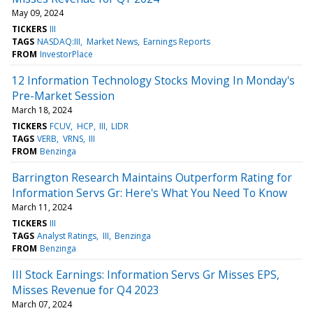
May 09, 2024
TICKERS
III
TAGS
NASDAQ:III
Market News
Earnings Reports
FROM
InvestorPlace
12 Information Technology Stocks Moving In Monday's
Pre-Market Session
March 18, 2024
TICKERS
FCUV
HCP
III
LIDR
TAGS
VERB
VRNS
III
FROM
Benzinga
Barrington Research Maintains Outperform Rating for
Information Servs Gr: Here's What You Need To Know
March 11, 2024
TICKERS
III
TAGS
Analyst Ratings
III
Benzinga
FROM
Benzinga
III Stock Earnings: Information Servs Gr Misses EPS,
Misses Revenue for Q4 2023
March 07, 2024