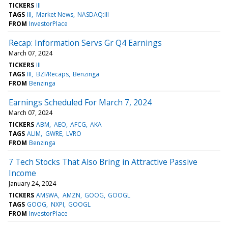
TICKERS
III
TAGS
III
Market News
NASDAQ:III
FROM
InvestorPlace
Recap: Information Servs Gr Q4 Earnings
March 07, 2024
TICKERS
III
TAGS
III
BZI/Recaps
Benzinga
FROM
Benzinga
Earnings Scheduled For March 7, 2024
March 07, 2024
TICKERS
ABM
AEO
AFCG
AKA
TAGS
ALIM
GWRE
LVRO
FROM
Benzinga
7 Tech Stocks That Also Bring in Attractive Passive
Income
January 24, 2024
TICKERS
AMSWA
AMZN
GOOG
GOOGL
TAGS
GOOG
NXPI
GOOGL
FROM
InvestorPlace