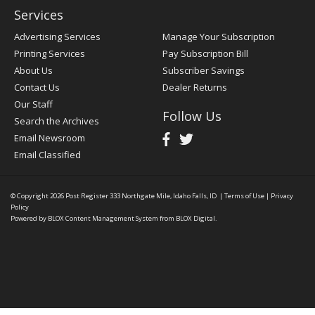
Services
Advertising Services
Manage Your Subscription
Printing Services
Pay Subscription Bill
About Us
Subscriber Savings
Contact Us
Dealer Returns
Our Staff
Follow Us
Search the Archives
Email Newsroom
Email Classified
© Copyright 2026
Post Register
333 Northgate Mile, Idaho Falls, ID
|
Terms of Use
|
Privacy
Policy
Powered by
BLOX Content Management System
from
BLOX Digital
.