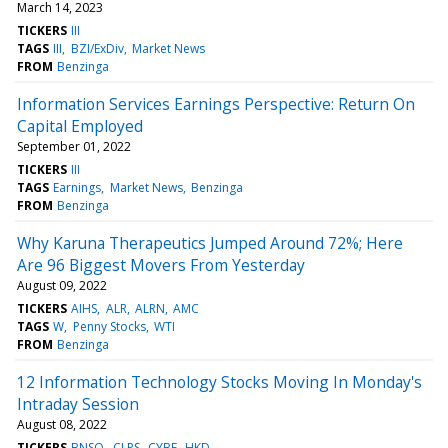
March 14, 2023
TICKERS
III
TAGS
III
BZI/ExDiv
Market News
FROM
Benzinga
Information Services Earnings Perspective: Return On
Capital Employed
September 01, 2022
TICKERS
III
TAGS
Earnings
Market News
Benzinga
FROM
Benzinga
Why Karuna Therapeutics Jumped Around 72%; Here
Are 96 Biggest Movers From Yesterday
August 09, 2022
TICKERS
AIHS
ALR
ALRN
AMC
TAGS
W
Penny Stocks
WTI
FROM
Benzinga
12 Information Technology Stocks Moving In Monday's
Intraday Session
August 08, 2022
TICKERS
BNSO
CLPS
CYBE
HKD