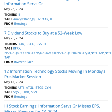
Information Servs Gr
May 28, 2024
TICKERS
III
TAGS
Analyst Ratings
BZI/AAR
III
FROM
Benzinga
7 Dividend Stocks to Buy at a 52-Week Low
May 20, 2024
TICKERS
BUD
CSCO
CVS
III
TAGS
RPRX
NASDAQ:CSCO,NYSE:CVS,NASDAQ:III,NASDAQ:RPRX,NYSE:SJM,NYSE:TAP,NYS
TAP
FROM
InvestorPlace
12 Information Technology Stocks Moving In Monday's
Pre-Market Session
May 13, 2024
TICKERS
ASTI
ATGL
BTCS
CYN
TAGS
SQSP
LIDR
SGN
FROM
Benzinga
III Stock Earnings: Information Servs Gr Misses EPS,
Misses Revenue for Q1 2024