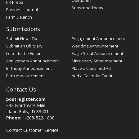
Obituaries
PR Preps
Subscribe Today
Business Journal
Farm & Ranch
Submissions
Submit News Tip
Engagement Announcement
Submit an Obituary
Wedding Announcement
Letter to the Editor
Eagle Scout Announcement
Anniversary Announcement
Missionary Announcement
Birthday Announcement
Place a Classified Ad
Birth Announcement
Add a Calendar Event
Contact Us
postregister.com
333 Northgate Mile
Idaho Falls, ID 83401
Phone:
1-208-522-1800
Contact Customer Service