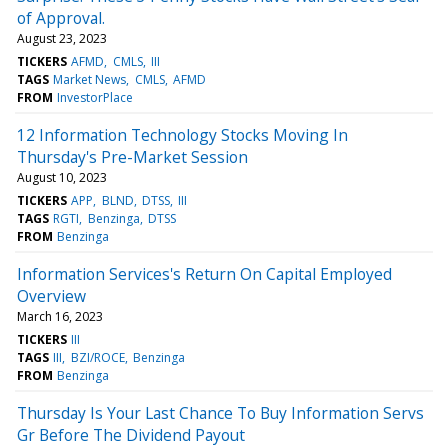
of Approval.
August 23, 2023
TICKERS
AFMD
CMLS
III
TAGS
Market News
CMLS
AFMD
FROM
InvestorPlace
12 Information Technology Stocks Moving In
Thursday's Pre-Market Session
August 10, 2023
TICKERS
APP
BLND
DTSS
III
TAGS
RGTI
Benzinga
DTSS
FROM
Benzinga
Information Services's Return On Capital Employed
Overview
March 16, 2023
TICKERS
III
TAGS
III
BZI/ROCE
Benzinga
FROM
Benzinga
Thursday Is Your Last Chance To Buy Information Servs
Gr Before The Dividend Payout