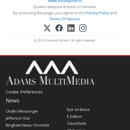
www.cloudquote.io
Quotes delayed at least 20 minutes.
By accessing this page, you agree to the
Privacy Policy
and
Terms Of Service
.
© 2025 FinancialContent. All rights reserved.
Cookie Preferences
News
Post
Eye on Boise
Challis Messenger
Register
E-Edition
Jefferson Star
Classifieds
Bingham News Chronicle