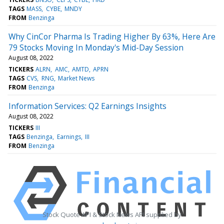
TAGS
MASS
CYBE
MNDY
FROM
Benzinga
Why CinCor Pharma Is Trading Higher By 63%, Here Are
79 Stocks Moving In Monday's Mid-Day Session
August 08, 2022
TICKERS
ALRN
AMC
AMTD
APRN
TAGS
CVS
RNG
Market News
FROM
Benzinga
Information Services: Q2 Earnings Insights
August 08, 2022
TICKERS
III
TAGS
Benzinga
Earnings
III
FROM
Benzinga
Stock Quote API & Stock News API supplied by