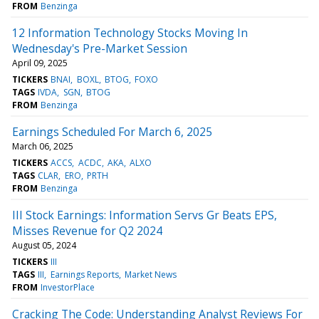
FROM
Benzinga
12 Information Technology Stocks Moving In
Wednesday's Pre-Market Session
April 09, 2025
TICKERS
BNAI
BOXL
BTOG
FOXO
TAGS
IVDA
SGN
BTOG
FROM
Benzinga
Earnings Scheduled For March 6, 2025
March 06, 2025
TICKERS
ACCS
ACDC
AKA
ALXO
TAGS
CLAR
ERO
PRTH
FROM
Benzinga
III Stock Earnings: Information Servs Gr Beats EPS,
Misses Revenue for Q2 2024
August 05, 2024
TICKERS
III
TAGS
III
Earnings Reports
Market News
FROM
InvestorPlace
Cracking The Code: Understanding Analyst Reviews For