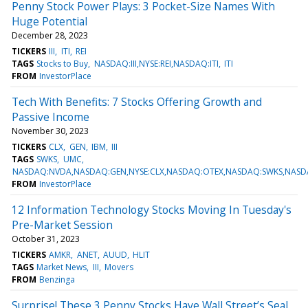
Penny Stock Power Plays: 3 Pocket-Size Names With
Huge Potential
December 28, 2023
TICKERS
III
ITI
REI
TAGS
Stocks to Buy
NASDAQ:III,NYSE:REI,NASDAQ:ITI
ITI
FROM
InvestorPlace
Tech With Benefits: 7 Stocks Offering Growth and
Passive Income
November 30, 2023
TICKERS
CLX
GEN
IBM
III
TAGS
SWKS
UMC
NASDAQ:NVDA,NASDAQ:GEN,NYSE:CLX,NASDAQ:OTEX,NASDAQ:SWKS,NASDAQ
FROM
InvestorPlace
12 Information Technology Stocks Moving In Tuesday's
Pre-Market Session
October 31, 2023
TICKERS
AMKR
ANET
AUUD
HLIT
TAGS
Market News
III
Movers
FROM
Benzinga
Surprise! These 3 Penny Stocks Have Wall Street’s Seal