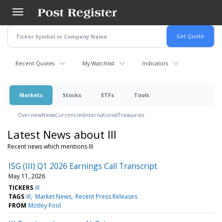
Skip
to
main
content
Recent Quotes
My Watchlist
Indicators
Markets
Stocks
ETFs
Tools
Overview
News
Currencies
International
Treasuries
Latest News about III
Recent news which mentions III
ISG (III) Q1 2026 Earnings Call Transcript
May 11, 2026
TICKERS
III
TAGS
III
Market News
Recent Press Releases
FROM
Motley Fool