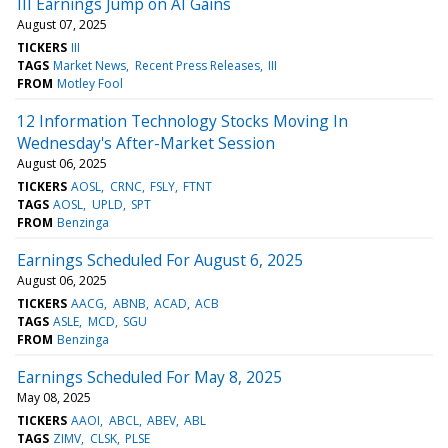
III Earnings Jump on AI Gains
August 07, 2025
TICKERS
III
TAGS
Market News
Recent Press Releases
III
FROM
Motley Fool
12 Information Technology Stocks Moving In
Wednesday's After-Market Session
August 06, 2025
TICKERS
AOSL
CRNC
FSLY
FTNT
TAGS
AOSL
UPLD
SPT
FROM
Benzinga
Earnings Scheduled For August 6, 2025
August 06, 2025
TICKERS
AACG
ABNB
ACAD
ACB
TAGS
ASLE
MCD
SGU
FROM
Benzinga
Earnings Scheduled For May 8, 2025
May 08, 2025
TICKERS
AAOI
ABCL
ABEV
ABL
TAGS
ZIMV
CLSK
PLSE