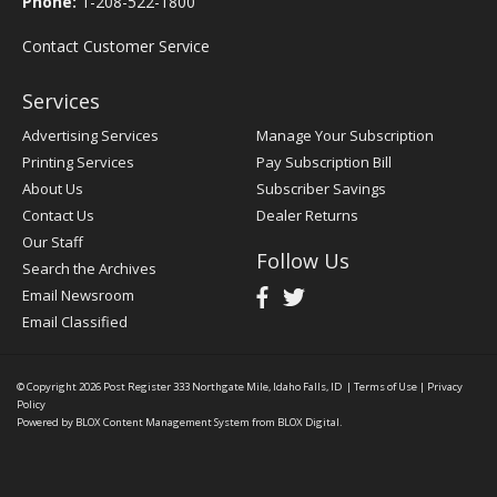
Phone:
1-208-522-1800
Contact Customer Service
Services
Advertising Services
Manage Your Subscription
Printing Services
Pay Subscription Bill
About Us
Subscriber Savings
Contact Us
Dealer Returns
Our Staff
Follow Us
Search the Archives
Email Newsroom
Email Classified
© Copyright 2026
Post Register
333 Northgate Mile, Idaho Falls, ID
|
Terms of Use
|
Privacy
Policy
Powered by
BLOX Content Management System
from
BLOX Digital
.