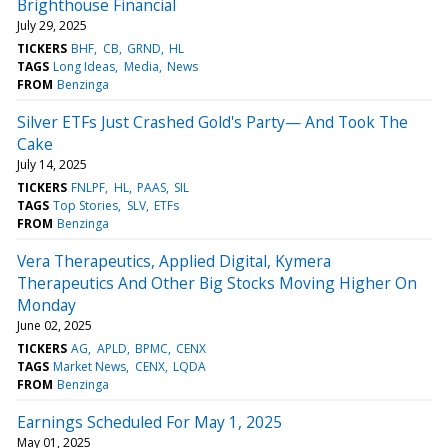
Brighthouse Financial
July 29, 2025
TICKERS
BHF
CB
GRND
HL
TAGS
Long Ideas
Media
News
FROM
Benzinga
Silver ETFs Just Crashed Gold's Party— And Took The
Cake
July 14, 2025
TICKERS
FNLPF
HL
PAAS
SIL
TAGS
Top Stories
SLV
ETFs
FROM
Benzinga
Vera Therapeutics, Applied Digital, Kymera
Therapeutics And Other Big Stocks Moving Higher On
Monday
June 02, 2025
TICKERS
AG
APLD
BPMC
CENX
TAGS
Market News
CENX
LQDA
FROM
Benzinga
Earnings Scheduled For May 1, 2025
May 01, 2025