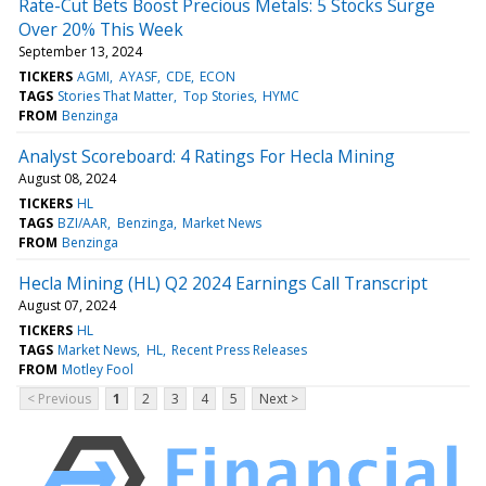
Rate-Cut Bets Boost Precious Metals: 5 Stocks Surge
Over 20% This Week
September 13, 2024
TICKERS
AGMI
AYASF
CDE
ECON
TAGS
Stories That Matter
Top Stories
HYMC
FROM
Benzinga
Analyst Scoreboard: 4 Ratings For Hecla Mining
August 08, 2024
TICKERS
HL
TAGS
BZI/AAR
Benzinga
Market News
FROM
Benzinga
Hecla Mining (HL) Q2 2024 Earnings Call Transcript
August 07, 2024
TICKERS
HL
TAGS
Market News
HL
Recent Press Releases
FROM
Motley Fool
< Previous
1
2
3
4
5
Next >