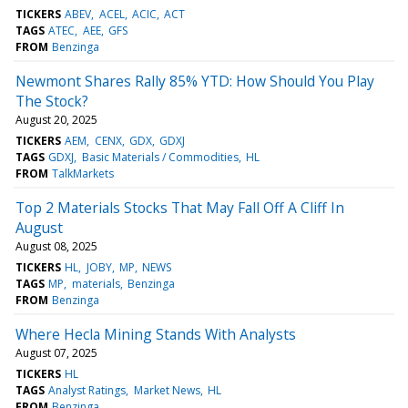
TICKERS
ABEV
ACEL
ACIC
ACT
TAGS
ATEC
AEE
GFS
FROM
Benzinga
Newmont Shares Rally 85% YTD: How Should You Play
The Stock?
August 20, 2025
TICKERS
AEM
CENX
GDX
GDXJ
TAGS
GDXJ
Basic Materials / Commodities
HL
FROM
TalkMarkets
Top 2 Materials Stocks That May Fall Off A Cliff In
August
August 08, 2025
TICKERS
HL
JOBY
MP
NEWS
TAGS
MP
materials
Benzinga
FROM
Benzinga
Where Hecla Mining Stands With Analysts
August 07, 2025
TICKERS
HL
TAGS
Analyst Ratings
Market News
HL
FROM
Benzinga