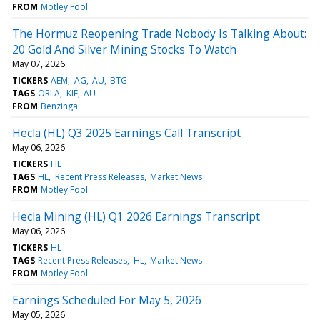
FROM
Motley Fool
The Hormuz Reopening Trade Nobody Is Talking About:
20 Gold And Silver Mining Stocks To Watch
May 07, 2026
TICKERS
AEM
AG
AU
BTG
TAGS
ORLA
KIE
AU
FROM
Benzinga
Hecla (HL) Q3 2025 Earnings Call Transcript
May 06, 2026
TICKERS
HL
TAGS
HL
Recent Press Releases
Market News
FROM
Motley Fool
Hecla Mining (HL) Q1 2026 Earnings Transcript
May 06, 2026
TICKERS
HL
TAGS
Recent Press Releases
HL
Market News
FROM
Motley Fool
Earnings Scheduled For May 5, 2026
May 05, 2026