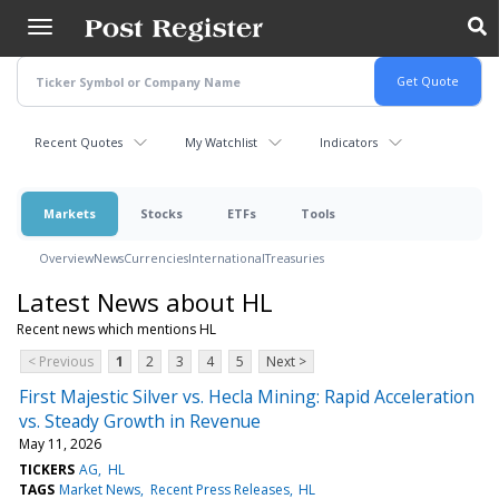
Skip
to
main
content
Recent Quotes
My Watchlist
Indicators
Markets
Stocks
ETFs
Tools
Overview
News
Currencies
International
Treasuries
Latest News about HL
Recent news which mentions HL
< Previous
1
2
3
4
5
Next >
First Majestic Silver vs. Hecla Mining: Rapid Acceleration
vs. Steady Growth in Revenue
May 11, 2026
TICKERS
AG
HL
TAGS
Market News
Recent Press Releases
HL