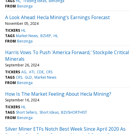
TAGS
HL
Trading Ideas
Benzinga
FROM
Benzinga
A Look Ahead: Hecla Mining's Earnings Forecast
November 05, 2024
TICKERS
HL
TAGS
Market News
BZI/EP
HL
FROM
Benzinga
Harris Vows To Push 'America Forward,' Stockpile Critical
Minerals
September 26, 2024
TICKERS
AG
ATI
CDE
CRS
TAGS
CRS
GLD
Market News
FROM
Benzinga
How Is The Market Feeling About Hecla Mining?
September 16, 2024
TICKERS
HL
TAGS
Short Sellers
Short Ideas
BZI/SHORTHIST
FROM
Benzinga
Silver Miner ETFs Notch Best Week Since April 2020 As