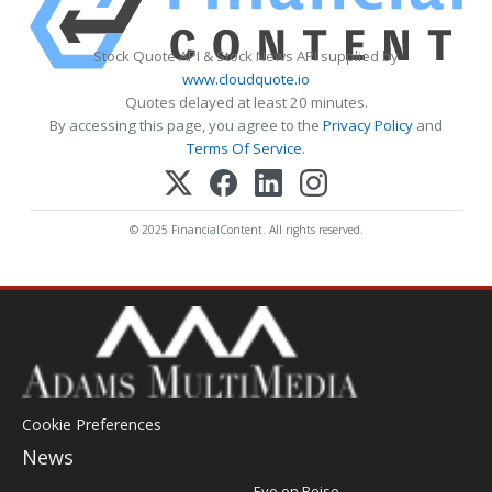
Stock Quote API & Stock News API supplied by
www.cloudquote.io
Quotes delayed at least 20 minutes.
By accessing this page, you agree to the
Privacy Policy
and
Terms Of Service
.
© 2025 FinancialContent. All rights reserved.
Cookie Preferences
News
Post
Eye on Boise