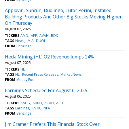
Applovin, Sunrun, Duolingo, Tutor Perini, Installed
Building Products And Other Big Stocks Moving Higher
On Thursday
August 07, 2025
TICKERS
AMD
APP
AVAH
BDX
TAGS
News
JMIA
DUOL
FROM
Benzinga
Hecla Mining (HL) Q2 Revenue Jumps 24%
August 07, 2025
TICKERS
HL
TAGS
HL
Recent Press Releases
Market News
FROM
Motley Fool
Earnings Scheduled For August 6, 2025
August 06, 2025
TICKERS
AACG
ABNB
ACAD
ACB
TAGS
Earnings
KNTK
INFA
FROM
Benzinga
Jim Cramer Prefers This Financial Stock Over