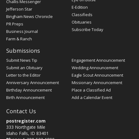
Challis Messenger
Register
E-Edition
Jefferson Star
Classifieds
Bingham News Chronicle
Obituaries
PR Preps
Subscribe Today
Business Journal
Farm & Ranch
Submissions
Submit News Tip
Engagement Announcement
Submit an Obituary
Wedding Announcement
Letter to the Editor
Eagle Scout Announcement
Anniversary Announcement
Missionary Announcement
Birthday Announcement
Place a Classified Ad
Birth Announcement
Add a Calendar Event
Contact Us
postregister.com
333 Northgate Mile
Idaho Falls, ID 83401