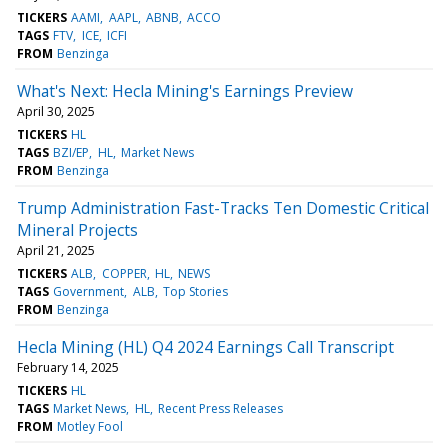
TICKERS
AAMI
AAPL
ABNB
ACCO
TAGS
FTV
ICE
ICFI
FROM
Benzinga
What's Next: Hecla Mining's Earnings Preview
April 30, 2025
TICKERS
HL
TAGS
BZI/EP
HL
Market News
FROM
Benzinga
Trump Administration Fast-Tracks Ten Domestic Critical
Mineral Projects
April 21, 2025
TICKERS
ALB
COPPER
HL
NEWS
TAGS
Government
ALB
Top Stories
FROM
Benzinga
Hecla Mining (HL) Q4 2024 Earnings Call Transcript
February 14, 2025
TICKERS
HL
TAGS
Market News
HL
Recent Press Releases
FROM
Motley Fool