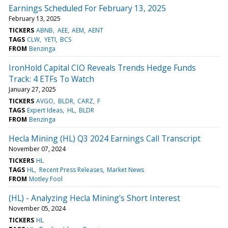
Earnings Scheduled For February 13, 2025
February 13, 2025
TICKERS
ABNB
AEE
AEM
AENT
TAGS
CLW
YETI
BCS
FROM
Benzinga
IronHold Capital CIO Reveals Trends Hedge Funds
Track: 4 ETFs To Watch
January 27, 2025
TICKERS
AVGO
BLDR
CARZ
F
TAGS
Expert Ideas
HL
BLDR
FROM
Benzinga
Hecla Mining (HL) Q3 2024 Earnings Call Transcript
November 07, 2024
TICKERS
HL
TAGS
HL
Recent Press Releases
Market News
FROM
Motley Fool
(HL) - Analyzing Hecla Mining's Short Interest
November 05, 2024
TICKERS
HL