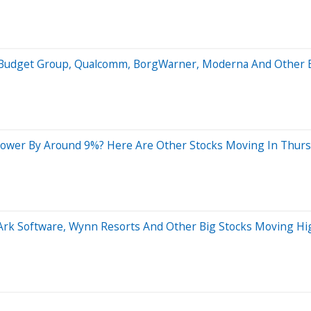
is Budget Group, Qualcomm, BorgWarner, Moderna And Other
Lower By Around 9%? Here Are Other Stocks Moving In Thurs
rArk Software, Wynn Resorts And Other Big Stocks Moving H