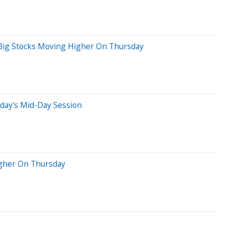
 Big Stocks Moving Higher On Thursday
day's Mid-Day Session
igher On Thursday