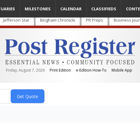
TUARIES
MILESTONES
CALENDAR
CLASSIFIEDS
CONTE
Jefferson Star
Bingham Chronicle
PR Preps
Business Jour
Friday, August 7, 2026
Print Edition
e-Edition How-To
Mobile App