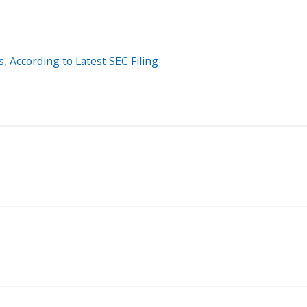
, According to Latest SEC Filing