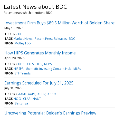
Latest News about BDC
Recent news which mentions BDC
Investment Firm Buys $89.5 Million Worth of Belden Shares
May 15, 2026
TICKERS
BDC
TAGS
Market News
Recent Press Releases
BDC
FROM
Motley Fool
How HIPS Generates Monthly Income
April 29, 2026
TICKERS
BDC
CEFS
HIPS
MLPS
TAGS
HIPSPR
thematic investing Content Hub
MLPs
FROM
ETF Trends
Earnings Scheduled For July 31, 2025
July 31, 2025
TICKERS
AAMI
AAPL
ABBV
ACCO
TAGS
NOG
CLAR
NAUT
FROM
Benzinga
Uncovering Potential: Belden's Earnings Preview