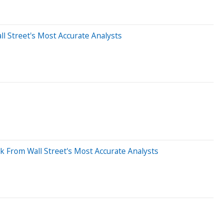
l Street's Most Accurate Analysts
k From Wall Street's Most Accurate Analysts