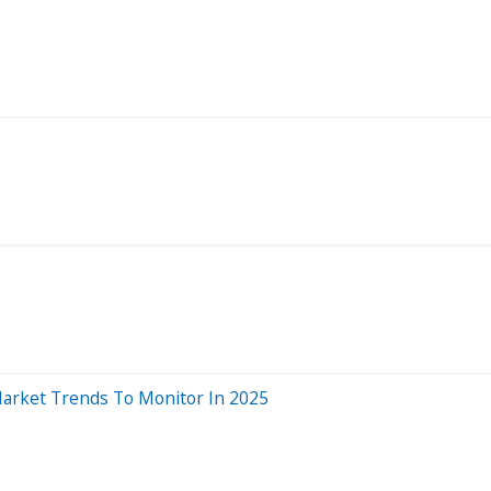
 Market Trends To Monitor In 2025