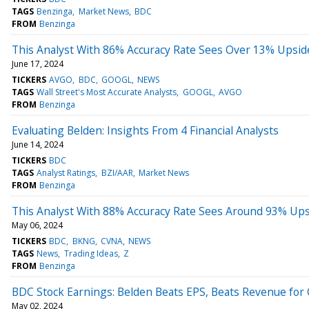
TAGS
Benzinga
Market News
BDC
FROM
Benzinga
This Analyst With 86% Accuracy Rate Sees Over 13% Upside 
June 17, 2024
TICKERS
AVGO
BDC
GOOGL
NEWS
TAGS
Wall Street's Most Accurate Analysts
GOOGL
AVGO
FROM
Benzinga
Evaluating Belden: Insights From 4 Financial Analysts
June 14, 2024
TICKERS
BDC
TAGS
Analyst Ratings
BZI/AAR
Market News
FROM
Benzinga
This Analyst With 88% Accuracy Rate Sees Around 93% Upsi
May 06, 2024
TICKERS
BDC
BKNG
CVNA
NEWS
TAGS
News
Trading Ideas
Z
FROM
Benzinga
BDC Stock Earnings: Belden Beats EPS, Beats Revenue for
May 02, 2024