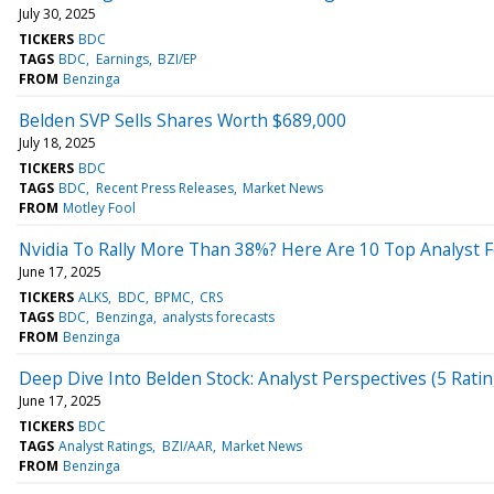
July 30, 2025
TICKERS
BDC
TAGS
BDC
Earnings
BZI/EP
FROM
Benzinga
Belden SVP Sells Shares Worth $689,000
July 18, 2025
TICKERS
BDC
TAGS
BDC
Recent Press Releases
Market News
FROM
Motley Fool
Nvidia To Rally More Than 38%? Here Are 10 Top Analyst 
June 17, 2025
TICKERS
ALKS
BDC
BPMC
CRS
TAGS
BDC
Benzinga
analysts forecasts
FROM
Benzinga
Deep Dive Into Belden Stock: Analyst Perspectives (5 Ratin
June 17, 2025
TICKERS
BDC
TAGS
Analyst Ratings
BZI/AAR
Market News
FROM
Benzinga