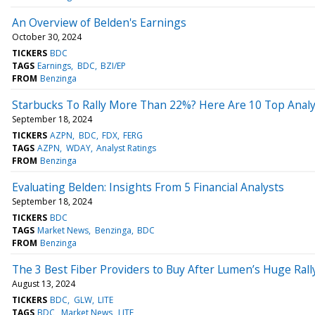
An Overview of Belden's Earnings
October 30, 2024
TICKERS
BDC
TAGS
Earnings
BDC
BZI/EP
FROM
Benzinga
Starbucks To Rally More Than 22%? Here Are 10 Top Anal
September 18, 2024
TICKERS
AZPN
BDC
FDX
FERG
TAGS
AZPN
WDAY
Analyst Ratings
FROM
Benzinga
Evaluating Belden: Insights From 5 Financial Analysts
September 18, 2024
TICKERS
BDC
TAGS
Market News
Benzinga
BDC
FROM
Benzinga
The 3 Best Fiber Providers to Buy After Lumen’s Huge Rall
August 13, 2024
TICKERS
BDC
GLW
LITE
TAGS
BDC
Market News
LITE