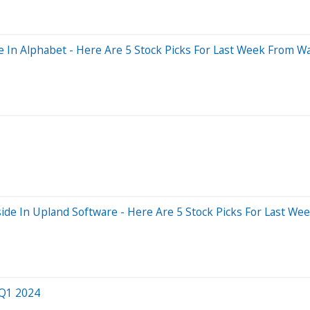
In Alphabet - Here Are 5 Stock Picks For Last Week From Wal
de In Upland Software - Here Are 5 Stock Picks For Last Wee
 Q1 2024