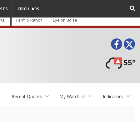
STS
CIRCULARS
nal
Farm & Ranch
Eye on Boise
Face
T
55°
Recent Quotes
My Watchlist
Indicators