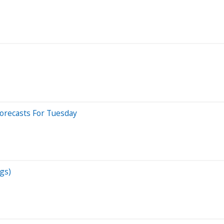
Forecasts For Tuesday
gs)