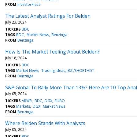
FROM
InvestorPlace
The Latest Analyst Ratings For Belden
July 23, 2024
TICKERS
BDC
TAGS
BDC
Market News
Benzinga
FROM
Benzinga
How Is The Market Feeling About Belden?
July 18, 2024
TICKERS
BDC
TAGS
Market News
Trading Ideas
BZI/SHORTHIST
FROM
Benzinga
S&P Global To Rally More Than 13%? Here Are 10 Top Analy
July 05, 2024
TICKERS
ARWR
BDC
DGX
FUBO
TAGS
Markets
DGX
Market News
FROM
Benzinga
Where Belden Stands With Analysts
July 05, 2024
TICKERS
BDC