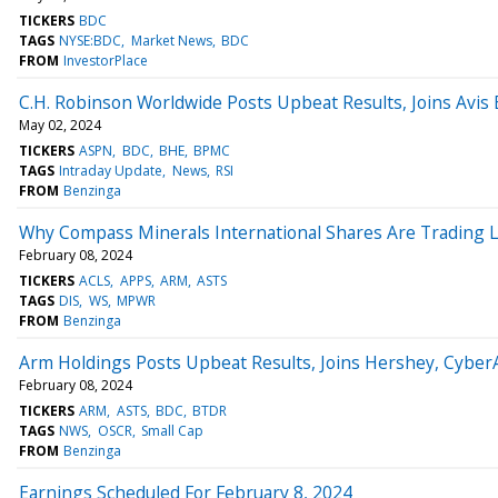
TICKERS
BDC
TAGS
NYSE:BDC
Market News
BDC
FROM
InvestorPlace
C.H. Robinson Worldwide Posts Upbeat Results, Joins Av
May 02, 2024
TICKERS
ASPN
BDC
BHE
BPMC
TAGS
Intraday Update
News
RSI
FROM
Benzinga
Why Compass Minerals International Shares Are Trading 
February 08, 2024
TICKERS
ACLS
APPS
ARM
ASTS
TAGS
DIS
WS
MPWR
FROM
Benzinga
Arm Holdings Posts Upbeat Results, Joins Hershey, Cybe
February 08, 2024
TICKERS
ARM
ASTS
BDC
BTDR
TAGS
NWS
OSCR
Small Cap
FROM
Benzinga
Earnings Scheduled For February 8, 2024