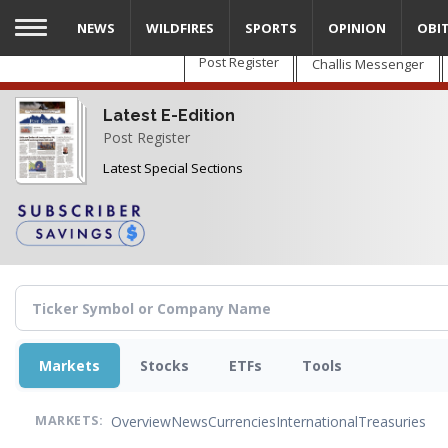
Skip
NEWS
WILDFIRES
SPORTS
OPINION
OBI
to
main
Post Register
Challis Messenger
content
Latest E-Edition
Post Register
Latest Special Sections
Markets
Stocks
ETFs
Tools
Overview
News
Currencies
International
Treasuries
MARKETS: