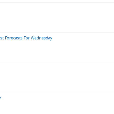
yst Forecasts For Wednesday
y