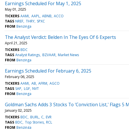
Earnings Scheduled For May 1, 2025
May 01, 2025
TICKERS
AAMI
AAPL
ABNB
ACCO
TAGS
NREF
THRY
SPXC
FROM
Benzinga
The Analyst Verdict: Belden In The Eyes Of 6 Experts
April 21, 2025
TICKERS
BDC
TAGS
Analyst Ratings
BZI/AAR
Market News
FROM
Benzinga
Earnings Scheduled For February 6, 2025
February 06, 2025
TICKERS
AAMI
AB
AFRM
AGCO
TAGS
SAP
LGF
NVT
FROM
Benzinga
Goldman Sachs Adds 3 Stocks To 'Conviction List,' Flags 5
January 02, 2025
TICKERS
BDC
BURL
C
EVR
TAGS
BDC
Top Stories
RCL
FROM
Benzinga