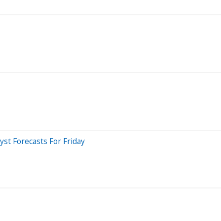
st Forecasts For Friday