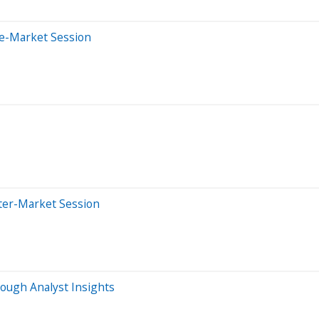
re-Market Session
ter-Market Session
ough Analyst Insights