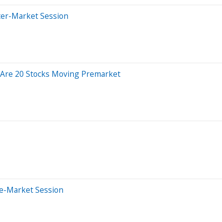
ter-Market Session
 Are 20 Stocks Moving Premarket
re-Market Session