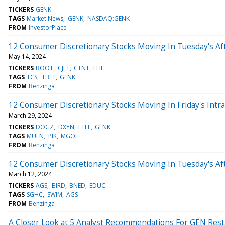
TICKERS
GENK
TAGS
Market News
GENK
NASDAQ:GENK
FROM
InvestorPlace
12 Consumer Discretionary Stocks Moving In Tuesday's Af
May 14, 2024
TICKERS
BOOT
CJET
CTNT
FFIE
TAGS
TCS
TBLT
GENK
FROM
Benzinga
12 Consumer Discretionary Stocks Moving In Friday's Intr
March 29, 2024
TICKERS
DOGZ
DXYN
FTEL
GENK
TAGS
MULN
PIK
MGOL
FROM
Benzinga
12 Consumer Discretionary Stocks Moving In Tuesday's Af
March 12, 2024
TICKERS
AGS
BIRD
BNED
EDUC
TAGS
SGHC
SWIM
AGS
FROM
Benzinga
A Closer Look at 5 Analyst Recommendations For GEN Rest