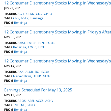
12 Consumer Discretionary Stocks Moving In Wednesday's
July 23, 2025
TICKERS
AGH
GENK
GNS
GPRO
TAGS
GNS
NVFY
Benzinga
FROM
Benzinga
12 Consumer Discretionary Stocks Moving In Friday's Afte
May 30, 2025
TICKERS
AMST
FATBP
FLYE
FOSLL
TAGS
Benzinga
LOGC
FLYE
FROM
Benzinga
12 Consumer Discretionary Stocks Moving In Wednesday's
May 14, 2025
TICKERS
AKA
ALUR
BQ
ECDA
TAGS
Market News
ALUR
GENK
FROM
Benzinga
Earnings Scheduled For May 13, 2025
May 13, 2025
TICKERS
ABOS
ABSI
ACCS
ACHV
TAGS
TME
NU
SLND
FROM
Benzinga