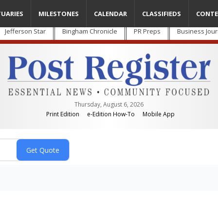
TUARIES
MILESTONES
CALENDAR
CLASSIFIEDS
CONTE
Jefferson Star
Bingham Chronicle
PR Preps
Business Jour
Thursday, August 6, 2026
Print Edition
e-Edition How-To
Mobile App