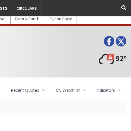
STS
CIRCULARS
nal
Farm & Ranch
Eye on Boise
Face
T
92°
Recent Quotes
My Watchlist
Indicators