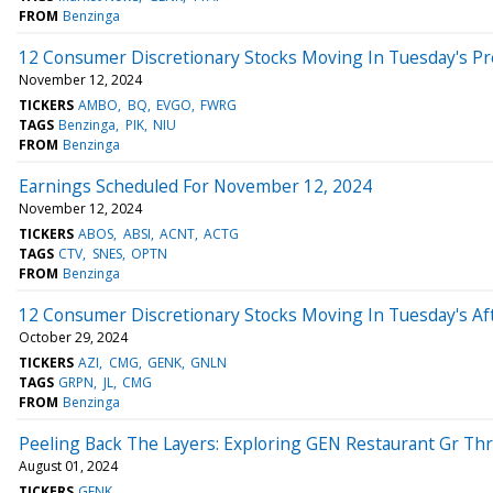
FROM
Benzinga
12 Consumer Discretionary Stocks Moving In Tuesday's P
November 12, 2024
TICKERS
AMBO
BQ
EVGO
FWRG
TAGS
Benzinga
PIK
NIU
FROM
Benzinga
Earnings Scheduled For November 12, 2024
November 12, 2024
TICKERS
ABOS
ABSI
ACNT
ACTG
TAGS
CTV
SNES
OPTN
FROM
Benzinga
12 Consumer Discretionary Stocks Moving In Tuesday's Af
October 29, 2024
TICKERS
AZI
CMG
GENK
GNLN
TAGS
GRPN
JL
CMG
FROM
Benzinga
Peeling Back The Layers: Exploring GEN Restaurant Gr Thr
August 01, 2024
TICKERS
GENK