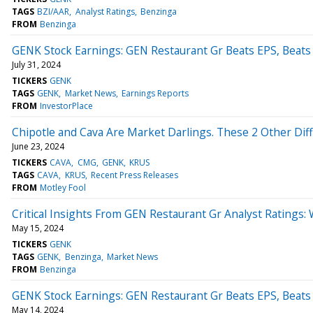
TAGS
BZI/AAR
Analyst Ratings
Benzinga
FROM
Benzinga
GENK Stock Earnings: GEN Restaurant Gr Beats EPS, Beats
July 31, 2024
TICKERS
GENK
TAGS
GENK
Market News
Earnings Reports
FROM
InvestorPlace
Chipotle and Cava Are Market Darlings. These 2 Other Diff
June 23, 2024
TICKERS
CAVA
CMG
GENK
KRUS
TAGS
CAVA
KRUS
Recent Press Releases
FROM
Motley Fool
Critical Insights From GEN Restaurant Gr Analyst Ratings
May 15, 2024
TICKERS
GENK
TAGS
GENK
Benzinga
Market News
FROM
Benzinga
GENK Stock Earnings: GEN Restaurant Gr Beats EPS, Beats
May 14, 2024