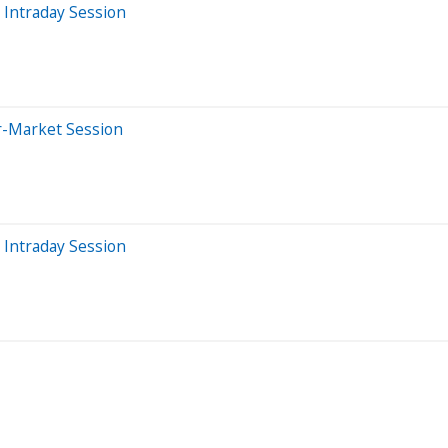
 Intraday Session
r-Market Session
 Intraday Session