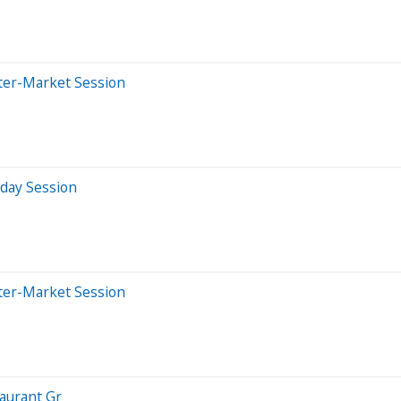
ter-Market Session
aday Session
ter-Market Session
aurant Gr