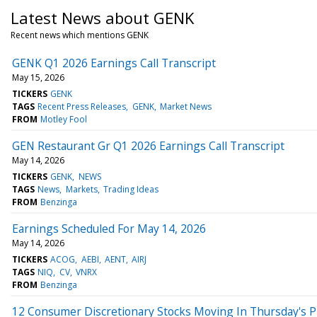
Latest News about GENK
Recent news which mentions GENK
GENK Q1 2026 Earnings Call Transcript
May 15, 2026
TICKERS
GENK
TAGS
Recent Press Releases
GENK
Market News
FROM
Motley Fool
GEN Restaurant Gr Q1 2026 Earnings Call Transcript
May 14, 2026
TICKERS
GENK
NEWS
TAGS
News
Markets
Trading Ideas
FROM
Benzinga
Earnings Scheduled For May 14, 2026
May 14, 2026
TICKERS
ACOG
AEBI
AENT
AIRJ
TAGS
NIQ
CV
VNRX
FROM
Benzinga
12 Consumer Discretionary Stocks Moving In Thursday's 