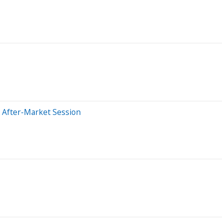
 After-Market Session