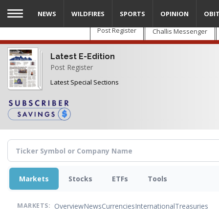
Skip
NEWS
WILDFIRES
SPORTS
OPINION
OBI
to
main
Post Register
Challis Messenger
content
Latest E-Edition
Post Register
Latest Special Sections
Markets
Stocks
ETFs
Tools
Overview
News
Currencies
International
Treasuries
MARKETS: