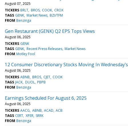
August 07, 2025
TICKERS
BRLT
BROS
COOK
CROX
TAGS
GENK
Market News
BZI/TFM
FROM
Benzinga
Gen Restaurant (GENK) Q2 EPS Tops Views
August 06, 2025
TICKERS
GENK
TAGS
GENK
Recent Press Releases
Market News
FROM
Motley Fool
12 Consumer Discretionary Stocks Moving In Wednesday's
August 06, 2025
TICKERS
ABNB
BROS
CJET
COOK
TAGS
JACK
DUOL
PBPB
FROM
Benzinga
Earnings Scheduled For August 6, 2025
August 06, 2025
TICKERS
AACG
ABNB
ACAD
ACB
TAGS
CERT
XPER
SRRK
FROM
Benzinga