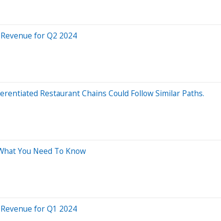
 Revenue for Q2 2024
erentiated Restaurant Chains Could Follow Similar Paths.
: What You Need To Know
 Revenue for Q1 2024