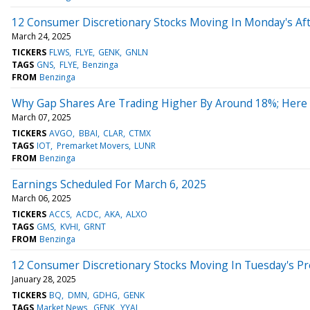
12 Consumer Discretionary Stocks Moving In Monday's Af
March 24, 2025
TICKERS
FLWS
FLYE
GENK
GNLN
TAGS
GNS
FLYE
Benzinga
FROM
Benzinga
Why Gap Shares Are Trading Higher By Around 18%; Here
March 07, 2025
TICKERS
AVGO
BBAI
CLAR
CTMX
TAGS
IOT
Premarket Movers
LUNR
FROM
Benzinga
Earnings Scheduled For March 6, 2025
March 06, 2025
TICKERS
ACCS
ACDC
AKA
ALXO
TAGS
GMS
KVHI
GRNT
FROM
Benzinga
12 Consumer Discretionary Stocks Moving In Tuesday's P
January 28, 2025
TICKERS
BQ
DMN
GDHG
GENK
TAGS
Market News
GENK
YYAI