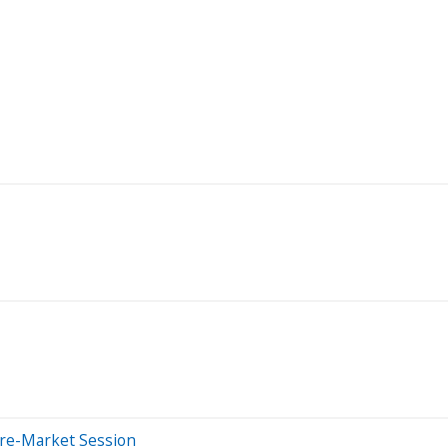
Pre-Market Session