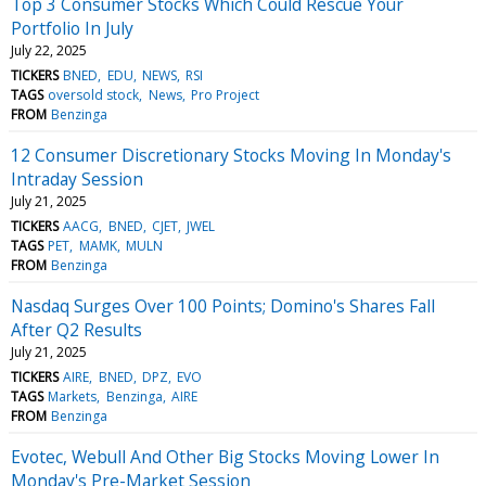
Top 3 Consumer Stocks Which Could Rescue Your
Portfolio In July
July 22, 2025
TICKERS
BNED
EDU
NEWS
RSI
TAGS
oversold stock
News
Pro Project
FROM
Benzinga
12 Consumer Discretionary Stocks Moving In Monday's
Intraday Session
July 21, 2025
TICKERS
AACG
BNED
CJET
JWEL
TAGS
PET
MAMK
MULN
FROM
Benzinga
Nasdaq Surges Over 100 Points; Domino's Shares Fall
After Q2 Results
July 21, 2025
TICKERS
AIRE
BNED
DPZ
EVO
TAGS
Markets
Benzinga
AIRE
FROM
Benzinga
Evotec, Webull And Other Big Stocks Moving Lower In
Monday's Pre-Market Session