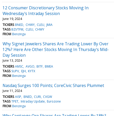
12 Consumer Discretionary Stocks Moving In
Wednesday's Intraday Session
June 19, 2024
TICKERS
BNED
CHWY
CLEU
JMIA
TAGS
BZI/TFM
CLEU
CHWY
FROM
Benzinga
Why Signet Jewelers Shares Are Trading Lower By Over
12%? Here Are Other Stocks Moving In Thursday's Mid-
Day Session
June 13, 2024
TICKERS
AMSC
AVGO
BITF
BMEA
TAGS
SUPV
EJH
KYTX
FROM
Benzinga
Nasdaq Surges 100 Points; CoreCivic Shares Plummet
June 11, 2024
TICKERS
AISP
BNED
CURI
CVGW
TAGS
TPET
Intraday Update
Eurozone
FROM
Benzinga
Why Contango Ore Shares Are Trading Lower By 18%?