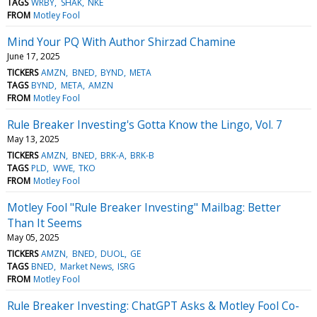
TAGS
WRBY
SHAK
NKE
FROM
Motley Fool
Mind Your PQ With Author Shirzad Chamine
June 17, 2025
TICKERS
AMZN
BNED
BYND
META
TAGS
BYND
META
AMZN
FROM
Motley Fool
Rule Breaker Investing's Gotta Know the Lingo, Vol. 7
May 13, 2025
TICKERS
AMZN
BNED
BRK-A
BRK-B
TAGS
PLD
WWE
TKO
FROM
Motley Fool
Motley Fool "Rule Breaker Investing" Mailbag: Better
Than It Seems
May 05, 2025
TICKERS
AMZN
BNED
DUOL
GE
TAGS
BNED
Market News
ISRG
FROM
Motley Fool
Rule Breaker Investing: ChatGPT Asks & Motley Fool Co-