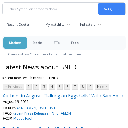
Recent Quotes
My Watchlist
Indicators
Markets
Stocks
ETFs
Tools
Overview
News
Currencies
International
Treasuries
Latest News about BNED
Recent news which mentions BNED
< Previous
1
2
3
4
5
6
7
8
9
Next >
Authors in August: "Talking on Eggshells" With Sam Horn
August 19, 2025
TICKERS
ACN
AMZN
BNED
INTC
TAGS
Recent Press Releases
INTC
AMZN
FROM
Motley Fool