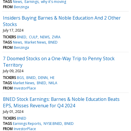
TAGS
News
Earnings
why it's moving
FROM
Benzinga
Insiders Buying Barnes & Noble Education And 2 Other
Stocks
July 17, 2024
TICKERS
BNED
CULP
NEWS
ZVRA
TAGS
News
Market News
BNED
FROM
Benzinga
7 Doomed Stocks on a One-Way Trip to Penny Stock
Territory
July 09, 2024
TICKERS
BGS
BNED
DENN
HE
TAGS
Market News
BNED
NKLA
FROM
InvestorPlace
BNED Stock Earnings: Barnes & Noble Education Beats
EPS, Misses Revenue for Q4 2024
July 01, 2024
TICKERS
BNED
TAGS
Earnings Reports
NYSE:BNED
BNED
FROM
InvestorPlace