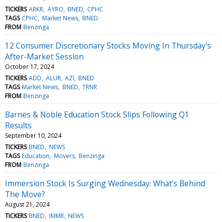
TICKERS
ARKR
AYRO
BNED
CPHC
TAGS
CPHC
Market News
BNED
FROM
Benzinga
12 Consumer Discretionary Stocks Moving In Thursday's
After-Market Session
October 17, 2024
TICKERS
ADD
ALUR
AZI
BNED
TAGS
Market News
BNED
TRNR
FROM
Benzinga
Barnes & Noble Education Stock Slips Following Q1
Results
September 10, 2024
TICKERS
BNED
NEWS
TAGS
Education
Movers
Benzinga
FROM
Benzinga
Immersion Stock Is Surging Wednesday: What's Behind
The Move?
August 21, 2024
TICKERS
BNED
IMMR
NEWS