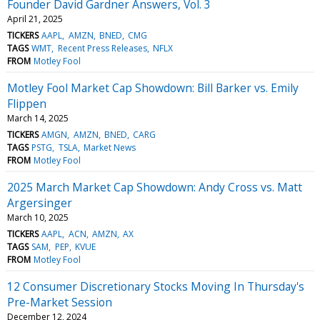
Founder David Gardner Answers, Vol. 3
April 21, 2025
TICKERS
AAPL
AMZN
BNED
CMG
TAGS
WMT
Recent Press Releases
NFLX
FROM
Motley Fool
Motley Fool Market Cap Showdown: Bill Barker vs. Emily
Flippen
March 14, 2025
TICKERS
AMGN
AMZN
BNED
CARG
TAGS
PSTG
TSLA
Market News
FROM
Motley Fool
2025 March Market Cap Showdown: Andy Cross vs. Matt
Argersinger
March 10, 2025
TICKERS
AAPL
ACN
AMZN
AX
TAGS
SAM
PEP
KVUE
FROM
Motley Fool
12 Consumer Discretionary Stocks Moving In Thursday's
Pre-Market Session
December 12, 2024