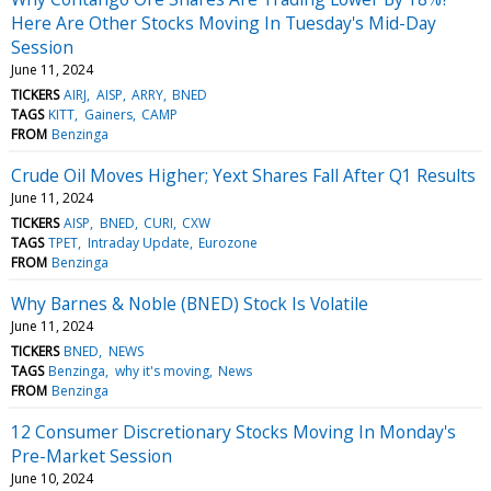
Here Are Other Stocks Moving In Tuesday's Mid-Day
Session
June 11, 2024
TICKERS
AIRJ
AISP
ARRY
BNED
TAGS
KITT
Gainers
CAMP
FROM
Benzinga
Crude Oil Moves Higher; Yext Shares Fall After Q1 Results
June 11, 2024
TICKERS
AISP
BNED
CURI
CXW
TAGS
TPET
Intraday Update
Eurozone
FROM
Benzinga
Why Barnes & Noble (BNED) Stock Is Volatile
June 11, 2024
TICKERS
BNED
NEWS
TAGS
Benzinga
why it's moving
News
FROM
Benzinga
12 Consumer Discretionary Stocks Moving In Monday's
Pre-Market Session
June 10, 2024