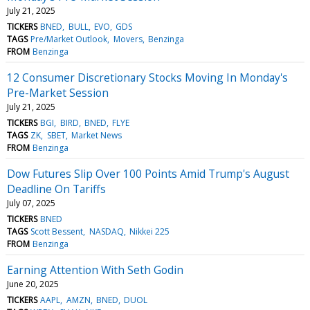
July 21, 2025
TICKERS
BNED
BULL
EVO
GDS
TAGS
Pre/Market Outlook
Movers
Benzinga
FROM
Benzinga
12 Consumer Discretionary Stocks Moving In Monday's
Pre-Market Session
July 21, 2025
TICKERS
BGI
BIRD
BNED
FLYE
TAGS
ZK
SBET
Market News
FROM
Benzinga
Dow Futures Slip Over 100 Points Amid Trump's August
Deadline On Tariffs
July 07, 2025
TICKERS
BNED
TAGS
Scott Bessent
NASDAQ
Nikkei 225
FROM
Benzinga
Earning Attention With Seth Godin
June 20, 2025
TICKERS
AAPL
AMZN
BNED
DUOL