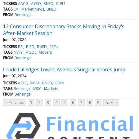
TICKERS
AACG
AYRO
BNED
CLEU
TAGS
EM
Market News
BNED
FROM
Benzinga
12 Consumer Discretionary Stocks Moving In Friday's
After-Market Session
June 07, 2024
TICKERS
BFI
BIRD
BNED
CLEU
TAGS
NVFY
MGOL
Movers
FROM
Benzinga
Crude Oil Edges Lower; Asensus Surgical Shares Jump
June 07, 2024
TICKERS
ASXC
BMEA
BNED
GERN
TAGS
Benzinga
ASXC
Markets
FROM
Benzinga
< Previous
1
2
3
4
5
6
7
8
9
Next >