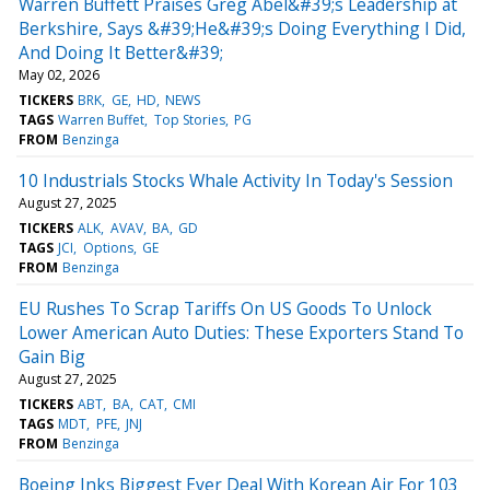
Warren Buffett Praises Greg Abel&#39;s Leadership at
Berkshire, Says &#39;He&#39;s Doing Everything I Did,
And Doing It Better&#39;
May 02, 2026
TICKERS
BRK
GE
HD
NEWS
TAGS
Warren Buffet
Top Stories
PG
FROM
Benzinga
10 Industrials Stocks Whale Activity In Today's Session
August 27, 2025
TICKERS
ALK
AVAV
BA
GD
TAGS
JCI
Options
GE
FROM
Benzinga
EU Rushes To Scrap Tariffs On US Goods To Unlock
Lower American Auto Duties: These Exporters Stand To
Gain Big
August 27, 2025
TICKERS
ABT
BA
CAT
CMI
TAGS
MDT
PFE
JNJ
FROM
Benzinga
Boeing Inks Biggest Ever Deal With Korean Air For 103