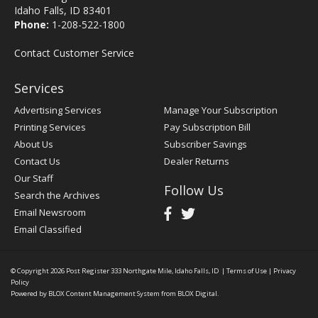
Idaho Falls, ID 83401
Phone:
1-208-522-1800
Contact Customer Service
Services
Advertising Services
Manage Your Subscription
Printing Services
Pay Subscription Bill
About Us
Subscriber Savings
Contact Us
Dealer Returns
Our Staff
Follow Us
Search the Archives
Email Newsroom
Email Classified
© Copyright 2026
Post Register
333 Northgate Mile, Idaho Falls, ID
|
Terms of Use
|
Privacy
Policy
Powered by
BLOX Content Management System
from
BLOX Digital
.