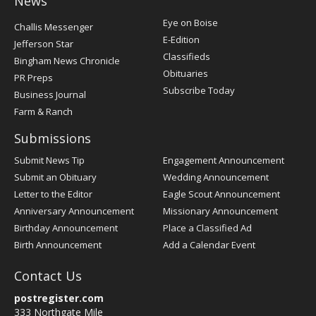
News
Post
Eye on Boise
Challis Messenger
Register
E-Edition
Jefferson Star
Classifieds
Bingham News Chronicle
Obituaries
PR Preps
Subscribe Today
Business Journal
Farm & Ranch
Submissions
Submit News Tip
Engagement Announcement
Submit an Obituary
Wedding Announcement
Letter to the Editor
Eagle Scout Announcement
Anniversary Announcement
Missionary Announcement
Birthday Announcement
Place a Classified Ad
Birth Announcement
Add a Calendar Event
Contact Us
postregister.com
333 Northgate Mile