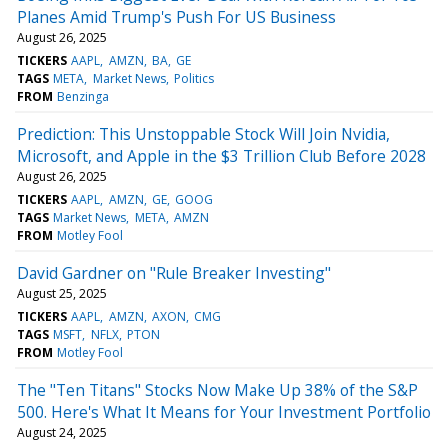
Planes Amid Trump's Push For US Business
August 26, 2025
TICKERS
AAPL
AMZN
BA
GE
TAGS
META
Market News
Politics
FROM
Benzinga
Prediction: This Unstoppable Stock Will Join Nvidia,
Microsoft, and Apple in the $3 Trillion Club Before 2028
August 26, 2025
TICKERS
AAPL
AMZN
GE
GOOG
TAGS
Market News
META
AMZN
FROM
Motley Fool
David Gardner on "Rule Breaker Investing"
August 25, 2025
TICKERS
AAPL
AMZN
AXON
CMG
TAGS
MSFT
NFLX
PTON
FROM
Motley Fool
The "Ten Titans" Stocks Now Make Up 38% of the S&P
500. Here's What It Means for Your Investment Portfolio
August 24, 2025