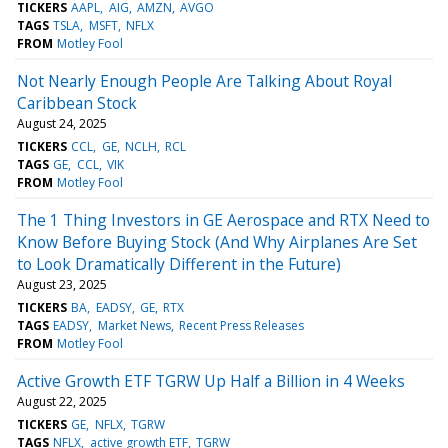
TICKERS
AAPL
AIG
AMZN
AVGO
TAGS
TSLA
MSFT
NFLX
FROM
Motley Fool
Not Nearly Enough People Are Talking About Royal
Caribbean Stock
August 24, 2025
TICKERS
CCL
GE
NCLH
RCL
TAGS
GE
CCL
VIK
FROM
Motley Fool
The 1 Thing Investors in GE Aerospace and RTX Need to
Know Before Buying Stock (And Why Airplanes Are Set
to Look Dramatically Different in the Future)
August 23, 2025
TICKERS
BA
EADSY
GE
RTX
TAGS
EADSY
Market News
Recent Press Releases
FROM
Motley Fool
Active Growth ETF TGRW Up Half a Billion in 4 Weeks
August 22, 2025
TICKERS
GE
NFLX
TGRW
TAGS
NFLX
active growth ETF
TGRW