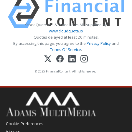
Stock Quote API & Stock News API supplied by
www.cloudquote.io
Quotes delayed at least 20 minutes.
By accessing this page, you agree to the
Privacy Policy
and
Terms Of Service
.
© 2025 FinancialContent. All rights reserved.
Cookie Preferences