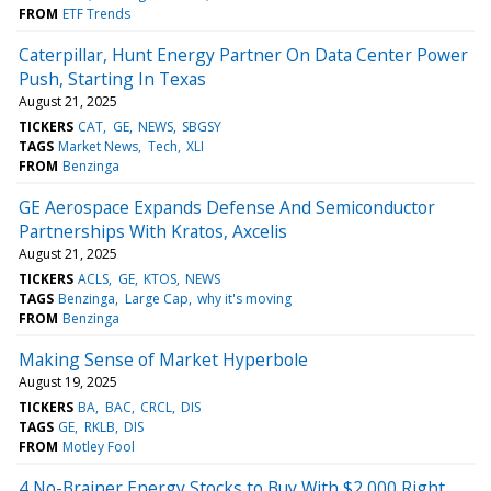
FROM
ETF Trends
Caterpillar, Hunt Energy Partner On Data Center Power
Push, Starting In Texas
August 21, 2025
TICKERS
CAT
GE
NEWS
SBGSY
TAGS
Market News
Tech
XLI
FROM
Benzinga
GE Aerospace Expands Defense And Semiconductor
Partnerships With Kratos, Axcelis
August 21, 2025
TICKERS
ACLS
GE
KTOS
NEWS
TAGS
Benzinga
Large Cap
why it's moving
FROM
Benzinga
Making Sense of Market Hyperbole
August 19, 2025
TICKERS
BA
BAC
CRCL
DIS
TAGS
GE
RKLB
DIS
FROM
Motley Fool
4 No-Brainer Energy Stocks to Buy With $2,000 Right