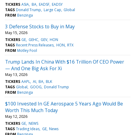
TICKERS
ASIA
BA
EADSF
EADSY
TAGS
Donald Trump
Large Cap
Global
FROM
Benzinga
3 Defense Stocks to Buy in May
May 15, 2026
TICKERS
GE
GEHC
GEV
HON
TAGS
Recent Press Releases
HON
RTX
FROM
Motley Fool
Trump Lands In China With $16 Trillion Of CEO Power
— And One Big Ask For Xi
May 13, 2026
TICKERS
AAPL
AI
BA
BLK
TAGS
Global
GOOG
Donald Trump
FROM
Benzinga
$100 Invested In GE Aerospace 5 Years Ago Would Be
Worth This Much Today
May 12, 2026
TICKERS
GE
NEWS
TAGS
Trading Ideas
GE
News
FROM
Benzinga