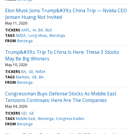
Elon Musk Joins Trump&#39;s China Trip — Nvidia CEO
Jensen Huang Not Invited
May 11, 2026
TICKERS
AAPL
AI
BA
BLK
TAGS
NVDA
Long Ideas
Benzinga
FROM
Benzinga
Trump&#39;s Trip To China Is Here: These 3 Stocks
May Be Big Winners
May 10, 2026
TICKERS
BA
GE
NVDA
TAGS
Markets
GE
BA
FROM
Benzinga
Congressman Buys Defense Stocks As Middle East
Tensions Continues: Here Are The Companies
May 04, 2026
TICKERS
GD
GE
TAGS
Middle East
Benzinga
Congress trades
FROM
Benzinga