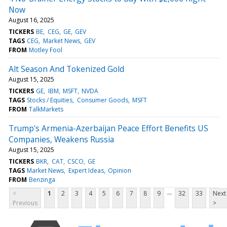
Now
August 16, 2025
TICKERS
BE
CEG
GE
GEV
TAGS
CEG
Market News
GEV
FROM
Motley Fool
Alt Season And Tokenized Gold
August 15, 2025
TICKERS
GE
IBM
MSFT
NVDA
TAGS
Stocks / Equities
Consumer Goods
MSFT
FROM
TalkMarkets
Trump's Armenia-Azerbaijan Peace Effort Benefits US
Companies, Weakens Russia
August 15, 2025
TICKERS
BKR
CAT
CSCO
GE
TAGS
Market News
Expert Ideas
Opinion
FROM
Benzinga
...
<
1
2
3
4
5
6
7
8
9
32
33
Next
Previous
>