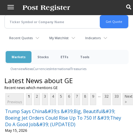
Skip
to
main
content
Recent Quotes
My Watchlist
Indicators
Markets
Stocks
ETFs
Tools
Overview
News
Currencies
International
Treasuries
Latest News about GE
Recent news which mentions GE
...
<
1
2
3
4
5
6
7
8
9
32
33
Next
Previous
>
Trump Says China&#39;s &#39;Big, Beautiful&#39;
Boeing Jet Orders Could Rise Up To 750 If &#39;They
Do A Good Job&#39; (UPDATED)
May 15, 2026