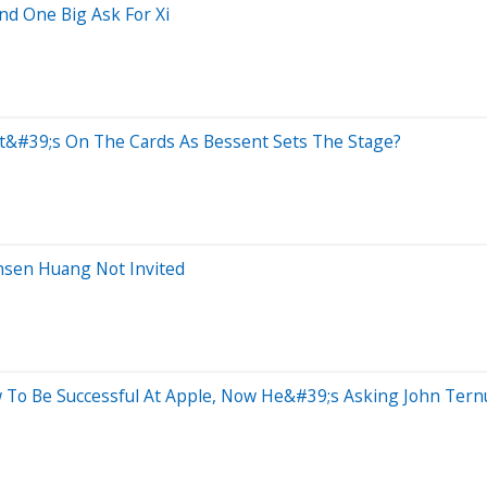
nd One Big Ask For Xi
t&#39;s On The Cards As Bessent Sets The Stage?
nsen Huang Not Invited
 To Be Successful At Apple, Now He&#39;s Asking John Tern