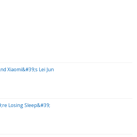
And Xiaomi&#39;s Lei Jun
;re Losing Sleep&#39;