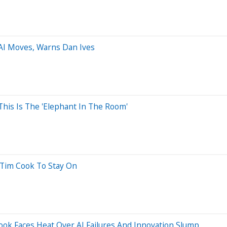
AI Moves, Warns Dan Ives
This Is The 'Elephant In The Room'
Tim Cook To Stay On
ook Faces Heat Over AI Failures And Innovation Slump