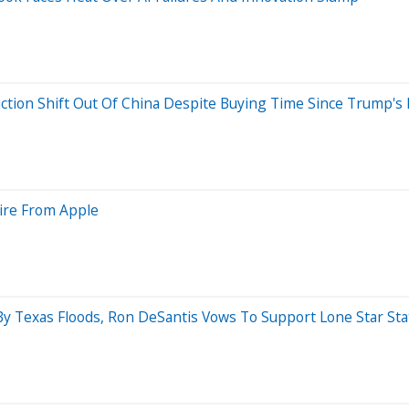
ion Shift Out Of China Despite Buying Time Since Trump's Fi
tire From Apple
By Texas Floods, Ron DeSantis Vows To Support Lone Star Sta