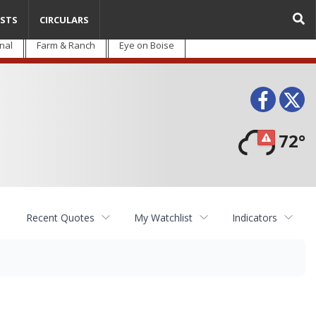
STS
CIRCULARS
nal
Farm & Ranch
Eye on Boise
Face
T
72°
Recent Quotes
My Watchlist
Indicators