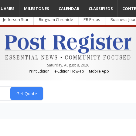
TUARIES
MILESTONES
CALENDAR
CLASSIFIEDS
CONTE
Jefferson Star
Bingham Chronicle
PR Preps
Business Jour
Saturday, August 8, 2026
Print Edition
e-Edition How-To
Mobile App