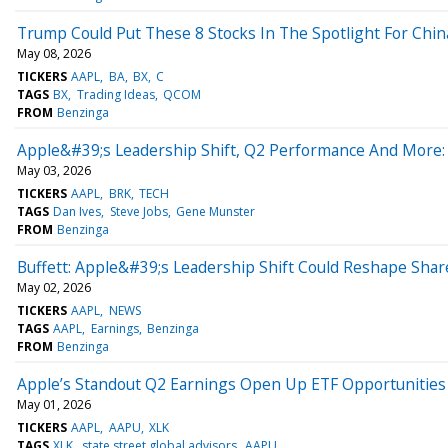
Trump Could Put These 8 Stocks In The Spotlight For Chin
May 08, 2026
TICKERS
AAPL
BA
BX
C
TAGS
BX
Trading Ideas
QCOM
FROM
Benzinga
Apple&#39;s Leadership Shift, Q2 Performance And More:
May 03, 2026
TICKERS
AAPL
BRK
TECH
TAGS
Dan Ives
Steve Jobs
Gene Munster
FROM
Benzinga
Buffett: Apple&#39;s Leadership Shift Could Reshape Sha
May 02, 2026
TICKERS
AAPL
NEWS
TAGS
AAPL
Earnings
Benzinga
FROM
Benzinga
Apple’s Standout Q2 Earnings Open Up ETF Opportunities
May 01, 2026
TICKERS
AAPL
AAPU
XLK
TAGS
XLK
state street global advisors
AAPU