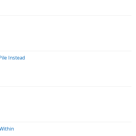
Pile Instead
 Within