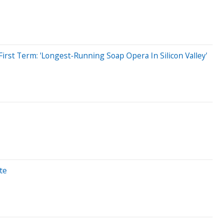
rst Term: 'Longest-Running Soap Opera In Silicon Valley'
te