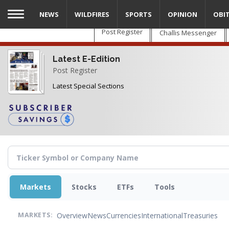
Skip
NEWS
WILDFIRES
SPORTS
OPINION
OBI
to
main
Post Register
Challis Messenger
content
Latest E-Edition
Post Register
Latest Special Sections
Markets
Stocks
ETFs
Tools
Overview
News
Currencies
International
Treasuries
MARKETS: