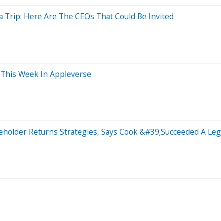
a Trip: Here Are The CEOs That Could Be Invited
 This Week In Appleverse
reholder Returns Strategies, Says Cook &#39;Succeeded A L