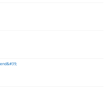
egend&#39;