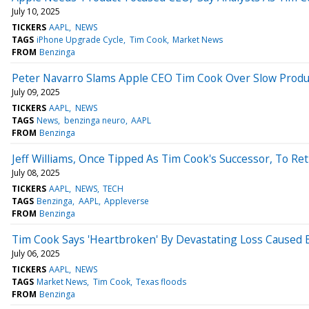
July 10, 2025
TICKERS
AAPL
NEWS
TAGS
iPhone Upgrade Cycle
Tim Cook
Market News
FROM
Benzinga
Peter Navarro Slams Apple CEO Tim Cook Over Slow Product
July 09, 2025
TICKERS
AAPL
NEWS
TAGS
News
benzinga neuro
AAPL
FROM
Benzinga
Jeff Williams, Once Tipped As Tim Cook's Successor, To Re
July 08, 2025
TICKERS
AAPL
NEWS
TECH
TAGS
Benzinga
AAPL
Appleverse
FROM
Benzinga
Tim Cook Says 'Heartbroken' By Devastating Loss Caused 
July 06, 2025
TICKERS
AAPL
NEWS
TAGS
Market News
Tim Cook
Texas floods
FROM
Benzinga