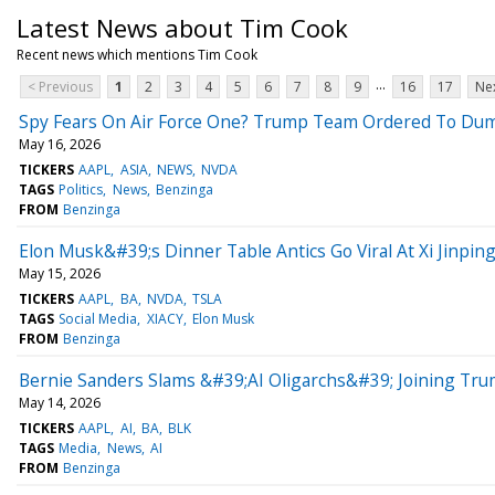
Latest News about Tim Cook
Recent news which mentions Tim Cook
...
< Previous
1
2
3
4
5
6
7
8
9
16
17
Nex
Spy Fears On Air Force One? Trump Team Ordered To Dum
May 16, 2026
TICKERS
AAPL
ASIA
NEWS
NVDA
TAGS
Politics
News
Benzinga
FROM
Benzinga
Elon Musk&#39;s Dinner Table Antics Go Viral At Xi Jinpin
May 15, 2026
TICKERS
AAPL
BA
NVDA
TSLA
TAGS
Social Media
XIACY
Elon Musk
FROM
Benzinga
Bernie Sanders Slams &#39;AI Oligarchs&#39; Joining Tr
May 14, 2026
TICKERS
AAPL
AI
BA
BLK
TAGS
Media
News
AI
FROM
Benzinga