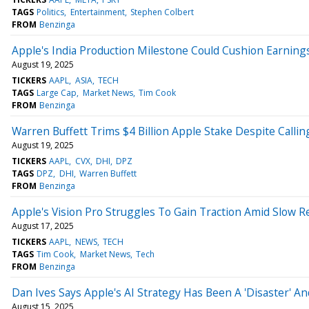
TAGS
Politics
Entertainment
Stephen Colbert
FROM
Benzinga
Apple's India Production Milestone Could Cushion Earnings
August 19, 2025
TICKERS
AAPL
ASIA
TECH
TAGS
Large Cap
Market News
Tim Cook
FROM
Benzinga
Warren Buffett Trims $4 Billion Apple Stake Despite Callin
August 19, 2025
TICKERS
AAPL
CVX
DHI
DPZ
TAGS
DPZ
DHI
Warren Buffett
FROM
Benzinga
Apple's Vision Pro Struggles To Gain Traction Amid Slow 
August 17, 2025
TICKERS
AAPL
NEWS
TECH
TAGS
Tim Cook
Market News
Tech
FROM
Benzinga
Dan Ives Says Apple's AI Strategy Has Been A 'Disaster' 
August 15, 2025