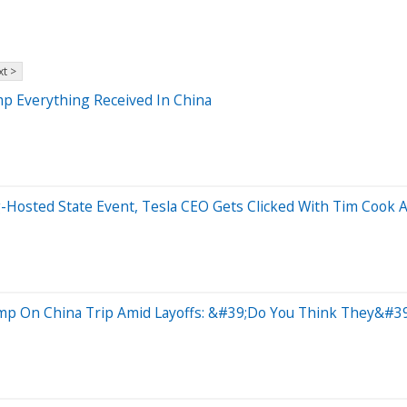
t >
p Everything Received In China
g-Hosted State Event, Tesla CEO Gets Clicked With Tim Cook 
ump On China Trip Amid Layoffs: &#39;Do You Think They&#39