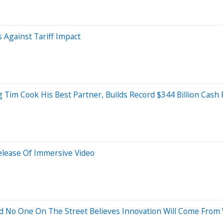
 Against Tariff Impact
g Tim Cook His Best Partner, Builds Record $344 Billion Cash 
Release Of Immersive Video
And No One On The Street Believes Innovation Will Come From