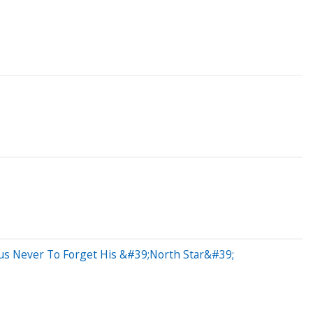
us Never To Forget His &#39;North Star&#39;