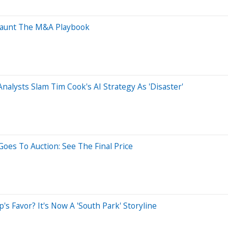
 Haunt The M&A Playbook
nalysts Slam Tim Cook's AI Strategy As 'Disaster'
oes To Auction: See The Final Price
 Favor? It's Now A 'South Park' Storyline