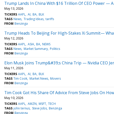
Trump Lands In China With $16 Trillion Of CEO Power — A
May 13, 2026
TICKERS
AAPL
AI
BA
BLK
TAGS
News
Trading Ideas
tariffs
FROM
Benzinga
Trump Heads To Beijing For High-Stakes Xi Summit— Wha
May 12, 2026
TICKERS
AAPL
ASIA
BA
NEWS
TAGS
News
Market Summary
Politics
FROM
Benzinga
Elon Musk Joins Trump&#39;s China Trip — Nvidia CEO Je
May 11, 2026
TICKERS
AAPL
AI
BA
BLK
TAGS
Tim Cook
Market News
Movers
FROM
Benzinga
Tim Cook Got His Share Of Advice From Steve Jobs On How
May 10, 2026
TICKERS
AAPL
AMZN
MSFT
TECH
TAGS
john ternus
Steve Jobs
Benzinga
FROM
Benzinga