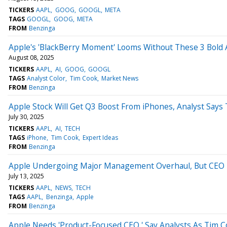
TICKERS
AAPL
GOOG
GOOGL
META
TAGS
GOOGL
GOOG
META
FROM
Benzinga
Apple's 'BlackBerry Moment' Looms Without These 3 Bold 
August 08, 2025
TICKERS
AAPL
AI
GOOG
GOOGL
TAGS
Analyst Color
Tim Cook
Market News
FROM
Benzinga
Apple Stock Will Get Q3 Boost From iPhones, Analyst Says 
July 30, 2025
TICKERS
AAPL
AI
TECH
TAGS
iPhone
Tim Cook
Expert Ideas
FROM
Benzinga
Apple Undergoing Major Management Overhaul, But CEO 
July 13, 2025
TICKERS
AAPL
NEWS
TECH
TAGS
AAPL
Benzinga
Apple
FROM
Benzinga
Apple Needs 'Product-Focused CEO,' Say Analysts As Tim C