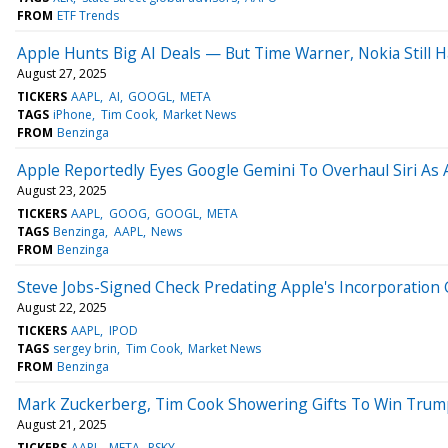
FROM
ETF Trends
Apple Hunts Big AI Deals — But Time Warner, Nokia Still
August 27, 2025
TICKERS
AAPL
AI
GOOGL
META
TAGS
iPhone
Tim Cook
Market News
FROM
Benzinga
Apple Reportedly Eyes Google Gemini To Overhaul Siri As A
August 23, 2025
TICKERS
AAPL
GOOG
GOOGL
META
TAGS
Benzinga
AAPL
News
FROM
Benzinga
Steve Jobs-Signed Check Predating Apple's Incorporation G
August 22, 2025
TICKERS
AAPL
IPOD
TAGS
sergey brin
Tim Cook
Market News
FROM
Benzinga
Mark Zuckerberg, Tim Cook Showering Gifts To Win Trump's
August 21, 2025
TICKERS
AAPL
META
PSKY