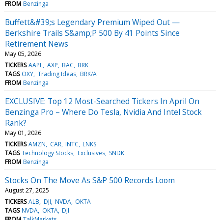
FROM
Benzinga
Buffett&#39;s Legendary Premium Wiped Out —
Berkshire Trails S&amp;P 500 By 41 Points Since
Retirement News
May 05, 2026
TICKERS
AAPL
AXP
BAC
BRK
TAGS
OXY
Trading Ideas
BRK/A
FROM
Benzinga
EXCLUSIVE: Top 12 Most-Searched Tickers In April On
Benzinga Pro – Where Do Tesla, Nvidia And Intel Stock
Rank?
May 01, 2026
TICKERS
AMZN
CAR
INTC
LNKS
TAGS
Technology Stocks
Exclusives
SNDK
FROM
Benzinga
Stocks On The Move As S&P 500 Records Loom
August 27, 2025
TICKERS
ALB
DJI
NVDA
OKTA
TAGS
NVDA
OKTA
DJI
FROM
TalkMarkets