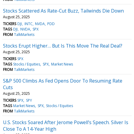
Stocks Scattered As Rate-Cut Buzz, Tailwinds Die Down
August 25, 2025
TICKERS
DJI
INTC
NVDA
PDD
TAGS
DJI
NVDA
SPX
FROM
TalkMarkets
Stocks Erupt Higher… But Is This Move The Real Deal?
August 25, 2025
TICKERS
SPX
TAGS
Stocks / Equities
SPX
Market News
FROM
TalkMarkets
S&P 500 Climbs As Fed Opens Door To Resuming Rate
Cuts
August 25, 2025
TICKERS
SPX
SPY
TAGS
Market News
SPX
Stocks / Equities
FROM
TalkMarkets
U.S. Stocks Soared After Jerome Powell’s Speech. Silver Is
Close To A 14-Year High