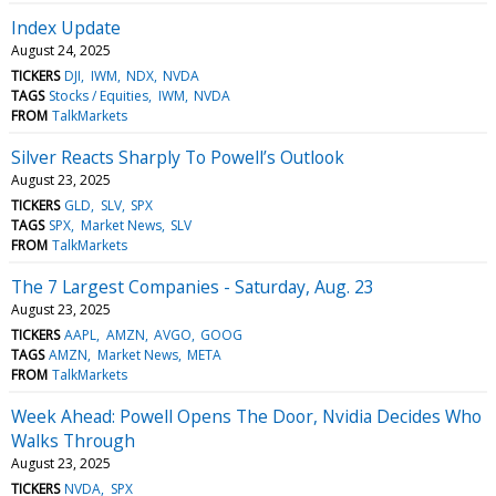
Index Update
August 24, 2025
TICKERS
DJI
IWM
NDX
NVDA
TAGS
Stocks / Equities
IWM
NVDA
FROM
TalkMarkets
Silver Reacts Sharply To Powell’s Outlook
August 23, 2025
TICKERS
GLD
SLV
SPX
TAGS
SPX
Market News
SLV
FROM
TalkMarkets
The 7 Largest Companies - Saturday, Aug. 23
August 23, 2025
TICKERS
AAPL
AMZN
AVGO
GOOG
TAGS
AMZN
Market News
META
FROM
TalkMarkets
Week Ahead: Powell Opens The Door, Nvidia Decides Who
Walks Through
August 23, 2025
TICKERS
NVDA
SPX