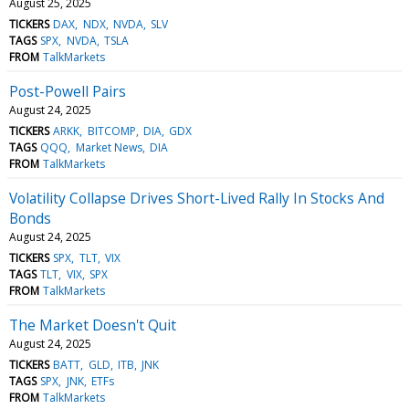
August 25, 2025
TICKERS
DAX
NDX
NVDA
SLV
TAGS
SPX
NVDA
TSLA
FROM
TalkMarkets
Post-Powell Pairs
August 24, 2025
TICKERS
ARKK
BITCOMP
DIA
GDX
TAGS
QQQ
Market News
DIA
FROM
TalkMarkets
Volatility Collapse Drives Short-Lived Rally In Stocks And
Bonds
August 24, 2025
TICKERS
SPX
TLT
VIX
TAGS
TLT
VIX
SPX
FROM
TalkMarkets
The Market Doesn't Quit
August 24, 2025
TICKERS
BATT
GLD
ITB
JNK
TAGS
SPX
JNK
ETFs
FROM
TalkMarkets