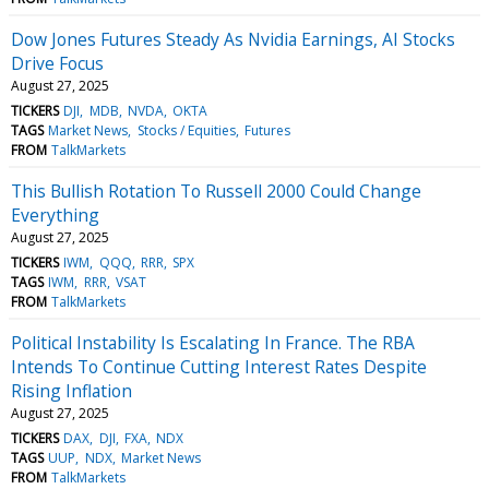
Dow Jones Futures Steady As Nvidia Earnings, AI Stocks
Drive Focus
August 27, 2025
TICKERS
DJI
MDB
NVDA
OKTA
TAGS
Market News
Stocks / Equities
Futures
FROM
TalkMarkets
This Bullish Rotation To Russell 2000 Could Change
Everything
August 27, 2025
TICKERS
IWM
QQQ
RRR
SPX
TAGS
IWM
RRR
VSAT
FROM
TalkMarkets
Political Instability Is Escalating In France. The RBA
Intends To Continue Cutting Interest Rates Despite
Rising Inflation
August 27, 2025
TICKERS
DAX
DJI
FXA
NDX
TAGS
UUP
NDX
Market News
FROM
TalkMarkets