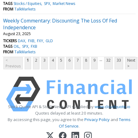
TAGS
Stocks / Equities
SPX
Market News
FROM
TalkMarkets
Weekly Commentary: Discounting The Loss Of Fed
Independence
August 23, 2025
TICKERS
DAX
FXB
FXY
GLD
TAGS
OIL
SPX
FXB
FROM
TalkMarkets
...
<
1
2
3
4
5
6
7
8
9
32
33
Next
Previous
>
Stock Quote API & Stock News API supplied by
www.cloudquote.io
Quotes delayed at least 20 minutes.
By accessing this page, you agree to the
Privacy Policy
and
Terms
Of Service
.