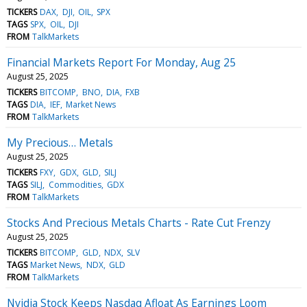
TICKERS
DAX
DJI
OIL
SPX
TAGS
SPX
OIL
DJI
FROM
TalkMarkets
Financial Markets Report For Monday, Aug 25
August 25, 2025
TICKERS
BITCOMP
BNO
DIA
FXB
TAGS
DIA
IEF
Market News
FROM
TalkMarkets
My Precious… Metals
August 25, 2025
TICKERS
FXY
GDX
GLD
SILJ
TAGS
SILJ
Commodities
GDX
FROM
TalkMarkets
Stocks And Precious Metals Charts - Rate Cut Frenzy
August 25, 2025
TICKERS
BITCOMP
GLD
NDX
SLV
TAGS
Market News
NDX
GLD
FROM
TalkMarkets
Nvidia Stock Keeps Nasdaq Afloat As Earnings Loom