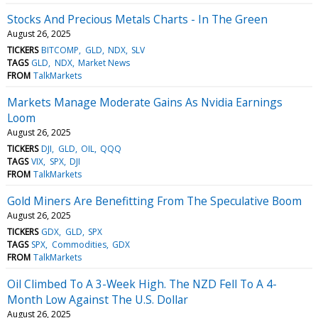
Stocks And Precious Metals Charts - In The Green
August 26, 2025
TICKERS
BITCOMP
GLD
NDX
SLV
TAGS
GLD
NDX
Market News
FROM
TalkMarkets
Markets Manage Moderate Gains As Nvidia Earnings
Loom
August 26, 2025
TICKERS
DJI
GLD
OIL
QQQ
TAGS
VIX
SPX
DJI
FROM
TalkMarkets
Gold Miners Are Benefitting From The Speculative Boom
August 26, 2025
TICKERS
GDX
GLD
SPX
TAGS
SPX
Commodities
GDX
FROM
TalkMarkets
Oil Climbed To A 3-Week High. The NZD Fell To A 4-
Month Low Against The U.S. Dollar
August 26, 2025