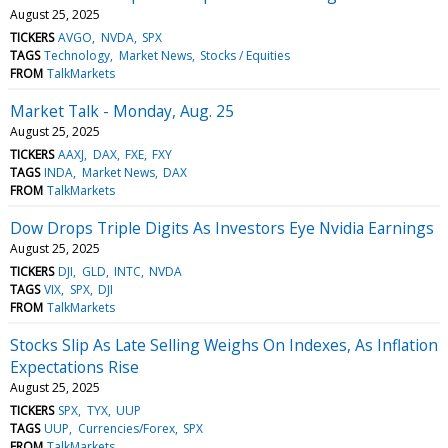
August 25, 2025
TICKERS
AVGO
NVDA
SPX
TAGS
Technology
Market News
Stocks / Equities
FROM
TalkMarkets
Market Talk - Monday, Aug. 25
August 25, 2025
TICKERS
AAXJ
DAX
FXE
FXY
TAGS
INDA
Market News
DAX
FROM
TalkMarkets
Dow Drops Triple Digits As Investors Eye Nvidia Earnings
August 25, 2025
TICKERS
DJI
GLD
INTC
NVDA
TAGS
VIX
SPX
DJI
FROM
TalkMarkets
Stocks Slip As Late Selling Weighs On Indexes, As Inflation
Expectations Rise
August 25, 2025
TICKERS
SPX
TYX
UUP
TAGS
UUP
Currencies/Forex
SPX
FROM
TalkMarkets