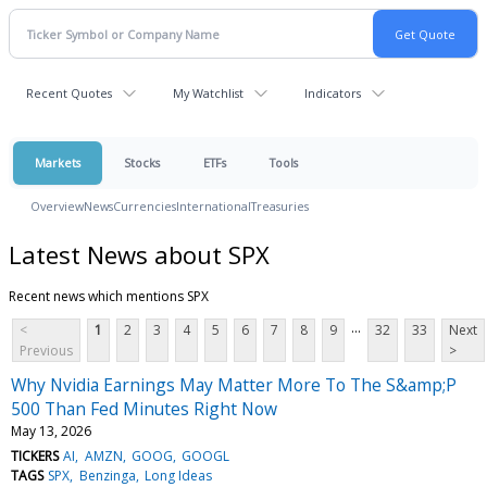
Recent Quotes
My Watchlist
Indicators
Markets
Stocks
ETFs
Tools
Overview
News
Currencies
International
Treasuries
Latest News about SPX
Recent news which mentions SPX
...
<
1
2
3
4
5
6
7
8
9
32
33
Next
Previous
>
Why Nvidia Earnings May Matter More To The S&amp;P
500 Than Fed Minutes Right Now
May 13, 2026
TICKERS
AI
AMZN
GOOG
GOOGL
TAGS
SPX
Benzinga
Long Ideas