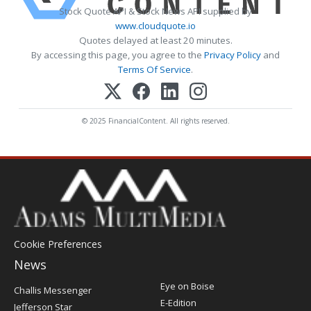
Stock Quote API & Stock News API supplied by
www.cloudquote.io
Quotes delayed at least 20 minutes.
By accessing this page, you agree to the
Privacy Policy
and
Terms Of Service
.
© 2025 FinancialContent. All rights reserved.
Cookie Preferences
News
Post
Eye on Boise
Challis Messenger
Register
E-Edition
Jefferson Star