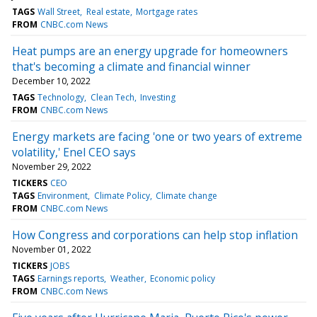
TAGS
Wall Street
Real estate
Mortgage rates
FROM
CNBC.com News
Heat pumps are an energy upgrade for homeowners
that's becoming a climate and financial winner
December 10, 2022
TAGS
Technology
Clean Tech
Investing
FROM
CNBC.com News
Energy markets are facing 'one or two years of extreme
volatility,' Enel CEO says
November 29, 2022
TICKERS
CEO
TAGS
Environment
Climate Policy
Climate change
FROM
CNBC.com News
How Congress and corporations can help stop inflation
November 01, 2022
TICKERS
JOBS
TAGS
Earnings reports
Weather
Economic policy
FROM
CNBC.com News