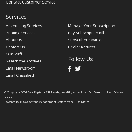
Contact Customer Service
Services
Advertising Services
Manage Your Subscription
Printing Services
Pay Subscription Bill
About Us
Subscriber Savings
Contact Us
Dealer Returns
Our Staff
Follow Us
Search the Archives
Email Newsroom
Email Classified
© Copyright 2026
Post Register
333 Northgate Mile, Idaho Falls, ID
|
Terms of Use
|
Privacy
Policy
Powered by
BLOX Content Management System
from
BLOX Digital
.