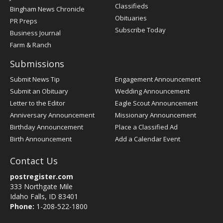
Classifieds
Bingham News Chronicle
Obituaries
PR Preps
Subscribe Today
Business Journal
Farm & Ranch
Submissions
Submit News Tip
Engagement Announcement
Submit an Obituary
Wedding Announcement
Letter to the Editor
Eagle Scout Announcement
Anniversary Announcement
Missionary Announcement
Birthday Announcement
Place a Classified Ad
Birth Announcement
Add a Calendar Event
Contact Us
postregister.com
333 Northgate Mile
Idaho Falls, ID 83401
Phone:
1-208-522-1800