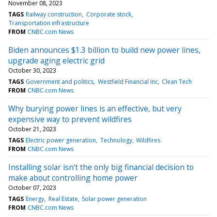
November 08, 2023
TAGS
Railway construction
Corporate stock
Transportation infrastructure
FROM
CNBC.com News
Biden announces $1.3 billion to build new power lines,
upgrade aging electric grid
October 30, 2023
TAGS
Government and politics
Westfield Financial Inc
Clean Tech
FROM
CNBC.com News
Why burying power lines is an effective, but very
expensive way to prevent wildfires
October 21, 2023
TAGS
Electric power generation
Technology
Wildfires
FROM
CNBC.com News
Installing solar isn't the only big financial decision to
make about controlling home power
October 07, 2023
TAGS
Energy
Real Estate
Solar power generation
FROM
CNBC.com News