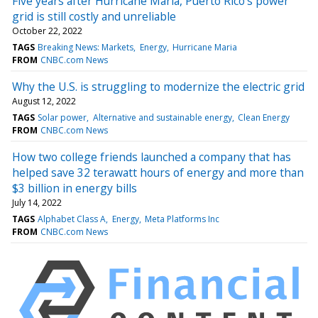
Five years after Hurricane Maria, Puerto Rico's power
grid is still costly and unreliable
October 22, 2022
TAGS
Breaking News: Markets
Energy
Hurricane Maria
FROM
CNBC.com News
Why the U.S. is struggling to modernize the electric grid
August 12, 2022
TAGS
Solar power
Alternative and sustainable energy
Clean Energy
FROM
CNBC.com News
How two college friends launched a company that has
helped save 32 terawatt hours of energy and more than
$3 billion in energy bills
July 14, 2022
TAGS
Alphabet Class A
Energy
Meta Platforms Inc
FROM
CNBC.com News