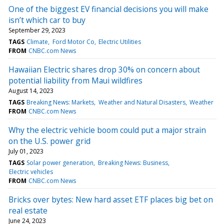
One of the biggest EV financial decisions you will make
isn’t which car to buy
September 29, 2023
TAGS
Climate
Ford Motor Co
Electric Utilities
FROM
CNBC.com News
Hawaiian Electric shares drop 30% on concern about
potential liability from Maui wildfires
August 14, 2023
TAGS
Breaking News: Markets
Weather and Natural Disasters
Weather
FROM
CNBC.com News
Why the electric vehicle boom could put a major strain
on the U.S. power grid
July 01, 2023
TAGS
Solar power generation
Breaking News: Business
Electric vehicles
FROM
CNBC.com News
Bricks over bytes: New hard asset ETF places big bet on
real estate
June 24, 2023