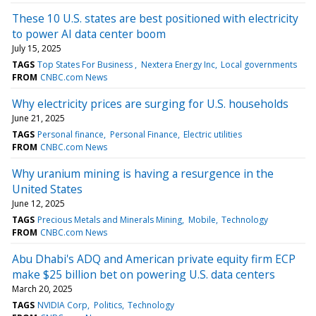
These 10 U.S. states are best positioned with electricity
to power AI data center boom
July 15, 2025
TAGS
Top States For Business
Nextera Energy Inc
Local governments
FROM
CNBC.com News
Why electricity prices are surging for U.S. households
June 21, 2025
TAGS
Personal finance
Personal Finance
Electric utilities
FROM
CNBC.com News
Why uranium mining is having a resurgence in the
United States
June 12, 2025
TAGS
Precious Metals and Minerals Mining
Mobile
Technology
FROM
CNBC.com News
Abu Dhabi's ADQ and American private equity firm ECP
make $25 billion bet on powering U.S. data centers
March 20, 2025
TAGS
NVIDIA Corp
Politics
Technology