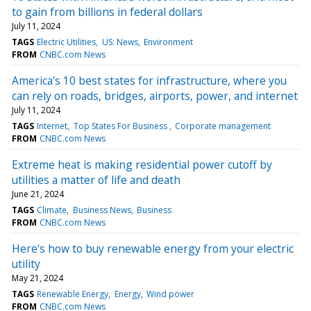
to gain from billions in federal dollars
July 11, 2024
TAGS
Electric Utilities
US: News
Environment
FROM
CNBC.com News
America's 10 best states for infrastructure, where you
can rely on roads, bridges, airports, power, and internet
July 11, 2024
TAGS
Internet
Top States For Business
Corporate management
FROM
CNBC.com News
Extreme heat is making residential power cutoff by
utilities a matter of life and death
June 21, 2024
TAGS
Climate
Business News
Business
FROM
CNBC.com News
Here's how to buy renewable energy from your electric
utility
May 21, 2024
TAGS
Renewable Energy
Energy
Wind power
FROM
CNBC.com News