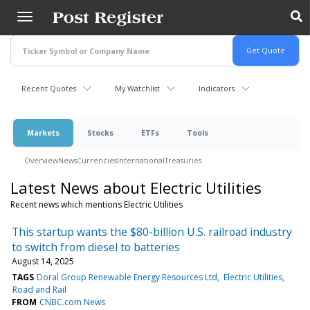
Skip
to
main
content
Recent Quotes
My Watchlist
Indicators
Markets
Stocks
ETFs
Tools
Overview
News
Currencies
International
Treasuries
Latest News about Electric Utilities
Recent news which mentions Electric Utilities
This startup wants the $80-billion U.S. railroad industry
to switch from diesel to batteries
August 14, 2025
TAGS
Doral Group Renewable Energy Resources Ltd
Electric Utilities
Road and Rail
FROM
CNBC.com News