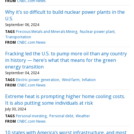
FROM
CNBC.com News
Why it's so difficult to build nuclear power plants in the
U.S.
September 06, 2024
TAGS
Precious Metals and Minerals Mining
Nuclear power plant
Transportation
FROM
CNBC.com News
Fracking led the U.S. to pump more oil than any country
in history — here's what that means for the green
energy transition
September 04, 2024
TAGS
Electric power generation
Wind farm
Inflation
FROM
CNBC.com News
Extreme heat is prompting higher home cooling costs.
It is also putting some individuals at risk
July 30, 2024
TAGS
Personal investing
Personal debt
Weather
FROM
CNBC.com News
10 states with America's worst infrastructure, and most