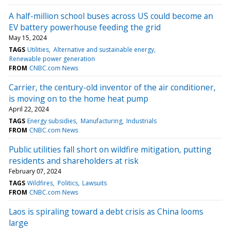
A half-million school buses across US could become an
EV battery powerhouse feeding the grid
May 15, 2024
TAGS
Utilities
Alternative and sustainable energy
Renewable power generation
FROM
CNBC.com News
Carrier, the century-old inventor of the air conditioner,
is moving on to the home heat pump
April 22, 2024
TAGS
Energy subsidies
Manufacturing
Industrials
FROM
CNBC.com News
Public utilities fall short on wildfire mitigation, putting
residents and shareholders at risk
February 07, 2024
TAGS
Wildfires
Politics
Lawsuits
FROM
CNBC.com News
Laos is spiraling toward a debt crisis as China looms
large