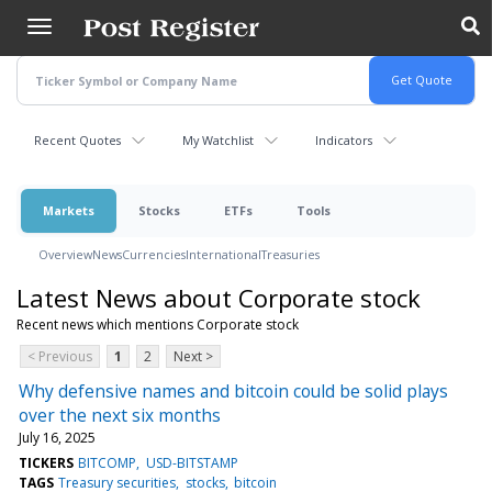
Skip
to
main
content
Recent Quotes
My Watchlist
Indicators
Markets
Stocks
ETFs
Tools
Overview
News
Currencies
International
Treasuries
Latest News about Corporate stock
Recent news which mentions Corporate stock
< Previous
1
2
Next >
Why defensive names and bitcoin could be solid plays
over the next six months
July 16, 2025
TICKERS
BITCOMP
USD-BITSTAMP
TAGS
Treasury securities
stocks
bitcoin