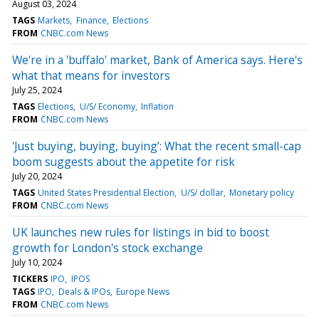
August 03, 2024
TAGS
Markets
Finance
Elections
FROM
CNBC.com News
We're in a 'buffalo' market, Bank of America says. Here's
what that means for investors
July 25, 2024
TAGS
Elections
U/S/ Economy
Inflation
FROM
CNBC.com News
'Just buying, buying, buying’: What the recent small-cap
boom suggests about the appetite for risk
July 20, 2024
TAGS
United States Presidential Election
U/S/ dollar
Monetary policy
FROM
CNBC.com News
UK launches new rules for listings in bid to boost
growth for London's stock exchange
July 10, 2024
TICKERS
IPO
IPOS
TAGS
IPO
Deals & IPOs
Europe News
FROM
CNBC.com News