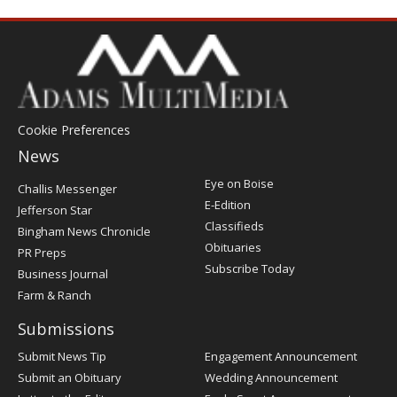
Cookie Preferences
News
Post
Eye on Boise
Challis Messenger
Register
E-Edition
Jefferson Star
Classifieds
Bingham News Chronicle
Obituaries
PR Preps
Subscribe Today
Business Journal
Farm & Ranch
Submissions
Submit News Tip
Engagement Announcement
Submit an Obituary
Wedding Announcement