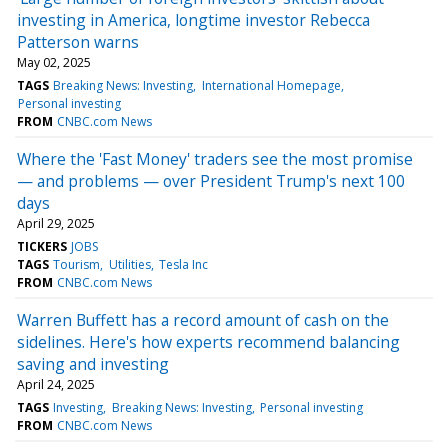
investing in America, longtime investor Rebecca
Patterson warns
May 02, 2025
TAGS
Breaking News: Investing
International Homepage
Personal investing
FROM
CNBC.com News
Where the 'Fast Money' traders see the most promise
— and problems — over President Trump's next 100
days
April 29, 2025
TICKERS
JOBS
TAGS
Tourism
Utilities
Tesla Inc
FROM
CNBC.com News
Warren Buffett has a record amount of cash on the
sidelines. Here's how experts recommend balancing
saving and investing
April 24, 2025
TAGS
Investing
Breaking News: Investing
Personal investing
FROM
CNBC.com News