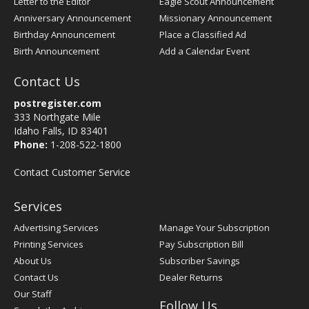
Letter to the Editor
Eagle Scout Announcement
Anniversary Announcement
Missionary Announcement
Birthday Announcement
Place a Classified Ad
Birth Announcement
Add a Calendar Event
Contact Us
postregister.com
333 Northgate Mile
Idaho Falls, ID 83401
Phone:
1-208-522-1800
Contact Customer Service
Services
Advertising Services
Manage Your Subscription
Printing Services
Pay Subscription Bill
About Us
Subscriber Savings
Contact Us
Dealer Returns
Our Staff
Follow Us