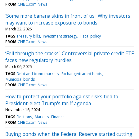
FROM
CNBC.com News
'Some more banana skins in front of us': Why investors
may want to increase exposure to bonds
March 22, 2025
TAGS
Treasury bills
Investment strategy
Fiscal policy
FROM
CNBC.com News
‘Fell through the cracks’: Controversial private credit ETF
faces new regulatory hurdles
March 06, 2025
TAGS
Debt and bond markets
Exchange/traded funds
Municipal bonds
FROM
CNBC.com News
How to protect your portfolio against risks tied to
President-elect Trump's tariff agenda
November 16, 2024
TAGS
Elections
Markets
Finance
FROM
CNBC.com News
Buying bonds when the Federal Reserve started cutting