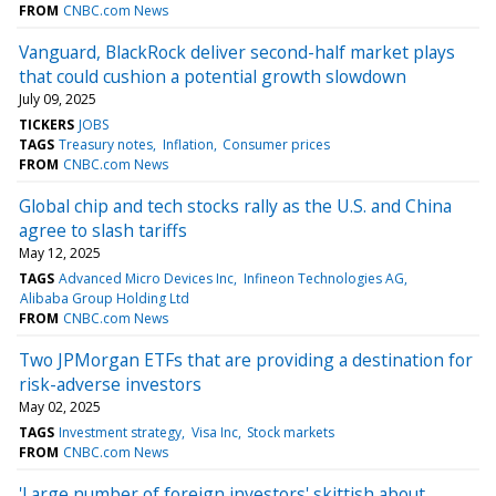
FROM
CNBC.com News
Vanguard, BlackRock deliver second-half market plays
that could cushion a potential growth slowdown
July 09, 2025
TICKERS
JOBS
TAGS
Treasury notes
Inflation
Consumer prices
FROM
CNBC.com News
Global chip and tech stocks rally as the U.S. and China
agree to slash tariffs
May 12, 2025
TAGS
Advanced Micro Devices Inc
Infineon Technologies AG
Alibaba Group Holding Ltd
FROM
CNBC.com News
Two JPMorgan ETFs that are providing a destination for
risk-adverse investors
May 02, 2025
TAGS
Investment strategy
Visa Inc
Stock markets
FROM
CNBC.com News
'Large number of foreign investors' skittish about