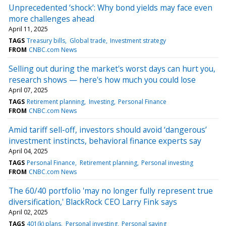
Unprecedented ‘shock’: Why bond yields may face even
more challenges ahead
April 11, 2025
TAGS
Treasury bills
Global trade
Investment strategy
FROM
CNBC.com News
Selling out during the market's worst days can hurt you,
research shows — here's how much you could lose
April 07, 2025
TAGS
Retirement planning
Investing
Personal Finance
FROM
CNBC.com News
Amid tariff sell-off, investors should avoid ‘dangerous’
investment instincts, behavioral finance experts say
April 04, 2025
TAGS
Personal Finance
Retirement planning
Personal investing
FROM
CNBC.com News
The 60/40 portfolio 'may no longer fully represent true
diversification,' BlackRock CEO Larry Fink says
April 02, 2025
TAGS
401(k) plans
Personal investing
Personal saving