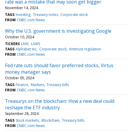
rate was a mistake that may soon get bigger
November 14, 2024
TAGS
Investing
Treasury notes
Corporate stock
FROM
CNBC.com News
Why the U.S. government is investigating Google
October 10, 2024
TICKERS
LAW
LAWS
TAGS
Alphabet Inc
Corporate stock
Antitrust regulation
FROM
CNBC.com News
Fed rate cuts should favor preferred stocks, Virtus
money manager says
October 05, 2024
TAGS
Finance
Markets
Treasury bills
FROM
CNBC.com News
Treasurys on the blockchain: How a new deal could
reshape the ETF industry
September 28, 2024
TAGS
Stock markets
Blockchain
Treasury bills
FROM
CNBC.com News