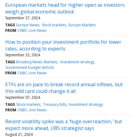
European markets head for higher open as investors
weigh global economic outlook
September 27, 2024
TAGS
Europe News
Stock markets
Europe Markets
FROM
CNBC.com News
How to position your investment portfolio for lower
rates, according to experts
September 22, 2024
TAGS
Breaking News: Markets
Investment strategy
Government budget deficits
FROM
CNBC.com News
ETFs are on pace to break record annual inflows, but
this wild card could change it all
September 07, 2024
TAGS
Stock markets
Treasury bills
Investment strategy
FROM
CNBC.com News
Recent volatility spike was a 'huge overreaction,' but
expect more ahead, UBS strategist says
August 21, 2024