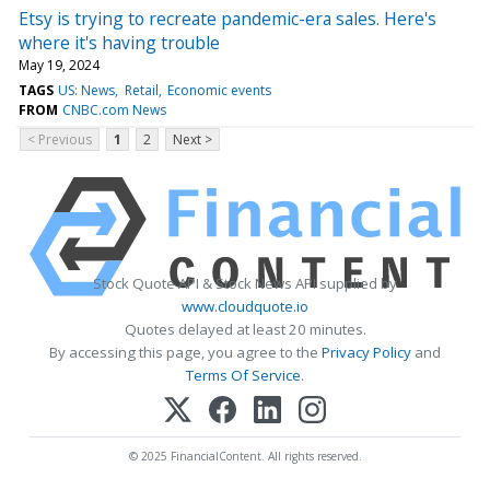
Etsy is trying to recreate pandemic-era sales. Here's
where it's having trouble
May 19, 2024
TAGS
US: News
Retail
Economic events
FROM
CNBC.com News
< Previous
1
2
Next >
Stock Quote API & Stock News API supplied by
www.cloudquote.io
Quotes delayed at least 20 minutes.
By accessing this page, you agree to the
Privacy Policy
and
Terms Of Service
.
© 2025 FinancialContent. All rights reserved.