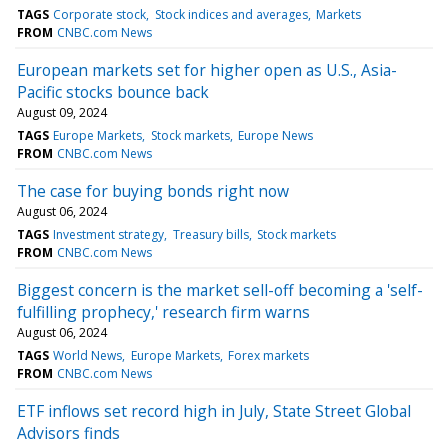
TAGS
Corporate stock
Stock indices and averages
Markets
FROM
CNBC.com News
European markets set for higher open as U.S., Asia-
Pacific stocks bounce back
August 09, 2024
TAGS
Europe Markets
Stock markets
Europe News
FROM
CNBC.com News
The case for buying bonds right now
August 06, 2024
TAGS
Investment strategy
Treasury bills
Stock markets
FROM
CNBC.com News
Biggest concern is the market sell-off becoming a 'self-
fulfilling prophecy,' research firm warns
August 06, 2024
TAGS
World News
Europe Markets
Forex markets
FROM
CNBC.com News
ETF inflows set record high in July, State Street Global
Advisors finds