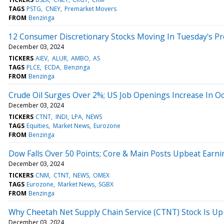
TAGS
PSTG
CNEY
Premarket Movers
FROM
Benzinga
12 Consumer Discretionary Stocks Moving In Tuesday's P
December 03, 2024
TICKERS
AIEV
ALUR
AMBO
AS
TAGS
PLCE
ECDA
Benzinga
FROM
Benzinga
Crude Oil Surges Over 2%; US Job Openings Increase In O
December 03, 2024
TICKERS
CTNT
INDI
LPA
NEWS
TAGS
Equities
Market News
Eurozone
FROM
Benzinga
Dow Falls Over 50 Points; Core & Main Posts Upbeat Earni
December 03, 2024
TICKERS
CNM
CTNT
NEWS
OMEX
TAGS
Eurozone
Market News
SGBX
FROM
Benzinga
Why Cheetah Net Supply Chain Service (CTNT) Stock Is U
December 03, 2024