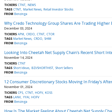
TICKERS
CTNT
NEWS
TAGS
CTNT
Market News
Retail Investor Stocks
FROM
Benzinga
Why Credo Technology Group Shares Are Trading Higher 
December 03, 2024
TICKERS
APM
CRDO
CTNT
CTOR
TAGS
Market News
CRDO
SHIM
FROM
Benzinga
Looking Into Cheetah Net Supply Chain's Recent Short Int
November 14, 2024
TICKERS
CTNT
TAGS
Short Ideas
BZI/SHORTHIST
Short Sellers
FROM
Benzinga
12 Consumer Discretionary Stocks Moving In Friday's Afte
November 01, 2024
TICKERS
CPS
CTNT
HOFV
KOSS
TAGS
LANV
YYAI
HOFV
FROM
Benzinga
How Is The Market Feeling About Cheetah Net Supply Cha