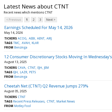
Latest News about CTNT
Recent news which mentions CTNT
< Previous
1
2
3
Next >
Earnings Scheduled For May 14, 2026
May 14, 2026
TICKERS
ACOG
AEBI
AENT
AIRJ
TAGS
TMC
AVAH
KLAR
FROM
Benzinga
12 Consumer Discretionary Stocks Moving In Wednesday's
August 13, 2025
TICKERS
CAVA
CTNT
EJH
JEM
TAGS
EJH
LAZR
PETS
FROM
Benzinga
Cheetah Net (CTNT) Q2 Revenue Jumps 279%
August 05, 2025
TICKERS
CTNT
TAGS
Recent Press Releases
CTNT
Market News
FROM
Motley Fool