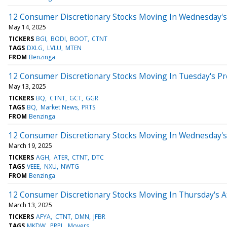
12 Consumer Discretionary Stocks Moving In Wednesday's
May 14, 2025
TICKERS
BGI
BODI
BOOT
CTNT
TAGS
DXLG
LVLU
MTEN
FROM
Benzinga
12 Consumer Discretionary Stocks Moving In Tuesday's P
May 13, 2025
TICKERS
BQ
CTNT
GCT
GGR
TAGS
BQ
Market News
PRTS
FROM
Benzinga
12 Consumer Discretionary Stocks Moving In Wednesday's
March 19, 2025
TICKERS
AGH
ATER
CTNT
DTC
TAGS
VEEE
NXU
NWTG
FROM
Benzinga
12 Consumer Discretionary Stocks Moving In Thursday's A
March 13, 2025
TICKERS
AFYA
CTNT
DMN
JFBR
TAGS
MKDW
PRPL
Movers