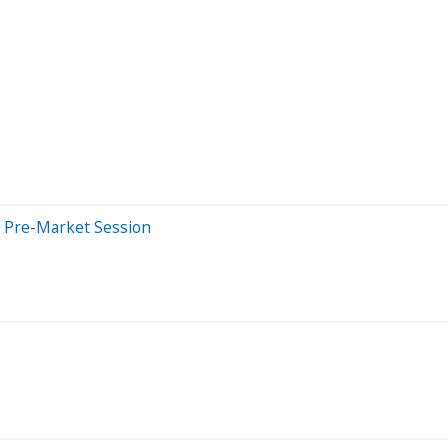
 Pre-Market Session