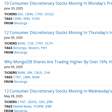
10 Consumer Discretionary Stocks Moving In Monday's Pr
June 30, 2025
TICKERS
BGI
CENN
CTNT
DOGZ
TAGS
CENN
MSN
YOSH
FROM
Benzinga
12 Consumer Discretionary Stocks Moving In Thursday's I
June 05, 2025
TICKERS
BARK
COE
CTNT
DLTH
TAGS
Benzinga
Movers
PVH
FROM
Benzinga
Why MongoDB Shares Are Trading Higher By Over 16%; H
June 05, 2025
TICKERS
BARK
BW
CBUS
CHA
TAGS
CTNT
LIMN
BARK
FROM
Benzinga
12 Consumer Discretionary Stocks Moving In Wednesday's
May 28, 2025
TICKERS
CTNT
GDHG
GNS
JFBR
TAGS
Market News
POWW
JFBR
FROM
Benzinga