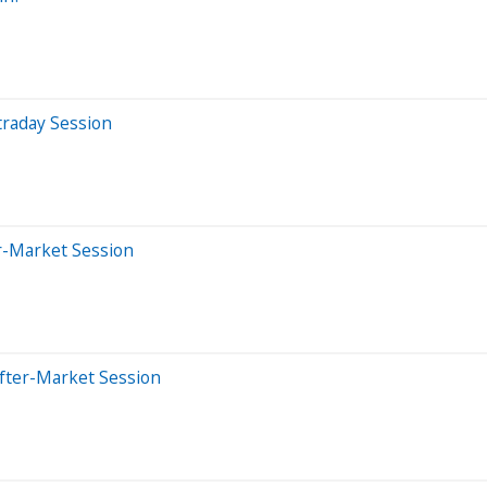
traday Session
r-Market Session
fter-Market Session