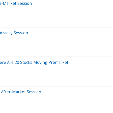
e-Market Session
ntraday Session
ere Are 20 Stocks Moving Premarket
 After-Market Session