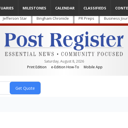
TUARIES
MILESTONES
CALENDAR
CLASSIFIEDS
CONTE
Jefferson Star
Bingham Chronicle
PR Preps
Business Jour
Saturday, August 8, 2026
Print Edition
e-Edition How-To
Mobile App