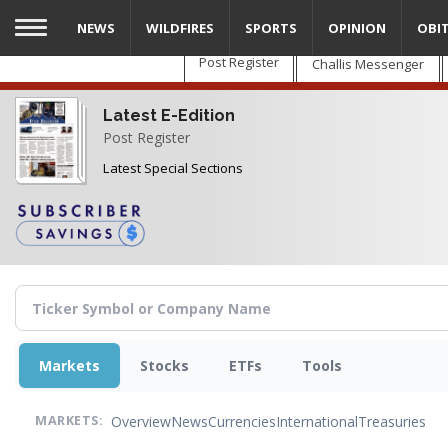
Skip
NEWS
WILDFIRES
SPORTS
OPINION
OBI
to
main
Post Register
Challis Messenger
content
Latest E-Edition
Post Register
Latest Special Sections
Markets
Stocks
ETFs
Tools
Overview
News
Currencies
International
Treasuries
MARKETS: