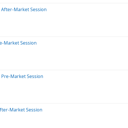
 After-Market Session
re-Market Session
 Pre-Market Session
fter-Market Session