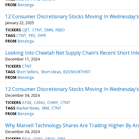
FROM
Benzinga
12 Consumer Discretionary Stocks Moving In Wednesday's
January 22, 2025
TICKERS
CJET
CTNT
DMN
FEBO
TAGS
CTNT
PEV
SYPR
FROM
Benzinga
Looking Into Cheetah Net Supply Chain's Recent Short Int
December 11, 2024
TICKERS
CTNT
TAGS
Short Sellers
Short Ideas
BZI/SHORTHIST
FROM
Benzinga
12 Consumer Discretionary Stocks Moving In Wednesday's
December 04, 2024
TICKERS
ATGE
CANG
CHWY
CTNT
TAGS
Market News
SRM
CTNT
FROM
Benzinga
Why Marvell Technology Shares Are Trading Higher By Ar
December 04, 2024
TICKERS
BSLK
CNEY
CRGY
CRM