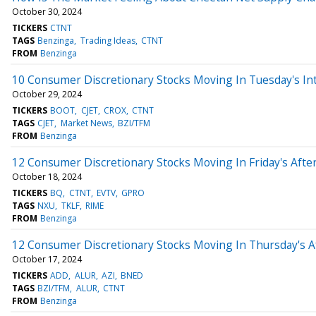
October 30, 2024
TICKERS
CTNT
TAGS
Benzinga
Trading Ideas
CTNT
FROM
Benzinga
10 Consumer Discretionary Stocks Moving In Tuesday's In
October 29, 2024
TICKERS
BOOT
CJET
CROX
CTNT
TAGS
CJET
Market News
BZI/TFM
FROM
Benzinga
12 Consumer Discretionary Stocks Moving In Friday's Afte
October 18, 2024
TICKERS
BQ
CTNT
EVTV
GPRO
TAGS
NXU
TKLF
RIME
FROM
Benzinga
12 Consumer Discretionary Stocks Moving In Thursday's A
October 17, 2024
TICKERS
ADD
ALUR
AZI
BNED
TAGS
BZI/TFM
ALUR
CTNT
FROM
Benzinga