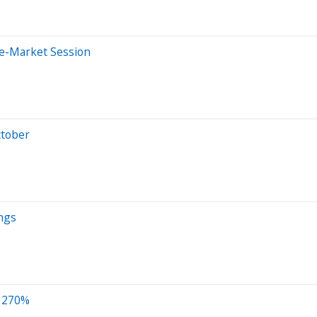
re-Market Session
ctober
ngs
p 270%