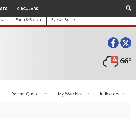
STS
CIRCULARS
nal
Farm & Ranch
Eye on Boise
Face
T
66°
Recent Quotes
My Watchlist
Indicators