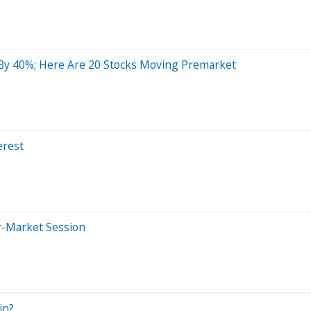
By 40%; Here Are 20 Stocks Moving Premarket
erest
r-Market Session
in?