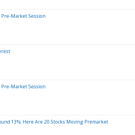
 Pre-Market Session
erest
 Pre-Market Session
ound 13%; Here Are 20 Stocks Moving Premarket