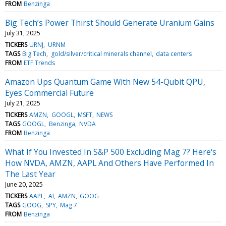
FROM
Benzinga
Big Tech’s Power Thirst Should Generate Uranium Gains
July 31, 2025
TICKERS
URNJ
URNM
TAGS
Big Tech
gold/silver/critical minerals channel
data centers
FROM
ETF Trends
Amazon Ups Quantum Game With New 54-Qubit QPU,
Eyes Commercial Future
July 21, 2025
TICKERS
AMZN
GOOGL
MSFT
NEWS
TAGS
GOOGL
Benzinga
NVDA
FROM
Benzinga
What If You Invested In S&P 500 Excluding Mag 7? Here's
How NVDA, AMZN, AAPL And Others Have Performed In
The Last Year
June 20, 2025
TICKERS
AAPL
AI
AMZN
GOOG
TAGS
GOOG
SPY
Mag 7
FROM
Benzinga