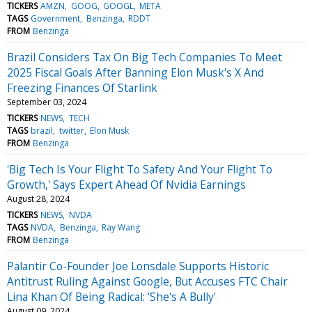
TICKERS
AMZN
GOOG
GOOGL
META
TAGS
Government
Benzinga
RDDT
FROM
Benzinga
Brazil Considers Tax On Big Tech Companies To Meet
2025 Fiscal Goals After Banning Elon Musk's X And
Freezing Finances Of Starlink
September 03, 2024
TICKERS
NEWS
TECH
TAGS
brazil
twitter
Elon Musk
FROM
Benzinga
'Big Tech Is Your Flight To Safety And Your Flight To
Growth,' Says Expert Ahead Of Nvidia Earnings
August 28, 2024
TICKERS
NEWS
NVDA
TAGS
NVDA
Benzinga
Ray Wang
FROM
Benzinga
Palantir Co-Founder Joe Lonsdale Supports Historic
Antitrust Ruling Against Google, But Accuses FTC Chair
Lina Khan Of Being Radical: 'She's A Bully'
August 09, 2024