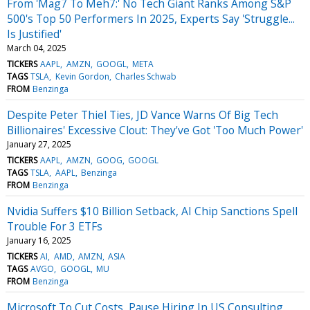
From 'Mag7 To Meh7:' No Tech Giant Ranks Among S&P
500's Top 50 Performers In 2025, Experts Say 'Struggle...
Is Justified'
March 04, 2025
TICKERS
AAPL
AMZN
GOOGL
META
TAGS
TSLA
Kevin Gordon
Charles Schwab
FROM
Benzinga
Despite Peter Thiel Ties, JD Vance Warns Of Big Tech
Billionaires' Excessive Clout: They've Got 'Too Much Power'
January 27, 2025
TICKERS
AAPL
AMZN
GOOG
GOOGL
TAGS
TSLA
AAPL
Benzinga
FROM
Benzinga
Nvidia Suffers $10 Billion Setback, AI Chip Sanctions Spell
Trouble For 3 ETFs
January 16, 2025
TICKERS
AI
AMD
AMZN
ASIA
TAGS
AVGO
GOOGL
MU
FROM
Benzinga
Microsoft To Cut Costs, Pause Hiring In US Consulting,