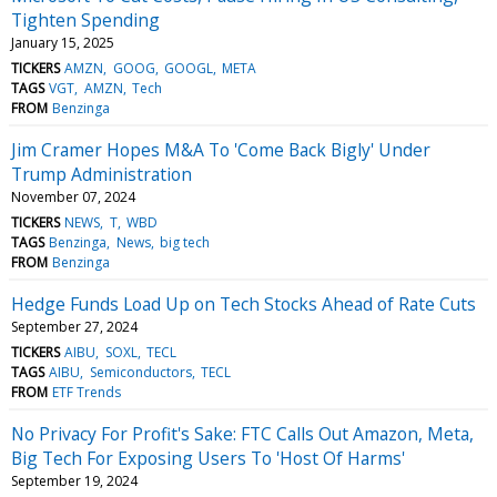
Tighten Spending
January 15, 2025
TICKERS
AMZN
GOOG
GOOGL
META
TAGS
VGT
AMZN
Tech
FROM
Benzinga
Jim Cramer Hopes M&A To 'Come Back Bigly' Under
Trump Administration
November 07, 2024
TICKERS
NEWS
T
WBD
TAGS
Benzinga
News
big tech
FROM
Benzinga
Hedge Funds Load Up on Tech Stocks Ahead of Rate Cuts
September 27, 2024
TICKERS
AIBU
SOXL
TECL
TAGS
AIBU
Semiconductors
TECL
FROM
ETF Trends
No Privacy For Profit's Sake: FTC Calls Out Amazon, Meta,
Big Tech For Exposing Users To 'Host Of Harms'
September 19, 2024