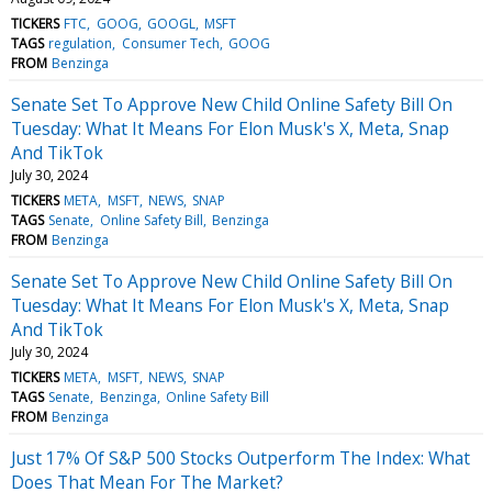
TICKERS
FTC
GOOG
GOOGL
MSFT
TAGS
regulation
Consumer Tech
GOOG
FROM
Benzinga
Senate Set To Approve New Child Online Safety Bill On
Tuesday: What It Means For Elon Musk's X, Meta, Snap
And TikTok
July 30, 2024
TICKERS
META
MSFT
NEWS
SNAP
TAGS
Senate
Online Safety Bill
Benzinga
FROM
Benzinga
Senate Set To Approve New Child Online Safety Bill On
Tuesday: What It Means For Elon Musk's X, Meta, Snap
And TikTok
July 30, 2024
TICKERS
META
MSFT
NEWS
SNAP
TAGS
Senate
Benzinga
Online Safety Bill
FROM
Benzinga
Just 17% Of S&P 500 Stocks Outperform The Index: What
Does That Mean For The Market?