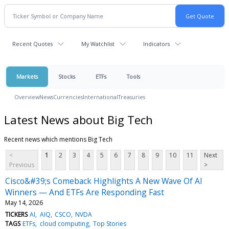
Recent Quotes
My Watchlist
Indicators
Markets
Stocks
ETFs
Tools
Overview
News
Currencies
International
Treasuries
Latest News about Big Tech
Recent news which mentions Big Tech
<
1
2
3
4
5
6
7
8
9
10
11
Next
Previous
>
Cisco&#39;s Comeback Highlights A New Wave Of AI
Winners — And ETFs Are Responding Fast
May 14, 2026
TICKERS
AI
AIQ
CSCO
NVDA
TAGS
ETFs
cloud computing
Top Stories