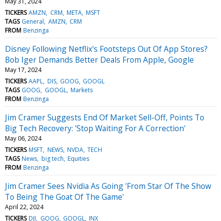
May 31, 2024
TICKERS
AMZN
CRM
META
MSFT
TAGS
General
AMZN
CRM
FROM
Benzinga
Disney Following Netflix's Footsteps Out Of App Stores?
Bob Iger Demands Better Deals From Apple, Google
May 17, 2024
TICKERS
AAPL
DIS
GOOG
GOOGL
TAGS
GOOG
GOOGL
Markets
FROM
Benzinga
Jim Cramer Suggests End Of Market Sell-Off, Points To
Big Tech Recovery: 'Stop Waiting For A Correction'
May 06, 2024
TICKERS
MSFT
NEWS
NVDA
TECH
TAGS
News
big tech
Equities
FROM
Benzinga
Jim Cramer Sees Nvidia As Going 'From Star Of The Show
To Being The Goat Of The Game'
April 22, 2024
TICKERS
DJI
GOOG
GOOGL
INX