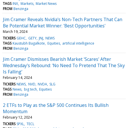
TAGS
INX
Markets
Market News
FROM
Benzinga
Jim Cramer Reveals Nvidia's Non-Tech Partners That Can
Be Potential Market Winner: 'Best Opportunities'
March 19, 2024
TICKERS
GEHC
GETY
JNJ
NEWS
TAGS
Kaustubh Bagalkote
Equities
artificial intelligence
FROM
Benzinga
Jim Cramer Dismisses Bearish Market 'Scares' After
Wednesday's Rebound: 'No Need To Pretend That The Sky
Is Falling'
February 14, 2024
TICKERS
NEWS
NVD
NVDA
SLG
TAGS
News
big tech
Equities
FROM
Benzinga
2 ETFs to Play as the S&P 500 Continues Its Bullish
Momentum
February 12, 2024
TICKERS
SPXL
TECL