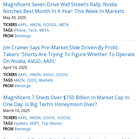
Magnificent Seven Drive Wall Street's Rally, Nvidia
Notches Best Month In A Year: This Week In Markets
May 30, 2025
TICKERS
AAPL
AMZN
GOOGL
META
TAGS
iPhone
Tech
META
FROM
Benzinga
Jim Cramer Says Pre-Market Slide Driven By Profit-
Takers: 'Shorts Are Trying To Figure Whether To Operate
On Nvidia, AVGO, AAPL'
April 10, 2025
TICKERS
AAPL
AMZN
AVGO
GOOG
TAGS
AMZN
QQQ
Markets
FROM
Benzinga
Magnificent 7 Sheds Over $750 Billion In Market Cap In
One Day: Is Big Tech's Honeymoon Over?
March 10, 2025
TICKERS
AAPL
AMZN
GOOG
GOOGL
TAGS
Equities
MSFT
Top Stories
FROM
Benzinga