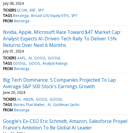
July 08, 2024
TICKERS
ECON
RSP
SPY
TAGS
Benzinga
Broad U/S/ Equity ETFs
SPY
FROM
Benzinga
Nvidia, Apple, Microsoft Race Toward $4T Market Cap:
Analyst Expects AI-Driven Tech Rally To Deliver 15%
Returns Over Next 6 Months
July 01, 2024
TICKERS
AAPL
AI
GOOG
GOOGL
TAGS
GOOGL
GOOG
Analyst Ratings
FROM
Benzinga
Big Tech Dominance: 5 Companies Projected To Lap
Average S&P 500 Stock's Earnings Growth
June 20, 2024
TICKERS
AI
AMZN
GOOG
GOOGL
TAGS
Stories That Matter
AI
Goldman Sachs
FROM
Benzinga
Google's Ex-CEO Eric Schmidt, Amazon, Salesforce Propel
France's Ambition To Be Global AI Leader