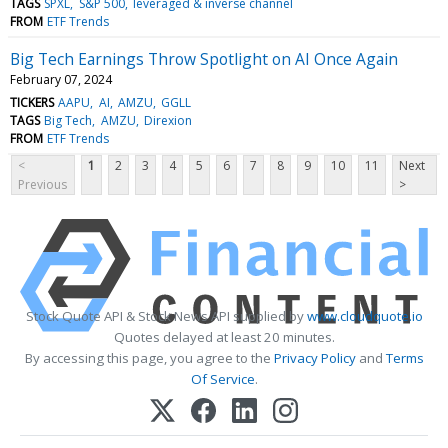
TAGS
SPXL
S&P 500
leveraged & inverse channel
FROM
ETF Trends
Big Tech Earnings Throw Spotlight on AI Once Again
February 07, 2024
TICKERS
AAPU
AI
AMZU
GGLL
TAGS
Big Tech
AMZU
Direxion
FROM
ETF Trends
<
1
2
3
4
5
6
7
8
9
10
11
Next
Previous
>
Stock Quote API & Stock News API supplied by
www.cloudquote.io
Quotes delayed at least 20 minutes.
By accessing this page, you agree to the
Privacy Policy
and
Terms
Of Service
.