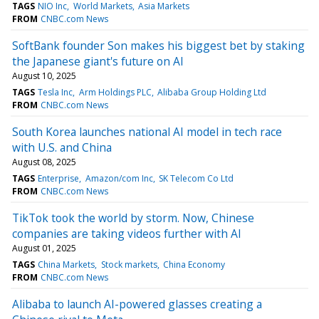
TAGS
NIO Inc
World Markets
Asia Markets
FROM
CNBC.com News
SoftBank founder Son makes his biggest bet by staking
the Japanese giant's future on AI
August 10, 2025
TAGS
Tesla Inc
Arm Holdings PLC
Alibaba Group Holding Ltd
FROM
CNBC.com News
South Korea launches national AI model in tech race
with U.S. and China
August 08, 2025
TAGS
Enterprise
Amazon/com Inc
SK Telecom Co Ltd
FROM
CNBC.com News
TikTok took the world by storm. Now, Chinese
companies are taking videos further with AI
August 01, 2025
TAGS
China Markets
Stock markets
China Economy
FROM
CNBC.com News
Alibaba to launch AI-powered glasses creating a