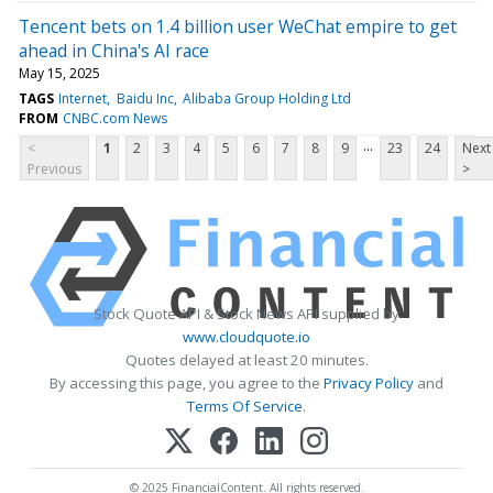
Tencent bets on 1.4 billion user WeChat empire to get
ahead in China's AI race
May 15, 2025
TAGS
Internet
Baidu Inc
Alibaba Group Holding Ltd
FROM
CNBC.com News
...
<
1
2
3
4
5
6
7
8
9
23
24
Next
Previous
>
Stock Quote API & Stock News API supplied by
www.cloudquote.io
Quotes delayed at least 20 minutes.
By accessing this page, you agree to the
Privacy Policy
and
Terms Of Service
.
© 2025 FinancialContent. All rights reserved.