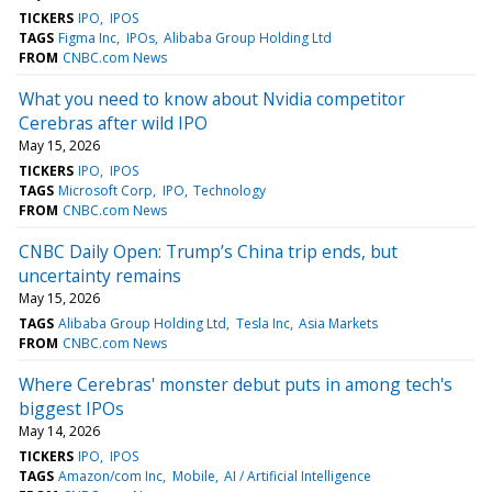
TICKERS
IPO
IPOS
TAGS
Figma Inc
IPOs
Alibaba Group Holding Ltd
FROM
CNBC.com News
What you need to know about Nvidia competitor
Cerebras after wild IPO
May 15, 2026
TICKERS
IPO
IPOS
TAGS
Microsoft Corp
IPO
Technology
FROM
CNBC.com News
CNBC Daily Open: Trump’s China trip ends, but
uncertainty remains
May 15, 2026
TAGS
Alibaba Group Holding Ltd
Tesla Inc
Asia Markets
FROM
CNBC.com News
Where Cerebras' monster debut puts in among tech's
biggest IPOs
May 14, 2026
TICKERS
IPO
IPOS
TAGS
Amazon/com Inc
Mobile
AI / Artificial Intelligence