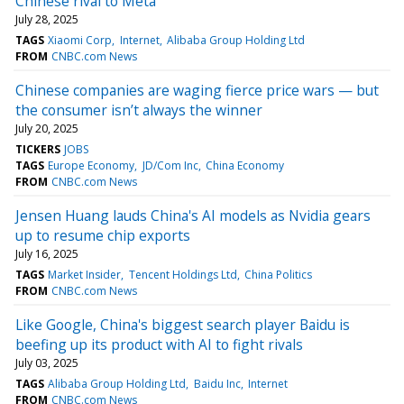
Chinese rival to Meta
July 28, 2025
TAGS
Xiaomi Corp
Internet
Alibaba Group Holding Ltd
FROM
CNBC.com News
Chinese companies are waging fierce price wars — but
the consumer isn’t always the winner
July 20, 2025
TICKERS
JOBS
TAGS
Europe Economy
JD/Com Inc
China Economy
FROM
CNBC.com News
Jensen Huang lauds China's AI models as Nvidia gears
up to resume chip exports
July 16, 2025
TAGS
Market Insider
Tencent Holdings Ltd
China Politics
FROM
CNBC.com News
Like Google, China's biggest search player Baidu is
beefing up its product with AI to fight rivals
July 03, 2025
TAGS
Alibaba Group Holding Ltd
Baidu Inc
Internet
FROM
CNBC.com News