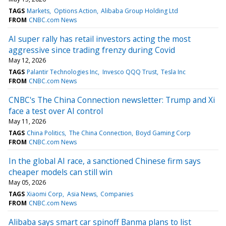
TAGS
Markets
Options Action
Alibaba Group Holding Ltd
FROM
CNBC.com News
AI super rally has retail investors acting the most
aggressive since trading frenzy during Covid
May 12, 2026
TAGS
Palantir Technologies Inc
Invesco QQQ Trust
Tesla Inc
FROM
CNBC.com News
CNBC's The China Connection newsletter: Trump and Xi
face a test over AI control
May 11, 2026
TAGS
China Politics
The China Connection
Boyd Gaming Corp
FROM
CNBC.com News
In the global AI race, a sanctioned Chinese firm says
cheaper models can still win
May 05, 2026
TAGS
Xiaomi Corp
Asia News
Companies
FROM
CNBC.com News
Alibaba says smart car spinoff Banma plans to list