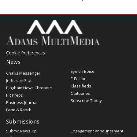
Cookie Preferences
News
Post
Eye on Boise
Challis Messenger
Register
E-Edition
Jefferson Star
Classifieds
Bingham News Chronicle
Obituaries
PR Preps
Subscribe Today
Business Journal
Farm & Ranch
Submissions
Submit News Tip
Engagement Announcement