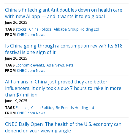
China's fintech giant Ant doubles down on health care
with new AI app — and it wants it to go global
June 26, 2025
TAGS
stocks
China Politics
Alibaba Group Holding Ltd
FROM
CNBC.com News
Is China going through a consumption revival? Its 618
festival is one sign of it
June 20, 2025
TAGS
Economic events
Asia News
Retail
FROM
CNBC.com News
AI humans in China just proved they are better
influencers. It only took a duo 7 hours to rake in more
than $7 million
June 19, 2025
TAGS
Finance
China Politics
Be Friends Holding Ltd
FROM
CNBC.com News
CNBC Daily Open: The health of the U.S. economy can
depend on your viewing angle