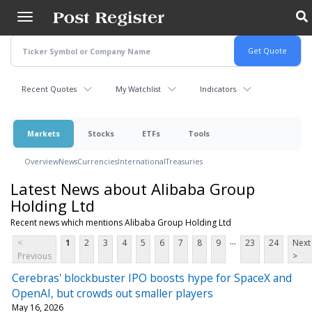
Skip
to
main
content
Recent Quotes
My Watchlist
Indicators
Markets
Stocks
ETFs
Tools
Overview
News
Currencies
International
Treasuries
Latest News about Alibaba Group
Holding Ltd
Recent news which mentions Alibaba Group Holding Ltd
...
<
1
2
3
4
5
6
7
8
9
23
24
Next
Previous
>
Cerebras' blockbuster IPO boosts hype for SpaceX and
OpenAI, but crowds out smaller players
May 16, 2026