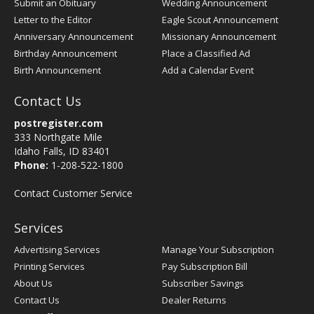
Submit an Obituary
Wedding Announcement
Letter to the Editor
Eagle Scout Announcement
Anniversary Announcement
Missionary Announcement
Birthday Announcement
Place a Classified Ad
Birth Announcement
Add a Calendar Event
Contact Us
postregister.com
333 Northgate Mile
Idaho Falls, ID 83401
Phone:
1-208-522-1800
Contact Customer Service
Services
Advertising Services
Manage Your Subscription
Printing Services
Pay Subscription Bill
About Us
Subscriber Savings
Contact Us
Dealer Returns