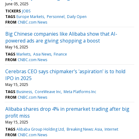
June 05, 2025
TICKERS
JOBS
TAGS
Europe Markets
Personnel
Daily Open
FROM
CNBC.com News
Big Chinese companies like Alibaba show that AI-
powered ads are giving shopping a boost
May 16, 2025
TAGS
Markets
Asia News
Finance
FROM
CNBC.com News
Cerebras CEO says chipmaker's 'aspiration' is to hold
IPO in 2025
May 15, 2025
TAGS
Business
CoreWeave Inc
Meta Platforms Inc
FROM
CNBC.com News
Alibaba shares drop 4% in premarket trading after big
profit miss
May 15, 2025
TAGS
Alibaba Group Holding Ltd
Breaking News: Asia
Internet
FROM
CNBC.com News