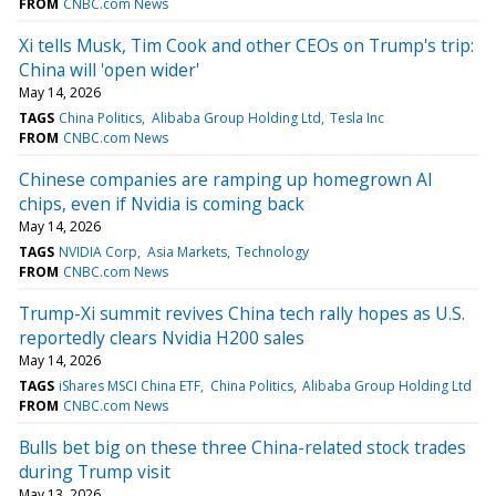
FROM
CNBC.com News
Xi tells Musk, Tim Cook and other CEOs on Trump's trip:
China will 'open wider'
May 14, 2026
TAGS
China Politics
Alibaba Group Holding Ltd
Tesla Inc
FROM
CNBC.com News
Chinese companies are ramping up homegrown AI
chips, even if Nvidia is coming back
May 14, 2026
TAGS
NVIDIA Corp
Asia Markets
Technology
FROM
CNBC.com News
Trump-Xi summit revives China tech rally hopes as U.S.
reportedly clears Nvidia H200 sales
May 14, 2026
TAGS
iShares MSCI China ETF
China Politics
Alibaba Group Holding Ltd
FROM
CNBC.com News
Bulls bet big on these three China-related stock trades
during Trump visit
May 13, 2026