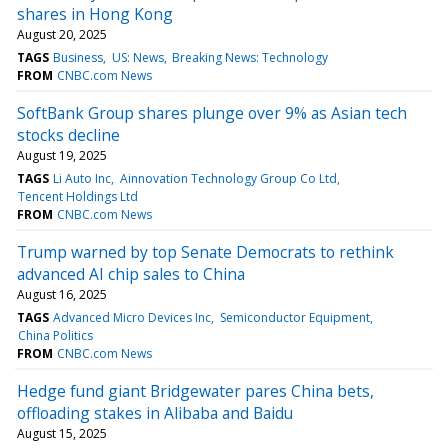
shares in Hong Kong
August 20, 2025
TAGS
Business
US: News
Breaking News: Technology
FROM
CNBC.com News
SoftBank Group shares plunge over 9% as Asian tech
stocks decline
August 19, 2025
TAGS
Li Auto Inc
Ainnovation Technology Group Co Ltd
Tencent Holdings Ltd
FROM
CNBC.com News
Trump warned by top Senate Democrats to rethink
advanced AI chip sales to China
August 16, 2025
TAGS
Advanced Micro Devices Inc
Semiconductor Equipment
China Politics
FROM
CNBC.com News
Hedge fund giant Bridgewater pares China bets,
offloading stakes in Alibaba and Baidu
August 15, 2025