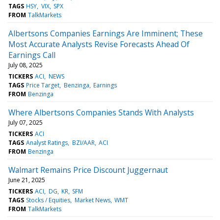
TAGS
HSY
VIX
SPX
FROM
TalkMarkets
Albertsons Companies Earnings Are Imminent; These
Most Accurate Analysts Revise Forecasts Ahead Of
Earnings Call
July 08, 2025
TICKERS
ACI
NEWS
TAGS
Price Target
Benzinga
Earnings
FROM
Benzinga
Where Albertsons Companies Stands With Analysts
July 07, 2025
TICKERS
ACI
TAGS
Analyst Ratings
BZI/AAR
ACI
FROM
Benzinga
Walmart Remains Price Discount Juggernaut
June 21, 2025
TICKERS
ACI
DG
KR
SFM
TAGS
Stocks / Equities
Market News
WMT
FROM
TalkMarkets