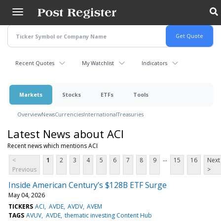
Skip
to
main
content
Recent Quotes
My Watchlist
Indicators
Markets
Stocks
ETFs
Tools
Overview
News
Currencies
International
Treasuries
Latest News about ACI
Recent news which mentions ACI
...
<
1
2
3
4
5
6
7
8
9
15
16
Next
Previous
>
Inside American Century’s $128B ETF Surge
May 04, 2026
TICKERS
ACI
AVDE
AVDV
AVEM
TAGS
AVUV
AVDE
thematic investing Content Hub