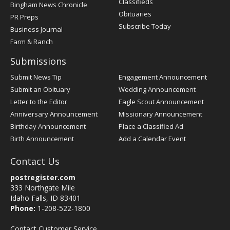
Classifieds
Bingham News Chronicle
Obituaries
PR Preps
Subscribe Today
Business Journal
Farm & Ranch
Submissions
Submit News Tip
Engagement Announcement
Submit an Obituary
Wedding Announcement
Letter to the Editor
Eagle Scout Announcement
Anniversary Announcement
Missionary Announcement
Birthday Announcement
Place a Classified Ad
Birth Announcement
Add a Calendar Event
Contact Us
postregister.com
333 Northgate Mile
Idaho Falls, ID 83401
Phone:
1-208-522-1800
Contact Customer Service