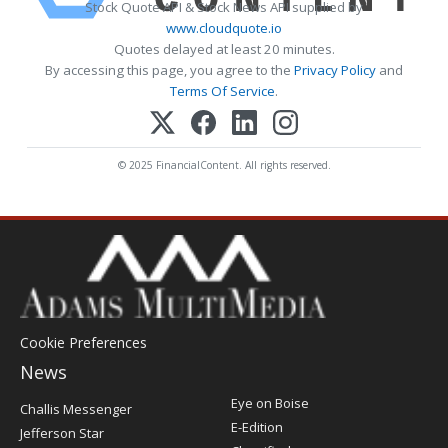
Stock Quote API & Stock News API supplied by
www.cloudquote.io
Quotes delayed at least 20 minutes.
By accessing this page, you agree to the
Privacy Policy
and
Terms Of Service
.
© 2025 FinancialContent. All rights reserved.
Cookie Preferences
News
Post
Eye on Boise
Challis Messenger
Register
E-Edition
Jefferson Star