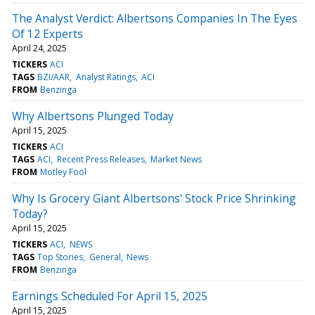
The Analyst Verdict: Albertsons Companies In The Eyes
Of 12 Experts
April 24, 2025
TICKERS
ACI
TAGS
BZI/AAR
Analyst Ratings
ACI
FROM
Benzinga
Why Albertsons Plunged Today
April 15, 2025
TICKERS
ACI
TAGS
ACI
Recent Press Releases
Market News
FROM
Motley Fool
Why Is Grocery Giant Albertsons' Stock Price Shrinking
Today?
April 15, 2025
TICKERS
ACI
NEWS
TAGS
Top Stories
General
News
FROM
Benzinga
Earnings Scheduled For April 15, 2025
April 15, 2025