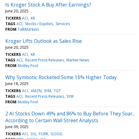
Is Kroger Stock A Buy After Earnings?
June 20, 2025
TICKERS
ACI
KR
TAGS
ACI
Stocks / Equities
Services
FROM
TalkMarkets
Kroger Lifts Outlook as Sales Rise
June 20, 2025
TICKERS
ACI
KR
TAGS
ACI
Recent Press Releases
Market News
FROM
Motley Fool
Why Symbotic Rocketed Some 16% Higher Today
June 18, 2025
TICKERS
ACI
AMZN
SYM
TGT
TAGS
ACI
Recent Press Releases
SYM
FROM
Motley Fool
2 AI Stocks Down 49% and 86% to Buy Before They Soar,
According to Certain Wall Street Analysts
June 09, 2025
TICKERS
ACI
DG
FORR
GOOG