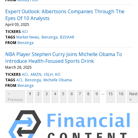
Expert Outlook: Albertsons Companies Through The
Eyes Of 10 Analysts
April 03, 2025
TICKERS
ACI
TAGS
Market News
Benzinga
BZI/AAR
FROM
Benzinga
NBA Player Stephen Curry Joins Michelle Obama To
Introduce Health-Focused Sports Drink
March 28, 2025
TICKERS
ACI
AMZN
CELH
KO
TAGS
ACI
Benzinga
Michelle Obama
FROM
Benzinga
...
<
1
2
3
4
5
6
7
8
9
15
16
Next
Previous
>