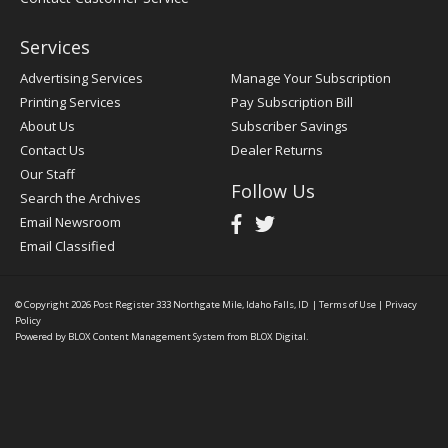
Services
Advertising Services
Manage Your Subscription
Printing Services
Pay Subscription Bill
About Us
Subscriber Savings
Contact Us
Dealer Returns
Our Staff
Follow Us
Search the Archives
Email Newsroom
Email Classified
© Copyright 2026
Post Register
333 Northgate Mile, Idaho Falls, ID
|
Terms of Use
|
Privacy
Policy
Powered by
BLOX Content Management System
from
BLOX Digital
.