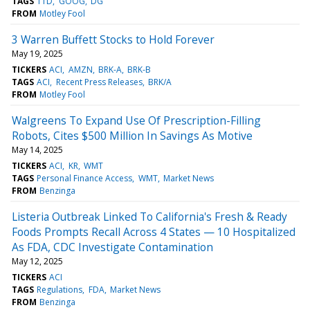
TAGS
TTD
GOOG
DG
FROM
Motley Fool
3 Warren Buffett Stocks to Hold Forever
May 19, 2025
TICKERS
ACI
AMZN
BRK-A
BRK-B
TAGS
ACI
Recent Press Releases
BRK/A
FROM
Motley Fool
Walgreens To Expand Use Of Prescription-Filling
Robots, Cites $500 Million In Savings As Motive
May 14, 2025
TICKERS
ACI
KR
WMT
TAGS
Personal Finance Access
WMT
Market News
FROM
Benzinga
Listeria Outbreak Linked To California's Fresh & Ready
Foods Prompts Recall Across 4 States — 10 Hospitalized
As FDA, CDC Investigate Contamination
May 12, 2025
TICKERS
ACI
TAGS
Regulations
FDA
Market News
FROM
Benzinga