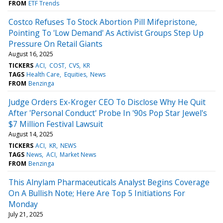
FROM
ETF Trends
Costco Refuses To Stock Abortion Pill Mifepristone,
Pointing To 'Low Demand' As Activist Groups Step Up
Pressure On Retail Giants
August 16, 2025
TICKERS
ACI
COST
CVS
KR
TAGS
Health Care
Equities
News
FROM
Benzinga
Judge Orders Ex-Kroger CEO To Disclose Why He Quit
After 'Personal Conduct' Probe In '90s Pop Star Jewel's
$7 Million Festival Lawsuit
August 14, 2025
TICKERS
ACI
KR
NEWS
TAGS
News
ACI
Market News
FROM
Benzinga
This Alnylam Pharmaceuticals Analyst Begins Coverage
On A Bullish Note; Here Are Top 5 Initiations For
Monday
July 21, 2025