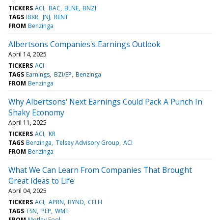
TICKERS
ACI
BAC
BLNE
BNZI
TAGS
IBKR
JNJ
RENT
FROM
Benzinga
Albertsons Companies's Earnings Outlook
April 14, 2025
TICKERS
ACI
TAGS
Earnings
BZI/EP
Benzinga
FROM
Benzinga
Why Albertsons' Next Earnings Could Pack A Punch In
Shaky Economy
April 11, 2025
TICKERS
ACI
KR
TAGS
Benzinga
Telsey Advisory Group
ACI
FROM
Benzinga
What We Can Learn From Companies That Brought
Great Ideas to Life
April 04, 2025
TICKERS
ACI
APRN
BYND
CELH
TAGS
TSN
PEP
WMT
FROM
Motley Fool