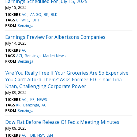
Earnings Scheduled For July 15, 2025
July 15, 2025
TICKERS
ACI
ANGO
BK
BLK
TAGS
C
WFC
JBHT
FROM
Benzinga
Earnings Preview For Albertsons Companies
July 14, 2025
TICKERS
ACI
TAGS
ACI
Benzinga
Market News
FROM
Benzinga
'Are You Really Free If Your Groceries Are So Expensive
You Can't Afford Them?' Asks Former FTC Chair Lina
Khan, Challenging Corporate Power
July 09, 2025
TICKERS
ACI
KR
NEWS
TAGS
KR
Benzinga
ACI
FROM
Benzinga
Dow Flat Before Release Of Fed's Meeting Minutes
July 09, 2025
TICKERS
ACI
DJI
HSY
LEN