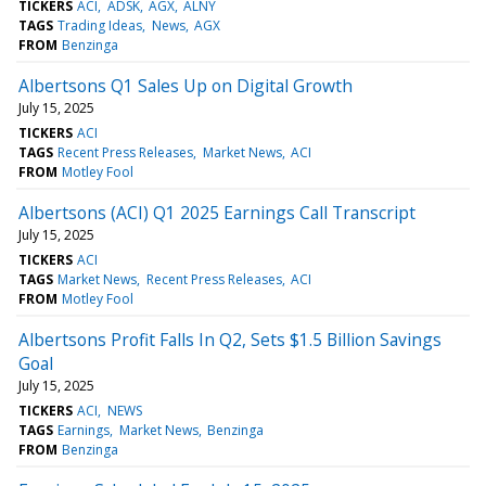
TICKERS
ACI
ADSK
AGX
ALNY
TAGS
Trading Ideas
News
AGX
FROM
Benzinga
Albertsons Q1 Sales Up on Digital Growth
July 15, 2025
TICKERS
ACI
TAGS
Recent Press Releases
Market News
ACI
FROM
Motley Fool
Albertsons (ACI) Q1 2025 Earnings Call Transcript
July 15, 2025
TICKERS
ACI
TAGS
Market News
Recent Press Releases
ACI
FROM
Motley Fool
Albertsons Profit Falls In Q2, Sets $1.5 Billion Savings
Goal
July 15, 2025
TICKERS
ACI
NEWS
TAGS
Earnings
Market News
Benzinga
FROM
Benzinga