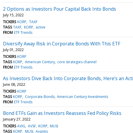
2 Options as Investors Pour Capital Back Into Bonds
July 15, 2022
TICKERS
KORP
TAXF
TAGS
TAXF
KORP
active
FROM
ETF Trends
Diversify Away Risk in Corporate Bonds With This ETF
July 01, 2022
TICKERS
KORP
TAGS
KORP
American Century
core strategies channel
FROM
ETF Trends
As Investors Dive Back Into Corporate Bonds, Here’s an Act
June 08, 2022
TICKERS
KORP
TAGS
KORP
Corporate Bonds
American Century Investments
FROM
ETF Trends
Bond ETFs Gain as Investors Reassess Fed Policy Risks
January 27, 2022
TICKERS
AVIG
AVSF
KORP
MUSI
TAGS
KORP
MUSI
Avantis