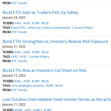
FROM
ETF Trends
Bond ETFs Gain as Traders Pick Up Safety
January 24, 2022
TICKERS
AVIG
AVSF
KORP
MUSI
TAGS
Bond ETFs
American Century Investments
Current Affairs
FROM
ETF Trends
Bond ETFs Strengthen as Investors Reduce Risk Exposure
January 21, 2022
TICKERS
AVIG
AVSF
KORP
MUSI
TAGS
AVIG
AVSF
Current Affairs
FROM
ETF Trends
Bond ETFs Rise as Investors Cut Down on Risk
January 13, 2022
TICKERS
AVIG
AVSF
KORP
MUSI
TAGS
core strategies channel
KORP
MUSI
FROM
ETF Trends
Low-Duration Intermediate Fixed Income Serves as Attractiv
January 11, 2022
TICKERS
AEMB
AVIG
AVMU
KORP