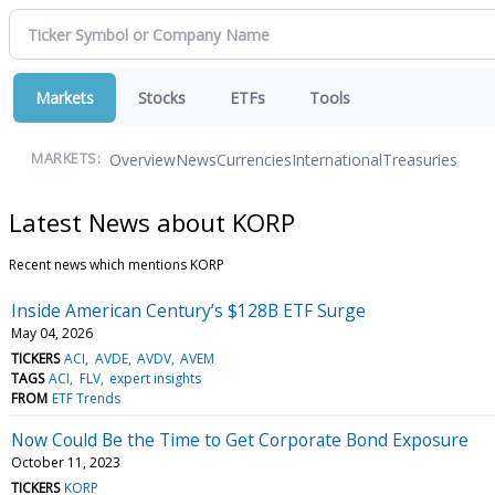
Markets
Stocks
ETFs
Tools
Overview
News
Currencies
International
Treasuries
MARKETS:
Latest News about KORP
Recent news which mentions KORP
Inside American Century’s $128B ETF Surge
May 04, 2026
TICKERS
ACI
AVDE
AVDV
AVEM
TAGS
ACI
FLV
expert insights
FROM
ETF Trends
Now Could Be the Time to Get Corporate Bond Exposure
October 11, 2023
TICKERS
KORP