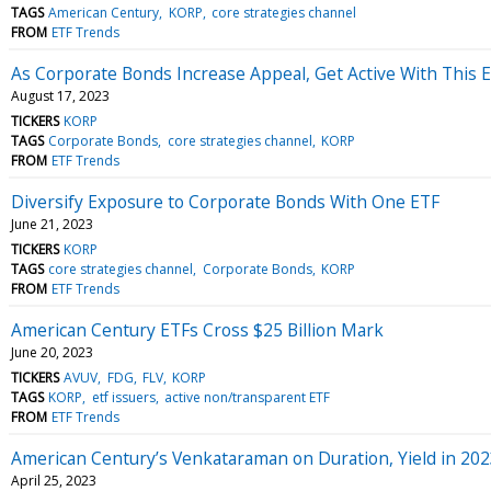
TAGS
American Century
KORP
core strategies channel
FROM
ETF Trends
As Corporate Bonds Increase Appeal, Get Active With This 
August 17, 2023
TICKERS
KORP
TAGS
Corporate Bonds
core strategies channel
KORP
FROM
ETF Trends
Diversify Exposure to Corporate Bonds With One ETF
June 21, 2023
TICKERS
KORP
TAGS
core strategies channel
Corporate Bonds
KORP
FROM
ETF Trends
American Century ETFs Cross $25 Billion Mark
June 20, 2023
TICKERS
AVUV
FDG
FLV
KORP
TAGS
KORP
etf issuers
active non/transparent ETF
FROM
ETF Trends
American Century’s Venkataraman on Duration, Yield in 20
April 25, 2023