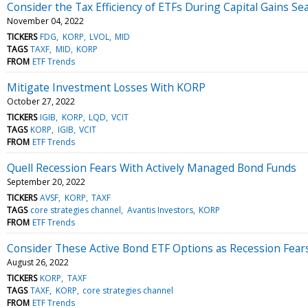
Consider the Tax Efficiency of ETFs During Capital Gains Se
November 04, 2022
TICKERS
FDG
KORP
LVOL
MID
TAGS
TAXF
MID
KORP
FROM
ETF Trends
Mitigate Investment Losses With KORP
October 27, 2022
TICKERS
IGIB
KORP
LQD
VCIT
TAGS
KORP
IGIB
VCIT
FROM
ETF Trends
Quell Recession Fears With Actively Managed Bond Funds
September 20, 2022
TICKERS
AVSF
KORP
TAXF
TAGS
core strategies channel
Avantis Investors
KORP
FROM
ETF Trends
Consider These Active Bond ETF Options as Recession Fea
August 26, 2022
TICKERS
KORP
TAXF
TAGS
TAXF
KORP
core strategies channel
FROM
ETF Trends