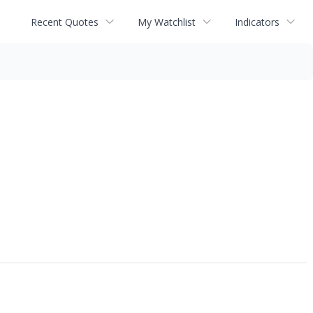
Recent Quotes
My Watchlist
Indicators