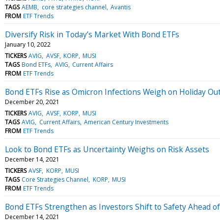
TAGS
AEMB
core strategies channel
Avantis
FROM
ETF Trends
Diversify Risk in Today’s Market With Bond ETFs
January 10, 2022
TICKERS
AVIG
AVSF
KORP
MUSI
TAGS
Bond ETFs
AVIG
Current Affairs
FROM
ETF Trends
Bond ETFs Rise as Omicron Infections Weigh on Holiday Ou
December 20, 2021
TICKERS
AVIG
AVSF
KORP
MUSI
TAGS
AVIG
Current Affairs
American Century Investments
FROM
ETF Trends
Look to Bond ETFs as Uncertainty Weighs on Risk Assets
December 14, 2021
TICKERS
AVSF
KORP
MUSI
TAGS
Core Strategies Channel
KORP
MUSI
FROM
ETF Trends
Bond ETFs Strengthen as Investors Shift to Safety Ahead o
December 14, 2021