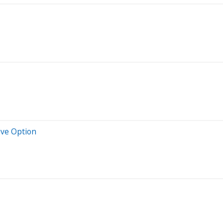
ive Option