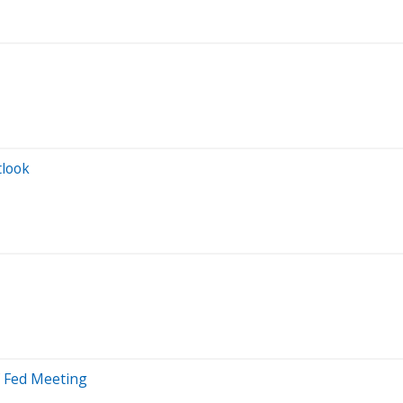
tlook
f Fed Meeting