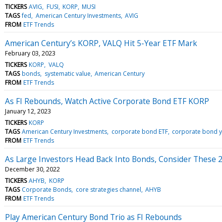
TICKERS
AVIG
FUSI
KORP
MUSI
TAGS
fed
American Century Investments
AVIG
FROM
ETF Trends
American Century’s KORP, VALQ Hit 5-Year ETF Mark
February 03, 2023
TICKERS
KORP
VALQ
TAGS
bonds
systematic value
American Century
FROM
ETF Trends
As FI Rebounds, Watch Active Corporate Bond ETF KORP
January 12, 2023
TICKERS
KORP
TAGS
American Century Investments
corporate bond ETF
corporate bond y
FROM
ETF Trends
As Large Investors Head Back Into Bonds, Consider These 2
December 30, 2022
TICKERS
AHYB
KORP
TAGS
Corporate Bonds
core strategies channel
AHYB
FROM
ETF Trends
Play American Century Bond Trio as FI Rebounds