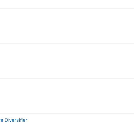
e Diversifier