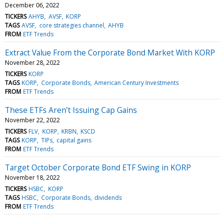
December 06, 2022
TICKERS
AHYB
AVSF
KORP
TAGS
AVSF
core strategies channel
AHYB
FROM
ETF Trends
Extract Value From the Corporate Bond Market With KORP
November 28, 2022
TICKERS
KORP
TAGS
KORP
Corporate Bonds
American Century Investments
FROM
ETF Trends
These ETFs Aren’t Issuing Cap Gains
November 22, 2022
TICKERS
FLV
KORP
KRBN
KSCD
TAGS
KORP
TIPs
capital gains
FROM
ETF Trends
Target October Corporate Bond ETF Swing in KORP
November 18, 2022
TICKERS
HSBC
KORP
TAGS
HSBC
Corporate Bonds
dividends
FROM
ETF Trends