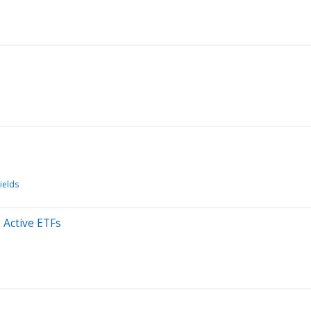
ields
 Active ETFs