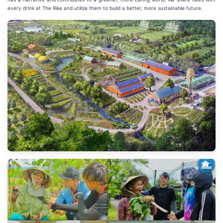
every drink at The Rike and utilize them to build a better, more sustainable future.