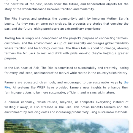
the narrative of the past, seeds show the future, and handcrafted objects tell the
story of the wonderful dance between tradition and modernity.
The Rike inspires and protects the community's spirit by honoring Mother Earth's
bounty. As they rest on worn oak shelves, its products are stories that combine the
past and the future, giving purchasers an extraordinary experience.
Trading tea is simply one component of the project's purpose of connecting farmers,
customers, and the environment. A cup of sustainability encourages global friendship
where tradition and technology combine. The Rike's tale is about to change, allowing
farmers like Mr. Jack to rest and drink with pride knowing they're helping a greater
purpose.
In the lush heart of Asia, The Rike is committed to sustainability and creativity, caring
for every leaf, seed, and handcrafted marvel while rooted in the country's rich history.
Farmers are educated, given tools, and encouraged to use sustainable ways by
the
Rike
. AI systems like WREF have provided farmers new insights to enhance their
farming operations to be more sustainable, efficient, and in sync with nature.
A circular economy, which reuses, recycles, or composts everything instead of
wasting it away, is also stressed in The Rike. This notion benefits farmers and the
environment by reducing costs and increasing productivity using sustainable methods.