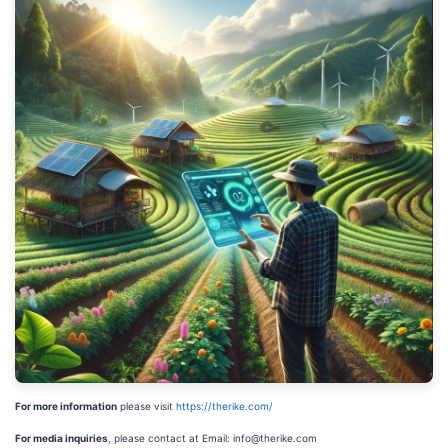
For more information
please visit
https://therike.com/
For media inquiries
, please contact at Email: info@therike.com