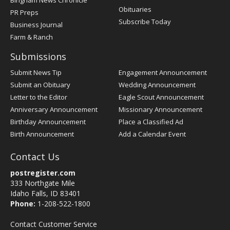
Obituaries
PR Preps
Subscribe Today
Business Journal
Farm & Ranch
Submissions
Submit News Tip
Engagement Announcement
Submit an Obituary
Wedding Announcement
Letter to the Editor
Eagle Scout Announcement
Anniversary Announcement
Missionary Announcement
Birthday Announcement
Place a Classified Ad
Birth Announcement
Add a Calendar Event
Contact Us
postregister.com
333 Northgate Mile
Idaho Falls, ID 83401
Phone:
1-208-522-1800
Contact Customer Service