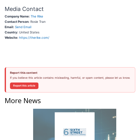
Media Contact
Company Name:
The Rike
Contact Person:
Rosie Tran
Email:
Send Email
Country:
United States
Website:
https://therike.com/
Report this content
If you believe this article contains misleading, harmful, or spam content, please let us know.
Report this article
More News