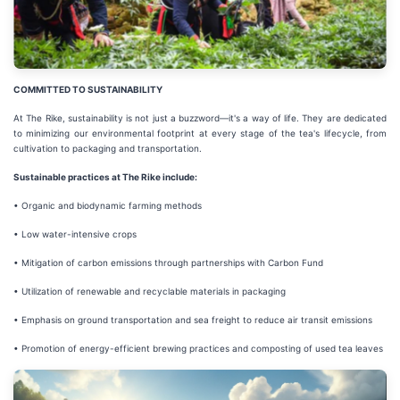
COMMITTED TO SUSTAINABILITY
At The Rike, sustainability is not just a buzzword—it's a way of life. They are dedicated
to minimizing our environmental footprint at every stage of the tea's lifecycle, from
cultivation to packaging and transportation.
Sustainable practices at The Rike include:
• Organic and biodynamic farming methods
• Low water-intensive crops
• Mitigation of carbon emissions through partnerships with Carbon Fund
• Utilization of renewable and recyclable materials in packaging
• Emphasis on ground transportation and sea freight to reduce air transit emissions
• Promotion of energy-efficient brewing practices and composting of used tea leaves