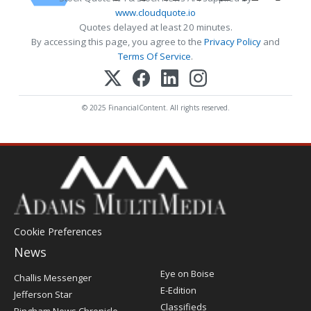
www.cloudquote.io
Quotes delayed at least 20 minutes.
By accessing this page, you agree to the
Privacy Policy
and
Terms Of Service
.
© 2025 FinancialContent. All rights reserved.
Cookie Preferences
News
Post
Eye on Boise
Challis Messenger
Register
E-Edition
Jefferson Star
Classifieds
Bingham News Chronicle