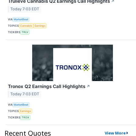
Trulieve Cannabis Q2 Earnings Call Highlights
↗
Today 7:03 EDT
VIA
MarketBeat
TOPICS
Cannabis
Earnings
TICKERS
TRLV
Tronox Q2 Earnings Call Highlights
↗
Today 7:03 EDT
VIA
MarketBeat
TOPICS
Earnings
TICKERS
TROX
Recent Quotes
View More