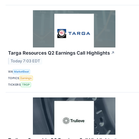
Targa Resources Q2 Earnings Call Highlights
↗
Today 7:03 EDT
VIA
MarketBeat
TOPICS
Earnings
TICKERS
TRGP