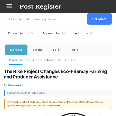
Skip
to
main
content
Recent Quotes
My Watchlist
Indicators
Markets
Stocks
ETFs
Tools
Overview
News
Currencies
International
Treasuries
The Rike Project Changes Eco-Friendly Farming
and Producer Assistance
By:
AB Newswire
February 27, 2024 at 12:12 PM EST
ⓘ This article is third-party content and does not represent the views of this site. We make no
guarantees regarding its accuracy or completeness.