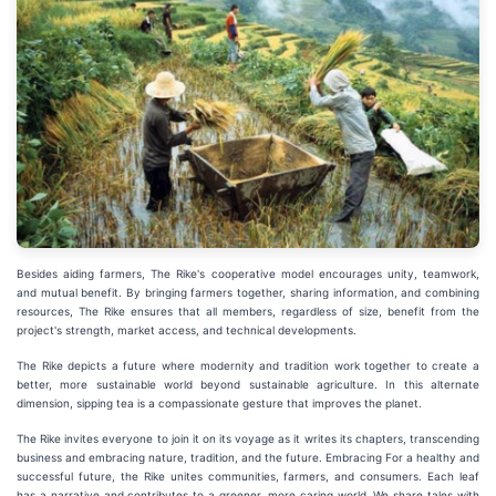
Besides aiding farmers, The Rike's cooperative model encourages unity, teamwork,
and mutual benefit. By bringing farmers together, sharing information, and combining
resources, The Rike ensures that all members, regardless of size, benefit from the
project's strength, market access, and technical developments.
The Rike depicts a future where modernity and tradition work together to create a
better, more sustainable world beyond sustainable agriculture. In this alternate
dimension, sipping tea is a compassionate gesture that improves the planet.
The Rike invites everyone to join it on its voyage as it writes its chapters, transcending
business and embracing nature, tradition, and the future. Embracing For a healthy and
successful future, the Rike unites communities, farmers, and consumers. Each leaf
has a narrative and contributes to a greener, more caring world. We share tales with