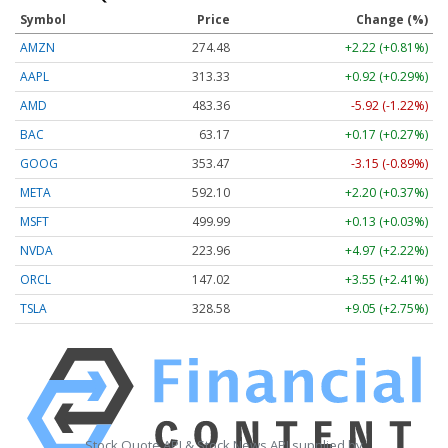
Symbol
Price
Change (%)
AMZN
274.48
+2.22 (+0.81%)
AAPL
313.33
+0.92 (+0.29%)
AMD
483.36
-5.92 (-1.22%)
BAC
63.17
+0.17 (+0.27%)
GOOG
353.47
-3.15 (-0.89%)
META
592.10
+2.20 (+0.37%)
MSFT
499.99
+0.13 (+0.03%)
NVDA
223.96
+4.97 (+2.22%)
ORCL
147.02
+3.55 (+2.41%)
TSLA
328.58
+9.05 (+2.75%)
Stock Quote API & Stock News API supplied by