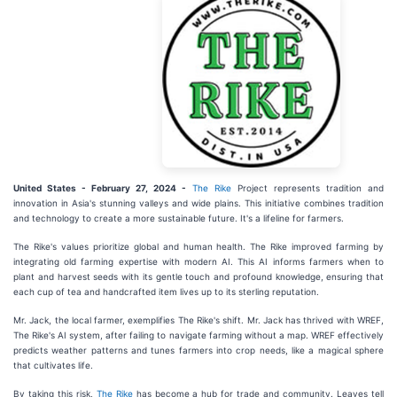
United States - February 27, 2024 -
The Rike
Project represents tradition and
innovation in Asia's stunning valleys and wide plains. This initiative combines tradition
and technology to create a more sustainable future. It's a lifeline for farmers.
The Rike's values prioritize global and human health. The Rike improved farming by
integrating old farming expertise with modern AI. This AI informs farmers when to
plant and harvest seeds with its gentle touch and profound knowledge, ensuring that
each cup of tea and handcrafted item lives up to its sterling reputation.
Mr. Jack, the local farmer, exemplifies The Rike's shift. Mr. Jack has thrived with WREF,
The Rike's AI system, after failing to navigate farming without a map. WREF effectively
predicts weather patterns and tunes farmers into crop needs, like a magical sphere
that cultivates life.
By taking this risk,
The Rike
has become a hub for trade and community. Leaves tell