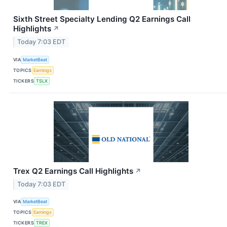
Sixth Street Specialty Lending Q2 Earnings Call
Highlights
↗
Today 7:03 EDT
VIA
MarketBeat
TOPICS
Earnings
TICKERS
TSLX
Trex Q2 Earnings Call Highlights
↗
Today 7:03 EDT
VIA
MarketBeat
TOPICS
Earnings
TICKERS
TREX