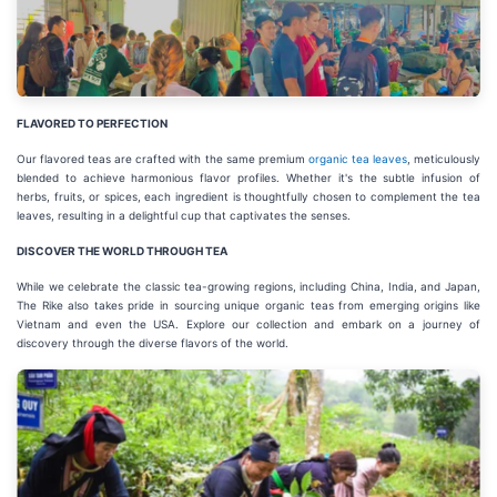
FLAVORED TO PERFECTION
Our flavored teas are crafted with the same premium
organic tea leaves
, meticulously
blended to achieve harmonious flavor profiles. Whether it's the subtle infusion of
herbs, fruits, or spices, each ingredient is thoughtfully chosen to complement the tea
leaves, resulting in a delightful cup that captivates the senses.
DISCOVER THE WORLD THROUGH TEA
While we celebrate the classic tea-growing regions, including China, India, and Japan,
The Rike also takes pride in sourcing unique organic teas from emerging origins like
Vietnam and even the USA. Explore our collection and embark on a journey of
discovery through the diverse flavors of the world.