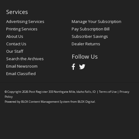
Services
Advertising Services
Manage Your Subscription
Printing Services
Pay Subscription Bill
About Us
Subscriber Savings
Contact Us
Dealer Returns
Our Staff
Follow Us
Search the Archives
Email Newsroom
Email Classified
© Copyright 2026
Post Register
333 Northgate Mile, Idaho Falls, ID
|
Terms of Use
|
Privacy
Policy
Powered by
BLOX Content Management System
from
BLOX Digital
.