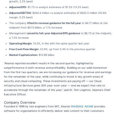
growth, 2.2% beat)
Adjusted EPS:
$1.73 vs analyst estimates of $1.53 (13.2% beat)
Adjusted EBITDA:
$444.4 million vs analyst estimates of $422.5 million (42.6%
margin, 5.2% beat)
The company
lifted its revenue guidance for the full year
to $4.17 billion at the
midpoint from $4.13 billion, a 1.1% increase
Management
raised its full-year Adjusted EPS guidance
to $6.70 at the midpoint,
a 7.2% increase
Operating Margin:
14.5%, in line with the same quarter last year
Free Cash Flow Margin:
22.6%, up from 5.4% in the previous quarter
Market Capitalization:
$10.89 billion
"Akamai reported excellent results in the second quarter, highlighted by
outperformance in both revenue and profitability. Building on our solid momentum
from the first two quarters, we are increasing our guidance for revenue and earnings
for the remainder of the year, while continuing to invest in key growth areas of
security and cloud computing. These investments are paying off — our Cloud
Infrastructure Services grew 30% year-over-year — and we expect that rate to
accelerate through the remainder of the year," said Dr. Tom Leighton, Akamai's Chief
Executive Officer.
Company Overview
Founded in 1999 by two engineers from MIT, Akamai (
NASDAQ: AKAM
) provides
software for organizations to efficiently deliver web content to their customers.