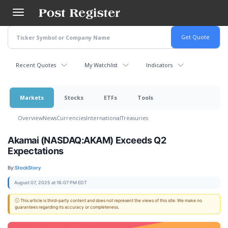
Skip
to
main
content
Recent Quotes
My Watchlist
Indicators
Markets
Stocks
ETFs
Tools
Overview
News
Currencies
International
Treasuries
Akamai (NASDAQ:AKAM) Exceeds Q2
Expectations
By:
StockStory
August 07, 2025 at 16:07 PM EDT
ⓘ This article is third-party content and does not represent the views of this site. We make no
guarantees regarding its accuracy or completeness.