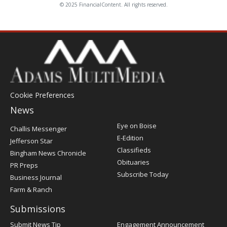
© 2025 FinancialContent. All rights reserved.
Cookie Preferences
News
Post
Eye on Boise
Challis Messenger
Register
E-Edition
Jefferson Star
Classifieds
Bingham News Chronicle
Obituaries
PR Preps
Subscribe Today
Business Journal
Farm & Ranch
Submissions
Submit News Tip
Engagement Announcement