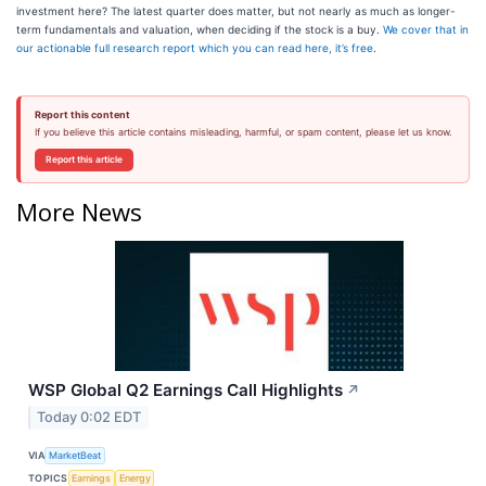
investment here? The latest quarter does matter, but not nearly as much as longer-
term fundamentals and valuation, when deciding if the stock is a buy.
We cover that in
our actionable full research report which you can read here, it’s free
.
Report this content
If you believe this article contains misleading, harmful, or spam content, please let us know.
Report this article
More News
WSP Global Q2 Earnings Call Highlights
↗
Today 0:02 EDT
VIA
MarketBeat
TOPICS
Earnings
Energy