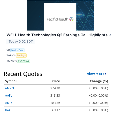
WELL Health Technologies Q2 Earnings Call Highlights
↗
Today 0:02 EDT
VIA
MarketBeat
TOPICS
Earnings
TICKERS
TSX:WELL
Recent Quotes
View More
Symbol
Price
Change (%)
AMZN
274.48
+0.00 (0.00%)
AAPL
313.33
+0.00 (0.00%)
AMD
483.36
+0.00 (0.00%)
BAC
63.17
+0.00 (0.00%)