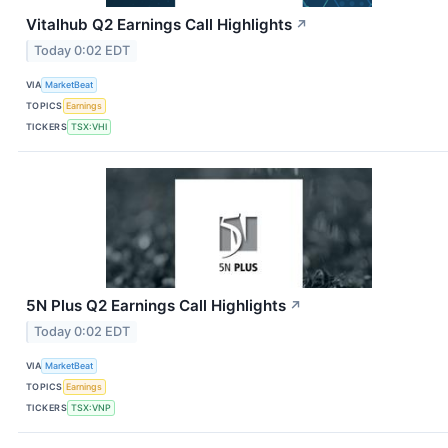
Vitalhub Q2 Earnings Call Highlights
↗
Today 0:02 EDT
VIA
MarketBeat
TOPICS
Earnings
TICKERS
TSX:VHI
5N Plus Q2 Earnings Call Highlights
↗
Today 0:02 EDT
VIA
MarketBeat
TOPICS
Earnings
TICKERS
TSX:VNP