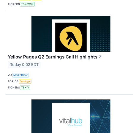
TICKERS
TSX:WSP
Yellow Pages Q2 Earnings Call Highlights
↗
Today 0:02 EDT
VIA
MarketBeat
TOPICS
Earnings
TICKERS
TSX:Y