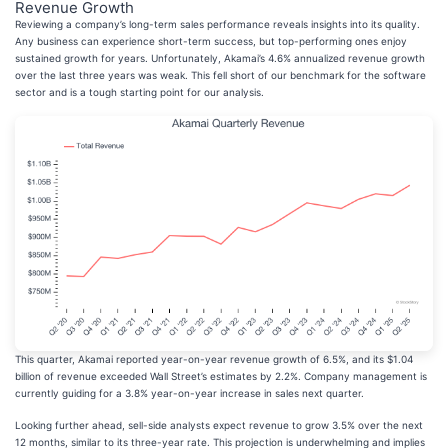
Revenue Growth
Reviewing a company’s long-term sales performance reveals insights into its quality.
Any business can experience short-term success, but top-performing ones enjoy
sustained growth for years. Unfortunately, Akamai’s 4.6% annualized revenue growth
over the last three years was weak. This fell short of our benchmark for the software
sector and is a tough starting point for our analysis.
This quarter, Akamai reported year-on-year revenue growth of 6.5%, and its $1.04
billion of revenue exceeded Wall Street’s estimates by 2.2%. Company management is
currently guiding for a 3.8% year-on-year increase in sales next quarter.
Looking further ahead, sell-side analysts expect revenue to grow 3.5% over the next
12 months, similar to its three-year rate. This projection is underwhelming and implies