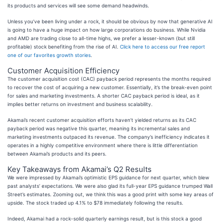
its products and services will see some demand headwinds.
Unless you’ve been living under a rock, it should be obvious by now that generative AI
is going to have a huge impact on how large corporations do business. While Nvidia
and AMD are trading close to all-time highs, we prefer a lesser-known (but still
profitable) stock benefiting from the rise of AI.
Click here to access our free report
one of our favorites growth stories
.
Customer Acquisition Efficiency
The customer acquisition cost (CAC) payback period represents the months required
to recover the cost of acquiring a new customer. Essentially, it’s the break-even point
for sales and marketing investments. A shorter CAC payback period is ideal, as it
implies better returns on investment and business scalability.
Akamai’s recent customer acquisition efforts haven’t yielded returns as its CAC
payback period was negative this quarter, meaning its incremental sales and
marketing investments outpaced its revenue. The company’s inefficiency indicates it
operates in a highly competitive environment where there is little differentiation
between Akamai’s products and its peers.
Key Takeaways from Akamai’s Q2 Results
We were impressed by Akamai’s optimistic EPS guidance for next quarter, which blew
past analysts’ expectations. We were also glad its full-year EPS guidance trumped Wall
Street’s estimates. Zooming out, we think this was a good print with some key areas of
upside. The stock traded up 4.1% to $78 immediately following the results.
Indeed, Akamai had a rock-solid quarterly earnings result, but is this stock a good