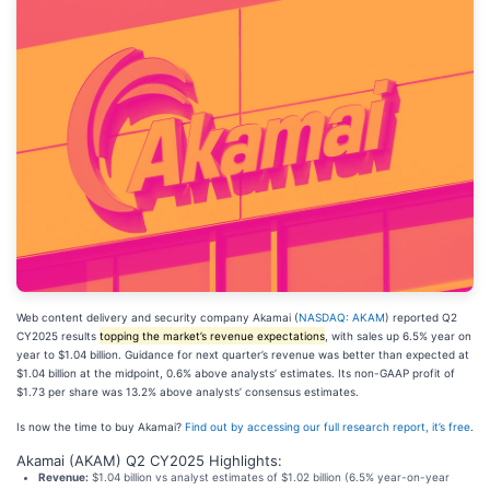
Web content delivery and security company Akamai (
NASDAQ: AKAM
) reported Q2
CY2025 results
topping the market’s revenue expectations
, with sales up 6.5% year on
year to $1.04 billion. Guidance for next quarter’s revenue was better than expected at
$1.04 billion at the midpoint, 0.6% above analysts’ estimates. Its non-GAAP profit of
$1.73 per share was 13.2% above analysts’ consensus estimates.
Is now the time to buy Akamai?
Find out by accessing our full research report, it’s free
.
Akamai (AKAM) Q2 CY2025 Highlights:
Revenue:
$1.04 billion vs analyst estimates of $1.02 billion (6.5% year-on-year