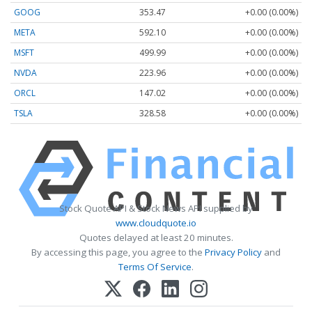
GOOG
353.47
+0.00 (0.00%)
META
592.10
+0.00 (0.00%)
MSFT
499.99
+0.00 (0.00%)
NVDA
223.96
+0.00 (0.00%)
ORCL
147.02
+0.00 (0.00%)
TSLA
328.58
+0.00 (0.00%)
Stock Quote API & Stock News API supplied by
www.cloudquote.io
Quotes delayed at least 20 minutes.
By accessing this page, you agree to the
Privacy Policy
and
Terms Of Service
.