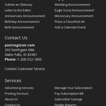
Submit an Obituary
Wedding Announcement
Letter to the Editor
Eagle Scout Announcement
Anniversary Announcement
Missionary Announcement
Birthday Announcement
Place a Classified Ad
Birth Announcement
Add a Calendar Event
Contact Us
postregister.com
333 Northgate Mile
Idaho Falls, ID 83401
Phone:
1-208-522-1800
Contact Customer Service
Services
Advertising Services
Manage Your Subscription
Printing Services
Pay Subscription Bill
About Us
Subscriber Savings
Contact Us
Dealer Returns