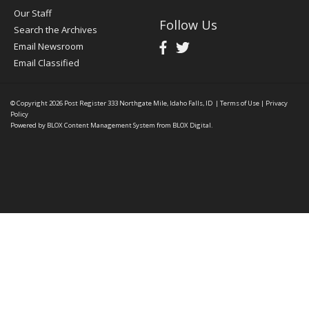
Our Staff
Follow Us
Search the Archives
Email Newsroom
Email Classified
© Copyright 2026
Post Register
333 Northgate Mile, Idaho Falls, ID
|
Terms of Use
|
Privacy
Policy
Powered by
BLOX Content Management System
from
BLOX Digital
.