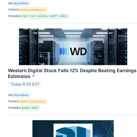
VIA
MarketBeat
TOPICS
Artificial Intelligence
TICKERS
CEG
CVX
GOOGL
MSFT
ORCL
Western Digital Stock Falls 12% Despite Beating Earnings
Estimates
↗
Today 8:05 EDT
VIA
MarketBeat
TOPICS
Artificial Intelligence
TICKERS
SNDK
WDC