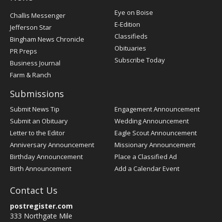
Post
Eye on Boise
Challis Messenger
Register
E-Edition
Jefferson Star
Classifieds
Bingham News Chronicle
Obituaries
PR Preps
Subscribe Today
Business Journal
Farm & Ranch
Submissions
Submit News Tip
Engagement Announcement
Submit an Obituary
Wedding Announcement
Letter to the Editor
Eagle Scout Announcement
Anniversary Announcement
Missionary Announcement
Birthday Announcement
Place a Classified Ad
Birth Announcement
Add a Calendar Event
Contact Us
postregister.com
333 Northgate Mile