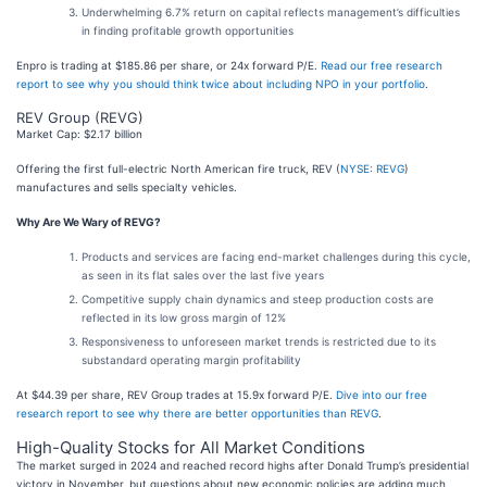
Underwhelming 6.7% return on capital reflects management’s difficulties
in finding profitable growth opportunities
Enpro is trading at $185.86 per share, or 24x forward P/E.
Read our free research
report to see why you should think twice about including NPO in your portfolio
.
REV Group (REVG)
Market Cap: $2.17 billion
Offering the first full-electric North American fire truck, REV (
NYSE: REVG
)
manufactures and sells specialty vehicles.
Why Are We Wary of REVG?
Products and services are facing end-market challenges during this cycle,
as seen in its flat sales over the last five years
Competitive supply chain dynamics and steep production costs are
reflected in its low gross margin of 12%
Responsiveness to unforeseen market trends is restricted due to its
substandard operating margin profitability
At $44.39 per share, REV Group trades at 15.9x forward P/E.
Dive into our free
research report to see why there are better opportunities than REVG
.
High-Quality Stocks for All Market Conditions
The market surged in 2024 and reached record highs after Donald Trump’s presidential
victory in November, but questions about new economic policies are adding much