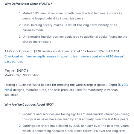
Why Do We Steer Clear of ALTG?
Muted 5.8% annual revenue growth over the last two years shows its
demand lagged behind its industrials peers
Cash-burning history makes us doubt the long-term viability of its
business model
Unfavorable liquidity position could lead to additional equity financing that
dilutes shareholders
Alta’s stock price of $5.97 implies a valuation ratio of 1.1x forward EV-to-EBITDA.
Check out our free in-depth research report to learn more about why ALTG doesn’t
pass our bar
.
Enpro (NPO)
Market Cap: $3.91 billion
Holding a Guinness World Record for creating the world's largest gasket, Enpro (
NYSE:
NPO
) designs, manufactures, and sells products used for machinery in various
industries.
Why Are We Cautious About NPO?
Products and services are facing significant end-market challenges during
this cycle as sales have declined by 2.1% annually over the last five years
Earnings per share have dipped by 2.4% annually over the past two years,
which is concerning because stock prices follow EPS over the long term