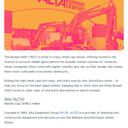
The Russell 2000 (^RUT) is home to many small-cap stocks, offering investors the
chance to uncover hidden gems before the broader market catches on. However,
these companies often come with higher volatility and risk, as their smaller size makes
them more vulnerable to economic downturns.
Picking the right small caps isn’t easy, and that’s exactly why StockStory exists - to
help you focus on the best opportunities. Keeping that in mind, here are three Russell
2000 stocks to steer clear of and some alternatives to watch instead.
Alta (ALTG)
Market Cap: $198.2 million
Founded in 1984, Alta Equipment Group (
NYSE: ALTG
) is a provider of industrial and
construction equipment and services across the Midwest and Northeast United
States.