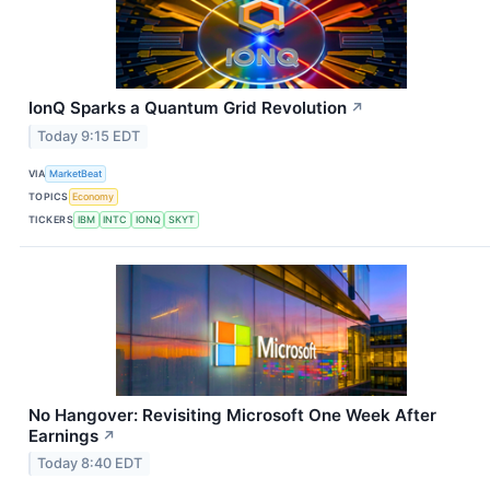
IonQ Sparks a Quantum Grid Revolution
↗
Today 9:15 EDT
VIA
MarketBeat
TOPICS
Economy
TICKERS
IBM
INTC
IONQ
SKYT
No Hangover: Revisiting Microsoft One Week After
Earnings
↗
Today 8:40 EDT