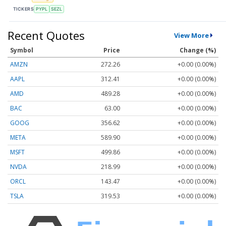
TICKERS
PYPL
SEZL
Recent Quotes
View More
Symbol
Price
Change (%)
AMZN
272.26
+0.00 (0.00%)
AAPL
312.41
+0.00 (0.00%)
AMD
489.28
+0.00 (0.00%)
BAC
63.00
+0.00 (0.00%)
GOOG
356.62
+0.00 (0.00%)
META
589.90
+0.00 (0.00%)
MSFT
499.86
+0.00 (0.00%)
NVDA
218.99
+0.00 (0.00%)
ORCL
143.47
+0.00 (0.00%)
TSLA
319.53
+0.00 (0.00%)