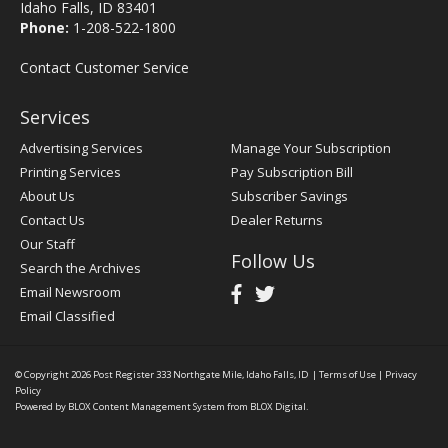
Idaho Falls, ID 83401
Phone:
1-208-522-1800
Contact Customer Service
Services
Advertising Services
Manage Your Subscription
Printing Services
Pay Subscription Bill
About Us
Subscriber Savings
Contact Us
Dealer Returns
Our Staff
Follow Us
Search the Archives
Email Newsroom
Email Classified
© Copyright 2026
Post Register
333 Northgate Mile, Idaho Falls, ID
|
Terms of Use
|
Privacy
Policy
Powered by
BLOX Content Management System
from
BLOX Digital
.