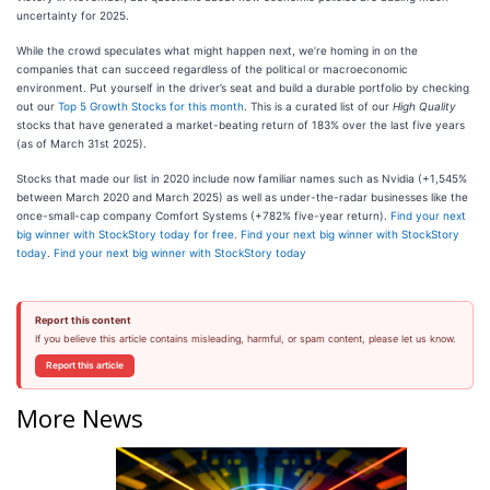
uncertainty for 2025.
While the crowd speculates what might happen next, we’re homing in on the
companies that can succeed regardless of the political or macroeconomic
environment. Put yourself in the driver’s seat and build a durable portfolio by checking
out our
Top 5 Growth Stocks for this month
. This is a curated list of our
High Quality
stocks that have generated a market-beating return of 183% over the last five years
(as of March 31st 2025).
Stocks that made our list in 2020 include now familiar names such as Nvidia (+1,545%
between March 2020 and March 2025) as well as under-the-radar businesses like the
once-small-cap company Comfort Systems (+782% five-year return).
Find your next
big winner with StockStory today for free
.
Find your next big winner with StockStory
today
.
Find your next big winner with StockStory today
Report this content
If you believe this article contains misleading, harmful, or spam content, please let us know.
Report this article
More News