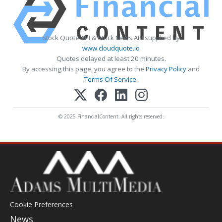
Stock Quote API & Stock News API supplied by
www.cloudquote.io
Quotes delayed at least 20 minutes.
By accessing this page, you agree to the
Privacy Policy
and
Terms Of Service
.
© 2025 FinancialContent. All rights reserved.
Cookie Preferences
News