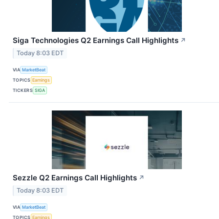
Siga Technologies Q2 Earnings Call Highlights
↗
Today 8:03 EDT
VIA
MarketBeat
TOPICS
Earnings
TICKERS
SIGA
Sezzle Q2 Earnings Call Highlights
↗
Today 8:03 EDT
VIA
MarketBeat
TOPICS
Earnings