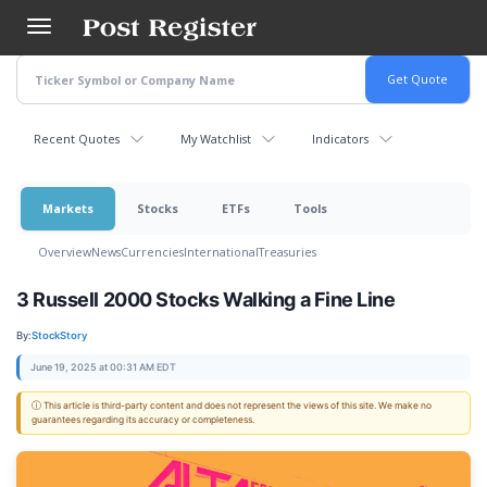
Skip
to
main
content
Recent Quotes
My Watchlist
Indicators
Markets
Stocks
ETFs
Tools
Overview
News
Currencies
International
Treasuries
3 Russell 2000 Stocks Walking a Fine Line
By:
StockStory
June 19, 2025 at 00:31 AM EDT
ⓘ This article is third-party content and does not represent the views of this site. We make no
guarantees regarding its accuracy or completeness.