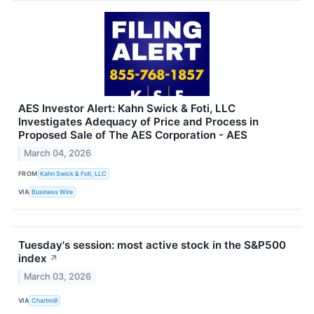
AES Investor Alert: Kahn Swick & Foti, LLC
Investigates Adequacy of Price and Process in
Proposed Sale of The AES Corporation - AES
March 04, 2026
FROM
Kahn Swick & Foti, LLC
VIA
Business Wire
Tuesday's session: most active stock in the S&P500
index
↗
March 03, 2026
VIA
Chartmill