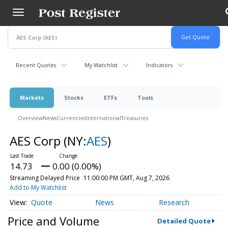
Skip
to
main
content
Recent Quotes
My Watchlist
Indicators
Markets
Stocks
ETFs
Tools
Overview
News
Currencies
International
Treasuries
AES Corp
(NY:
AES
)
14.73
0.00 (0.00%)
Streaming Delayed Price
11:00:00 PM GMT, Aug 7, 2026
Add to My Watchlist
Quote
News
Research
Price and Volume
Detailed Quote