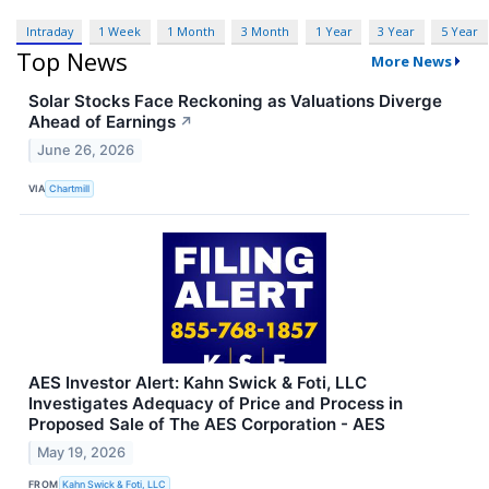
Intraday
1 Week
1 Month
3 Month
1 Year
3 Year
5 Year
Top News
More News
Solar Stocks Face Reckoning as Valuations Diverge
Ahead of Earnings
↗
June 26, 2026
VIA
Chartmill
AES Investor Alert: Kahn Swick & Foti, LLC
Investigates Adequacy of Price and Process in
Proposed Sale of The AES Corporation - AES
May 19, 2026
FROM
Kahn Swick & Foti, LLC