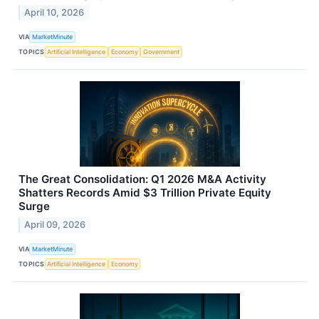
April 10, 2026
VIA
MarketMinute
TOPICS
Artificial Intelligence
Economy
Government
The Great Consolidation: Q1 2026 M&A Activity
Shatters Records Amid $3 Trillion Private Equity
Surge
April 09, 2026
VIA
MarketMinute
TOPICS
Artificial Intelligence
Economy