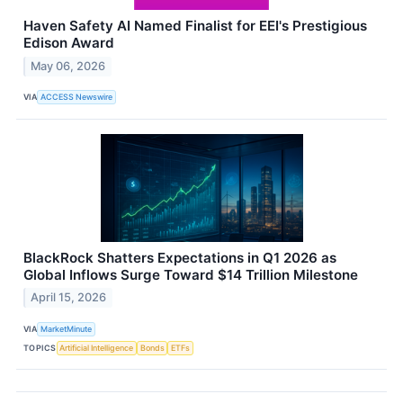
Haven Safety AI Named Finalist for EEI's Prestigious
Edison Award
May 06, 2026
VIA
ACCESS Newswire
BlackRock Shatters Expectations in Q1 2026 as
Global Inflows Surge Toward $14 Trillion Milestone
April 15, 2026
VIA
MarketMinute
TOPICS
Artificial Intelligence
Bonds
ETFs