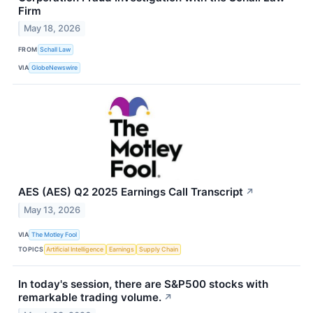
Firm
May 18, 2026
FROM
Schall Law
VIA
GlobeNewswire
AES (AES) Q2 2025 Earnings Call Transcript
↗
May 13, 2026
VIA
The Motley Fool
TOPICS
Artificial Intelligence
Earnings
Supply Chain
In today's session, there are S&P500 stocks with
remarkable trading volume.
↗