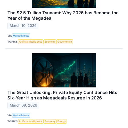
The $2.5 Trillion Tsunami: Why 2026 has Become the
Year of the Megadeal
March 10, 2026
VIA
MarketMinute
TOPICS
Artificial Intelligence
Economy
Government
The Great Unlocking: Private Equity Confidence Hits
Six-Year High as Megadeals Resurge in 2026
March 09, 2026
VIA
MarketMinute
TOPICS
Artificial Intelligence
Economy
Energy