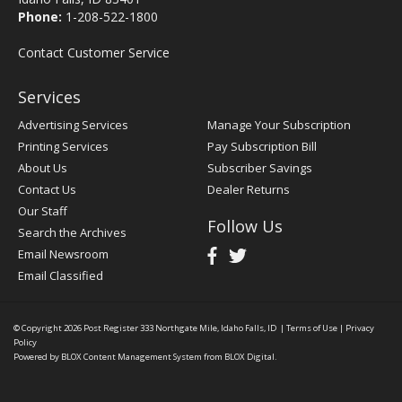
Phone:
1-208-522-1800
Contact Customer Service
Services
Advertising Services
Manage Your Subscription
Printing Services
Pay Subscription Bill
About Us
Subscriber Savings
Contact Us
Dealer Returns
Our Staff
Follow Us
Search the Archives
Email Newsroom
Email Classified
© Copyright 2026
Post Register
333 Northgate Mile, Idaho Falls, ID
|
Terms of Use
|
Privacy
Policy
Powered by
BLOX Content Management System
from
BLOX Digital
.