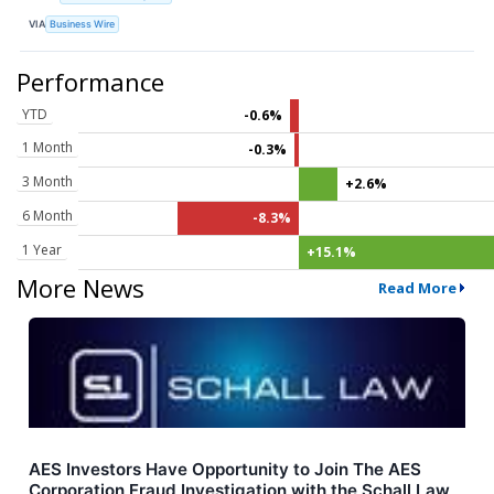
VIA
Business Wire
Performance
YTD
-0.6%
1 Month
-0.3%
3 Month
+2.6%
6 Month
-8.3%
1 Year
+15.1%
More News
Read More
AES Investors Have Opportunity to Join The AES
Corporation Fraud Investigation with the Schall Law