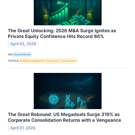
The Great Unlocking: 2026 M&A Surge Ignites as
Private Equity Confidence Hits Record 86%
April 02, 2026
VIA
MarketMinute
TOPICS
Artificial Intelligence
Economy
Government
The Great Rebound: US Megadeals Surge 319% as
Corporate Consolidation Returns with a Vengeance
April 01, 2026