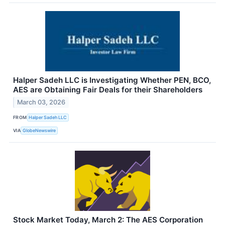
Halper Sadeh LLC is Investigating Whether PEN, BCO,
AES are Obtaining Fair Deals for their Shareholders
March 03, 2026
FROM
Halper Sadeh LLC
VIA
GlobeNewswire
Stock Market Today, March 2: The AES Corporation