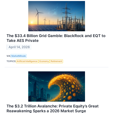
The $33.4 Billion Grid Gamble: BlackRock and EQT to
Take AES Private
April 14, 2026
VIA
MarketMinute
TOPICS
Artificial Intelligence
Economy
Retirement
The $3.2 Trillion Avalanche: Private Equity’s Great
Reawakening Sparks a 2026 Market Surge