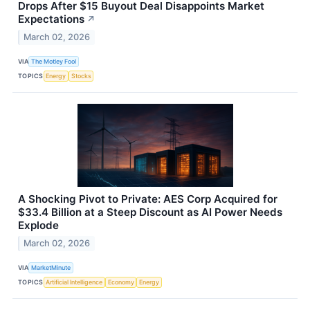
Drops After $15 Buyout Deal Disappoints Market
Expectations
↗
March 02, 2026
VIA
The Motley Fool
TOPICS
Energy
Stocks
A Shocking Pivot to Private: AES Corp Acquired for
$33.4 Billion at a Steep Discount as AI Power Needs
Explode
March 02, 2026
VIA
MarketMinute
TOPICS
Artificial Intelligence
Economy
Energy