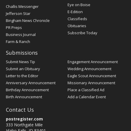
Post
Eye on Boise
Challis Messenger
Register
E-Edition
Jefferson Star
Classifieds
Bingham News Chronicle
Obituaries
PR Preps
Subscribe Today
Business Journal
Farm & Ranch
Submissions
Submit News Tip
Engagement Announcement
Submit an Obituary
Wedding Announcement
Letter to the Editor
Eagle Scout Announcement
Anniversary Announcement
Missionary Announcement
Birthday Announcement
Place a Classified Ad
Birth Announcement
Add a Calendar Event
Contact Us
postregister.com
333 Northgate Mile
Idaho Falls, ID 83401