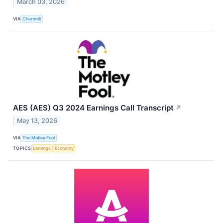
March 03, 2026
VIA
Chartmill
AES (AES) Q3 2024 Earnings Call Transcript
↗
May 13, 2026
VIA
The Motley Fool
TOPICS
Earnings
Economy