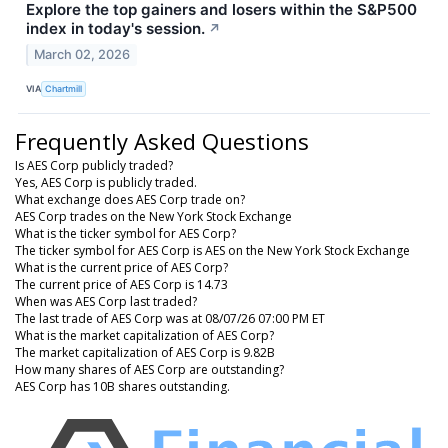
Explore the top gainers and losers within the S&P500
index in today's session.
↗
March 02, 2026
VIA
Chartmill
Frequently Asked Questions
Is AES Corp publicly traded?
Yes, AES Corp is publicly traded.
What exchange does AES Corp trade on?
AES Corp trades on the New York Stock Exchange
What is the ticker symbol for AES Corp?
The ticker symbol for AES Corp is AES on the New York Stock Exchange
What is the current price of AES Corp?
The current price of AES Corp is 14.73
When was AES Corp last traded?
The last trade of AES Corp was at 08/07/26 07:00 PM ET
What is the market capitalization of AES Corp?
The market capitalization of AES Corp is 9.82B
How many shares of AES Corp are outstanding?
AES Corp has 10B shares outstanding.