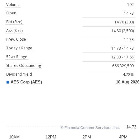
Volume
102
Open
14.73
Bid (Size)
14.70 (300)
Ask (Size)
14.80 (2,500)
Prev. Close
14.73
Today's Range
14.73 - 14.73
52wk Range
12.33 - 17.65
Shares Outstanding
666,329,509
Dividend Yield
4.78%