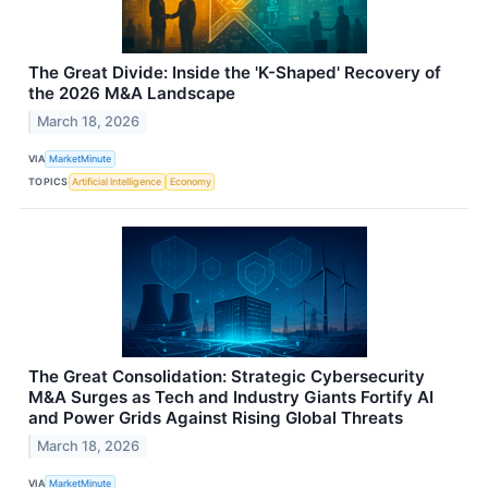
The Great Divide: Inside the 'K-Shaped' Recovery of
the 2026 M&A Landscape
March 18, 2026
VIA
MarketMinute
TOPICS
Artificial Intelligence
Economy
The Great Consolidation: Strategic Cybersecurity
M&A Surges as Tech and Industry Giants Fortify AI
and Power Grids Against Rising Global Threats
March 18, 2026
VIA
MarketMinute