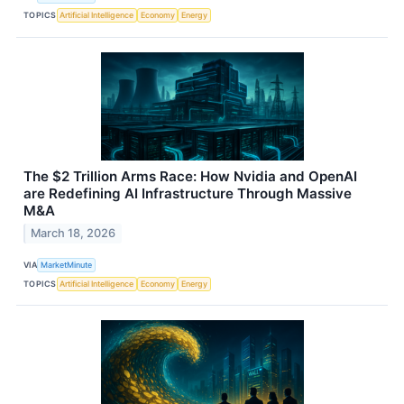
TOPICS
Artificial Intelligence
Economy
Energy
The $2 Trillion Arms Race: How Nvidia and OpenAI
are Redefining AI Infrastructure Through Massive
M&A
March 18, 2026
VIA
MarketMinute
TOPICS
Artificial Intelligence
Economy
Energy