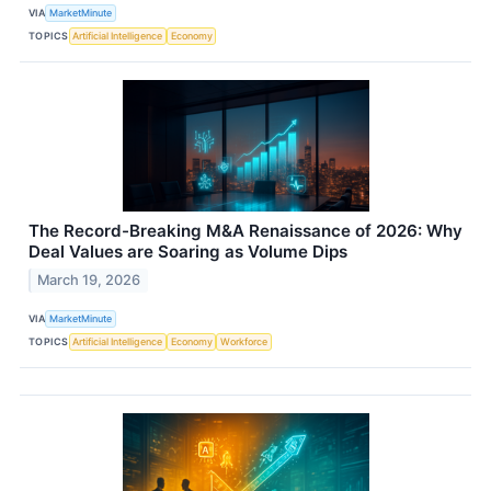
VIA
MarketMinute
TOPICS
Artificial Intelligence
Economy
The Record-Breaking M&A Renaissance of 2026: Why
Deal Values are Soaring as Volume Dips
March 19, 2026
VIA
MarketMinute
TOPICS
Artificial Intelligence
Economy
Workforce