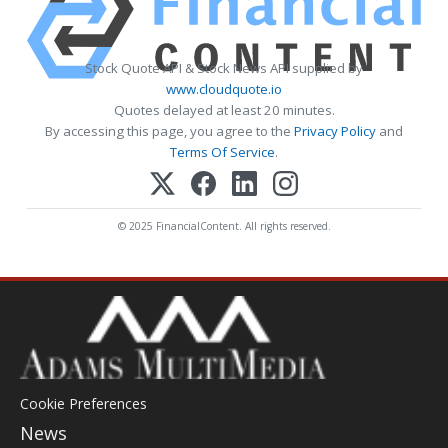
Stock Quote API & Stock News API supplied by
www.cloudquote.io
Quotes delayed at least 20 minutes.
By accessing this page, you agree to the
Privacy Policy
and
Terms Of Service
.
© 2025 FinancialContent. All rights reserved.
Cookie Preferences
News