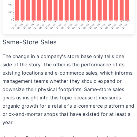
Same-Store Sales
The change in a company's store base only tells one
side of the story. The other is the performance of its
existing locations and e-commerce sales, which informs
management teams whether they should expand or
downsize their physical footprints. Same-store sales
gives us insight into this topic because it measures
organic growth for a retailer's e-commerce platform and
brick-and-mortar shops that have existed for at least a
year.