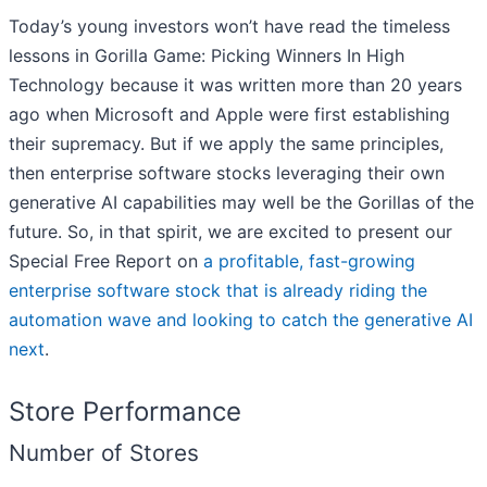
Today’s young investors won’t have read the timeless
lessons in Gorilla Game: Picking Winners In High
Technology because it was written more than 20 years
ago when Microsoft and Apple were first establishing
their supremacy. But if we apply the same principles,
then enterprise software stocks leveraging their own
generative AI capabilities may well be the Gorillas of the
future. So, in that spirit, we are excited to present our
Special Free Report on
a profitable, fast-growing
enterprise software stock that is already riding the
automation wave and looking to catch the generative AI
next
.
Store Performance
Number of Stores