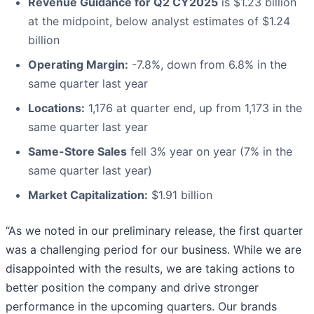
Revenue Guidance for Q2 CY2025
is $1.23 billion
at the midpoint, below analyst estimates of $1.24
billion
Operating Margin:
-7.8%, down from 6.8% in the
same quarter last year
Locations:
1,176 at quarter end, up from 1,173 in the
same quarter last year
Same-Store Sales
fell 3% year on year (7% in the
same quarter last year)
Market Capitalization:
$1.91 billion
“As we noted in our preliminary release, the first quarter
was a challenging period for our business. While we are
disappointed with the results, we are taking actions to
better position the company and drive stronger
performance in the upcoming quarters. Our brands