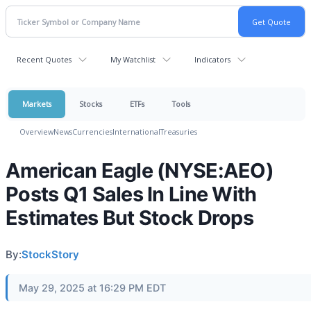
Recent Quotes
My Watchlist
Indicators
Markets
Stocks
ETFs
Tools
Overview
News
Currencies
International
Treasuries
American Eagle (NYSE:AEO)
Posts Q1 Sales In Line With
Estimates But Stock Drops
By:
StockStory
May 29, 2025 at 16:29 PM EDT