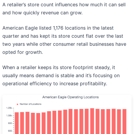
A retailer’s store count influences how much it can sell
and how quickly revenue can grow.
American Eagle listed 1,176 locations in the latest
quarter and has kept its store count flat over the last
two years while other consumer retail businesses have
opted for growth.
When a retailer keeps its store footprint steady, it
usually means demand is stable and it’s focusing on
operational efficiency to increase profitability.