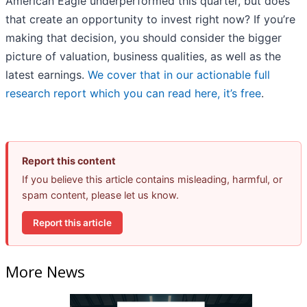
American Eagle underperformed this quarter, but does
that create an opportunity to invest right now? If you’re
making that decision, you should consider the bigger
picture of valuation, business qualities, as well as the
latest earnings.
We cover that in our actionable full
research report which you can read here, it’s free
.
Report this content
If you believe this article contains misleading, harmful, or
spam content, please let us know.
Report this article
More News