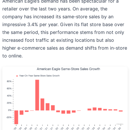
American Eagle’s demand has been spectacular for a
retailer over the last two years. On average, the
company has increased its same-store sales by an
impressive 3.4% per year. Given its flat store base over
the same period, this performance stems from not only
increased foot traffic at existing locations but also
higher e-commerce sales as demand shifts from in-store
to online.