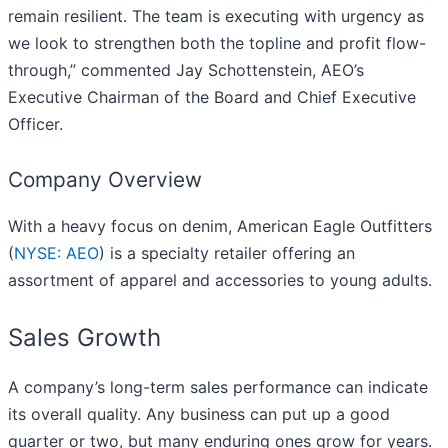
remain resilient. The team is executing with urgency as
we look to strengthen both the topline and profit flow-
through,” commented Jay Schottenstein, AEO’s
Executive Chairman of the Board and Chief Executive
Officer.
Company Overview
With a heavy focus on denim, American Eagle Outfitters
(
NYSE: AEO
) is a specialty retailer offering an
assortment of apparel and accessories to young adults.
Sales Growth
A company’s long-term sales performance can indicate
its overall quality. Any business can put up a good
quarter or two, but many enduring ones grow for years.