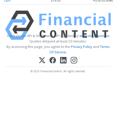
TSLA
319.53
+0.00 (0.00%)
Stock Quote API & Stock News API supplied by
www.cloudquote.io
Quotes delayed at least 20 minutes.
By accessing this page, you agree to the
Privacy Policy
and
Terms
Of Service
.
© 2025 FinancialContent. All rights reserved.