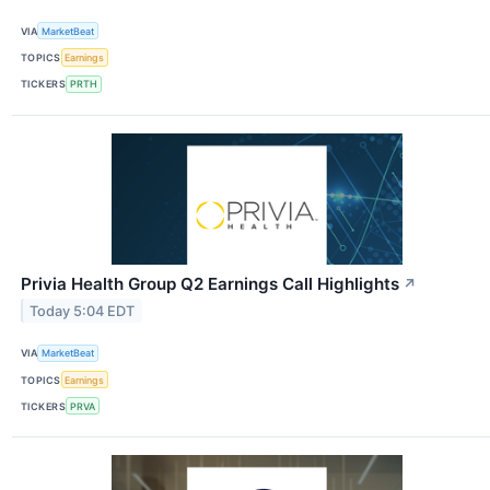
VIA
MarketBeat
TOPICS
Earnings
TICKERS
PRTH
Privia Health Group Q2 Earnings Call Highlights
↗
Today 5:04 EDT
VIA
MarketBeat
TOPICS
Earnings
TICKERS
PRVA