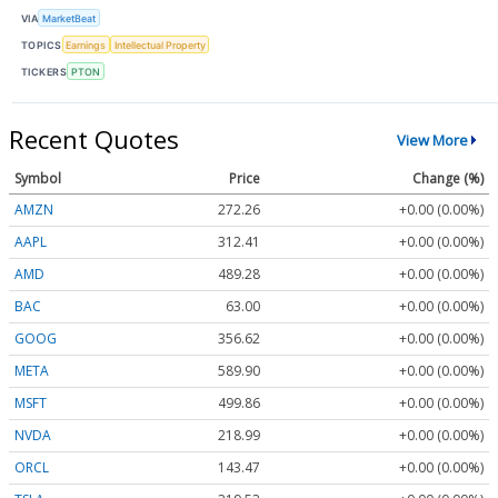
VIA
MarketBeat
TOPICS
Earnings
Intellectual Property
TICKERS
PTON
Recent Quotes
View More
Symbol
Price
Change (%)
AMZN
272.26
+0.00 (0.00%)
AAPL
312.41
+0.00 (0.00%)
AMD
489.28
+0.00 (0.00%)
BAC
63.00
+0.00 (0.00%)
GOOG
356.62
+0.00 (0.00%)
META
589.90
+0.00 (0.00%)
MSFT
499.86
+0.00 (0.00%)
NVDA
218.99
+0.00 (0.00%)
ORCL
143.47
+0.00 (0.00%)