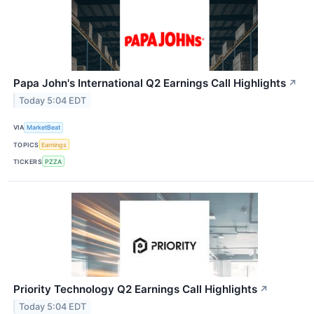
Papa John's International Q2 Earnings Call Highlights
↗
Today 5:04 EDT
VIA
MarketBeat
TOPICS
Earnings
TICKERS
PZZA
Priority Technology Q2 Earnings Call Highlights
↗
Today 5:04 EDT