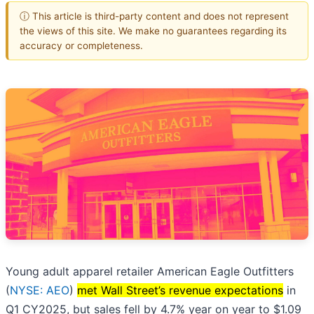
ⓘ This article is third-party content and does not represent
the views of this site. We make no guarantees regarding its
accuracy or completeness.
Young adult apparel retailer American Eagle Outfitters
(
NYSE: AEO
)
met Wall Street’s revenue expectations
in
Q1 CY2025, but sales fell by 4.7% year on year to $1.09