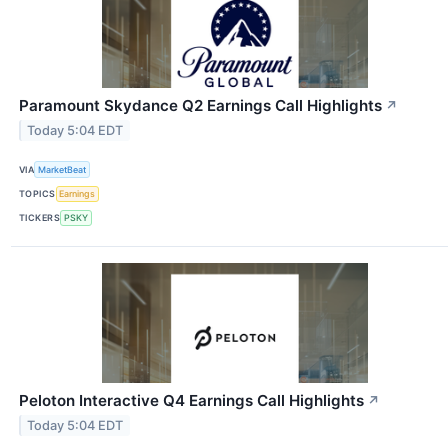
Paramount Skydance Q2 Earnings Call Highlights
↗
Today 5:04 EDT
VIA
MarketBeat
TOPICS
Earnings
TICKERS
PSKY
Peloton Interactive Q4 Earnings Call Highlights
↗
Today 5:04 EDT