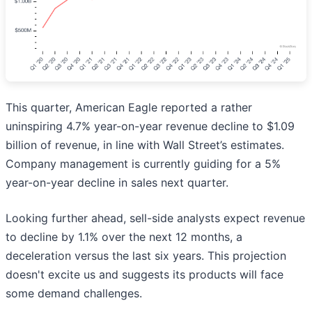
This quarter, American Eagle reported a rather
uninspiring 4.7% year-on-year revenue decline to $1.09
billion of revenue, in line with Wall Street’s estimates.
Company management is currently guiding for a 5%
year-on-year decline in sales next quarter.
Looking further ahead, sell-side analysts expect revenue
to decline by 1.1% over the next 12 months, a
deceleration versus the last six years. This projection
doesn't excite us and suggests its products will face
some demand challenges.