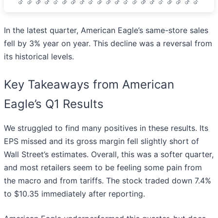
In the latest quarter, American Eagle’s same-store sales
fell by 3% year on year. This decline was a reversal from
its historical levels.
Key Takeaways from American
Eagle’s Q1 Results
We struggled to find many positives in these results. Its
EPS missed and its gross margin fell slightly short of
Wall Street’s estimates. Overall, this was a softer quarter,
and most retailers seem to be feeling some pain from
the macro and from tariffs. The stock traded down 7.4%
to $10.35 immediately after reporting.