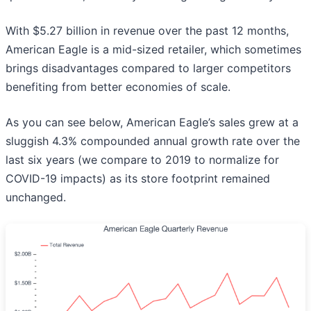
With $5.27 billion in revenue over the past 12 months,
American Eagle is a mid-sized retailer, which sometimes
brings disadvantages compared to larger competitors
benefiting from better economies of scale.
As you can see below, American Eagle’s sales grew at a
sluggish 4.3% compounded annual growth rate over the
last six years (we compare to 2019 to normalize for
COVID-19 impacts) as its store footprint remained
unchanged.