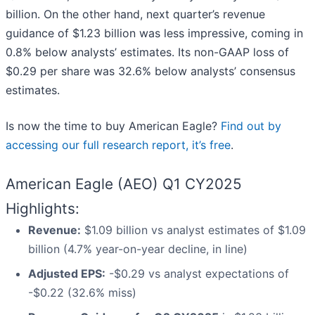
billion. On the other hand, next quarter’s revenue
guidance of $1.23 billion was less impressive, coming in
0.8% below analysts’ estimates. Its non-GAAP loss of
$0.29 per share was 32.6% below analysts’ consensus
estimates.
Is now the time to buy American Eagle?
Find out by
accessing our full research report, it’s free
.
American Eagle (AEO) Q1 CY2025
Highlights:
Revenue:
$1.09 billion vs analyst estimates of $1.09
billion (4.7% year-on-year decline, in line)
Adjusted EPS:
-$0.29 vs analyst expectations of
-$0.22 (32.6% miss)