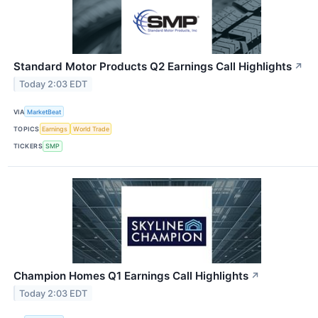
Standard Motor Products Q2 Earnings Call Highlights
↗
Today 2:03 EDT
VIA
MarketBeat
TOPICS
Earnings
World Trade
TICKERS
SMP
Champion Homes Q1 Earnings Call Highlights
↗
Today 2:03 EDT