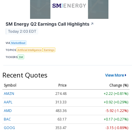
SM Energy Q2 Earnings Call Highlights
↗
Today 2:03 EDT
VIA
MarketBeat
TOPICS
Artificial Intelligence
Earnings
TICKERS
SM
Recent Quotes
View More
Symbol
Price
Change (%)
AMZN
274.48
+2.22 (+0.81%)
AAPL
313.33
+0.92 (+0.29%)
AMD
483.36
-5.92 (-1.22%)
BAC
63.17
+0.17 (+0.27%)
GOOG
353.47
-3.15 (-0.89%)