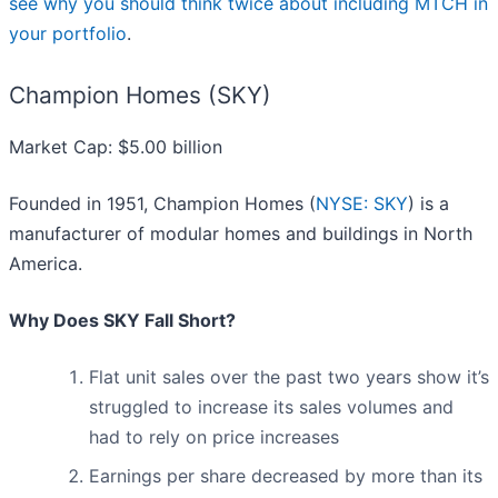
see why you should think twice about including MTCH in
your portfolio
.
Champion Homes (SKY)
Market Cap: $5.00 billion
Founded in 1951, Champion Homes (
NYSE: SKY
) is a
manufacturer of modular homes and buildings in North
America.
Why Does SKY Fall Short?
Flat unit sales over the past two years show it’s
struggled to increase its sales volumes and
had to rely on price increases
Earnings per share decreased by more than its