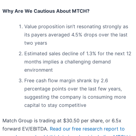
Why Are We Cautious About MTCH?
Value proposition isn’t resonating strongly as
its payers averaged 4.5% drops over the last
two years
Estimated sales decline of 1.3% for the next 12
months implies a challenging demand
environment
Free cash flow margin shrank by 2.6
percentage points over the last few years,
suggesting the company is consuming more
capital to stay competitive
Match Group is trading at $30.50 per share, or 6.5x
forward EV/EBITDA.
Read our free research report to