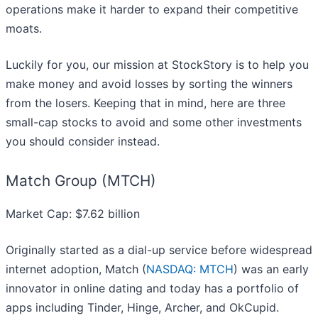
operations make it harder to expand their competitive
moats.
Luckily for you, our mission at StockStory is to help you
make money and avoid losses by sorting the winners
from the losers. Keeping that in mind, here are three
small-cap stocks to avoid and some other investments
you should consider instead.
Match Group (MTCH)
Market Cap: $7.62 billion
Originally started as a dial-up service before widespread
internet adoption, Match (
NASDAQ: MTCH
) was an early
innovator in online dating and today has a portfolio of
apps including Tinder, Hinge, Archer, and OkCupid.