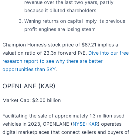
revenue over the last two years, partly
because it diluted shareholders
Waning returns on capital imply its previous
profit engines are losing steam
Champion Homes’s stock price of $87.21 implies a
valuation ratio of 23.3x forward P/E.
Dive into our free
research report to see why there are better
opportunities than SKY
.
OPENLANE (KAR)
Market Cap: $2.00 billion
Facilitating the sale of approximately 1.3 million used
vehicles in 2023, OPENLANE (
NYSE: KAR
) operates
digital marketplaces that connect sellers and buyers of