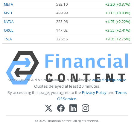
META
592.10
+2.20 (+0.37%)
MSFT
499.99
+0.13 (+0.03%)
NVDA
223.96
+4.97 (+2.22%)
ORCL
147.02
+3.55 (+2.41%)
TSLA
328.58
+9.05 (+2.75%)
Stock Quote API & Stock News API supplied by
www.cloudquote.io
Quotes delayed at least 20 minutes.
By accessing this page, you agree to the
Privacy Policy
and
Terms
Of Service
.
© 2025 FinancialContent. All rights reserved.