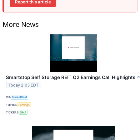
Report this article
More News
Smartstop Self Storage REIT Q2 Earnings Call Highlights
Today 2:03 EDT
VIA
MarketBeat
TOPICS
Earnings
TICKERS
SMA