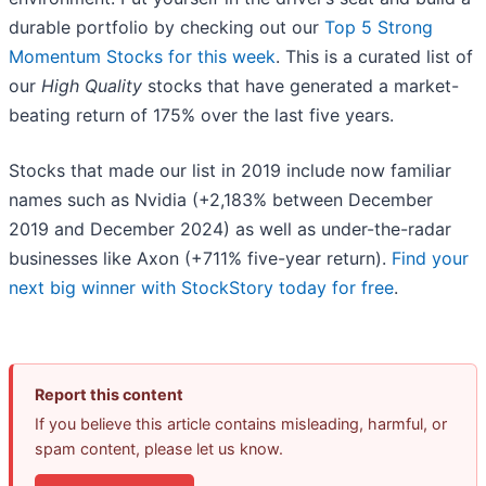
durable portfolio by checking out our
Top 5 Strong
Momentum Stocks for this week
. This is a curated list of
our
High Quality
stocks that have generated a market-
beating return of 175% over the last five years.
Stocks that made our list in 2019 include now familiar
names such as Nvidia (+2,183% between December
2019 and December 2024) as well as under-the-radar
businesses like Axon (+711% five-year return).
Find your
next big winner with StockStory today for free
.
Report this content
If you believe this article contains misleading, harmful, or
spam content, please let us know.