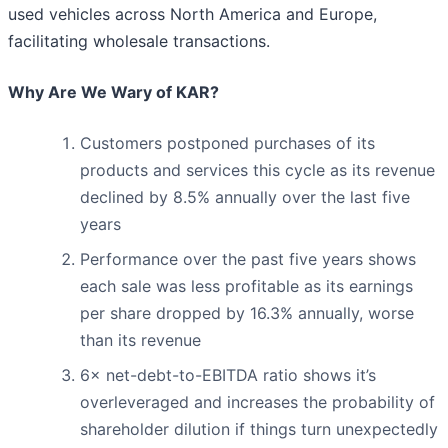
used vehicles across North America and Europe,
facilitating wholesale transactions.
Why Are We Wary of KAR?
Customers postponed purchases of its
products and services this cycle as its revenue
declined by 8.5% annually over the last five
years
Performance over the past five years shows
each sale was less profitable as its earnings
per share dropped by 16.3% annually, worse
than its revenue
6× net-debt-to-EBITDA ratio shows it’s
overleveraged and increases the probability of
shareholder dilution if things turn unexpectedly