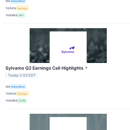
VIA
MarketBeat
TOPICS
Earnings
TICKERS
SKY
Sylvamo Q2 Earnings Call Highlights
↗
Today 2:03 EDT
VIA
MarketBeat
TOPICS
Earnings
TICKERS
SLVM