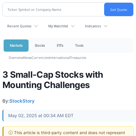
Recent Quotes
My Watchlist
Indicators
Markets
Stocks
ETFs
Tools
Overview
News
Currencies
International
Treasuries
3 Small-Cap Stocks with
Mounting Challenges
By:
StockStory
May 02, 2025 at 00:34 AM EDT
ⓘ This article is third-party content and does not represent