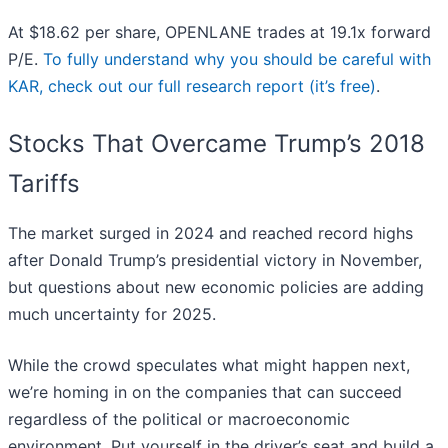
At $18.62 per share, OPENLANE trades at 19.1x forward
P/E.
To fully understand why you should be careful with
KAR, check out our full research report (it’s free)
.
Stocks That Overcame Trump’s 2018
Tariffs
The market surged in 2024 and reached record highs
after Donald Trump’s presidential victory in November,
but questions about new economic policies are adding
much uncertainty for 2025.
While the crowd speculates what might happen next,
we’re homing in on the companies that can succeed
regardless of the political or macroeconomic
environment. Put yourself in the driver’s seat and build a