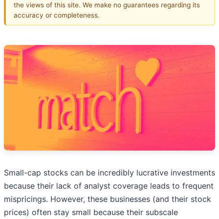
the views of this site. We make no guarantees regarding its
accuracy or completeness.
Small-cap stocks can be incredibly lucrative investments
because their lack of analyst coverage leads to frequent
mispricings. However, these businesses (and their stock
prices) often stay small because their subscale