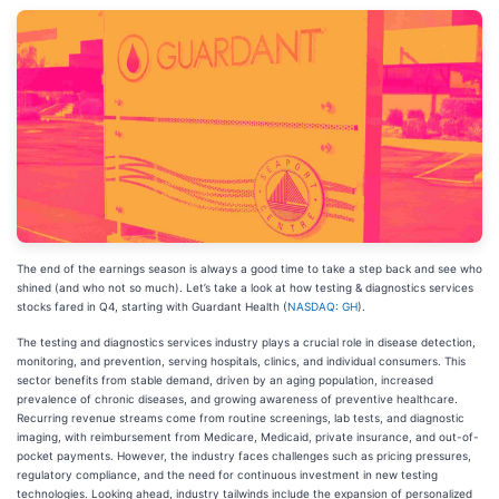
The end of the earnings season is always a good time to take a step back and see who
shined (and who not so much). Let’s take a look at how testing & diagnostics services
stocks fared in Q4, starting with Guardant Health (
NASDAQ: GH
).
The testing and diagnostics services industry plays a crucial role in disease detection,
monitoring, and prevention, serving hospitals, clinics, and individual consumers. This
sector benefits from stable demand, driven by an aging population, increased
prevalence of chronic diseases, and growing awareness of preventive healthcare.
Recurring revenue streams come from routine screenings, lab tests, and diagnostic
imaging, with reimbursement from Medicare, Medicaid, private insurance, and out-of-
pocket payments. However, the industry faces challenges such as pricing pressures,
regulatory compliance, and the need for continuous investment in new testing
technologies. Looking ahead, industry tailwinds include the expansion of personalized