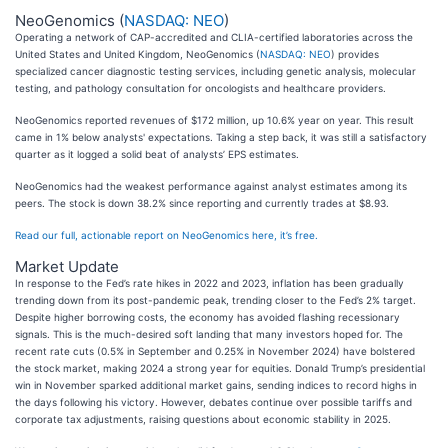
NeoGenomics (
NASDAQ: NEO
)
Operating a network of CAP-accredited and CLIA-certified laboratories across the
United States and United Kingdom, NeoGenomics (
NASDAQ: NEO
) provides
specialized cancer diagnostic testing services, including genetic analysis, molecular
testing, and pathology consultation for oncologists and healthcare providers.
NeoGenomics reported revenues of $172 million, up 10.6% year on year. This result
came in 1% below analysts' expectations. Taking a step back, it was still a satisfactory
quarter as it logged a solid beat of analysts’ EPS estimates.
NeoGenomics had the weakest performance against analyst estimates among its
peers. The stock is down 38.2% since reporting and currently trades at $8.93.
Read our full, actionable report on NeoGenomics here, it’s free.
Market Update
In response to the Fed’s rate hikes in 2022 and 2023, inflation has been gradually
trending down from its post-pandemic peak, trending closer to the Fed’s 2% target.
Despite higher borrowing costs, the economy has avoided flashing recessionary
signals. This is the much-desired soft landing that many investors hoped for. The
recent rate cuts (0.5% in September and 0.25% in November 2024) have bolstered
the stock market, making 2024 a strong year for equities. Donald Trump’s presidential
win in November sparked additional market gains, sending indices to record highs in
the days following his victory. However, debates continue over possible tariffs and
corporate tax adjustments, raising questions about economic stability in 2025.