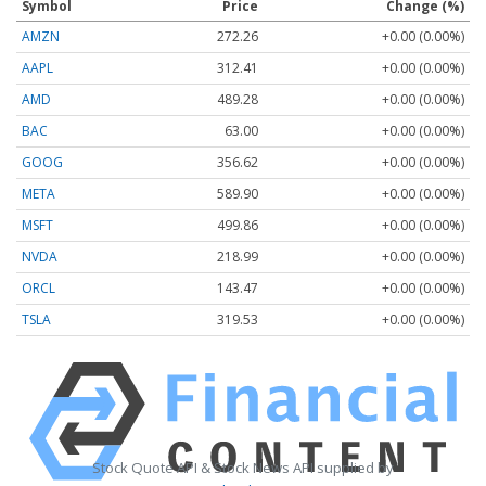
Symbol
Price
Change (%)
AMZN
272.26
+0.00 (0.00%)
AAPL
312.41
+0.00 (0.00%)
AMD
489.28
+0.00 (0.00%)
BAC
63.00
+0.00 (0.00%)
GOOG
356.62
+0.00 (0.00%)
META
589.90
+0.00 (0.00%)
MSFT
499.86
+0.00 (0.00%)
NVDA
218.99
+0.00 (0.00%)
ORCL
143.47
+0.00 (0.00%)
TSLA
319.53
+0.00 (0.00%)
Stock Quote API & Stock News API supplied by