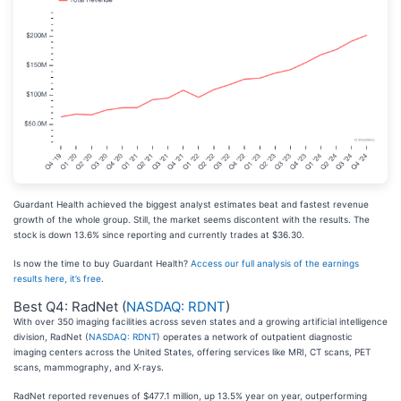
Guardant Health achieved the biggest analyst estimates beat and fastest revenue
growth of the whole group. Still, the market seems discontent with the results. The
stock is down 13.6% since reporting and currently trades at $36.30.
Is now the time to buy Guardant Health?
Access our full analysis of the earnings
results here, it’s free
.
Best Q4: RadNet (
NASDAQ: RDNT
)
With over 350 imaging facilities across seven states and a growing artificial intelligence
division, RadNet (
NASDAQ: RDNT
) operates a network of outpatient diagnostic
imaging centers across the United States, offering services like MRI, CT scans, PET
scans, mammography, and X-rays.
RadNet reported revenues of $477.1 million, up 13.5% year on year, outperforming