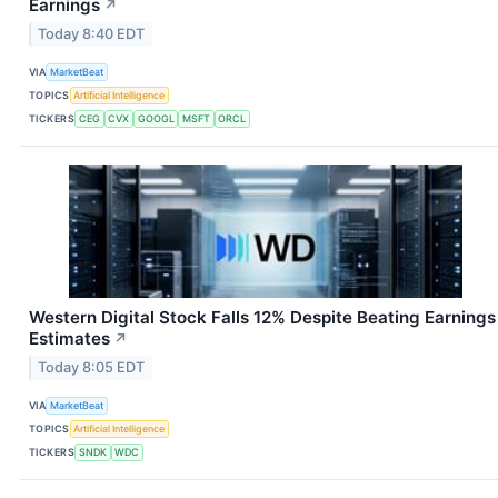
Earnings
↗
Today 8:40 EDT
VIA
MarketBeat
TOPICS
Artificial Intelligence
TICKERS
CEG
CVX
GOOGL
MSFT
ORCL
Western Digital Stock Falls 12% Despite Beating Earnings
Estimates
↗
Today 8:05 EDT
VIA
MarketBeat
TOPICS
Artificial Intelligence
TICKERS
SNDK
WDC