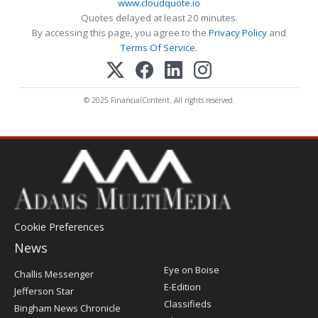
www.cloudquote.io
Quotes delayed at least 20 minutes.
By accessing this page, you agree to the
Privacy Policy
and
Terms Of Service
.
© 2025 FinancialContent. All rights reserved.
Cookie Preferences
News
Post
Eye on Boise
Challis Messenger
Register
E-Edition
Jefferson Star
Classifieds
Bingham News Chronicle