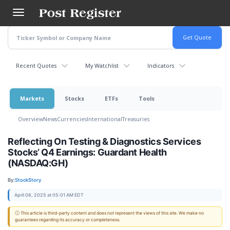
Skip
to
main
content
Recent Quotes
My Watchlist
Indicators
Markets
Stocks
ETFs
Tools
Overview
News
Currencies
International
Treasuries
Reflecting On Testing & Diagnostics Services
Stocks’ Q4 Earnings: Guardant Health
(NASDAQ:GH)
By:
StockStory
April 08, 2025 at 05:01 AM EDT
ⓘ This article is third-party content and does not represent the views of this site. We make no
guarantees regarding its accuracy or completeness.