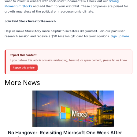
Want to invest in winners with rock-solid fundamentals? Check out our
Strong
Momentum Stocks
and add them to your watchlist. These companies are poised for
growth regardless of the political or macroeconomic climate.
Join Paid Stock Investor Research
Help us make StockStory more helpful to investors like yourself. Join our paid user
research session and receive a $50 Amazon gift card for your opinions.
Sign up here
.
Report this content
If you believe this article contains misleading, harmful, or spam content, please let us know.
Report this article
More News
No Hangover: Revisiting Microsoft One Week After