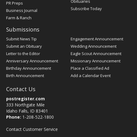
Obituaries
PR Preps
Subscribe Today
Business Journal
Farm & Ranch
Submissions
Submit News Tip
Engagement Announcement
Submit an Obituary
Wedding Announcement
Letter to the Editor
Eagle Scout Announcement
Anniversary Announcement
Missionary Announcement
Birthday Announcement
Place a Classified Ad
Birth Announcement
Add a Calendar Event
Contact Us
postregister.com
333 Northgate Mile
Idaho Falls, ID 83401
Phone:
1-208-522-1800
Contact Customer Service