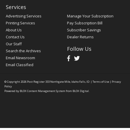
Services
Advertising Services
Manage Your Subscription
Printing Services
Pay Subscription Bill
About Us
Subscriber Savings
Contact Us
Dealer Returns
Our Staff
Follow Us
Search the Archives
Email Newsroom
Email Classified
© Copyright 2026
Post Register
333 Northgate Mile, Idaho Falls, ID
|
Terms of Use
|
Privacy
Policy
Powered by
BLOX Content Management System
from
BLOX Digital
.