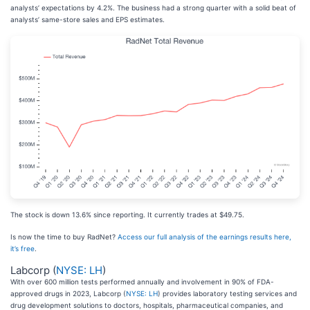
analysts’ expectations by 4.2%. The business had a strong quarter with a solid beat of
analysts’ same-store sales and EPS estimates.
The stock is down 13.6% since reporting. It currently trades at $49.75.
Is now the time to buy RadNet?
Access our full analysis of the earnings results here,
it’s free
.
Labcorp (
NYSE: LH
)
With over 600 million tests performed annually and involvement in 90% of FDA-
approved drugs in 2023, Labcorp (
NYSE: LH
) provides laboratory testing services and
drug development solutions to doctors, hospitals, pharmaceutical companies, and