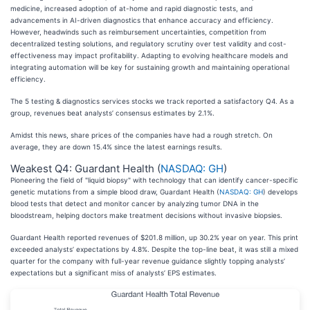
medicine, increased adoption of at-home and rapid diagnostic tests, and
advancements in AI-driven diagnostics that enhance accuracy and efficiency.
However, headwinds such as reimbursement uncertainties, competition from
decentralized testing solutions, and regulatory scrutiny over test validity and cost-
effectiveness may impact profitability. Adapting to evolving healthcare models and
integrating automation will be key for sustaining growth and maintaining operational
efficiency.
The 5 testing & diagnostics services stocks we track reported a satisfactory Q4. As a
group, revenues beat analysts’ consensus estimates by 2.1%.
Amidst this news, share prices of the companies have had a rough stretch. On
average, they are down 15.4% since the latest earnings results.
Weakest Q4: Guardant Health (
NASDAQ: GH
)
Pioneering the field of "liquid biopsy" with technology that can identify cancer-specific
genetic mutations from a simple blood draw, Guardant Health (
NASDAQ: GH
) develops
blood tests that detect and monitor cancer by analyzing tumor DNA in the
bloodstream, helping doctors make treatment decisions without invasive biopsies.
Guardant Health reported revenues of $201.8 million, up 30.2% year on year. This print
exceeded analysts’ expectations by 4.8%. Despite the top-line beat, it was still a mixed
quarter for the company with full-year revenue guidance slightly topping analysts’
expectations but a significant miss of analysts’ EPS estimates.