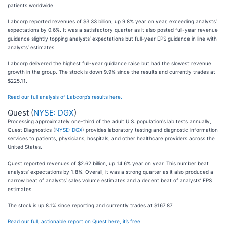
patients worldwide.
Labcorp reported revenues of $3.33 billion, up 9.8% year on year, exceeding analysts’
expectations by 0.6%. It was a satisfactory quarter as it also posted full-year revenue
guidance slightly topping analysts’ expectations but full-year EPS guidance in line with
analysts’ estimates.
Labcorp delivered the highest full-year guidance raise but had the slowest revenue
growth in the group. The stock is down 9.9% since the results and currently trades at
$225.11.
Read our full analysis of Labcorp’s results here.
Quest (
NYSE: DGX
)
Processing approximately one-third of the adult U.S. population's lab tests annually,
Quest Diagnostics (
NYSE: DGX
) provides laboratory testing and diagnostic information
services to patients, physicians, hospitals, and other healthcare providers across the
United States.
Quest reported revenues of $2.62 billion, up 14.6% year on year. This number beat
analysts’ expectations by 1.8%. Overall, it was a strong quarter as it also produced a
narrow beat of analysts’ sales volume estimates and a decent beat of analysts’ EPS
estimates.
The stock is up 8.1% since reporting and currently trades at $167.87.
Read our full, actionable report on Quest here, it’s free.