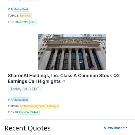
VIA
MarketBeat
TOPICS
Earnings
TICKERS
PYPL
SEZL
SharonAI Holdings, Inc. Class A Common Stock Q2
Earnings Call Highlights
↗
Today 8:03 EDT
VIA
MarketBeat
TOPICS
Artificial Intelligence
Earnings
TICKERS
NVDA
SHAZ
Recent Quotes
View More