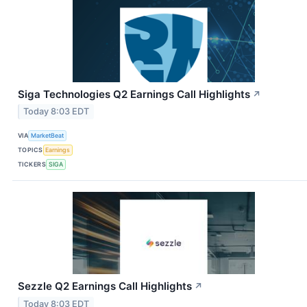
Siga Technologies Q2 Earnings Call Highlights
↗
Today 8:03 EDT
VIA
MarketBeat
TOPICS
Earnings
TICKERS
SIGA
Sezzle Q2 Earnings Call Highlights
↗
Today 8:03 EDT