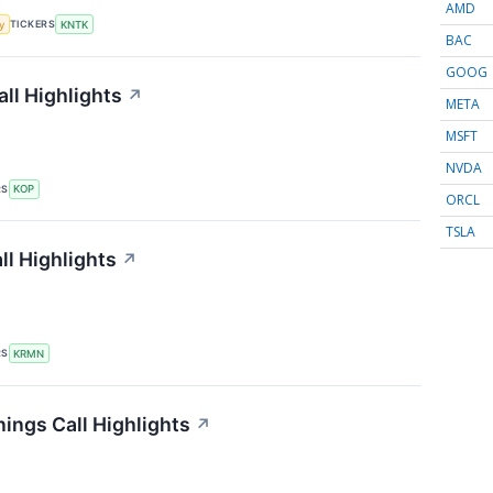
AMD
TICKERS
y
KNTK
BAC
GOOG
ll Highlights
↗
META
MSFT
NVDA
RS
KOP
ORCL
TSLA
l Highlights
↗
RS
KRMN
ings Call Highlights
↗