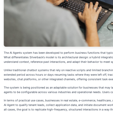
The AI Agents system has been developed to perform business functions that typica
What differentiates Silverback’s model is its architectural design: a hybrid integr
understand context, reference past interactions, and adapt their behavior to meet 
Unlike traditional chatbot systems that rely on reactive scripts and limited branchi
extended period across hours or days resuming tasks where they were left off, tr
websites, chat platforms, or other integrated channels, offering consistent task exe
The system is being positioned as an adaptable solution for businesses that may lack
agents to be configurable across various industries and operational needs. Users ca
In terms of practical use cases, businesses in real estate, e-commerce, healthcare
AI Agent to qualify tenant leads, collect application data, and initiate document w
all cases, the goal is to replicate high-frequency, structured interactions in a way