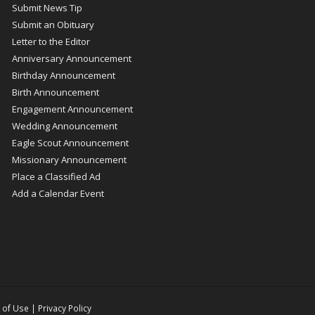
Submit News Tip
Submit an Obituary
Letter to the Editor
Anniversary Announcement
Birthday Announcement
Birth Announcement
Engagement Announcement
Wedding Announcement
Eagle Scout Announcement
Missionary Announcement
Place a Classified Ad
Add a Calendar Event
 of Use
|
Privacy Policy