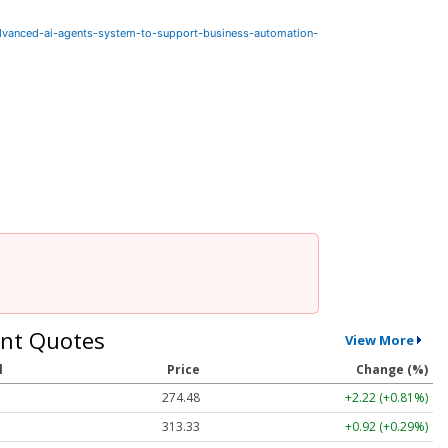
dvanced-ai-agents-system-to-support-business-automation-
nt Quotes
View More
l
Price
Change (%)
274.48
+2.22 (+0.81%)
313.33
+0.92 (+0.29%)