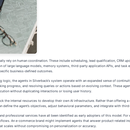
lly rely on human coordination. These include scheduling, lead qualification, CRM up
ation of large language models, memory systems, third-party application APIs, and task
specific business-defined outcomes.
ng logic, the agents in Silverback’s system operate with an expanded sense of continuit
acking progress, and resolving queries or actions based on evolving context. These a
cution without duplicating interactions or losing user history.
 the internal resources to develop their own AI infrastructure. Rather than offering a 
n define the agent’s objectives, adjust behavioral parameters, and integrate with thir
, and professional services have all been identified as early adopters of this model.
orkflows. An e-commerce brand might implement agents that answer product-related inquir
 that scales without compromising on personalization or accuracy.