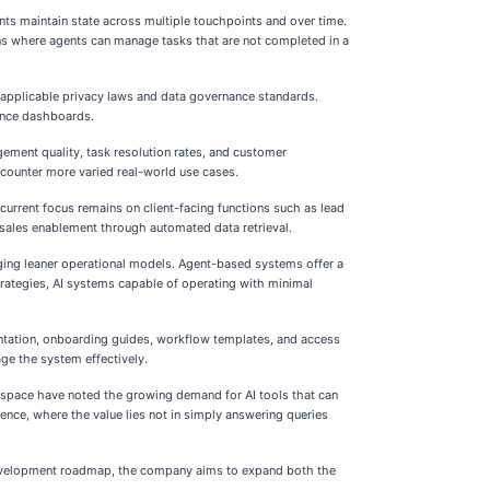
ents maintain state across multiple touchpoints and over time.
ons where agents can manage tasks that are not completed in a
th applicable privacy laws and data governance standards.
ance dashboards.
gement quality, task resolution rates, and customer
ncounter more varied real-world use cases.
current focus remains on client-facing functions such as lead
 sales enablement through automated data retrieval.
aging leaner operational models. Agent-based systems offer a
rategies, AI systems capable of operating with minimal
entation, onboarding guides, workflow templates, and access
age the system effectively.
e space have noted the growing demand for AI tools that can
ence, where the value lies not in simply answering queries
e development roadmap, the company aims to expand both the