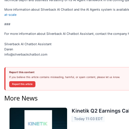
technical depth and business versatility of its AI Agent framework in the coming qu
More information about Silverback AI Chatbot and the AI Agents system is availabl
at-scale
###
For more information about Silverback AI Chatbot Assistant, contact the company 
Silverback AI Chatbot Assistant
Daren
info@silverbackchatbot.com
Report this content
If you believe this article contains misleading, harmful, or spam content, please let us know.
Report this article
More News
Kinetik Q2 Earnings Cal
Today 11:03 EDT