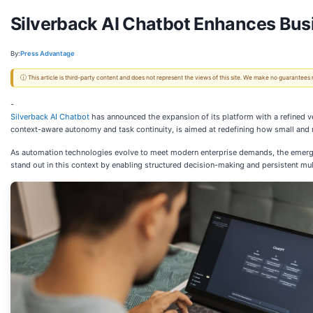
Silverback AI Chatbot Enhances Busi
By:
Press Advantage
ⓘ This article is third-party content and does not represent the views of this site. We make no guarantees
-
Silverback AI Chatbot
has announced the expansion of its platform with a refined v
context-aware autonomy and task continuity, is aimed at redefining how small an
As automation technologies evolve to meet modern enterprise demands, the emergenc
stand out in this context by enabling structured decision-making and persistent mult