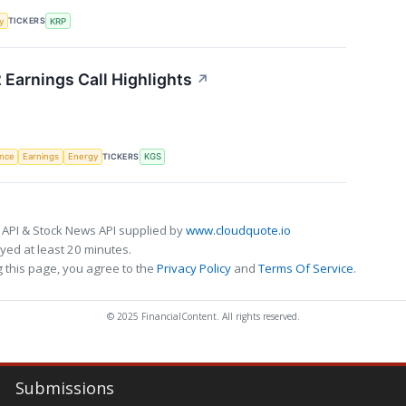
TICKERS
y
KRP
 Earnings Call Highlights
↗
TICKERS
ence
Earnings
Energy
KGS
 API & Stock News API supplied by
www.cloudquote.io
ed at least 20 minutes.
 this page, you agree to the
Privacy Policy
and
Terms Of Service
.
© 2025 FinancialContent. All rights reserved.
Submissions