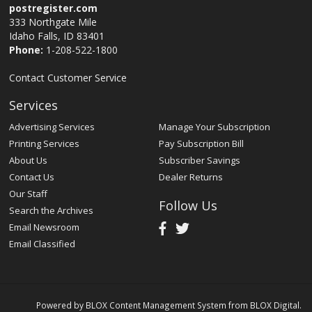
postregister.com
333 Northgate Mile
Idaho Falls, ID 83401
Phone:
1-208-522-1800
Contact Customer Service
Services
Advertising Services
Manage Your Subscription
Printing Services
Pay Subscription Bill
About Us
Subscriber Savings
Contact Us
Dealer Returns
Our Staff
Follow Us
Search the Archives
Email Newsroom
Email Classified
Powered by
BLOX Content Management System
from
BLOX Digital
.