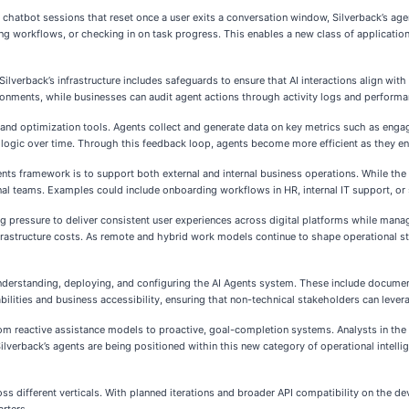
ed chatbot sessions that reset once a user exits a conversation window, Silverback’s ag
ng workflows, or checking in on task progress. This enables a new class of applicati
Silverback’s infrastructure includes safeguards to ensure that AI interactions align wi
onments, while businesses can audit agent actions through activity logs and perform
w and optimization tools. Agents collect and generate data on key metrics such as enga
t logic over time. Through this feedback loop, agents become more efficient as they e
nts framework is to support both external and internal business operations. While the 
al teams. Examples could include onboarding workflows in HR, internal IT support, or
ng pressure to deliver consistent user experiences across digital platforms while man
frastructure costs. As remote and hybrid work models continue to shape operational st
understanding, deploying, and configuring the AI Agents system. These include docum
ilities and business accessibility, ensuring that non-technical stakeholders can lever
from reactive assistance models to proactive, goal-completion systems. Analysts in th
erback’s agents are being positioned within this new category of operational intellig
oss different verticals. With planned iterations and broader API compatibility on th