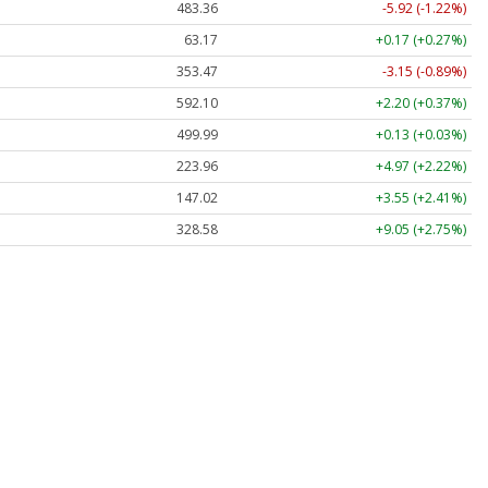
483.36
-5.92 (-1.22%)
63.17
+0.17 (+0.27%)
353.47
-3.15 (-0.89%)
592.10
+2.20 (+0.37%)
499.99
+0.13 (+0.03%)
223.96
+4.97 (+2.22%)
147.02
+3.55 (+2.41%)
328.58
+9.05 (+2.75%)