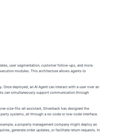
dates, user segmentation, customer follow-ups, and more.
 execution modules. This architecture allows agents to
y. Once deployed, an AI Agent can interact with a user over an
gents can simultaneously support communication through
one-size-fits-all assistant, Silverback has designed the
d-party systems, all through a no-code or low-code interface.
 For example, a property management company might deploy an
ies, generate order updates, or facilitate return requests. In