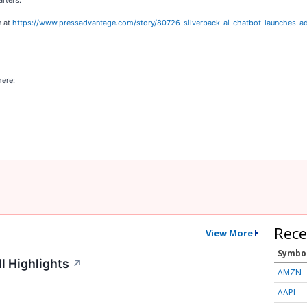
arters.
e at
https://www.pressadvantage.com/story/80726-silverback-ai-chatbot-launches-a
here:
Rece
View More
Symbo
l Highlights
↗
AMZN
AAPL