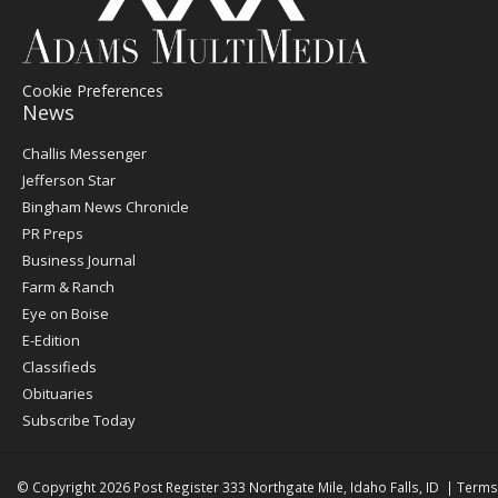
Cookie Preferences
News
Post
Challis Messenger
Register
Jefferson Star
Bingham News Chronicle
PR Preps
Business Journal
Farm & Ranch
Eye on Boise
E-Edition
Classifieds
Obituaries
Subscribe Today
© Copyright 2026
Post Register
333 Northgate Mile, Idaho Falls, ID
|
Terms