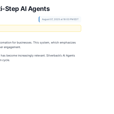
i-Step AI Agents
August 07, 2025 at 18:03 PM EDT
 automation for businesses. This system, which emphasizes
mer engagement.
has become increasingly relevant. Silverback’s AI Agents
n cycle.