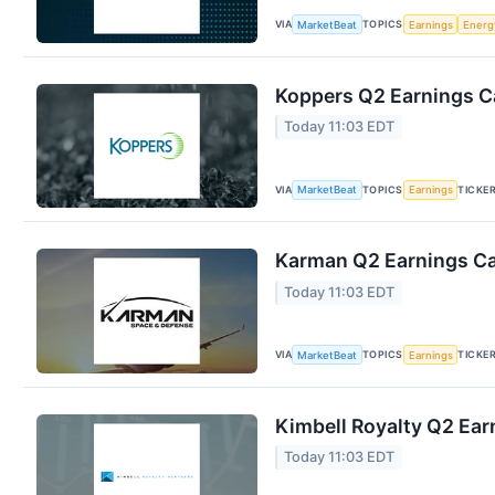
VIA
TOPICS
MarketBeat
Earnings
Energ
Koppers Q2 Earnings Ca
Today 11:03 EDT
VIA
TOPICS
TICKE
MarketBeat
Earnings
Karman Q2 Earnings Cal
Today 11:03 EDT
VIA
TOPICS
TICKE
MarketBeat
Earnings
Kimbell Royalty Q2 Earn
Today 11:03 EDT