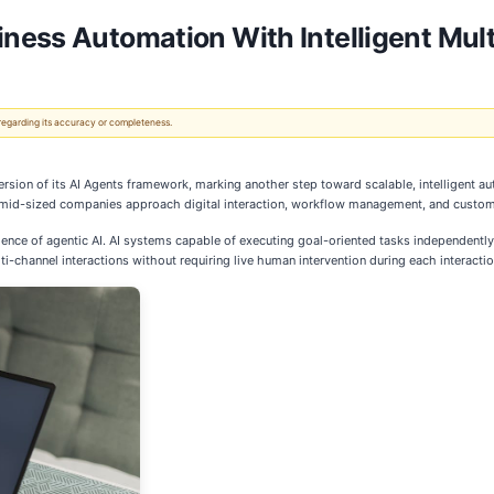
ness Automation With Intelligent Mult
 regarding its accuracy or completeness.
ersion of its AI Agents framework, marking another step toward scalable, intelligent
d mid-sized companies approach digital interaction, workflow management, and custo
e of agentic AI. AI systems capable of executing goal-oriented tasks independently 
i-channel interactions without requiring live human intervention during each interactio