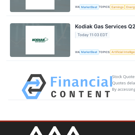
VIA
TOPICS
MarketBeat
Earnings
Energ
Kodiak Gas Services Q2
Today 11:03 EDT
VIA
TOPICS
MarketBeat
Artificial Intellig
Stock Quote
Quotes delay
By accessing