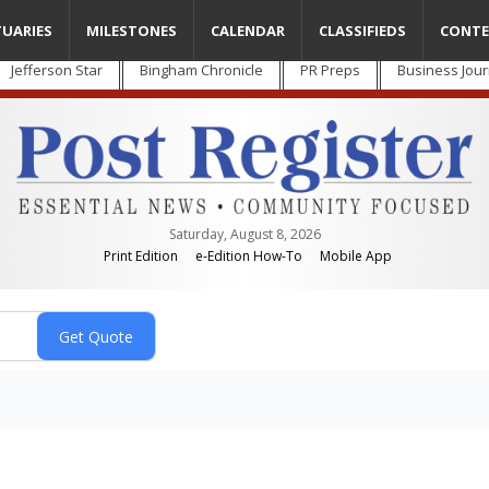
TUARIES
MILESTONES
CALENDAR
CLASSIFIEDS
CONTE
Jefferson Star
Bingham Chronicle
PR Preps
Business Jour
Saturday, August 8, 2026
Print Edition
e-Edition How-To
Mobile App