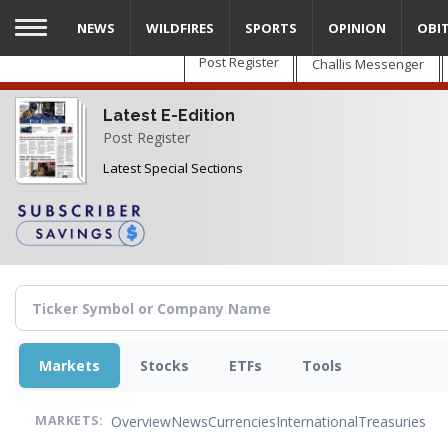
Skip
NEWS
WILDFIRES
SPORTS
OPINION
OBI
to
main
Post Register
Challis Messenger
content
Latest E-Edition
Post Register
Latest Special Sections
Markets
Stocks
ETFs
Tools
Overview
News
Currencies
International
Treasuries
MARKETS: