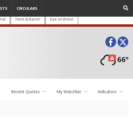
STS
CIRCULARS
nal
Farm & Ranch
Eye on Boise
Face
T
66°
Recent Quotes
My Watchlist
Indicators