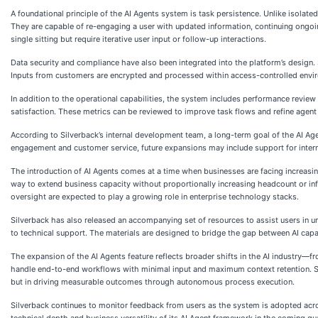
A foundational principle of the AI Agents system is task persistence. Unlike isolat
They are capable of re-engaging a user with updated information, continuing ongoi
single sitting but require iterative user input or follow-up interactions.
Data security and compliance have also been integrated into the platform’s design. 
Inputs from customers are encrypted and processed within access-controlled envir
In addition to the operational capabilities, the system includes performance revie
satisfaction. These metrics can be reviewed to improve task flows and refine agen
According to Silverback’s internal development team, a long-term goal of the AI Age
engagement and customer service, future expansions may include support for intern
The introduction of AI Agents comes at a time when businesses are facing increasi
way to extend business capacity without proportionally increasing headcount or in
oversight are expected to play a growing role in enterprise technology stacks.
Silverback has also released an accompanying set of resources to assist users in 
to technical support. The materials are designed to bridge the gap between AI capab
The expansion of the AI Agents feature reflects broader shifts in the AI industry—
handle end-to-end workflows with minimal input and maximum context retention. Silv
but in driving measurable outcomes through autonomous process execution.
Silverback continues to monitor feedback from users as the system is adopted acr